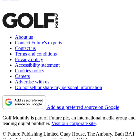
About us
Contact Future's experts
Contact us
Terms and conditions
Privacy policy
Accessibility statement
Cookies policy
Careers
Advertise with us
Do not sell or share my personal information
Add as a preferred source on Google
Golf Monthly is part of Future plc, an international media group and
leading digital publisher.
Visit our corporate site
.
© Future Publishing Limited Quay House, The Ambury, Bath BA1