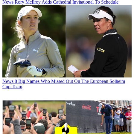
News
Rory McIlroy Adds Cathedral Invitational To Schedule
News
8 Big Names Who Missed Out On The European Solheim
Cup Team