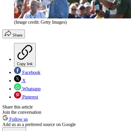
(Image credit: Getty Images)
Share
Copy link
Facebook
X
Whatsapp
Pinterest
Share this article
Join the conversation
Follow us
Add us as a preferred source on Google