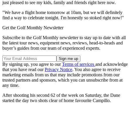
just pleased to see my kids, family and friends right here now.
"We have a flight home tomorrow at 10am, but we will definitely
find a way to celebrate tonight. I'm honestly so stoked right now!"
Get the Golf Monthly Newsletter
Subscribe to the Golf Monthly newsletter to stay up to date with all
the latest tour news, equipment news, reviews, head-to-heads and
buyer’s guides from our team of experienced experts.
By signing up, you agree to our
Terms of services
and acknowledge
that you have read our
Privacy Notice
. You also agree to receive
marketing emails from us that may include promotions from our
trusted partners and sponsors, which you can unsubscribe from at
any time.
After shooting his second 62 of the week on Saturday, the Dane
started the day two shots clear of home favourite Campillo.