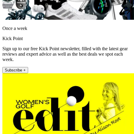
Once a week
Kick Point
Sign up to our free Kick Point newsletter, filled with the latest gear
reviews and expert advice as well as the best deals we spot each
week.
Subscribe +