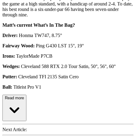
the game at a high standard, with a handicap of around 2-4. To date,
his best round is a six-under-par 66 having been seven-under
through nine.
Matt’s current What’s In The Bag?
Driver:
Honma TW747, 8.75°
Fairway Wood:
Ping G430 LST 15°, 19°
Irons:
TaylorMade P7CB
Wedges:
Cleveland 588 RTX 2.0 Tour Satin, 50°, 56°, 60°
Putter:
Cleveland TFI 2135 Satin Cero
Ball:
Titleist Pro V1
Read more
Next Article: