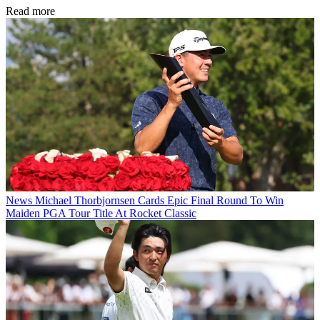
Read more
News
Michael Thorbjornsen Cards Epic Final Round To Win
Maiden PGA Tour Title At Rocket Classic