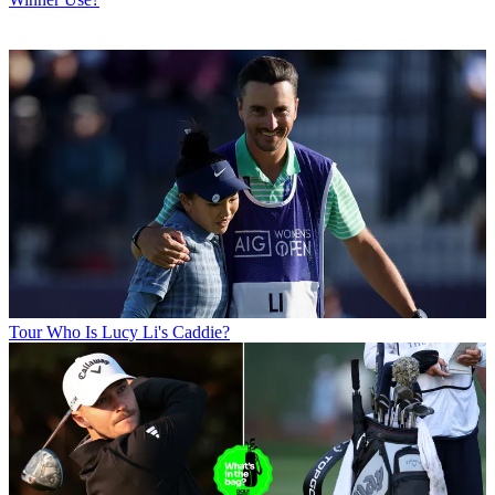
Tour
Who Is Lucy Li's Caddie?