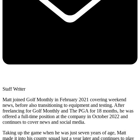
Staff Writer
Matt joined Golf Monthly in February 2021 covering weekend
news, before also transitioning to equipment and testing. After
freelancing for Golf Monthly and The PGA for 18 months, he was
offered a full-time position at the company in October 2022 and
continues to cover news and social media.
Taking up the game when he was just seven years of age, Matt
made it into his county squad just a year later and continues to play