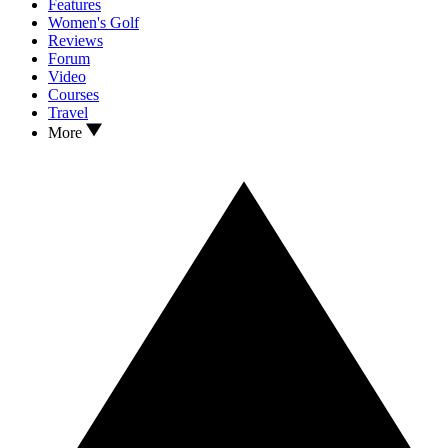
Features
Women's Golf
Reviews
Forum
Video
Courses
Travel
More