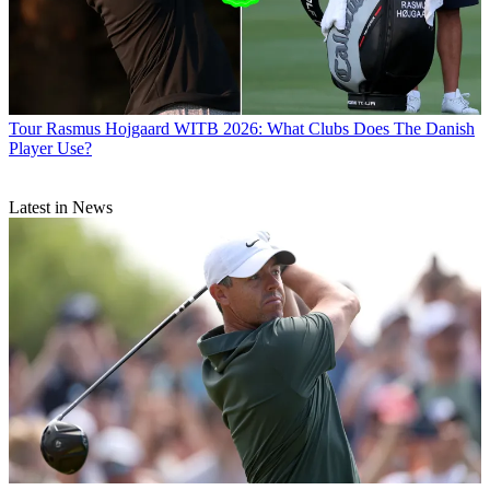
Tour
Rasmus Hojgaard WITB 2026: What Clubs Does The Danish
Player Use?
Latest in News