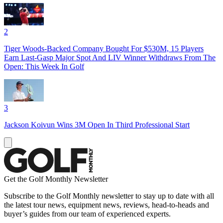
2
Tiger Woods-Backed Company Bought For $530M, 15 Players
Earn Last-Gasp Major Spot And LIV Winner Withdraws From The
Open: This Week In Golf
3
Jackson Koivun Wins 3M Open In Third Professional Start
Get the Golf Monthly Newsletter
Subscribe to the Golf Monthly newsletter to stay up to date with all
the latest tour news, equipment news, reviews, head-to-heads and
buyer’s guides from our team of experienced experts.