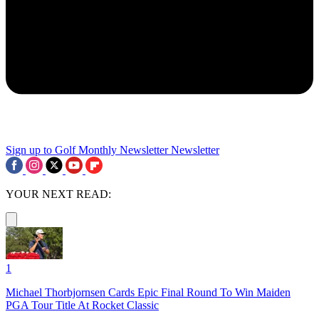
Sign up to Golf Monthly Newsletter
Newsletter
YOUR NEXT READ:
1
Michael Thorbjornsen Cards Epic Final Round To Win Maiden
PGA Tour Title At Rocket Classic