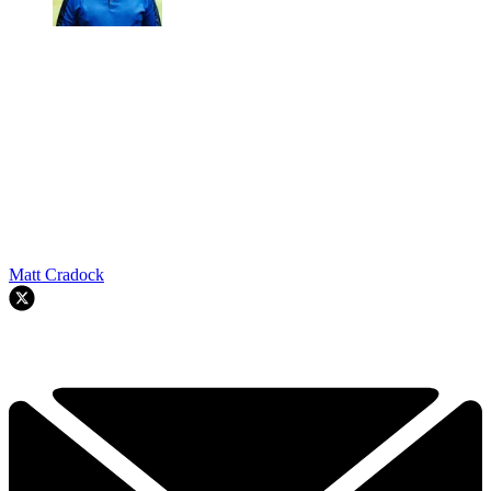
Matt Cradock