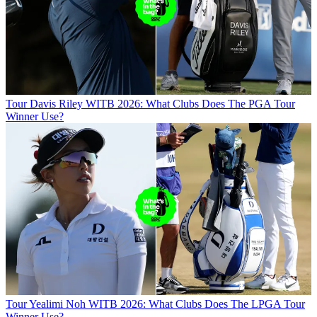
Tour
Davis Riley WITB 2026: What Clubs Does The PGA Tour
Winner Use?
Tour
Yealimi Noh WITB 2026: What Clubs Does The LPGA Tour
Winner Use?