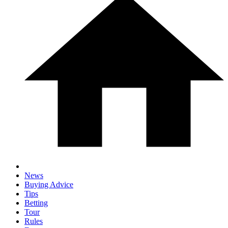
News
Buying Advice
Tips
Betting
Tour
Rules