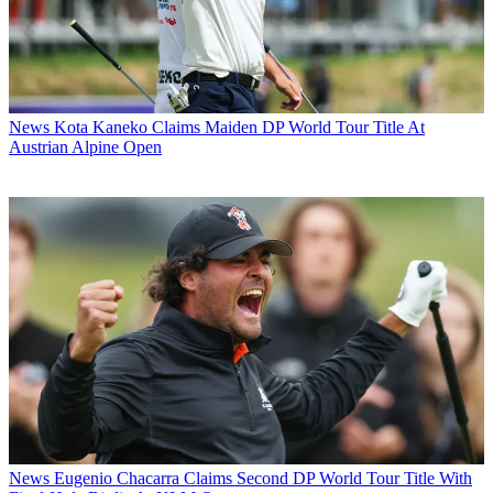
News
Kota Kaneko Claims Maiden DP World Tour Title At
Austrian Alpine Open
News
Eugenio Chacarra Claims Second DP World Tour Title With