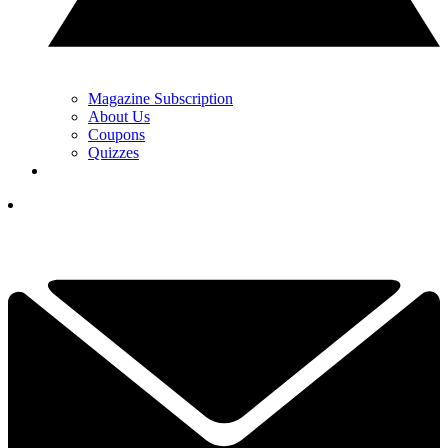
Magazine Subscription
About Us
Coupons
Quizzes