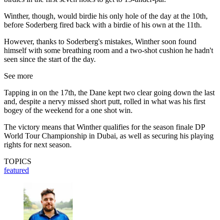
Winther, though, would birdie his only hole of the day at the 10th,
before Soderberg fired back with a birdie of his own at the 11th.
However, thanks to Soderberg's mistakes, Winther soon found
himself with some breathing room and a two-shot cushion he hadn't
seen since the start of the day.
See more
Tapping in on the 17th, the Dane kept two clear going down the last
and, despite a nervy missed short putt, rolled in what was his first
bogey of the weekend for a one shot win.
The victory means that Winther qualifies for the season finale DP
World Tour Championship in Dubai, as well as securing his playing
rights for next season.
TOPICS
featured