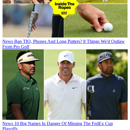
News
Ban TIO, Phones And Long Putters? 8 Things We'd Outlaw
From Pro Golf
News
10 Big Names In Danger Of Missing The FedEx Cup
Playoffs