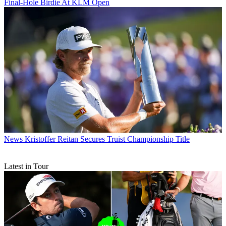
Final-Hole Birdie At KLM Open
News
Kristoffer Reitan Secures Truist Championship Title
Latest in Tour