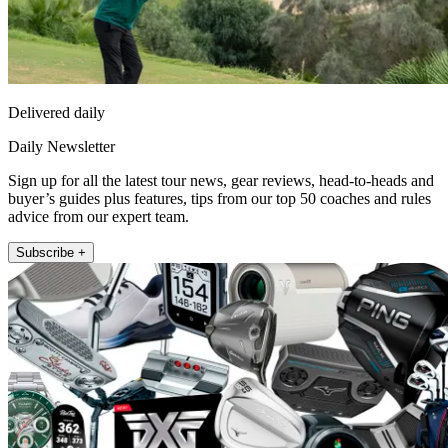
Delivered daily
Daily Newsletter
Sign up for all the latest tour news, gear reviews, head-to-heads and
buyer’s guides plus features, tips from our top 50 coaches and rules
advice from our expert team.
Subscribe +