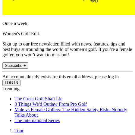
Once a week
Women's Golf Edit
Sign up to our free newsletter, filled with news, features, tips and
best buys surrounding the world of women’s golf. If you’re a female
golfer, you won’t want to miss out!
Subscribe +
An account already exists for this email address, please log in.
Trending
The Great Golf Shaft Lie
8 Things We'd Outlaw From Pro Golf
Male vs Female Golfers: The Hidden Safety Risks Nobody
Talks About
The International Series
Tour