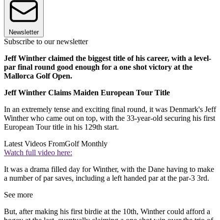
Newsletter
Subscribe to our newsletter
Jeff Winther claimed the biggest title of his career, with a level-
par final round good enough for a one shot victory at the
Mallorca Golf Open.
Jeff Winther Claims Maiden European Tour Title
In an extremely tense and exciting final round, it was Denmark's Jeff
Winther who came out on top, with the 33-year-old securing his first
European Tour title in his 129th start.
Latest Videos From
Golf Monthly
Watch full video here:
It was a drama filled day for Winther, with the Dane having to make
a number of par saves, including a left handed par at the par-3 3rd.
See more
But, after making his first birdie at the 10th, Winther could afford a