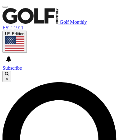
Golf Monthly
EST. 1911
US Edition
Subscribe
×