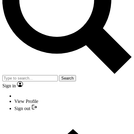
Search
Sign in
View Profile
Sign out