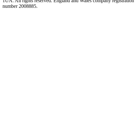
1UA. All rights reserved. England and Wales company registration
number 2008885.