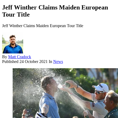
Jeff Winther Claims Maiden European
Tour Title
Jeff Winther Claims Maiden European Tour Title
By
Matt Cradock
Published
24 October 2021
In
News