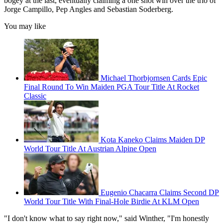
bogey at the last, eventually claiming a one shot win over the trio of
Jorge Campillo, Pep Angles and Sebastian Soderberg.
You may like
Michael Thorbjornsen Cards Epic
Final Round To Win Maiden PGA Tour Title At Rocket
Classic
Kota Kaneko Claims Maiden DP
World Tour Title At Austrian Alpine Open
Eugenio Chacarra Claims Second DP
World Tour Title With Final-Hole Birdie At KLM Open
"I don't know what to say right now," said Winther, "I'm honestly