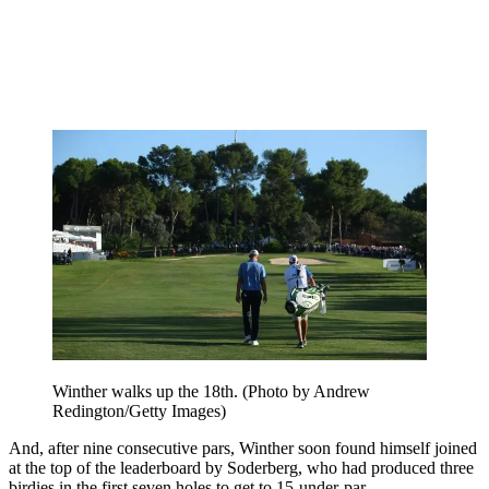
Winther walks up the 18th. (Photo by Andrew
Redington/Getty Images)
And, after nine consecutive pars, Winther soon found himself joined
at the top of the leaderboard by Soderberg, who had produced three
birdies in the first seven holes to get to 15-under-par.