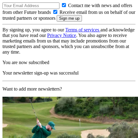
Contact me with news and offers
from other Future brands
Receive email from us on behalf of our
trusted partners or sponsors
By signing up, you agree to our
Terms of services
and acknowledge
that you have read our
Privacy Notice
. You also agree to receive
marketing emails from us that may include promotions from our
trusted partners and sponsors, which you can unsubscribe from at
any time.
You are now subscribed
Your newsletter sign-up was successful
Want to add more newsletters?