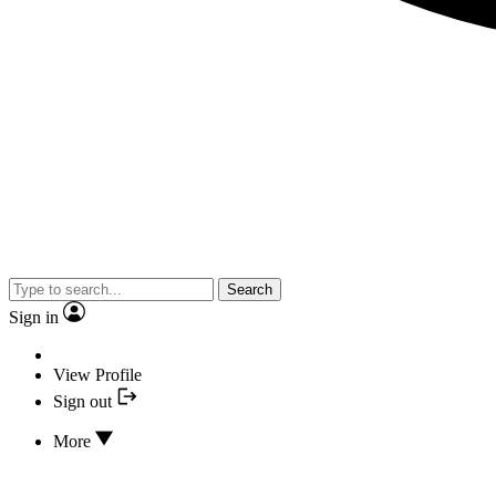
Search
Sign in
View Profile
Sign out
More