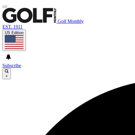
Golf Monthly
EST. 1911
US Edition
Subscribe
×