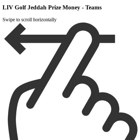
LIV Golf Jeddah Prize Money - Teams
Swipe to scroll horizontally