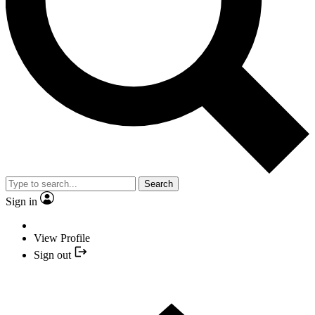
Search
Sign in
View Profile
Sign out