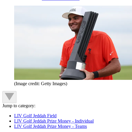
(Image credit: Getty Images)
Jump to category:
LIV Golf Jeddah Field
LIV Golf Jeddah Prize Money - Individual
LIV Golf Jeddah Prize Money - Teams