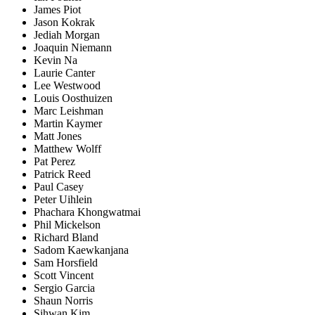
James Piot
Jason Kokrak
Jediah Morgan
Joaquin Niemann
Kevin Na
Laurie Canter
Lee Westwood
Louis Oosthuizen
Marc Leishman
Martin Kaymer
Matt Jones
Matthew Wolff
Pat Perez
Patrick Reed
Paul Casey
Peter Uihlein
Phachara Khongwatmai
Phil Mickelson
Richard Bland
Sadom Kaewkanjana
Sam Horsfield
Scott Vincent
Sergio Garcia
Shaun Norris
Sihwan Kim