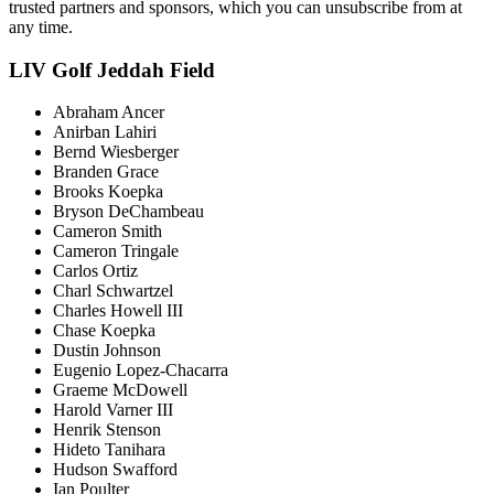
trusted partners and sponsors, which you can unsubscribe from at
any time.
LIV Golf Jeddah Field
Abraham Ancer
Anirban Lahiri
Bernd Wiesberger
Branden Grace
Brooks Koepka
Bryson DeChambeau
Cameron Smith
Cameron Tringale
Carlos Ortiz
Charl Schwartzel
Charles Howell III
Chase Koepka
Dustin Johnson
Eugenio Lopez-Chacarra
Graeme McDowell
Harold Varner III
Henrik Stenson
Hideto Tanihara
Hudson Swafford
Ian Poulter