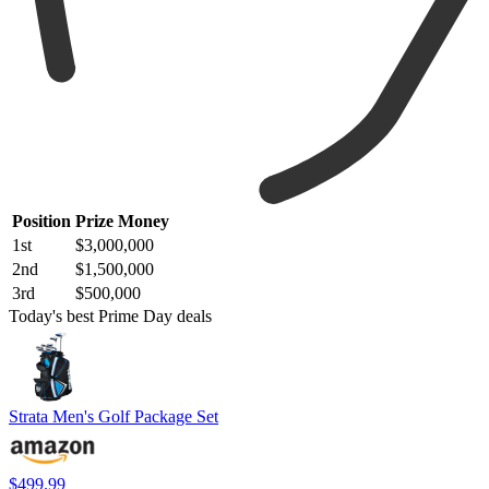
Position
Prize Money
1st
$3,000,000
2nd
$1,500,000
3rd
$500,000
Today's best Prime Day deals
Strata Men's Golf Package Set
$499.99