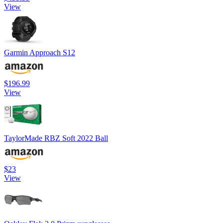
View
Garmin Approach S12
$196.99
View
TaylorMade RBZ Soft 2022 Ball
$23
View