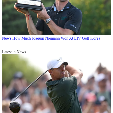
News
How Much Joaquin Niemann Won At LIV Golf Korea
Latest in News