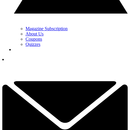
Magazine Subscription
About Us
Coupons
Quizzes