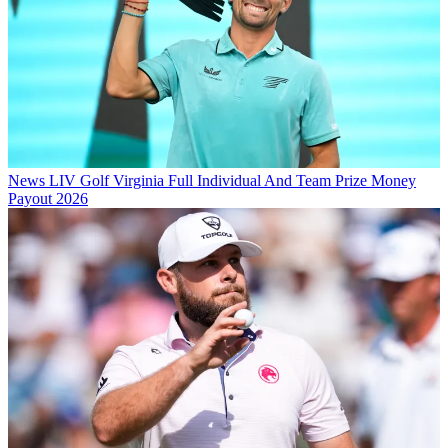
News
LIV Golf Virginia Full Individual And Team Prize Money
Payout 2026