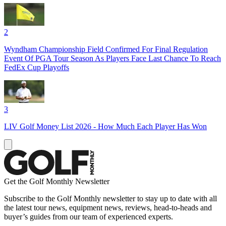
2
Wyndham Championship Field Confirmed For Final Regulation
Event Of PGA Tour Season As Players Face Last Chance To Reach
FedEx Cup Playoffs
3
LIV Golf Money List 2026 - How Much Each Player Has Won
Get the Golf Monthly Newsletter
Subscribe to the Golf Monthly newsletter to stay up to date with all
the latest tour news, equipment news, reviews, head-to-heads and
buyer’s guides from our team of experienced experts.