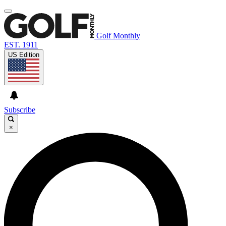
Golf Monthly
EST. 1911
US Edition
Subscribe
×