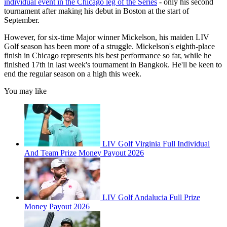
individual event in the Chicago leg of the Series
- only his second
tournament after making his debut in Boston at the start of
September.
However, for six-time Major winner Mickelson, his maiden LIV
Golf season has been more of a struggle. Mickelson's eighth-place
finish in Chicago represents his best performance so far, while he
finished 17th in last week's tournament in Bangkok. He'll be keen to
end the regular season on a high this week.
You may like
LIV Golf Virginia Full Individual
And Team Prize Money Payout 2026
LIV Golf Andalucia Full Prize
Money Payout 2026