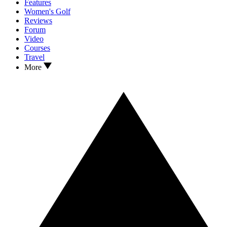
Features
Women's Golf
Reviews
Forum
Video
Courses
Travel
More