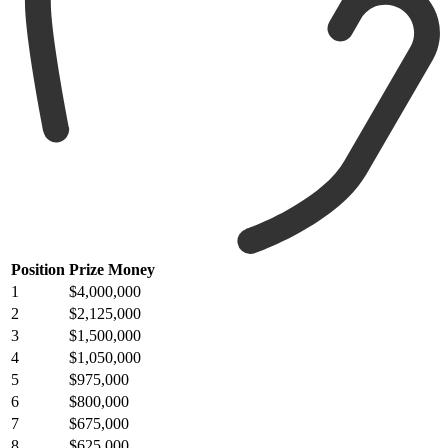
Position
Prize Money
1
$4,000,000
2
$2,125,000
3
$1,500,000
4
$1,050,000
5
$975,000
6
$800,000
7
$675,000
8
$625,000