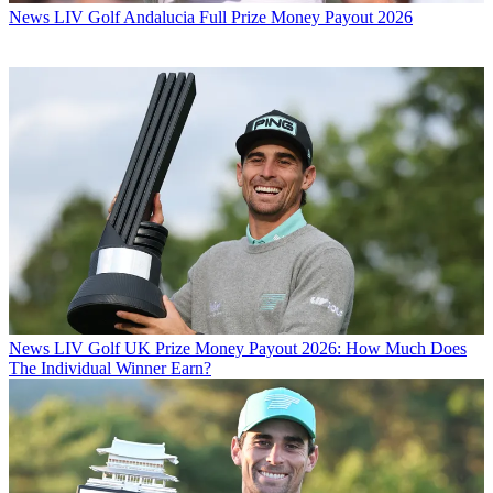
News
LIV Golf Andalucia Full Prize Money Payout 2026
News
LIV Golf UK Prize Money Payout 2026: How Much Does
The Individual Winner Earn?