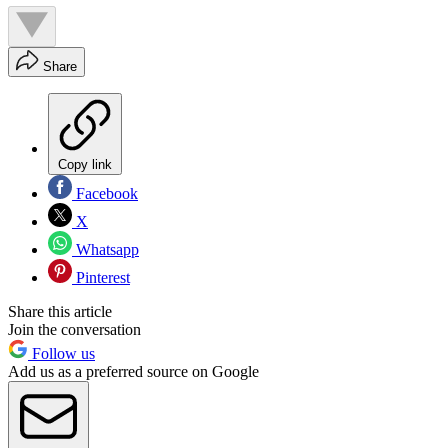
Share
Copy link
Facebook
X
Whatsapp
Pinterest
Share this article
Join the conversation
Follow us
Add us as a preferred source on Google