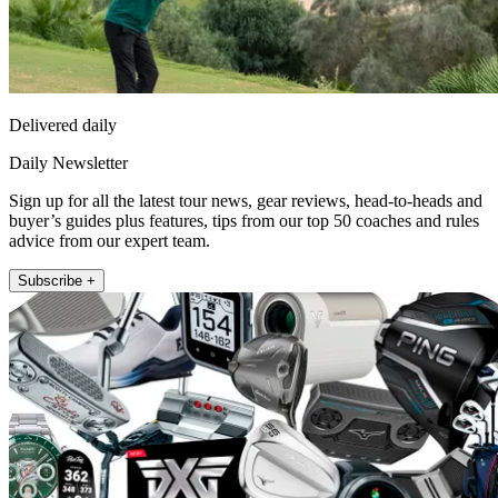
Delivered daily
Daily Newsletter
Sign up for all the latest tour news, gear reviews, head-to-heads and
buyer’s guides plus features, tips from our top 50 coaches and rules
advice from our expert team.
Subscribe +