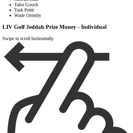
Talor Gooch
Turk Pettit
Wade Ormsby
LIV Golf Jeddah Prize Money - Individual
Swipe to scroll horizontally