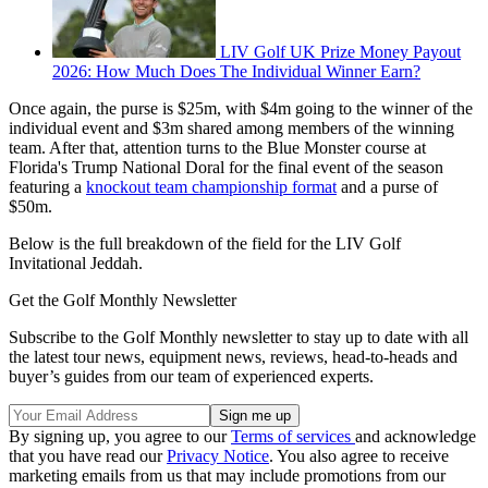
LIV Golf UK Prize Money Payout
2026: How Much Does The Individual Winner Earn?
Once again, the purse is $25m, with $4m going to the winner of the
individual event and $3m shared among members of the winning
team. After that, attention turns to the Blue Monster course at
Florida's Trump National Doral for the final event of the season
featuring a
knockout team championship format
and a purse of
$50m.
Below is the full breakdown of the field for the LIV Golf
Invitational Jeddah.
Get the Golf Monthly Newsletter
Subscribe to the Golf Monthly newsletter to stay up to date with all
the latest tour news, equipment news, reviews, head-to-heads and
buyer’s guides from our team of experienced experts.
By signing up, you agree to our
Terms of services
and acknowledge
that you have read our
Privacy Notice
. You also agree to receive
marketing emails from us that may include promotions from our