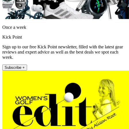
Once a week
Kick Point
Sign up to our free Kick Point newsletter, filled with the latest gear
reviews and expert advice as well as the best deals we spot each
week.
Subscribe +