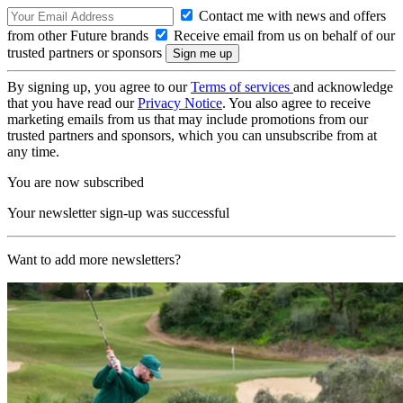
Contact me with news and offers
from other Future brands
Receive email from us on behalf of our
trusted partners or sponsors
By signing up, you agree to our
Terms of services
and acknowledge
that you have read our
Privacy Notice
. You also agree to receive
marketing emails from us that may include promotions from our
trusted partners and sponsors, which you can unsubscribe from at
any time.
You are now subscribed
Your newsletter sign-up was successful
Want to add more newsletters?