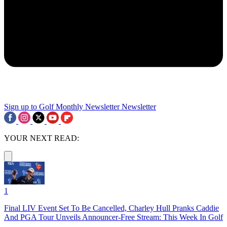
Sign up to Golf Monthly Newsletter
Newsletter
YOUR NEXT READ:
1
Final LIV Event Set To Be Cancelled, Charley Hull Pranks Caddie
And PGA Tour Unveils Announcer-Free Stream: This Week In Golf