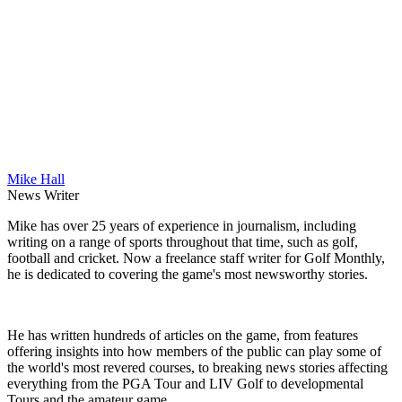
Mike Hall
News Writer
Mike has over 25 years of experience in journalism, including
writing on a range of sports throughout that time, such as golf,
football and cricket. Now a freelance staff writer for Golf Monthly,
he is dedicated to covering the game's most newsworthy stories.
He has written hundreds of articles on the game, from features
offering insights into how members of the public can play some of
the world's most revered courses, to breaking news stories affecting
everything from the PGA Tour and LIV Golf to developmental
Tours and the amateur game.