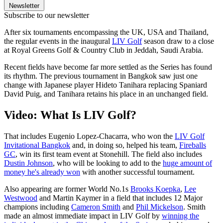
Newsletter
Subscribe to our newsletter
After six tournaments encompassing the UK, USA and Thailand,
the regular events in the inaugural
LIV Golf
season draw to a close
at Royal Greens Golf & Country Club in Jeddah, Saudi Arabia.
Recent fields have become far more settled as the Series has found
its rhythm. The previous tournament in Bangkok saw just one
change with Japanese player Hideto Tanihara replacing Spaniard
David Puig, and Tanihara retains his place in an unchanged field.
Video: What Is LIV Golf?
That includes Eugenio Lopez-Chacarra, who won the
LIV Golf
Invitational Bangkok
and, in doing so, helped his team,
Fireballs
GC
, win its first team event at Stonehill. The field also includes
Dustin Johnson
, who will be looking to add to the
huge amount of
money he's already won
with another successful tournament.
Also appearing are former World No.1s
Brooks Koepka
,
Lee
Westwood
and Martin Kaymer in a field that includes 12 Major
champions including
Cameron Smith
and
Phil Mickelson
. Smith
made an almost immediate impact in LIV Golf by
winning the