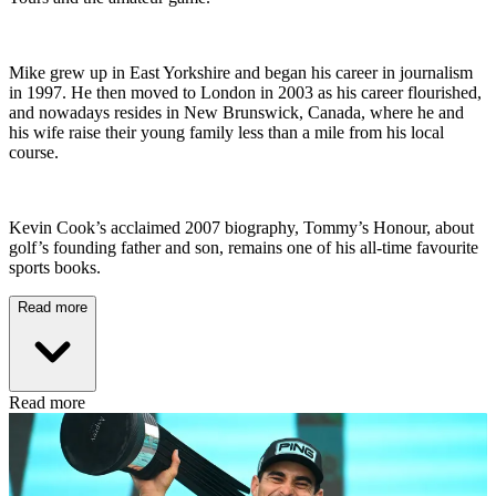
Mike grew up in East Yorkshire and began his career in journalism
in 1997. He then moved to London in 2003 as his career flourished,
and nowadays resides in New Brunswick, Canada, where he and
his wife raise their young family less than a mile from his local
course.
Kevin Cook’s acclaimed 2007 biography, Tommy’s Honour, about
golf’s founding father and son, remains one of his all-time favourite
sports books.
Read more
Read more