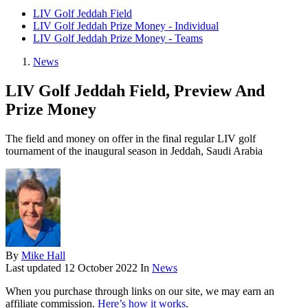
LIV Golf Jeddah Field
LIV Golf Jeddah Prize Money - Individual
LIV Golf Jeddah Prize Money - Teams
News
LIV Golf Jeddah Field, Preview And
Prize Money
The field and money on offer in the final regular LIV golf
tournament of the inaugural season in Jeddah, Saudi Arabia
By
Mike Hall
Last updated
12 October 2022
In
News
When you purchase through links on our site, we may earn an
affiliate commission.
Here’s how it works
.