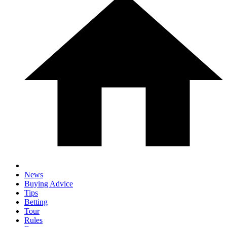
News
Buying Advice
Tips
Betting
Tour
Rules