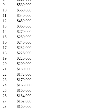
9
$580,000
10
$560,000
11
$540,000
12
$450,000
13
$360,000
14
$270,000
15
$250,000
16
$240,000
17
$232,000
18
$226,000
19
$220,000
20
$200,000
21
$180,000
22
$172,000
23
$170,000
24
$168,000
25
$166,000
26
$164,000
27
$162,000
28
$160,000