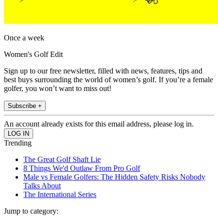
Once a week
Women's Golf Edit
Sign up to our free newsletter, filled with news, features, tips and
best buys surrounding the world of women’s golf. If you’re a female
golfer, you won’t want to miss out!
Subscribe +
An account already exists for this email address, please log in.
Trending
The Great Golf Shaft Lie
8 Things We'd Outlaw From Pro Golf
Male vs Female Golfers: The Hidden Safety Risks Nobody
Talks About
The International Series
Jump to category: