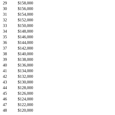
29
$158,000
30
$156,000
31
$154,000
32
$152,000
33
$150,000
34
$148,000
35
$146,000
36
$144,000
37
$142,000
38
$140,000
39
$138,000
40
$136,000
41
$134,000
42
$132,000
43
$130,000
44
$128,000
45
$126,000
46
$124,000
47
$122,000
48
$120,000