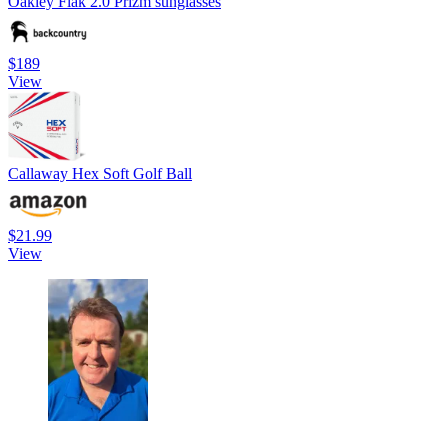
Oakley Flak 2.0 Prizm sunglasses
$189
View
Callaway Hex Soft Golf Ball
$21.99
View