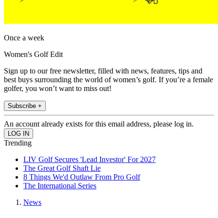
Once a week
Women's Golf Edit
Sign up to our free newsletter, filled with news, features, tips and
best buys surrounding the world of women’s golf. If you’re a female
golfer, you won’t want to miss out!
Subscribe +
An account already exists for this email address, please log in.
Trending
LIV Golf Secures 'Lead Investor' For 2027
The Great Golf Shaft Lie
8 Things We'd Outlaw From Pro Golf
The International Series
News