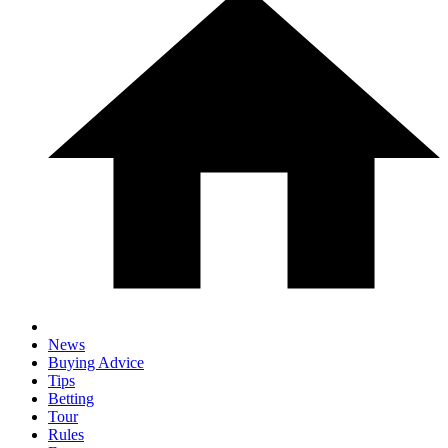
News
Buying Advice
Tips
Betting
Tour
Rules