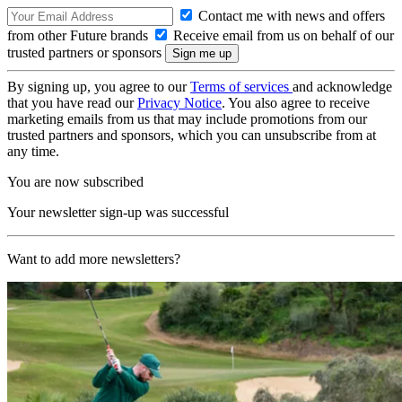
Contact me with news and offers
from other Future brands
Receive email from us on behalf of our
trusted partners or sponsors
By signing up, you agree to our
Terms of services
and acknowledge
that you have read our
Privacy Notice
. You also agree to receive
marketing emails from us that may include promotions from our
trusted partners and sponsors, which you can unsubscribe from at
any time.
You are now subscribed
Your newsletter sign-up was successful
Want to add more newsletters?