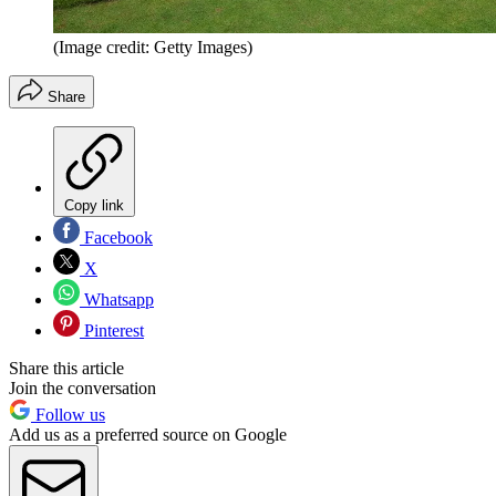
(Image credit: Getty Images)
Share
Copy link
Facebook
X
Whatsapp
Pinterest
Share this article
Join the conversation
Follow us
Add us as a preferred source on Google