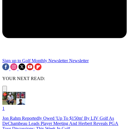
Sign up to Golf Monthly Newsletter
Newsletter
YOUR NEXT READ:
1
Jon Rahm Reportedly Owed 'Up To $150m' By LIV Golf As
DeChambeau Leads Player Meeting And Herbert Reveals PGA
Tour Discussions: This Week In Golf