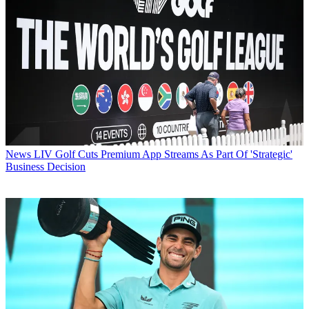
News
LIV Golf Cuts Premium App Streams As Part Of 'Strategic'
Business Decision