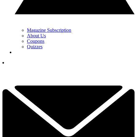
Magazine Subscription
About Us
Coupons
Quizzes