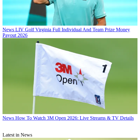
News
LIV Golf Virginia Full Individual And Team Prize Money
Payout 2026
News
How To Watch 3M Open 2026: Live Streams & TV Details
Latest in News