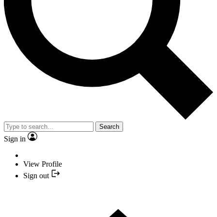
Search
Sign in
View Profile
Sign out