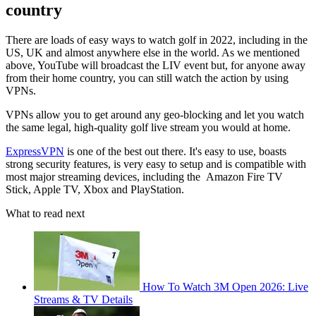
country
There are loads of easy ways to watch golf in 2022, including in the
US, UK and almost anywhere else in the world. As we mentioned
above, YouTube will broadcast the LIV event but, for anyone away
from their home country, you can still watch the action by using
VPNs.
VPNs allow you to get around any geo-blocking and let you watch
the same legal, high-quality golf live stream you would at home.
ExpressVPN
is one of the best out there. It's easy to use, boasts
strong security features, is very easy to setup and is compatible with
most major streaming devices, including the Amazon Fire TV
Stick, Apple TV, Xbox and PlayStation.
What to read next
How To Watch 3M Open 2026: Live
Streams & TV Details