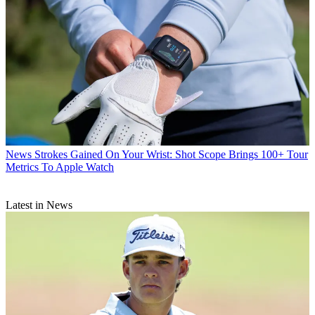
News
Strokes Gained On Your Wrist: Shot Scope Brings 100+ Tour
Metrics To Apple Watch
Latest in News