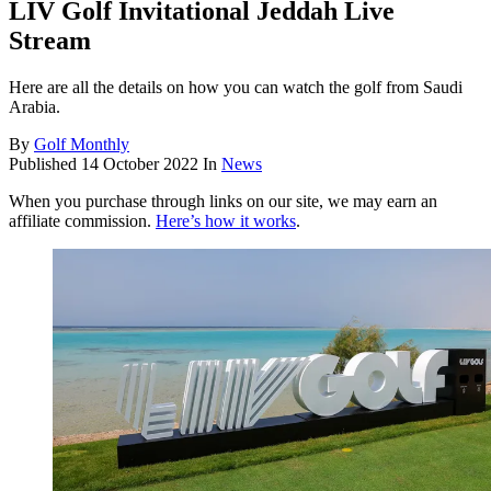
LIV Golf Invitational Jeddah Live
Stream
Here are all the details on how you can watch the golf from Saudi
Arabia.
By
Golf Monthly
Published
14 October 2022
In
News
When you purchase through links on our site, we may earn an
affiliate commission.
Here’s how it works
.