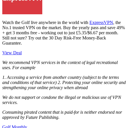
Watch the Golf live anywhere in the world with
ExpressVPN
, the
No.1 trusted VPN on the market. Buy the yearly pass and save 49%
+ get 3 months free - working out to just £5.35/$6.67 per month.
Still not sure? Try out the 30 Day Risk-Free Money-Back
Guarantee.
View Deal
We recommend VPN services in the context of legal recreational
uses. For example
1. Accessing a service from another country (subject to the terms
and conditions of that service) 2. Protecting your online security and
strengthening your online privacy when abroad
We do not support or condone the illegal or malicious use of VPN
services.
Consuming pirated content that is paid-for is neither endorsed nor
approved by Future Publishing.
Golf Monthly