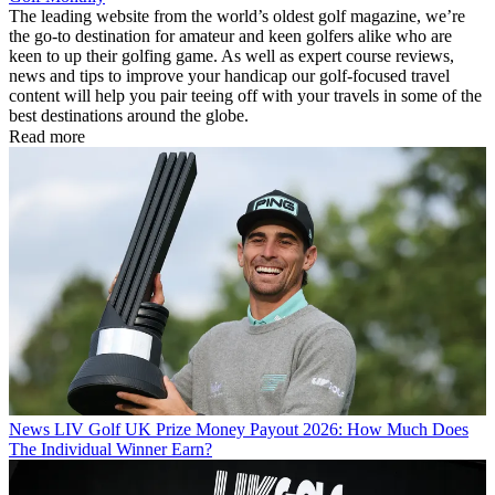
The leading website from the world’s oldest golf magazine, we’re
the go-to destination for amateur and keen golfers alike who are
keen to up their golfing game. As well as expert course reviews,
news and tips to improve your handicap our golf-focused travel
content will help you pair teeing off with your travels in some of the
best destinations around the globe.
Read more
News
LIV Golf UK Prize Money Payout 2026: How Much Does
The Individual Winner Earn?