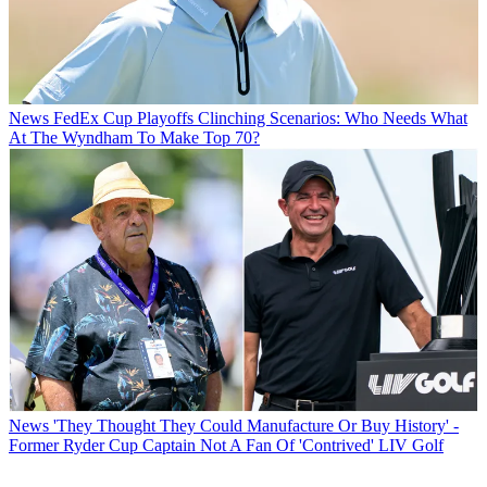
News
FedEx Cup Playoffs Clinching Scenarios: Who Needs What
At The Wyndham To Make Top 70?
News
'They Thought They Could Manufacture Or Buy History' -
Former Ryder Cup Captain Not A Fan Of 'Contrived' LIV Golf