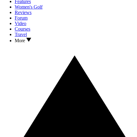
Features
Women's Golf
Reviews
Forum
Video
Courses
Travel
More