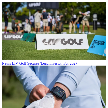
News
LIV Golf Secures 'Lead Investor' For 2027