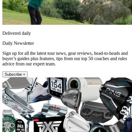
Delivered daily
Daily Newsletter
Sign up for all the latest tour news, gear reviews, head-to-heads and
buyer’s guides plus features, tips from our top 50 coaches and rules
advice from our expert team.
Subscribe +