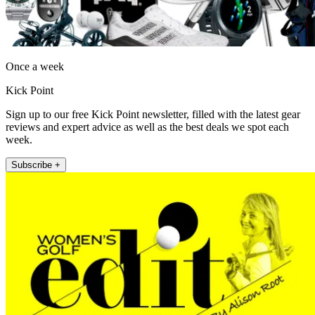
Once a week
Kick Point
Sign up to our free Kick Point newsletter, filled with the latest gear
reviews and expert advice as well as the best deals we spot each
week.
Subscribe +