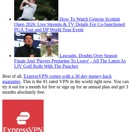
How To Watch Genesis Scottish
Open 2026: Live Streams & TV Details For Co-Sanctioned
PGA Tour and DP World Tour Event
Lawsuits, Doubts Over Season
Finale And 'Players Preparing To Leave' - All The Latest As
LIV Golf Rolls With The Punches
Best of all,
ExpressVPN comes with a 30 day money-back
guarantee
. This is the #1 rated VPN in the world right now. You can
try it out for a month for free or sign up for an annual plan and get 3
months absolutely free.