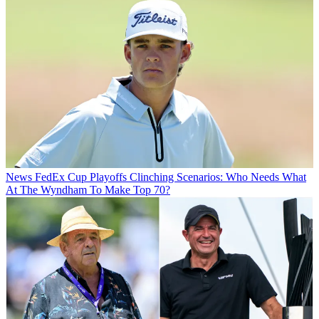
News
FedEx Cup Playoffs Clinching Scenarios: Who Needs What
At The Wyndham To Make Top 70?