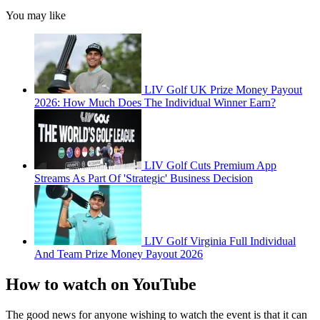
You may like
LIV Golf UK Prize Money Payout
2026: How Much Does The Individual Winner Earn?
LIV Golf Cuts Premium App
Streams As Part Of 'Strategic' Business Decision
LIV Golf Virginia Full Individual
And Team Prize Money Payout 2026
How to watch on YouTube
The good news for anyone wishing to watch the event is that it can