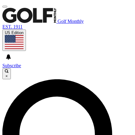
Golf Monthly
EST. 1911
US Edition
Subscribe
×