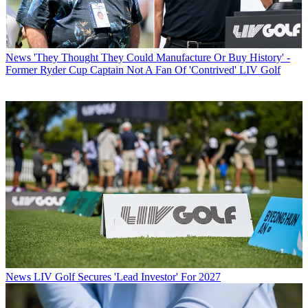
News
'They Thought They Could Manufacture Or Buy History' -
Former Ryder Cup Captain Not A Fan Of 'Contrived' LIV Golf
News
LIV Golf Secures 'Lead Investor' For 2027