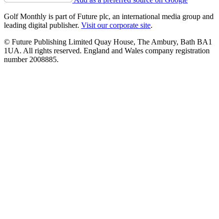
Golf Monthly is part of Future plc, an international media group and
leading digital publisher.
Visit our corporate site
.
© Future Publishing Limited Quay House, The Ambury, Bath BA1
1UA. All rights reserved. England and Wales company registration
number 2008885.