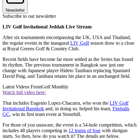
Newsletter
Subscribe to our newsletter
LIV Golf Invitational Jeddah Live Stream
After six tournaments encompassing the UK, USA and Thailand,
the regular events in the inaugural
LIV Golf
season draw to a close
at Royal Greens Golf & Country Club.
Recent fields have become far more settled as the Series has found
its rhythm. The previous tournament in Bangkok saw just one
change with Japanese player Hideto Tanihara replacing Spaniard
David Puig, and Tanihara retains his place in an unchanged field.
Latest Videos From
Golf Monthly
Watch full video here:
That includes Eugenio Lopez-Chacarra, who won the
LIV Golf
Invitational Bangkok
and, in doing so, helped his team,
Fireballs
GC
, win its first team event at Stonehill.
For those of you unaware, the event is a 54-hole competition, which
includes 48 players competing in
12 teams of four
with shotgun
starts. So then, how do you watch it? The details are below.