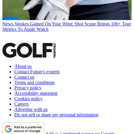
News
Strokes Gained On Your Wrist: Shot Scope Brings 100+ Tour
Metrics To Apple Watch
About us
Contact Future's experts
Contact us
Terms and conditions
Privacy policy
Accessibility statement
Cookies policy
Careers
Advertise with us
Do not sell or share my personal information
Add as a preferred source on Google