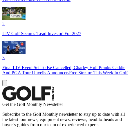
2
LIV Golf Secures 'Lead Investor' For 2027
3
Final LIV Event Set To Be Cancelled, Charley Hull Pranks Caddie
And PGA Tour Unveils Announcer-Free Stream: This Week In Golf
Get the Golf Monthly Newsletter
Subscribe to the Golf Monthly newsletter to stay up to date with all
the latest tour news, equipment news, reviews, head-to-heads and
buyer’s guides from our team of experienced experts.