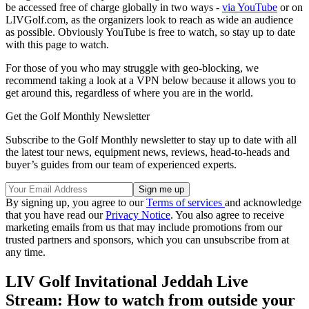
be accessed free of charge globally in two ways -
via YouTube
or on
LIVGolf.com, as the organizers look to reach as wide an audience
as possible. Obviously YouTube is free to watch, so stay up to date
with this page to watch.
For those of you who may struggle with geo-blocking, we
recommend taking a look at a VPN below because it allows you to
get around this, regardless of where you are in the world.
Get the Golf Monthly Newsletter
Subscribe to the Golf Monthly newsletter to stay up to date with all
the latest tour news, equipment news, reviews, head-to-heads and
buyer’s guides from our team of experienced experts.
By signing up, you agree to our
Terms of services
and acknowledge
that you have read our
Privacy Notice
. You also agree to receive
marketing emails from us that may include promotions from our
trusted partners and sponsors, which you can unsubscribe from at
any time.
LIV Golf Invitational Jeddah Live
Stream: How to watch from outside your