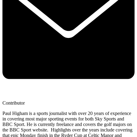
Contributor
Paul Higham is a sports journalist with over 20 years of experience
in covering most major sporting events for both Sky Sports and
BBC Sport. He is currently freelance and covers the golf majors on
the BBC Sport website. Highlights over the years include covering
that epic Monday finish in the Ryder Cup at Celtic Manor and