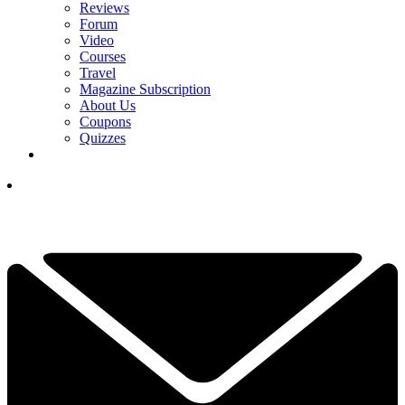
Reviews
Forum
Video
Courses
Travel
Magazine Subscription
About Us
Coupons
Quizzes