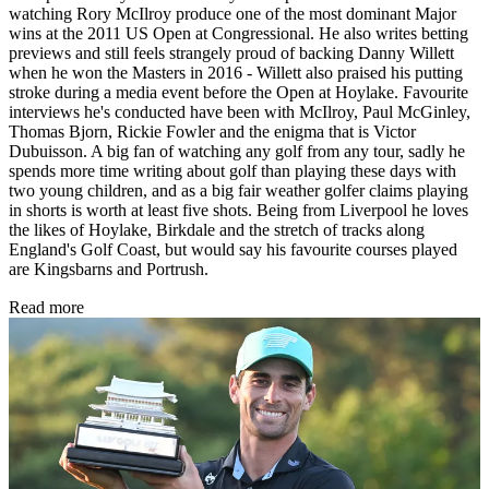
watching Rory McIlroy produce one of the most dominant Major
wins at the 2011 US Open at Congressional. He also writes betting
previews and still feels strangely proud of backing Danny Willett
when he won the Masters in 2016 - Willett also praised his putting
stroke during a media event before the Open at Hoylake. Favourite
interviews he's conducted have been with McIlroy, Paul McGinley,
Thomas Bjorn, Rickie Fowler and the enigma that is Victor
Dubuisson. A big fan of watching any golf from any tour, sadly he
spends more time writing about golf than playing these days with
two young children, and as a big fair weather golfer claims playing
in shorts is worth at least five shots. Being from Liverpool he loves
the likes of Hoylake, Birkdale and the stretch of tracks along
England's Golf Coast, but would say his favourite courses played
are Kingsbarns and Portrush.
Read more