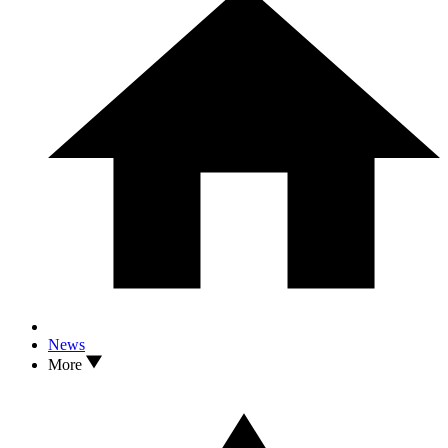
News
More