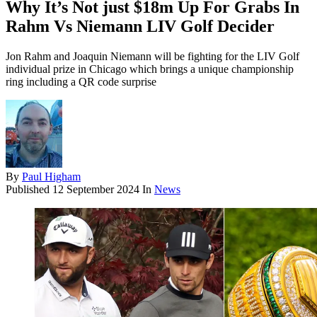
Why It’s Not just $18m Up For Grabs In
Rahm Vs Niemann LIV Golf Decider
Jon Rahm and Joaquin Niemann will be fighting for the LIV Golf
individual prize in Chicago which brings a unique championship
ring including a QR code surprise
By
Paul Higham
Published
12 September 2024
In
News