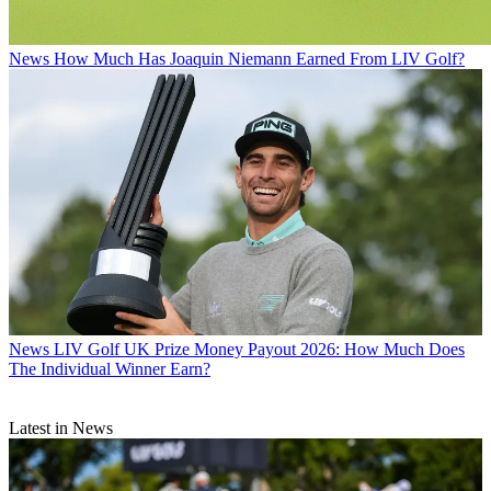
News
How Much Has Joaquin Niemann Earned From LIV Golf?
News
LIV Golf UK Prize Money Payout 2026: How Much Does
The Individual Winner Earn?
Latest in News