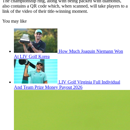
The championship ring, along with being packed with diamonds,
also contains a QR code which, when scanned, will take players to a
link of the video of their title-winning moment.
You may like
How Much Joaquin Niemann Won
At LIV Golf Korea
LIV Golf Virginia Full Individual
And Team Prize Money Payout 2026