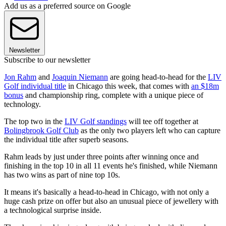
Add us as a preferred source on Google
Newsletter
Subscribe to our newsletter
Jon Rahm
and
Joaquin Niemann
are going head-to-head for the
LIV
Golf individual title
in Chicago this week, that comes with
an $18m
bonus
and championship ring, complete with a unique piece of
technology.
The top two in the
LIV Golf standings
will tee off together at
Bolingbrook Golf Club
as the only two players left who can capture
the individual title after superb seasons.
Rahm leads by just under three points after winning once and
finishing in the top 10 in all 11 events he's finished, while Niemann
has two wins as part of nine top 10s.
It means it's basically a head-to-head in Chicago, with not only a
huge cash prize on offer but also an unusual piece of jewellery with
a technological surprise inside.