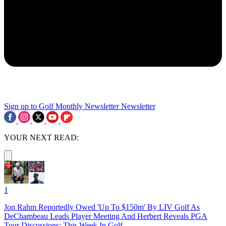
Sign up to Golf Monthly Newsletter
Newsletter
YOUR NEXT READ:
1
Jon Rahm Reportedly Owed 'Up To $150m' By LIV Golf As
DeChambeau Leads Player Meeting And Herbert Reveals PGA
Tour Discussions: This Week In Golf