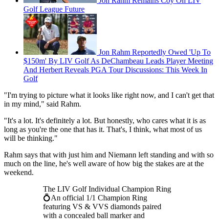
Jon Rahm Remains Coy On LIV
Golf League Future
Jon Rahm Reportedly Owed 'Up To
$150m' By LIV Golf As DeChambeau Leads Player Meeting
And Herbert Reveals PGA Tour Discussions: This Week In
Golf
"I'm trying to picture what it looks like right now, and I can't get that
in my mind," said Rahm.
"It's a lot. It's definitely a lot. But honestly, who cares what it is as
long as you're the one that has it. That's, I think, what most of us
will be thinking."
Rahm says that with just him and Niemann left standing and with so
much on the line, he's well aware of how big the stakes are at the
weekend.
The LIV Golf Individual Champion Ring
💍An official 1/1 Champion Ring
featuring VS & VVS diamonds paired
with a concealed ball marker and