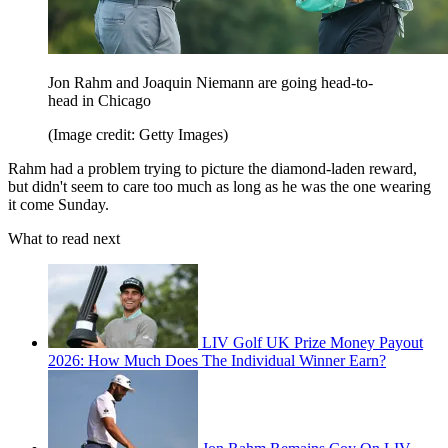
Jon Rahm and Joaquin Niemann are going head-to-
head in Chicago
(Image credit: Getty Images)
Rahm had a problem trying to picture the diamond-laden reward,
but didn't seem to care too much as long as he was the one wearing
it come Sunday.
What to read next
LIV Golf UK Prize Money Payout
2026: How Much Does The Individual Winner Earn?