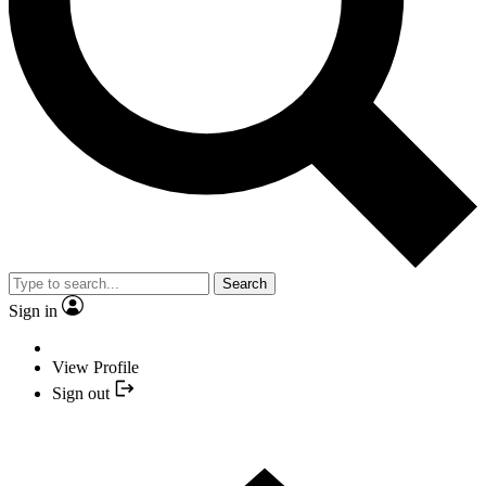
Search
Sign in
View Profile
Sign out