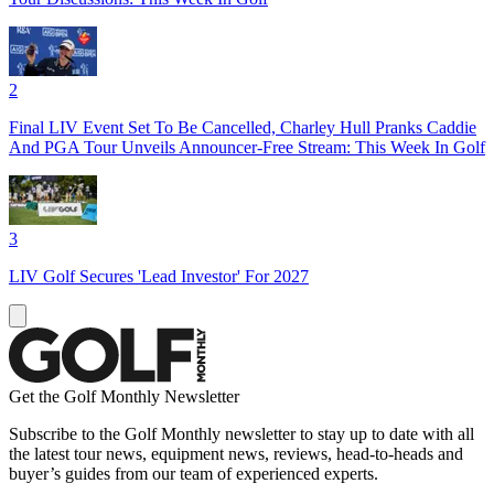
2
Final LIV Event Set To Be Cancelled, Charley Hull Pranks Caddie
And PGA Tour Unveils Announcer-Free Stream: This Week In Golf
3
LIV Golf Secures 'Lead Investor' For 2027
Get the Golf Monthly Newsletter
Subscribe to the Golf Monthly newsletter to stay up to date with all
the latest tour news, equipment news, reviews, head-to-heads and
buyer’s guides from our team of experienced experts.