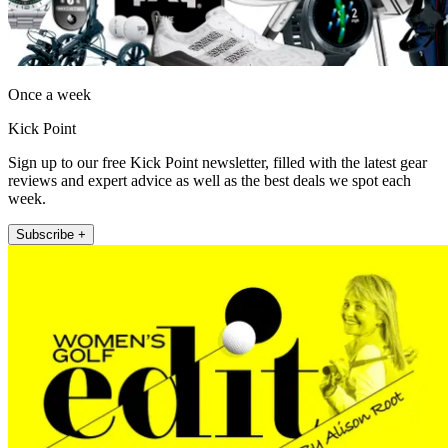
Once a week
Kick Point
Sign up to our free Kick Point newsletter, filled with the latest gear
reviews and expert advice as well as the best deals we spot each
week.
Subscribe +