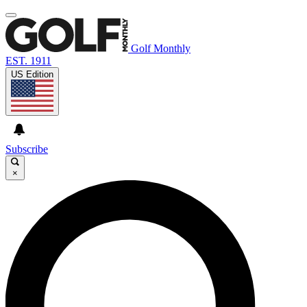
Golf Monthly
EST. 1911
US Edition
Subscribe
×