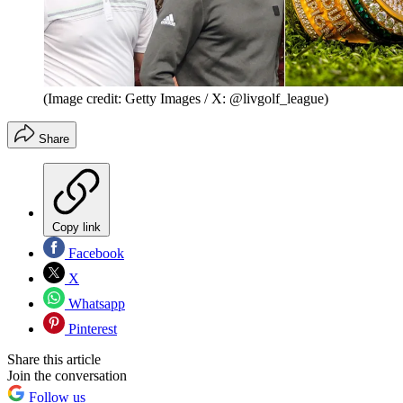
(Image credit: Getty Images / X: @livgolf_league)
Share
Copy link
Facebook
X
Whatsapp
Pinterest
Share this article
Join the conversation
Follow us