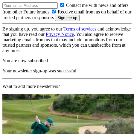
Contact me with news and offers
from other Future brands
Receive email from us on behalf of our
trusted partners or sponsors
By signing up, you agree to our
Terms of services
and acknowledge
that you have read our
Privacy Notice
. You also agree to receive
marketing emails from us that may include promotions from our
trusted partners and sponsors, which you can unsubscribe from at
any time.
You are now subscribed
Your newsletter sign-up was successful
Want to add more newsletters?