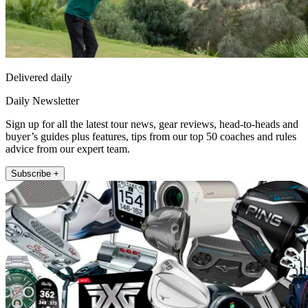
Delivered daily
Daily Newsletter
Sign up for all the latest tour news, gear reviews, head-to-heads and
buyer’s guides plus features, tips from our top 50 coaches and rules
advice from our expert team.
Subscribe +