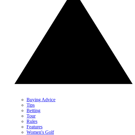
Buying Advice
Tips
Betting
Tour
Rules
Features
Women's Golf