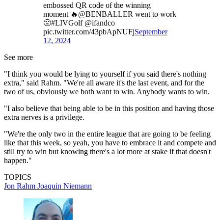
embossed QR code of the winning
moment 🔥@BENBALLER went to work
😤#LIVGolf @ifandco
pic.twitter.com/43pbApNUFj
September
12, 2024
See more
"I think you would be lying to yourself if you said there's nothing
extra," said Rahm. "We're all aware it's the last event, and for the
two of us, obviously we both want to win. Anybody wants to win.
"I also believe that being able to be in this position and having those
extra nerves is a privilege.
"We're the only two in the entire league that are going to be feeling
like that this week, so yeah, you have to embrace it and compete and
still try to win but knowing there's a lot more at stake if that doesn't
happen."
TOPICS
Jon Rahm
Joaquin Niemann