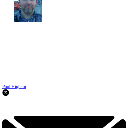
Paul Higham