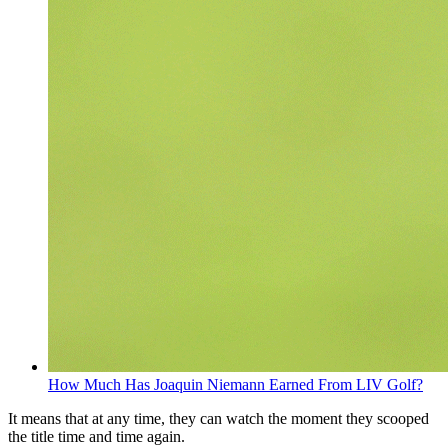
How Much Has Joaquin Niemann Earned From LIV Golf?
It means that at any time, they can watch the moment they scooped
the title time and time again.