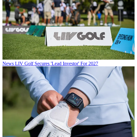
News
LIV Golf Secures 'Lead Investor' For 2027