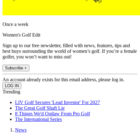
Once a week
Women's Golf Edit
Sign up to our free newsletter, filled with news, features, tips and
best buys surrounding the world of women’s golf. If you’re a female
golfer, you won’t want to miss out!
Subscribe +
An account already exists for this email address, please log in.
Trending
LIV Golf Secures 'Lead Investor' For 2027
The Great Golf Shaft Lie
8 Things We'd Outlaw From Pro Golf
The International Series
News