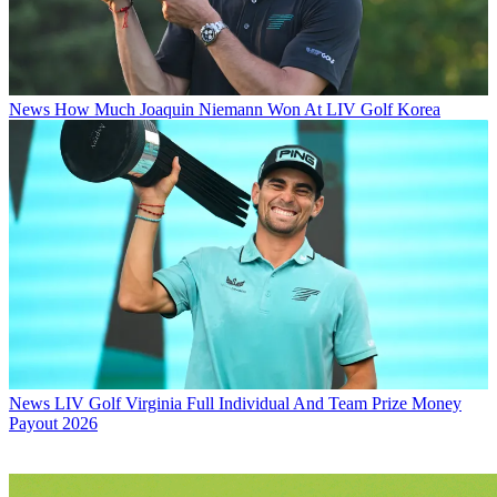
News
How Much Joaquin Niemann Won At LIV Golf Korea
News
LIV Golf Virginia Full Individual And Team Prize Money
Payout 2026