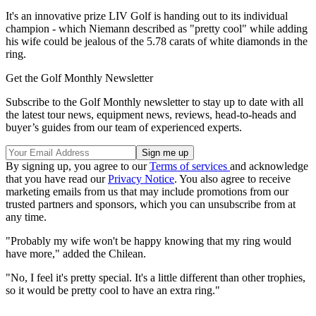
It's an innovative prize LIV Golf is handing out to its individual
champion - which Niemann described as "pretty cool" while adding
his wife could be jealous of the 5.78 carats of white diamonds in the
ring.
Get the Golf Monthly Newsletter
Subscribe to the Golf Monthly newsletter to stay up to date with all
the latest tour news, equipment news, reviews, head-to-heads and
buyer’s guides from our team of experienced experts.
By signing up, you agree to our
Terms of services
and acknowledge
that you have read our
Privacy Notice
. You also agree to receive
marketing emails from us that may include promotions from our
trusted partners and sponsors, which you can unsubscribe from at
any time.
"Probably my wife won't be happy knowing that my ring would
have more," added the Chilean.
"No, I feel it's pretty special. It's a little different than other trophies,
so it would be pretty cool to have an extra ring."