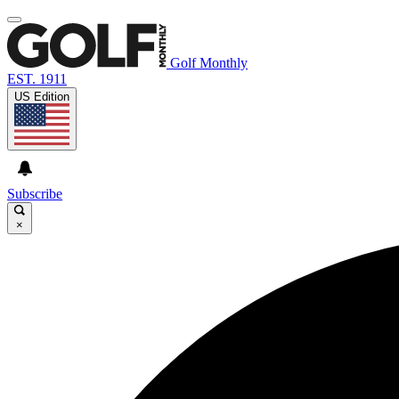
Golf Monthly
EST. 1911
US Edition
Subscribe
×