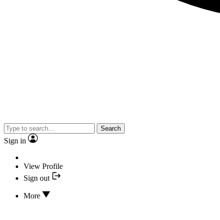
Search
Sign in
View Profile
Sign out
More