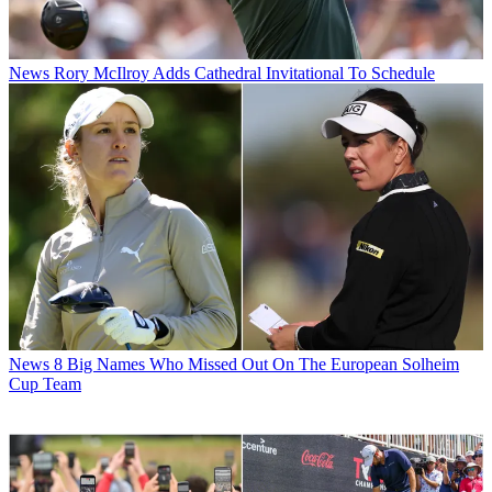
News
Rory McIlroy Adds Cathedral Invitational To Schedule
News
8 Big Names Who Missed Out On The European Solheim
Cup Team