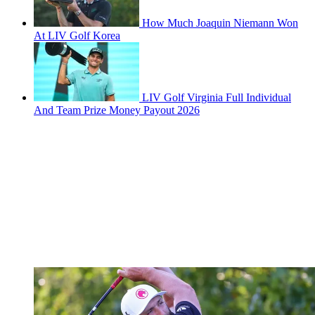
How Much Joaquin Niemann Won
At LIV Golf Korea
LIV Golf Virginia Full Individual
And Team Prize Money Payout 2026