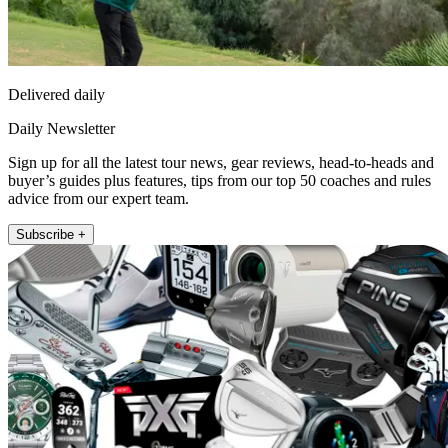
Delivered daily
Daily Newsletter
Sign up for all the latest tour news, gear reviews, head-to-heads and
buyer’s guides plus features, tips from our top 50 coaches and rules
advice from our expert team.
Subscribe +