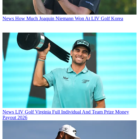
News
How Much Joaquin Niemann Won At LIV Golf Korea
News
LIV Golf Virginia Full Individual And Team Prize Money
Payout 2026