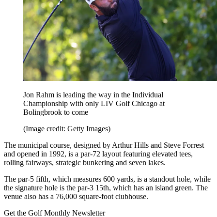
Jon Rahm is leading the way in the Individual
Championship with only LIV Golf Chicago at
Bolingbrook to come
(Image credit: Getty Images)
The municipal course, designed by Arthur Hills and Steve Forrest
and opened in 1992, is a par-72 layout featuring elevated tees,
rolling fairways, strategic bunkering and seven lakes.
The par-5 fifth, which measures 600 yards, is a standout hole, while
the signature hole is the par-3 15th, which has an island green. The
venue also has a 76,000 square-foot clubhouse.
Get the Golf Monthly Newsletter