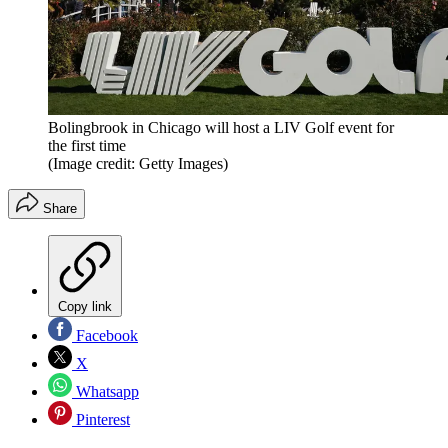
Bolingbrook in Chicago will host a LIV Golf event for
the first time
(Image credit: Getty Images)
Share
Copy link
Facebook
X
Whatsapp
Pinterest