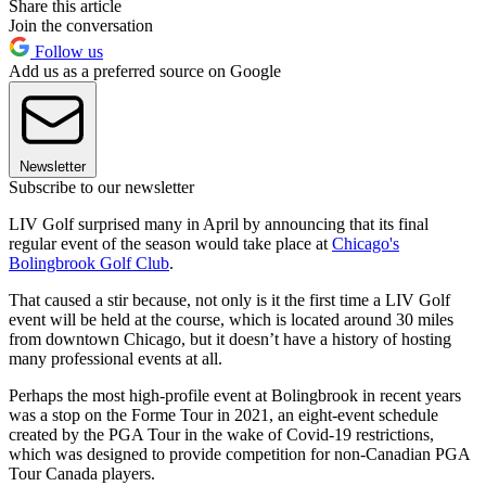
Share this article
Join the conversation
Follow us
Add us as a preferred source on Google
Newsletter
Subscribe to our newsletter
LIV Golf surprised many in April by announcing that its final
regular event of the season would take place at
Chicago's
Bolingbrook Golf Club
.
That caused a stir because, not only is it the first time a LIV Golf
event will be held at the course, which is located around 30 miles
from downtown Chicago, but it doesn’t have a history of hosting
many professional events at all.
Perhaps the most high-profile event at Bolingbrook in recent years
was a stop on the Forme Tour in 2021, an eight-event schedule
created by the PGA Tour in the wake of Covid-19 restrictions,
which was designed to provide competition for non-Canadian PGA
Tour Canada players.