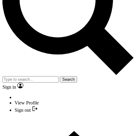
Search
Sign in
View Profile
Sign out