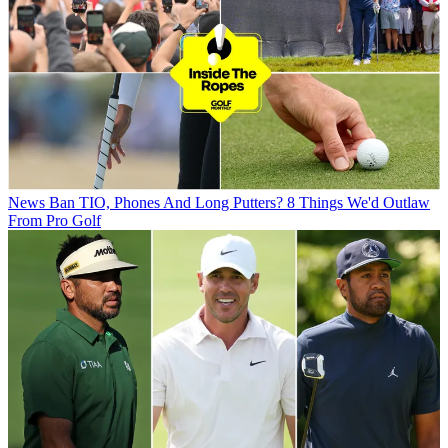
News
Ban TIO, Phones And Long Putters? 8 Things We'd Outlaw
From Pro Golf