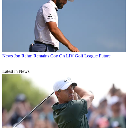
News
Jon Rahm Remains Coy On LIV Golf League Future
Latest in News