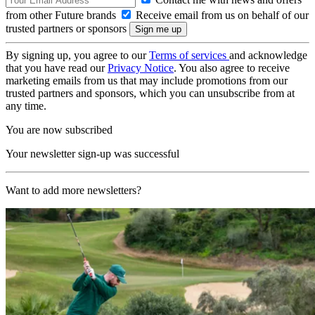
from other Future brands
Receive email from us on behalf of our
trusted partners or sponsors
By signing up, you agree to our
Terms of services
and acknowledge
that you have read our
Privacy Notice
. You also agree to receive
marketing emails from us that may include promotions from our
trusted partners and sponsors, which you can unsubscribe from at
any time.
You are now subscribed
Your newsletter sign-up was successful
Want to add more newsletters?