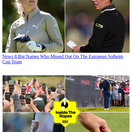
News
8 Big Names Who Missed Out On The European Solheim
Cup Team