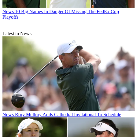
News
10 Big Names In Danger Of Missing The FedEx Cup
Playoffs
Latest in News
News
Rory McIlroy Adds Cathedral Invitational To Schedule