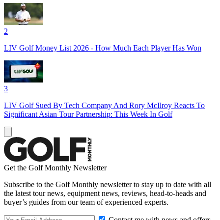
2
LIV Golf Money List 2026 - How Much Each Player Has Won
3
LIV Golf Sued By Tech Company And Rory McIlroy Reacts To
Significant Asian Tour Partnership: This Week In Golf
Get the Golf Monthly Newsletter
Subscribe to the Golf Monthly newsletter to stay up to date with all
the latest tour news, equipment news, reviews, head-to-heads and
buyer’s guides from our team of experienced experts.
Contact me with news and offers