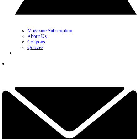
Magazine Subscription
About Us
Coupons
Quizzes