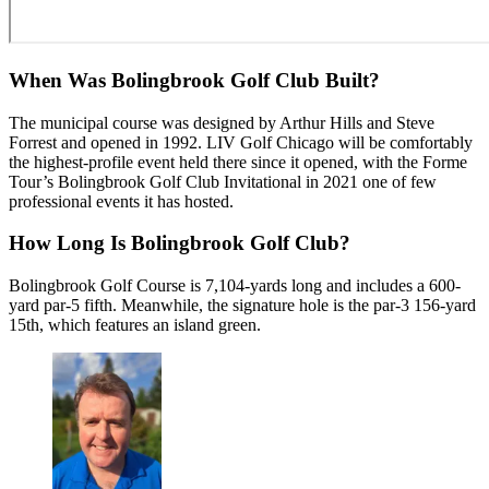
When Was Bolingbrook Golf Club Built?
The municipal course was designed by Arthur Hills and Steve
Forrest and opened in 1992. LIV Golf Chicago will be comfortably
the highest-profile event held there since it opened, with the Forme
Tour’s Bolingbrook Golf Club Invitational in 2021 one of few
professional events it has hosted.
How Long Is Bolingbrook Golf Club?
Bolingbrook Golf Course is 7,104-yards long and includes a 600-
yard par-5 fifth. Meanwhile, the signature hole is the par-3 156-yard
15th, which features an island green.