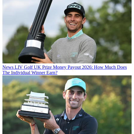
News
LIV Golf UK Prize Money Payout 2026: How Much Does
The Individual Winner Earn?