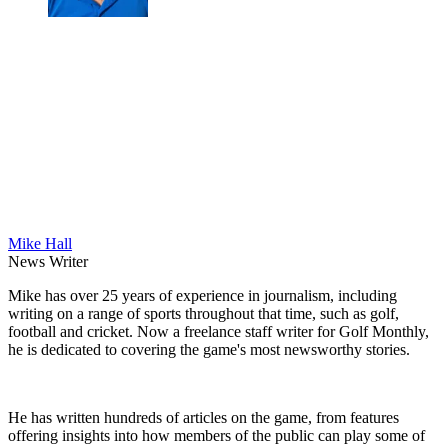
Mike Hall
News Writer
Mike has over 25 years of experience in journalism, including
writing on a range of sports throughout that time, such as golf,
football and cricket. Now a freelance staff writer for Golf Monthly,
he is dedicated to covering the game's most newsworthy stories.
He has written hundreds of articles on the game, from features
offering insights into how members of the public can play some of