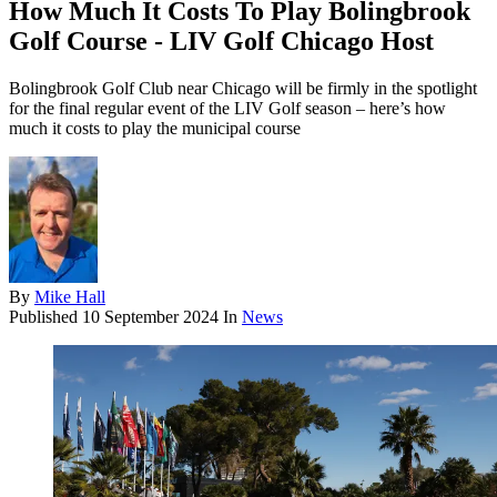
How Much It Costs To Play Bolingbrook
Golf Course - LIV Golf Chicago Host
Bolingbrook Golf Club near Chicago will be firmly in the spotlight
for the final regular event of the LIV Golf season – here’s how
much it costs to play the municipal course
By
Mike Hall
Published
10 September 2024
In
News