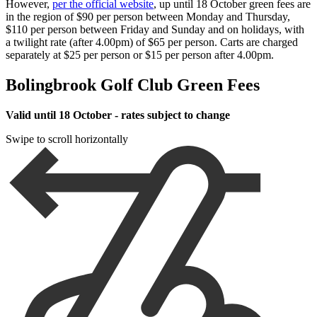
However,
per the official website
, up until 18 October green fees are
in the region of $90 per person between Monday and Thursday,
$110 per person between Friday and Sunday and on holidays, with
a twilight rate (after 4.00pm) of $65 per person. Carts are charged
separately at $25 per person or $15 per person after 4.00pm.
Bolingbrook Golf Club Green Fees
Valid until 18 October - rates subject to change
Swipe to scroll horizontally