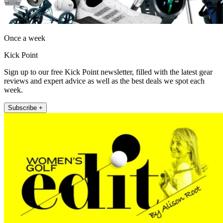
Once a week
Kick Point
Sign up to our free Kick Point newsletter, filled with the latest gear
reviews and expert advice as well as the best deals we spot each
week.
Subscribe +