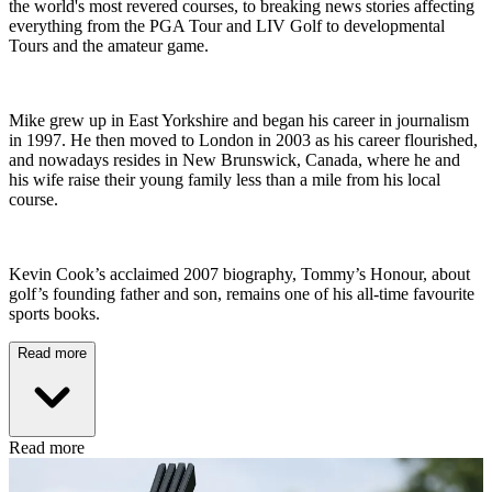
the world's most revered courses, to breaking news stories affecting
everything from the PGA Tour and LIV Golf to developmental
Tours and the amateur game.
Mike grew up in East Yorkshire and began his career in journalism
in 1997. He then moved to London in 2003 as his career flourished,
and nowadays resides in New Brunswick, Canada, where he and
his wife raise their young family less than a mile from his local
course.
Kevin Cook’s acclaimed 2007 biography, Tommy’s Honour, about
golf’s founding father and son, remains one of his all-time favourite
sports books.
Read more
Read more