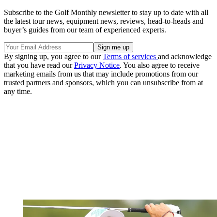
Subscribe to the Golf Monthly newsletter to stay up to date with all
the latest tour news, equipment news, reviews, head-to-heads and
buyer’s guides from our team of experienced experts.
By signing up, you agree to our
Terms of services
and acknowledge
that you have read our
Privacy Notice
. You also agree to receive
marketing emails from us that may include promotions from our
trusted partners and sponsors, which you can unsubscribe from at
any time.