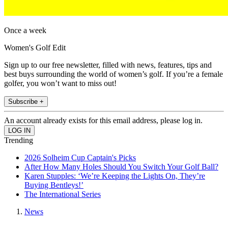
Once a week
Women's Golf Edit
Sign up to our free newsletter, filled with news, features, tips and
best buys surrounding the world of women’s golf. If you’re a female
golfer, you won’t want to miss out!
Subscribe +
An account already exists for this email address, please log in.
Trending
2026 Solheim Cup Captain's Picks
After How Many Holes Should You Switch Your Golf Ball?
Karen Stupples: ‘We’re Keeping the Lights On, They’re
Buying Bentleys!’
The International Series
News