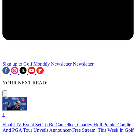
Sign up to Golf Monthly Newsletter
Newsletter
YOUR NEXT READ:
1
Final LIV Event Set To Be Cancelled, Charley Hull Pranks Caddie
And PGA Tour Unveils Announcer-Free Stream: This Week In Golf