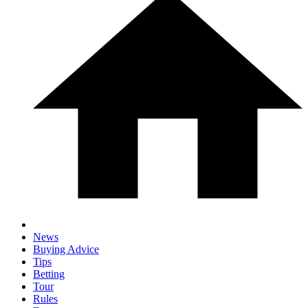
News
Buying Advice
Tips
Betting
Tour
Rules