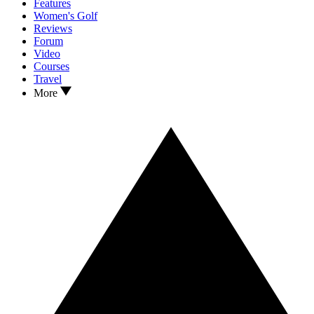
Features
Women's Golf
Reviews
Forum
Video
Courses
Travel
More