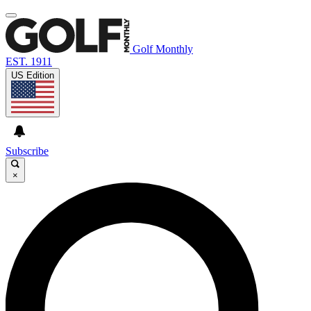
Golf Monthly
EST. 1911
US Edition
Subscribe
×