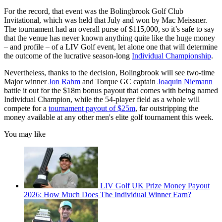
For the record, that event was the Bolingbrook Golf Club
Invitational, which was held that July and won by Mac Meissner.
The tournament had an overall purse of $115,000, so it’s safe to say
that the venue has never known anything quite like the huge money
– and profile – of a LIV Golf event, let alone one that will determine
the outcome of the lucrative season-long
Individual Championship
.
Nevertheless, thanks to the decision, Bolingbrook will see two-time
Major winner
Jon Rahm
and Torque GC captain
Joaquin Niemann
battle it out for the $18m bonus payout that comes with being named
Individual Champion, while the 54-player field as a whole will
compete for a
tournament payout of $25m
, far outstripping the
money available at any other men's elite golf tournament this week.
You may like
LIV Golf UK Prize Money Payout
2026: How Much Does The Individual Winner Earn?