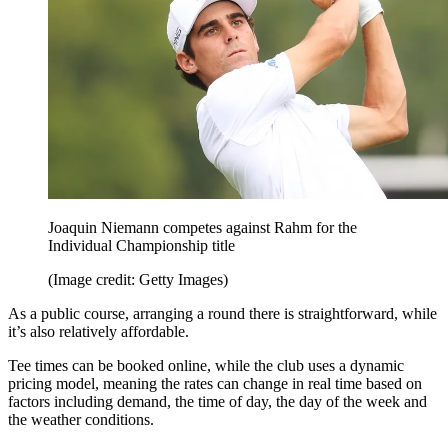
Joaquin Niemann competes against Rahm for the
Individual Championship title
(Image credit: Getty Images)
As a public course, arranging a round there is straightforward, while
it’s also relatively affordable.
Tee times can be booked online, while the club uses a dynamic
pricing model, meaning the rates can change in real time based on
factors including demand, the time of day, the day of the week and
the weather conditions.