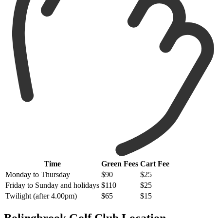
Time
Green Fees
Cart Fee
Monday to Thursday
$90
$25
Friday to Sunday and holidays
$110
$25
Twilight (after 4.00pm)
$65
$15