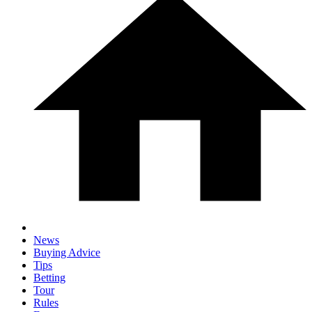
News
Buying Advice
Tips
Betting
Tour
Rules