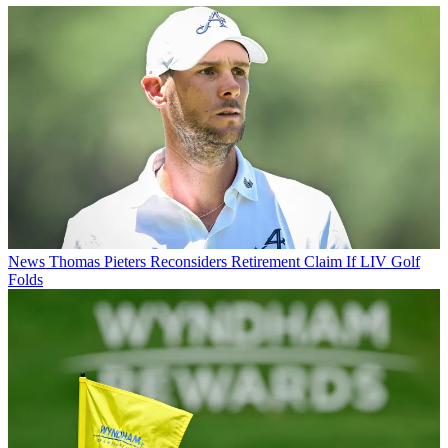
News
Thomas Pieters Reconsiders Retirement Claim If LIV Golf
Folds