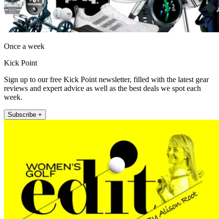
Once a week
Kick Point
Sign up to our free Kick Point newsletter, filled with the latest gear
reviews and expert advice as well as the best deals we spot each
week.
Subscribe +