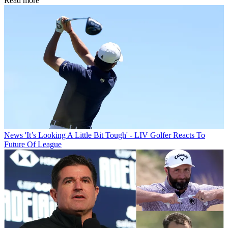
Read more
News
'It’s Looking A Little Bit Tough' - LIV Golfer Reacts To
Future Of League