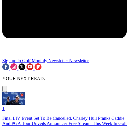
Sign up to Golf Monthly Newsletter
Newsletter
YOUR NEXT READ:
1
Final LIV Event Set To Be Cancelled, Charley Hull Pranks Caddie
And PGA Tour Unveils Announcer-Free Stream: This Week In Golf