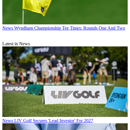
News
Wyndham Championship Tee Times: Rounds One And Two
Latest in News
News
LIV Golf Secures 'Lead Investor' For 2027