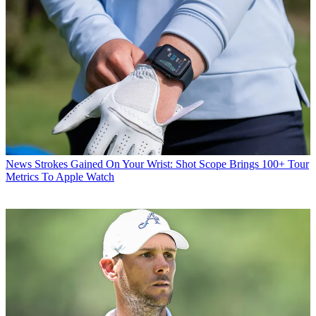
News
Strokes Gained On Your Wrist: Shot Scope Brings 100+ Tour
Metrics To Apple Watch