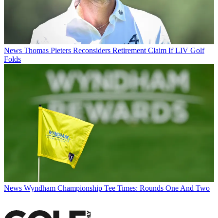
News
Thomas Pieters Reconsiders Retirement Claim If LIV Golf
Folds
News
Wyndham Championship Tee Times: Rounds One And Two