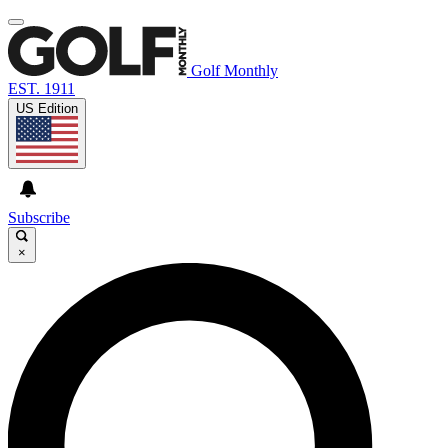
Golf Monthly
EST. 1911
US Edition
Subscribe
×