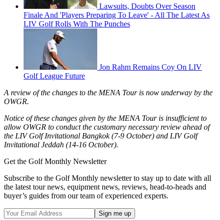
Lawsuits, Doubts Over Season
Finale And 'Players Preparing To Leave' - All The Latest As
LIV Golf Rolls With The Punches
Jon Rahm Remains Coy On LIV
Golf League Future
A review of the changes to the MENA Tour is now underway by the
OWGR.
Notice of these changes given by the MENA Tour is insufficient to
allow OWGR to conduct the customary necessary review ahead of
the LIV Golf Invitational Bangkok (7-9 October) and LIV Golf
Invitational Jeddah (14-16 October).
Get the Golf Monthly Newsletter
Subscribe to the Golf Monthly newsletter to stay up to date with all
the latest tour news, equipment news, reviews, head-to-heads and
buyer’s guides from our team of experienced experts.