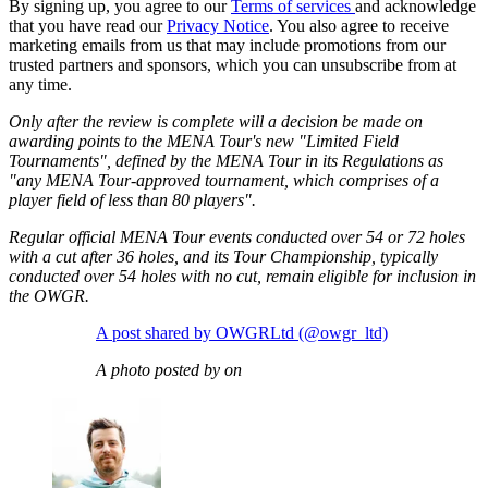
By signing up, you agree to our
Terms of services
and acknowledge
that you have read our
Privacy Notice
. You also agree to receive
marketing emails from us that may include promotions from our
trusted partners and sponsors, which you can unsubscribe from at
any time.
Only after the review is complete will a decision be made on
awarding points to the MENA Tour's new "Limited Field
Tournaments", defined by the MENA Tour in its Regulations as
"any MENA Tour-approved tournament, which comprises of a
player field of less than 80 players".
Regular official MENA Tour events conducted over 54 or 72 holes
with a cut after 36 holes, and its Tour Championship, typically
conducted over 54 holes with no cut, remain eligible for inclusion in
the OWGR.
A post shared by OWGRLtd (@owgr_ltd)
A photo posted by on