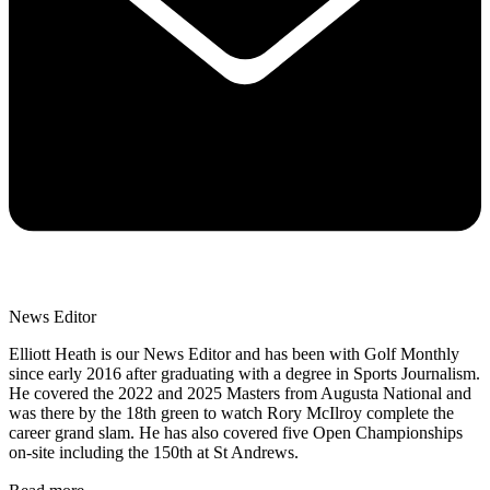
News Editor
Elliott Heath is our News Editor and has been with Golf Monthly
since early 2016 after graduating with a degree in Sports Journalism.
He covered the 2022 and 2025 Masters from Augusta National and
was there by the 18th green to watch Rory McIlroy complete the
career grand slam. He has also covered five Open Championships
on-site including the 150th at St Andrews.