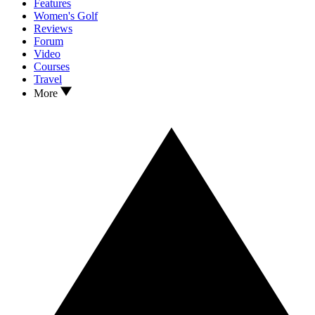
Features
Women's Golf
Reviews
Forum
Video
Courses
Travel
More