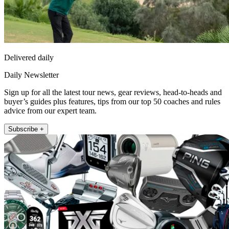
Delivered daily
Daily Newsletter
Sign up for all the latest tour news, gear reviews, head-to-heads and
buyer’s guides plus features, tips from our top 50 coaches and rules
advice from our expert team.
Subscribe +