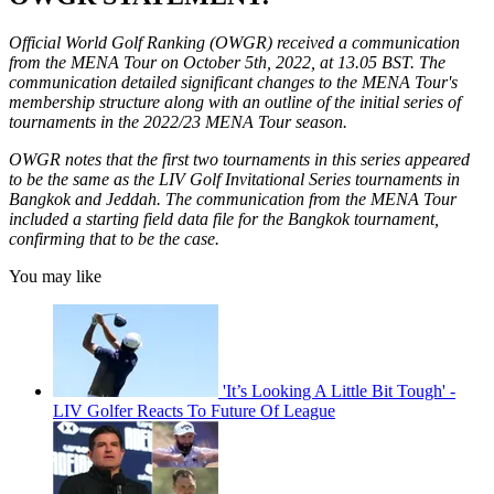
Official World Golf Ranking (OWGR) received a communication
from the MENA Tour on October 5th, 2022, at 13.05 BST. The
communication detailed significant changes to the MENA Tour's
membership structure along with an outline of the initial series of
tournaments in the 2022/23 MENA Tour season.
OWGR notes that the first two tournaments in this series appeared
to be the same as the LIV Golf Invitational Series tournaments in
Bangkok and Jeddah. The communication from the MENA Tour
included a starting field data file for the Bangkok tournament,
confirming that to be the case.
You may like
'It’s Looking A Little Bit Tough' -
LIV Golfer Reacts To Future Of League