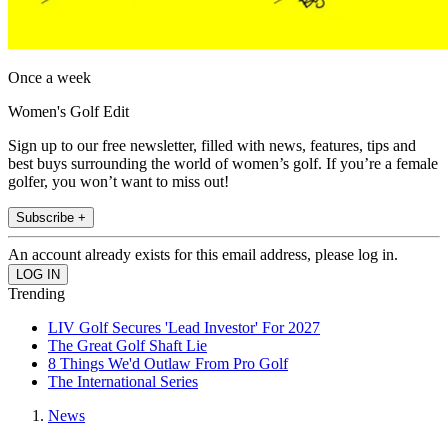
Once a week
Women's Golf Edit
Sign up to our free newsletter, filled with news, features, tips and
best buys surrounding the world of women’s golf. If you’re a female
golfer, you won’t want to miss out!
Subscribe +
An account already exists for this email address, please log in.
Trending
LIV Golf Secures 'Lead Investor' For 2027
The Great Golf Shaft Lie
8 Things We'd Outlaw From Pro Golf
The International Series
News