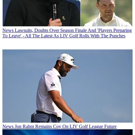
News
Lawsuits, Doubts Over Season Finale And 'Players Preparing
To Leave' - All The Latest As LIV Golf Rolls With The Punches
News
Jon Rahm Remains Coy On LIV Golf League Future