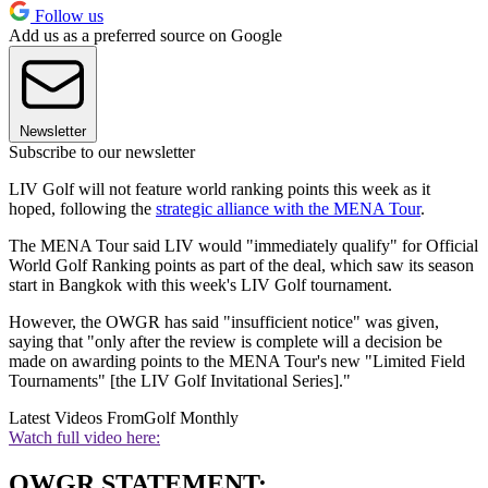
Follow us
Add us as a preferred source on Google
Newsletter
Subscribe to our newsletter
LIV Golf will not feature world ranking points this week as it
hoped, following the
strategic alliance with the MENA Tour
.
The MENA Tour said LIV would "immediately qualify" for Official
World Golf Ranking points as part of the deal, which saw its season
start in Bangkok with this week's LIV Golf tournament.
However, the OWGR has said "insufficient notice" was given,
saying that "only after the review is complete will a decision be
made on awarding points to the MENA Tour's new "Limited Field
Tournaments" [the LIV Golf Invitational Series]."
Latest Videos From
Golf Monthly
Watch full video here:
OWGR STATEMENT: