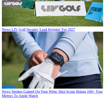
News
LIV Golf Secures 'Lead Investor' For 2027
News
Strokes Gained On Your Wrist: Shot Scope Brings 100+ Tour
Metrics To Apple Watch