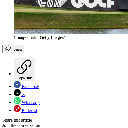
(Image credit: Getty Images)
Share
Copy link
Facebook
X
Whatsapp
Pinterest
Share this article
Join the conversation