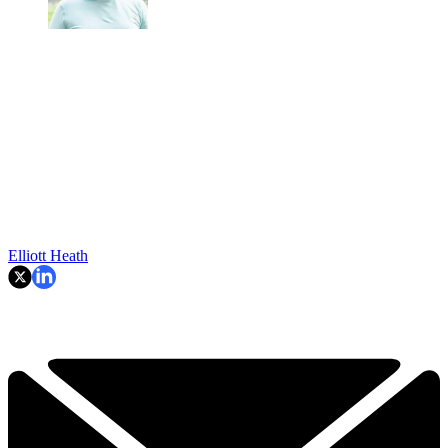
Elliott Heath