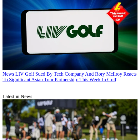
News
LIV Golf Sued By Tech Company And Rory McIlroy Reacts
To Significant Asian Tour Partnership: This Week In Golf
Latest in News