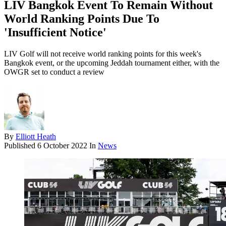
LIV Bangkok Event To Remain Without
World Ranking Points Due To
'Insufficient Notice'
LIV Golf will not receive world ranking points for this week's
Bangkok event, or the upcoming Jeddah tournament either, with the
OWGR set to conduct a review
By
Elliott Heath
Published
6 October 2022
In
News