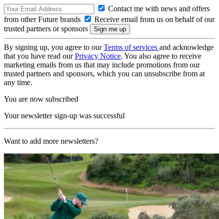
Contact me with news and offers
from other Future brands
Receive email from us on behalf of our
trusted partners or sponsors
By signing up, you agree to our
Terms of services
and acknowledge
that you have read our
Privacy Notice
. You also agree to receive
marketing emails from us that may include promotions from our
trusted partners and sponsors, which you can unsubscribe from at
any time.
You are now subscribed
Your newsletter sign-up was successful
Want to add more newsletters?