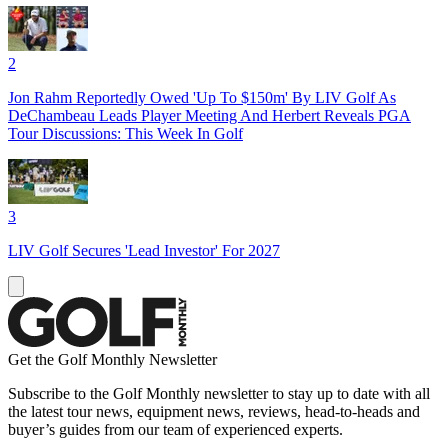
2
Jon Rahm Reportedly Owed 'Up To $150m' By LIV Golf As
DeChambeau Leads Player Meeting And Herbert Reveals PGA
Tour Discussions: This Week In Golf
3
LIV Golf Secures 'Lead Investor' For 2027
Get the Golf Monthly Newsletter
Subscribe to the Golf Monthly newsletter to stay up to date with all
the latest tour news, equipment news, reviews, head-to-heads and
buyer’s guides from our team of experienced experts.