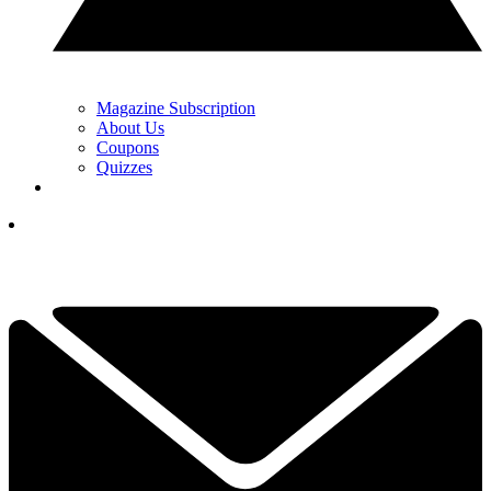
Magazine Subscription
About Us
Coupons
Quizzes