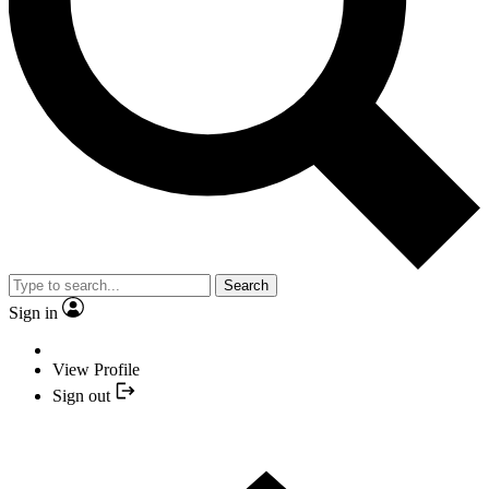
Search
Sign in
View Profile
Sign out