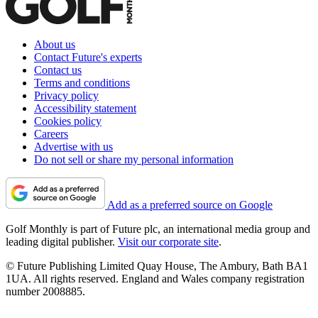
About us
Contact Future's experts
Contact us
Terms and conditions
Privacy policy
Accessibility statement
Cookies policy
Careers
Advertise with us
Do not sell or share my personal information
Add as a preferred source on Google
Golf Monthly is part of Future plc, an international media group and
leading digital publisher.
Visit our corporate site
.
© Future Publishing Limited Quay House, The Ambury, Bath BA1
1UA. All rights reserved. England and Wales company registration
number 2008885.