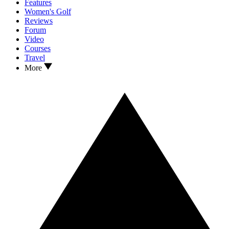
Features
Women's Golf
Reviews
Forum
Video
Courses
Travel
More