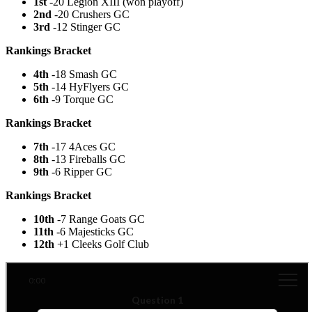
1st
-20 Legion XIII (won playoff)
2nd
-20 Crushers GC
3rd
-12 Stinger GC
Rankings Bracket
4th
-18 Smash GC
5th
-14 HyFlyers GC
6th
-9 Torque GC
Rankings Bracket
7th
-17 4Aces GC
8th
-13 Fireballs GC
9th
-6 Ripper GC
Rankings Bracket
10th
-7 Range Goats GC
11th
-6 Majesticks GC
12th
+1 Cleeks Golf Club