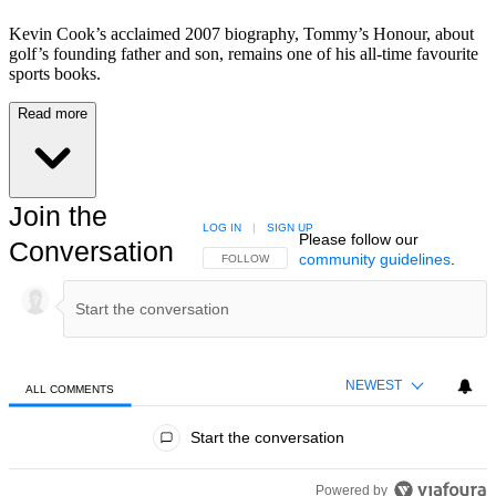
Kevin Cook’s acclaimed 2007 biography, Tommy’s Honour, about
golf’s founding father and son, remains one of his all-time favourite
sports books.
Read more
Join the
LOG IN
|
SIGN UP
Please follow our
Conversation
community guidelines
.
FOLLOW THIS CONVERSATION TO BE NOTIFIED
FOLLOW
NEWEST
ALL COMMENTS
All Comments
Start the conversation
Powered by