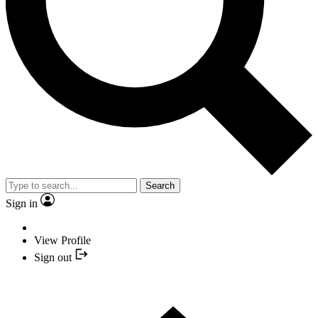
Search
Sign in
View Profile
Sign out