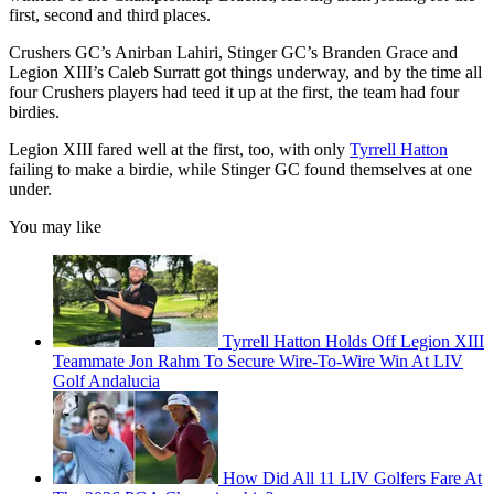
first, second and third places.
Crushers GC’s Anirban Lahiri, Stinger GC’s Branden Grace and
Legion XIII’s Caleb Surratt got things underway, and by the time all
four Crushers players had teed it up at the first, the team had four
birdies.
Legion XIII fared well at the first, too, with only
Tyrrell Hatton
failing to make a birdie, while Stinger GC found themselves at one
under.
You may like
Tyrrell Hatton Holds Off Legion XIII
Teammate Jon Rahm To Secure Wire-To-Wire Win At LIV
Golf Andalucia
How Did All 11 LIV Golfers Fare At