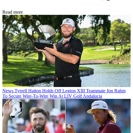
Read more
News
Tyrrell Hatton Holds Off Legion XIII Teammate Jon Rahm
To Secure Wire-To-Wire Win At LIV Golf Andalucia