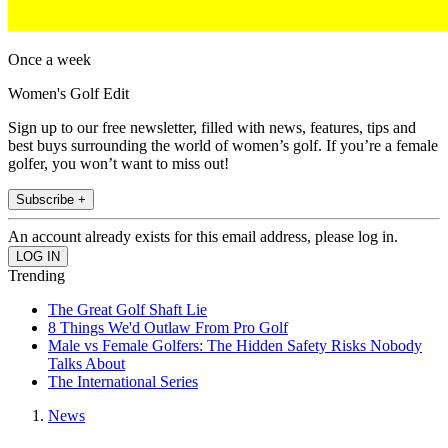
Once a week
Women's Golf Edit
Sign up to our free newsletter, filled with news, features, tips and
best buys surrounding the world of women’s golf. If you’re a female
golfer, you won’t want to miss out!
Subscribe +
An account already exists for this email address, please log in.
Trending
The Great Golf Shaft Lie
8 Things We'd Outlaw From Pro Golf
Male vs Female Golfers: The Hidden Safety Risks Nobody
Talks About
The International Series
News