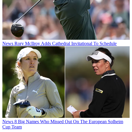
News
Rory McIlroy Adds Cathedral Invitational To Schedule
News
8 Big Names Who Missed Out On The European Solheim
Cup Team