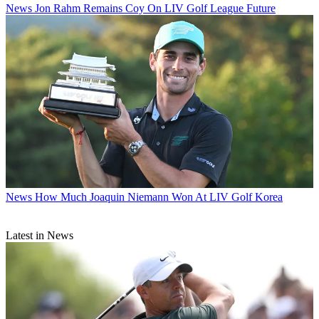
News
Jon Rahm Remains Coy On LIV Golf League Future
News
How Much Joaquin Niemann Won At LIV Golf Korea
Latest in News