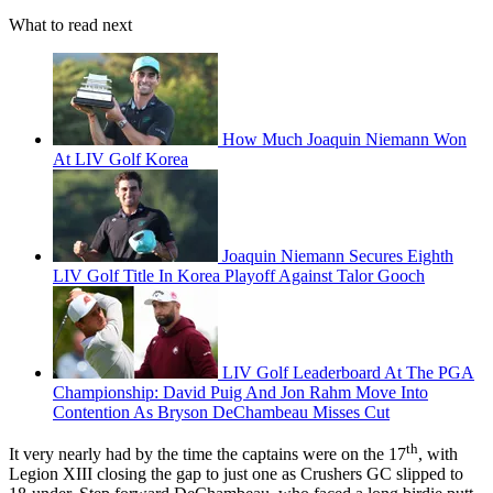
What to read next
How Much Joaquin Niemann Won
At LIV Golf Korea
Joaquin Niemann Secures Eighth
LIV Golf Title In Korea Playoff Against Talor Gooch
LIV Golf Leaderboard At The PGA
Championship: David Puig And Jon Rahm Move Into
Contention As Bryson DeChambeau Misses Cut
th
It very nearly had by the time the captains were on the 17
, with
Legion XIII closing the gap to just one as Crushers GC slipped to