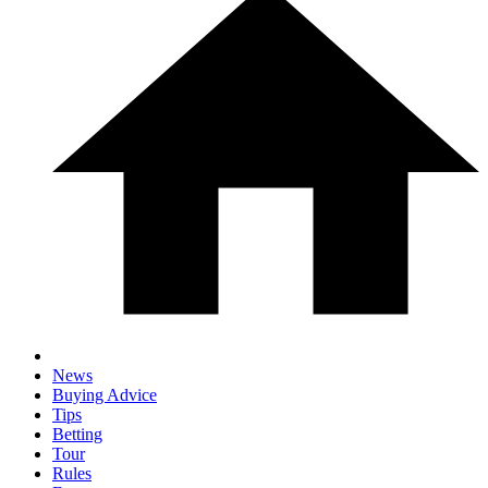
News
Buying Advice
Tips
Betting
Tour
Rules