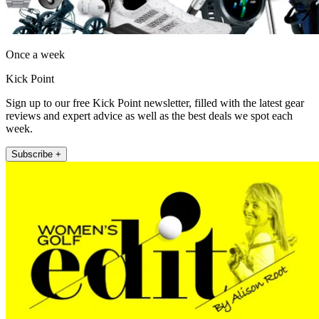
Once a week
Kick Point
Sign up to our free Kick Point newsletter, filled with the latest gear
reviews and expert advice as well as the best deals we spot each
week.
Subscribe +