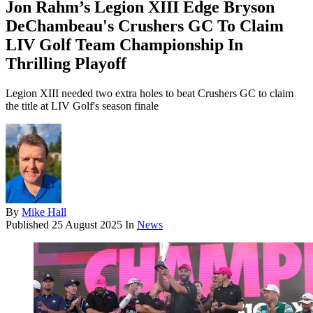
Jon Rahm’s Legion XIII Edge Bryson
DeChambeau's Crushers GC To Claim
LIV Golf Team Championship In
Thrilling Playoff
Legion XIII needed two extra holes to beat Crushers GC to claim
the title at LIV Golf's season finale
By
Mike Hall
Published
25 August 2025
In
News