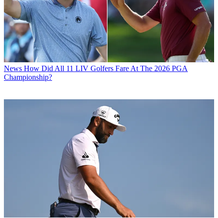
News
How Did All 11 LIV Golfers Fare At The 2026 PGA
Championship?