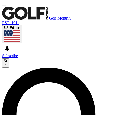
Golf Monthly
EST. 1911
US Edition
Subscribe
×