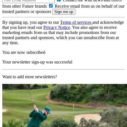
from other Future brands
Receive email from us on behalf of our
trusted partners or sponsors
By signing up, you agree to our
Terms of services
and acknowledge
that you have read our
Privacy Notice
. You also agree to receive
marketing emails from us that may include promotions from our
trusted partners and sponsors, which you can unsubscribe from at
any time.
You are now subscribed
Your newsletter sign-up was successful
Want to add more newsletters?