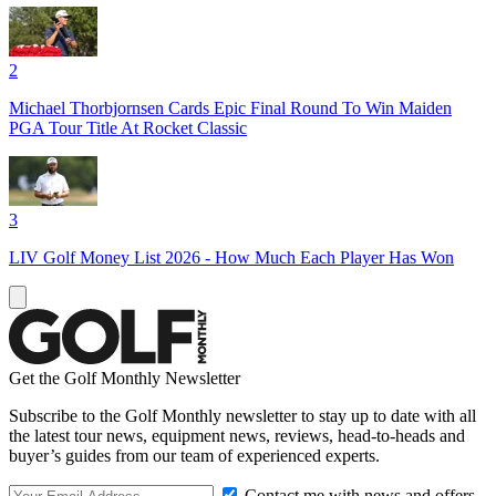
2
Michael Thorbjornsen Cards Epic Final Round To Win Maiden
PGA Tour Title At Rocket Classic
3
LIV Golf Money List 2026 - How Much Each Player Has Won
Get the Golf Monthly Newsletter
Subscribe to the Golf Monthly newsletter to stay up to date with all
the latest tour news, equipment news, reviews, head-to-heads and
buyer’s guides from our team of experienced experts.
Contact me with news and offers