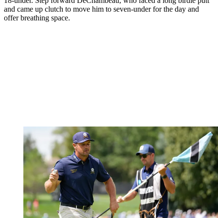
18-under. Step forward DeChambeau, who faced a long birdie putt
and came up clutch to move him to seven-under for the day and
offer breathing space.