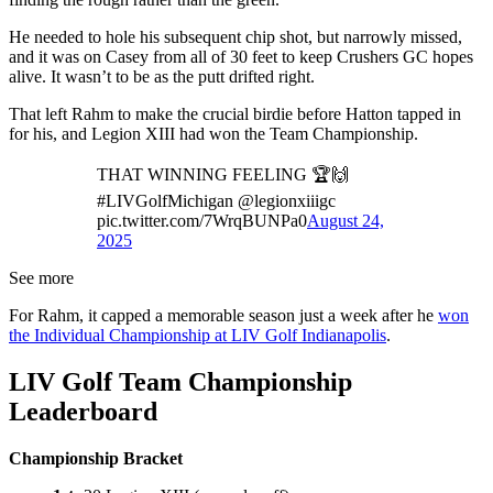
He needed to hole his subsequent chip shot, but narrowly missed,
and it was on Casey from all of 30 feet to keep Crushers GC hopes
alive. It wasn’t to be as the putt drifted right.
That left Rahm to make the crucial birdie before Hatton tapped in
for his, and Legion XIII had won the Team Championship.
THAT WINNING FEELING 🏆🙌
#LIVGolfMichigan @legionxiiigc
pic.twitter.com/7WrqBUNPa0
August 24,
2025
See more
For Rahm, it capped a memorable season just a week after he
won
the Individual Championship at LIV Golf Indianapolis
.
LIV Golf Team Championship
Leaderboard
Championship Bracket