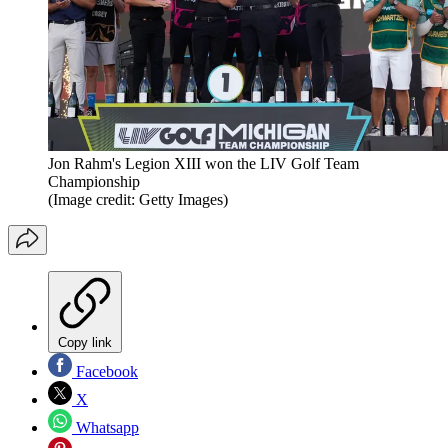
Jon Rahm's Legion XIII won the LIV Golf Team
Championship
(Image credit: Getty Images)
Copy link
Facebook
X
Whatsapp