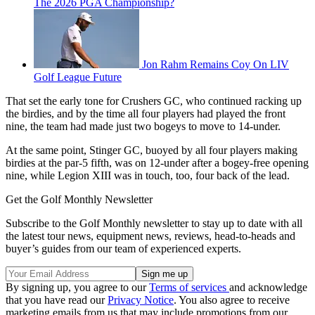
The 2026 PGA Championship?
Jon Rahm Remains Coy On LIV
Golf League Future
That set the early tone for Crushers GC, who continued racking up
the birdies, and by the time all four players had played the front
nine, the team had made just two bogeys to move to 14-under.
At the same point, Stinger GC, buoyed by all four players making
birdies at the par-5 fifth, was on 12-under after a bogey-free opening
nine, while Legion XIII was in touch, too, four back of the lead.
Get the Golf Monthly Newsletter
Subscribe to the Golf Monthly newsletter to stay up to date with all
the latest tour news, equipment news, reviews, head-to-heads and
buyer’s guides from our team of experienced experts.
By signing up, you agree to our
Terms of services
and acknowledge
that you have read our
Privacy Notice
. You also agree to receive
marketing emails from us that may include promotions from our