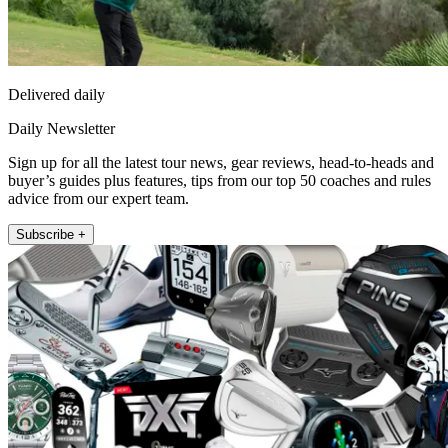
Delivered daily
Daily Newsletter
Sign up for all the latest tour news, gear reviews, head-to-heads and
buyer’s guides plus features, tips from our top 50 coaches and rules
advice from our expert team.
Subscribe +