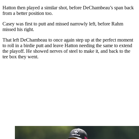
Hatton then played a similar shot, before DeChambeau’s span back
from a better position too.
Casey was first to putt and missed narrowly left, before Rahm
missed his right.
That left DeChambeau to once again step up at the perfect moment
to roll in a birdie putt and leave Hatton needing the same to extend
the playoff. He showed nerves of steel to make it, and back to the
tee box they went.