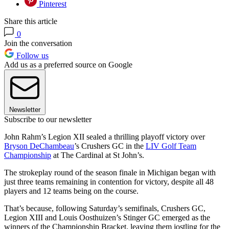
Pinterest
Share this article
0
Join the conversation
Follow us
Add us as a preferred source on Google
Newsletter
Subscribe to our newsletter
John Rahm’s Legion XII sealed a thrilling playoff victory over
Bryson DeChambeau
’s Crushers GC in the
LIV Golf Team
Championship
at The Cardinal at St John’s.
The strokeplay round of the season finale in Michigan began with
just three teams remaining in contention for victory, despite all 48
players and 12 teams being on the course.
That’s because, following Saturday’s semifinals, Crushers GC,
Legion XIII and Louis Oosthuizen’s Stinger GC emerged as the
winners of the Championship Bracket, leaving them jostling for the