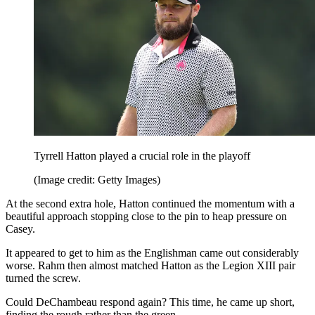
Tyrrell Hatton played a crucial role in the playoff
(Image credit: Getty Images)
At the second extra hole, Hatton continued the momentum with a
beautiful approach stopping close to the pin to heap pressure on
Casey.
It appeared to get to him as the Englishman came out considerably
worse. Rahm then almost matched Hatton as the Legion XIII pair
turned the screw.
Could DeChambeau respond again? This time, he came up short,
finding the rough rather than the green.