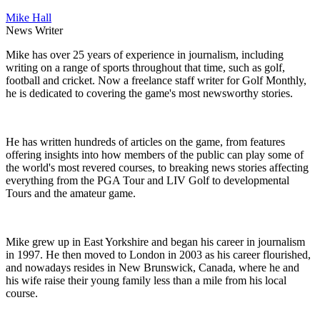
Mike Hall
News Writer
Mike has over 25 years of experience in journalism, including
writing on a range of sports throughout that time, such as golf,
football and cricket. Now a freelance staff writer for Golf Monthly,
he is dedicated to covering the game's most newsworthy stories.
He has written hundreds of articles on the game, from features
offering insights into how members of the public can play some of
the world's most revered courses, to breaking news stories affecting
everything from the PGA Tour and LIV Golf to developmental
Tours and the amateur game.
Mike grew up in East Yorkshire and began his career in journalism
in 1997. He then moved to London in 2003 as his career flourished,
and nowadays resides in New Brunswick, Canada, where he and
his wife raise their young family less than a mile from his local
course.