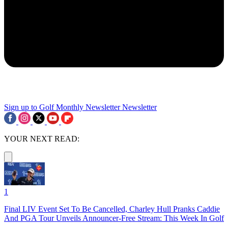
Sign up to Golf Monthly Newsletter
Newsletter
YOUR NEXT READ:
1
Final LIV Event Set To Be Cancelled, Charley Hull Pranks Caddie
And PGA Tour Unveils Announcer-Free Stream: This Week In Golf