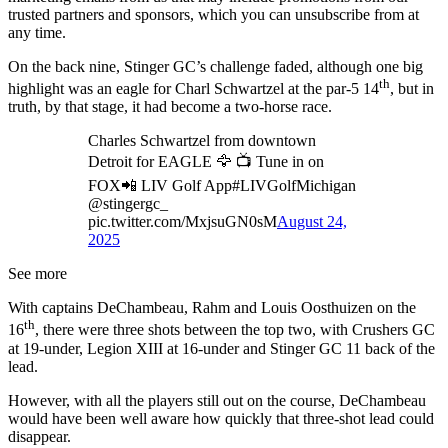
trusted partners and sponsors, which you can unsubscribe from at
any time.
On the back nine, Stinger GC’s challenge faded, although one big
th
highlight was an eagle for Charl Schwartzel at the par-5 14
, but in
truth, by that stage, it had become a two-horse race.
Charles Schwartzel from downtown
Detroit for EAGLE 🦅 📺 Tune in on
FOX📲 LIV Golf App#LIVGolfMichigan
@stingergc_
pic.twitter.com/MxjsuGN0sM
August 24,
2025
See more
With captains DeChambeau, Rahm and Louis Oosthuizen on the
th
16
, there were three shots between the top two, with Crushers GC
at 19-under, Legion XIII at 16-under and Stinger GC 11 back of the
lead.
However, with all the players still out on the course, DeChambeau
would have been well aware how quickly that three-shot lead could
disappear.