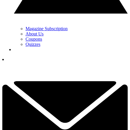
Magazine Subscription
About Us
Coupons
Quizzes