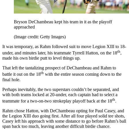
Bryson DeChambeau kept his team in it as the playoff
approached
(Image credit: Getty Images)
It was temporary, as Rahm followed suit to move Legion XIII to 18-
th
under, and minutes later, his teammate Tyrrell Hatton, on the 18
,
made his own birdie putt to level things up.
That left the tantalizing prospect of DeChambeau and Rahm to
th
battle it out on the 18
with the entire season coming down to the
final hole.
Perhaps inevitably, the two superstars couldn’t be separated, and
with both teams locked at 20-under, each captain had to select a
th
teammate for a two-on-two strokeplay playoff back at the 18
.
Rahm chose Hatton, with DeChambeau opting for Paul Casey, and
the Legion XIII duo going first. After all four played solid tee shots,
Casey left his approach with some distance to go before Rahm’s ball
span back too much, leaving another difficult birdie chance.