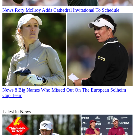
News
Rory McIlroy Adds Cathedral Invitational To Schedule
News
8 Big Names Who Missed Out On The European Solheim
Cup Team
Latest in News