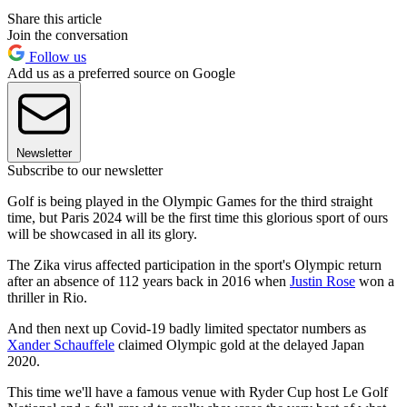
Share this article
Join the conversation
Follow us
Add us as a preferred source on Google
Newsletter
Subscribe to our newsletter
Golf is being played in the Olympic Games for the third straight
time, but Paris 2024 will be the first time this glorious sport of ours
will be showcased in all its glory.
The Zika virus affected participation in the sport's Olympic return
after an absence of 112 years back in 2016 when
Justin Rose
won a
thriller in Rio.
And then next up Covid-19 badly limited spectator numbers as
Xander Schauffele
claimed Olympic gold at the delayed Japan
2020.
This time we'll have a famous venue with Ryder Cup host Le Golf