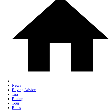
News
Buying Advice
Tips
Betting
Tour
Rules