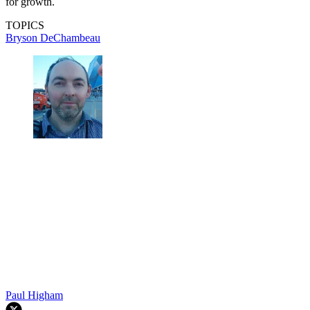
for growth.
TOPICS
Bryson DeChambeau
Paul Higham