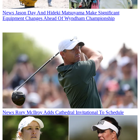
News
Jason Day And Hideki Matsuyama Make Significant
Equipment Changes Ahead Of Wyndham Championship
News
Rory McIlroy Adds Cathedral Invitational To Schedule