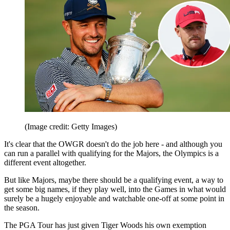
(Image credit: Getty Images)
It's clear that the OWGR doesn't do the job here - and although you
can run a parallel with qualifying for the Majors, the Olympics is a
different event altogether.
But like Majors, maybe there should be a qualifying event, a way to
get some big names, if they play well, into the Games in what would
surely be a hugely enjoyable and watchable one-off at some point in
the season.
The PGA Tour has just given Tiger Woods his own exemption