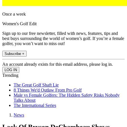
Once a week
Women's Golf Edit
Sign up to our free newsletter, filled with news, features, tips and
best buys surrounding the world of women’s golf. If you’re a female
golfer, you won’t want to miss out!
Subscribe +
An account already exists for this email address, please log in.
Trending
The Great Golf Shaft Lie
8 Things We'd Outlaw From Pro Golf
Male vs Female Golfers: The Hidden Safety Risks Nobody
Talks About
The International Series
News