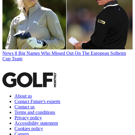
News
8 Big Names Who Missed Out On The European Solheim
Cup Team
About us
Contact Future's experts
Contact us
Terms and conditions
Privacy policy
Accessibility statement
Cookies policy
Careers