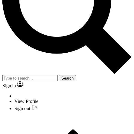
Search
Sign in
View Profile
Sign out