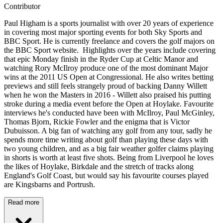
Contributor
Paul Higham is a sports journalist with over 20 years of experience
in covering most major sporting events for both Sky Sports and
BBC Sport. He is currently freelance and covers the golf majors on
the BBC Sport website. Highlights over the years include covering
that epic Monday finish in the Ryder Cup at Celtic Manor and
watching Rory McIlroy produce one of the most dominant Major
wins at the 2011 US Open at Congressional. He also writes betting
previews and still feels strangely proud of backing Danny Willett
when he won the Masters in 2016 - Willett also praised his putting
stroke during a media event before the Open at Hoylake. Favourite
interviews he's conducted have been with McIlroy, Paul McGinley,
Thomas Bjorn, Rickie Fowler and the enigma that is Victor
Dubuisson. A big fan of watching any golf from any tour, sadly he
spends more time writing about golf than playing these days with
two young children, and as a big fair weather golfer claims playing
in shorts is worth at least five shots. Being from Liverpool he loves
the likes of Hoylake, Birkdale and the stretch of tracks along
England's Golf Coast, but would say his favourite courses played
are Kingsbarns and Portrush.
Read more