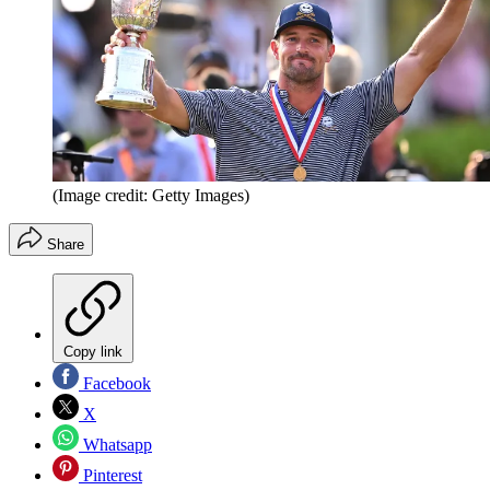
(Image credit: Getty Images)
Share
Copy link
Facebook
X
Whatsapp
Pinterest