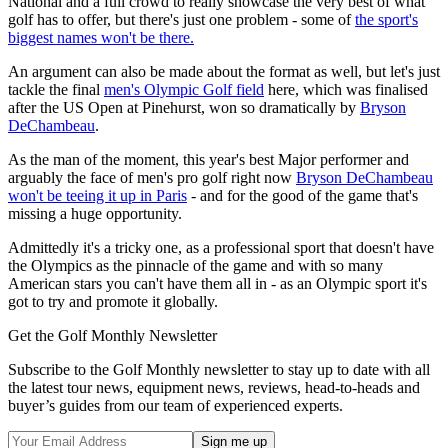
National and a full crowd to really showcase the very best of what
golf has to offer, but there's just one problem - some of
the sport's
biggest names won't be there.
An argument can also be made about the format as well, but let's just
tackle the final
men's Olympic Golf field
here, which was finalised
after the US Open at Pinehurst, won so dramatically by
Bryson
DeChambeau
.
As the man of the moment, this year's best Major performer and
arguably the face of men's pro golf right now
Bryson DeChambeau
won't be teeing it up in Paris
- and for the good of the game that's
missing a huge opportunity.
Admittedly it's a tricky one, as a professional sport that doesn't have
the Olympics as the pinnacle of the game and with so many
American stars you can't have them all in - as an Olympic sport it's
got to try and promote it globally.
Get the Golf Monthly Newsletter
Subscribe to the Golf Monthly newsletter to stay up to date with all
the latest tour news, equipment news, reviews, head-to-heads and
buyer’s guides from our team of experienced experts.