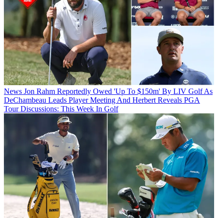
News
Jon Rahm Reportedly Owed 'Up To $150m' By LIV Golf As
DeChambeau Leads Player Meeting And Herbert Reveals PGA
Tour Discussions: This Week In Golf