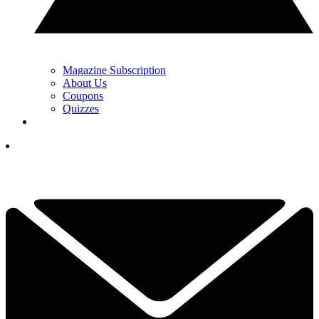
Magazine Subscription
About Us
Coupons
Quizzes