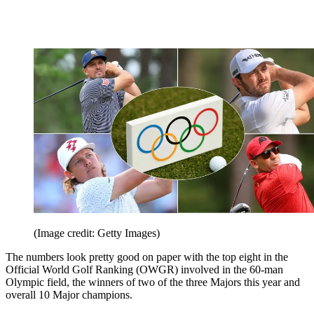
(Image credit: Getty Images)
The numbers look pretty good on paper with the top eight in the
Official World Golf Ranking (OWGR) involved in the 60-man
Olympic field, the winners of two of the three Majors this year and
overall 10 Major champions.