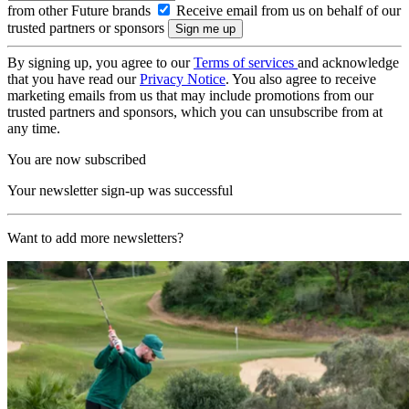
from other Future brands
Receive email from us on behalf of our
trusted partners or sponsors
By signing up, you agree to our
Terms of services
and acknowledge
that you have read our
Privacy Notice
. You also agree to receive
marketing emails from us that may include promotions from our
trusted partners and sponsors, which you can unsubscribe from at
any time.
You are now subscribed
Your newsletter sign-up was successful
Want to add more newsletters?