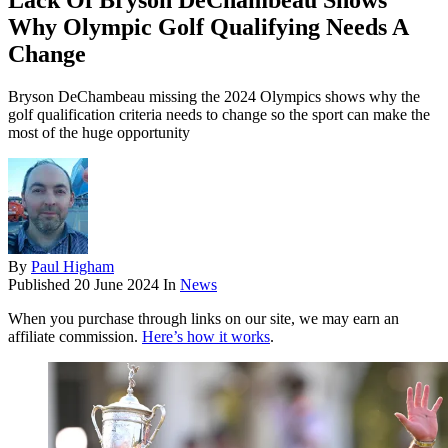
Lack Of Bryson DeChambeau Shows
Why Olympic Golf Qualifying Needs A
Change
Bryson DeChambeau missing the 2024 Olympics shows why the
golf qualification criteria needs to change so the sport can make the
most of the huge opportunity
By
Paul Higham
Published
20 June 2024
In
News
When you purchase through links on our site, we may earn an
affiliate commission.
Here’s how it works
.