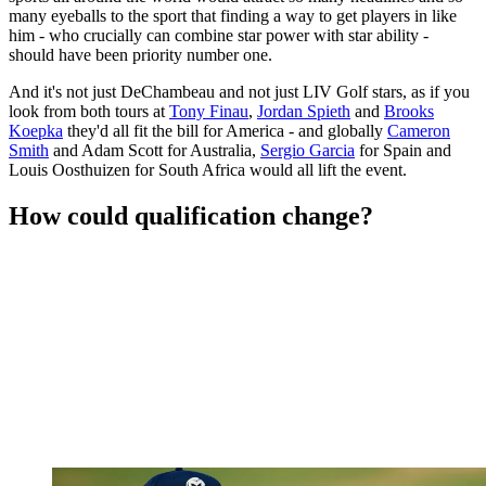
many eyeballs to the sport that finding a way to get players in like
him - who crucially can combine star power with star ability -
should have been priority number one.
And it's not just DeChambeau and not just LIV Golf stars, as if you
look from both tours at
Tony Finau
,
Jordan Spieth
and
Brooks
Koepka
they'd all fit the bill for America - and globally
Cameron
Smith
and Adam Scott for Australia,
Sergio Garcia
for Spain and
Louis Oosthuizen for South Africa would all lift the event.
How could qualification change?