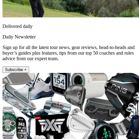
Delivered daily
Daily Newsletter
Sign up for all the latest tour news, gear reviews, head-to-heads and
buyer’s guides plus features, tips from our top 50 coaches and rules
advice from our expert team.
Subscribe +