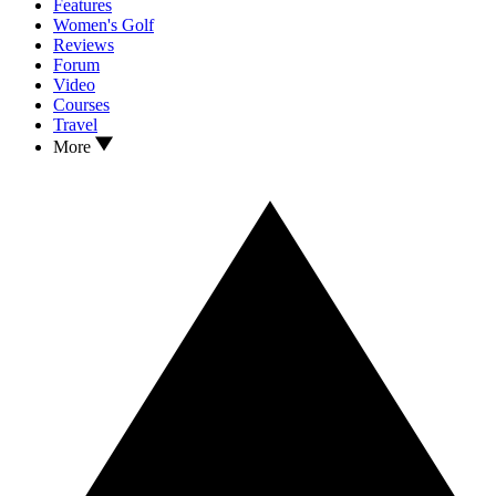
Features
Women's Golf
Reviews
Forum
Video
Courses
Travel
More