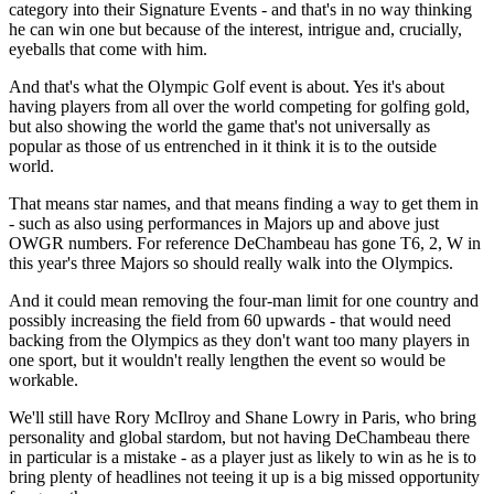
category into their Signature Events - and that's in no way thinking
he can win one but because of the interest, intrigue and, crucially,
eyeballs that come with him.
And that's what the Olympic Golf event is about. Yes it's about
having players from all over the world competing for golfing gold,
but also showing the world the game that's not universally as
popular as those of us entrenched in it think it is to the outside
world.
That means star names, and that means finding a way to get them in
- such as also using performances in Majors up and above just
OWGR numbers. For reference DeChambeau has gone T6, 2, W in
this year's three Majors so should really walk into the Olympics.
And it could mean removing the four-man limit for one country and
possibly increasing the field from 60 upwards - that would need
backing from the Olympics as they don't want too many players in
one sport, but it wouldn't really lengthen the event so would be
workable.
We'll still have Rory McIlroy and Shane Lowry in Paris, who bring
personality and global stardom, but not having DeChambeau there
in particular is a mistake - as a player just as likely to win as he is to
bring plenty of headlines not teeing it up is a big missed opportunity