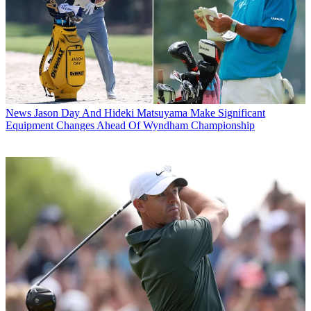
News
Jason Day And Hideki Matsuyama Make Significant
Equipment Changes Ahead Of Wyndham Championship