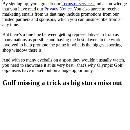
By signing up, you agree to our
Terms of services
and acknowledge
that you have read our
Privacy Notice
. You also agree to receive
marketing emails from us that may include promotions from our
trusted partners and sponsors, which you can unsubscribe from at
any time.
But there's a fine line between getting representatives in from as
many nations as possible and having the best players in the world
involved to help promote the game in what is the biggest sporting
shop window there is.
And with so many eyeballs on a sport they wouldn't usually watch,
you need to showcase it at its very best - that's why Olympic Golf
organisers have missed out on a huge opportunity.
Golf missing a trick as big stars miss out