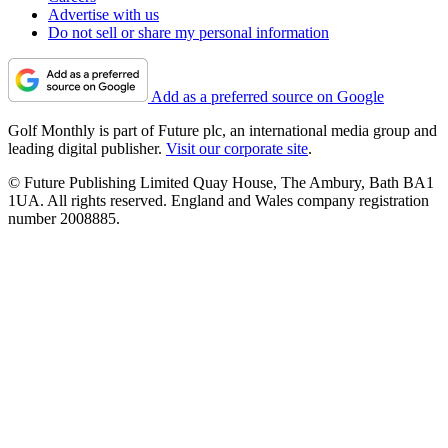
Advertise with us
Do not sell or share my personal information
Add as a preferred source on Google
Golf Monthly is part of Future plc, an international media group and
leading digital publisher.
Visit our corporate site
.
© Future Publishing Limited Quay House, The Ambury, Bath BA1
1UA. All rights reserved. England and Wales company registration
number 2008885.