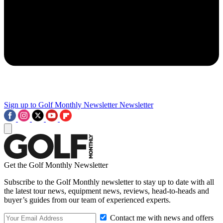
Sign up to Golf Monthly Newsletter
Newsletter
Get the Golf Monthly Newsletter
Subscribe to the Golf Monthly newsletter to stay up to date with all
the latest tour news, equipment news, reviews, head-to-heads and
buyer’s guides from our team of experienced experts.
Contact me with news and offers