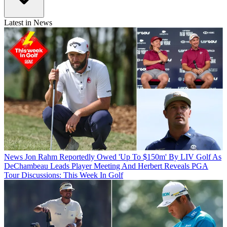
Latest in News
News
Jon Rahm Reportedly Owed 'Up To $150m' By LIV Golf As
DeChambeau Leads Player Meeting And Herbert Reveals PGA
Tour Discussions: This Week In Golf