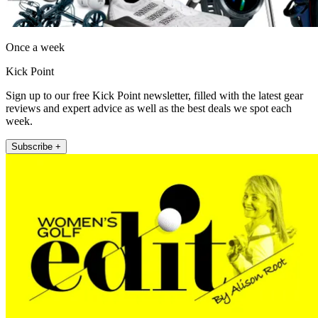
Once a week
Kick Point
Sign up to our free Kick Point newsletter, filled with the latest gear
reviews and expert advice as well as the best deals we spot each
week.
Subscribe +