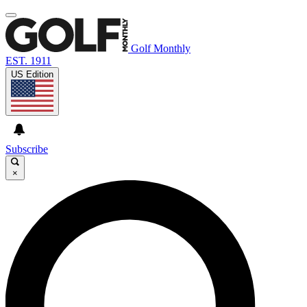
Golf Monthly
EST. 1911
US Edition
Subscribe
×