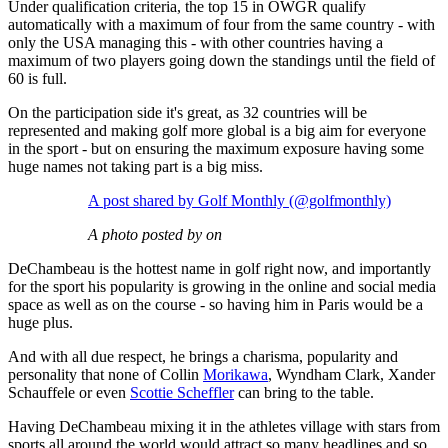
Under qualification criteria, the top 15 in OWGR qualify
automatically with a maximum of four from the same country - with
only the USA managing this - with other countries having a
maximum of two players going down the standings until the field of
60 is full.
On the participation side it's great, as 32 countries will be
represented and making golf more global is a big aim for everyone
in the sport - but on ensuring the maximum exposure having some
huge names not taking part is a big miss.
A post shared by Golf Monthly (@golfmonthly)
A photo posted by on
DeChambeau is the hottest name in golf right now, and importantly
for the sport his popularity is growing in the online and social media
space as well as on the course - so having him in Paris would be a
huge plus.
And with all due respect, he brings a charisma, popularity and
personality that none of Collin
Morikawa
, Wyndham Clark, Xander
Schauffele or even
Scottie Scheffler
can bring to the table.
Having DeChambeau mixing it in the athletes village with stars from
sports all around the world would attract so many headlines and so