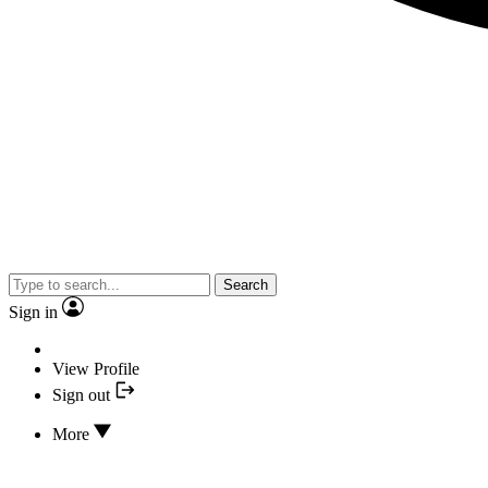
Search
Sign in
View Profile
Sign out
More