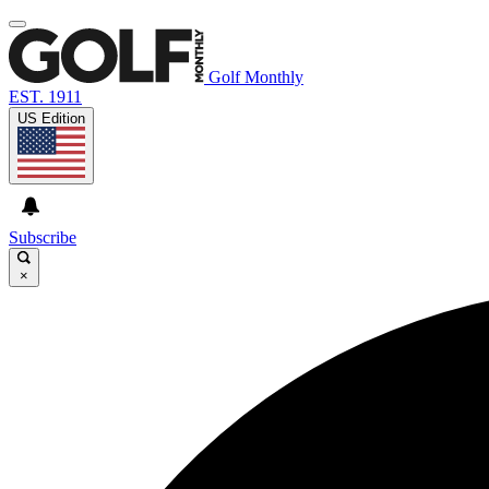
Golf Monthly
EST. 1911
US Edition
Subscribe
×