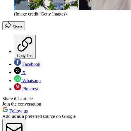
(Image credit: Getty Images)
Share
Copy link
Facebook
X
Whatsapp
Pinterest
Share this article
Join the conversation
Follow us
Add us as a preferred source on Google