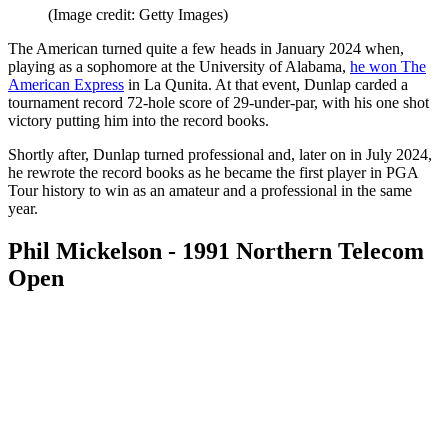
(Image credit: Getty Images)
The American turned quite a few heads in January 2024 when,
playing as a sophomore at the University of Alabama,
he won The
American Express
in La Qunita. At that event, Dunlap carded a
tournament record 72-hole score of 29-under-par, with his one shot
victory putting him into the record books.
Shortly after, Dunlap turned professional and, later on in July 2024,
he rewrote the record books as he became the first player in PGA
Tour history to win as an amateur and a professional in the same
year.
Phil Mickelson - 1991 Northern Telecom
Open