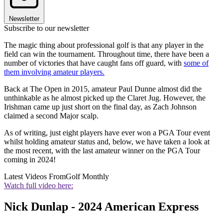
Newsletter
Subscribe to our newsletter
The magic thing about professional golf is that any player in the
field can win the tournament. Throughout time, there have been a
number of victories that have caught fans off guard, with
some of
them involving amateur players.
Back at The Open in 2015, amateur Paul Dunne almost did the
unthinkable as he almost picked up the Claret Jug. However, the
Irishman came up just short on the final day, as Zach Johnson
claimed a second Major scalp.
As of writing, just eight players have ever won a PGA Tour event
whilst holding amateur status and, below, we have taken a look at
the most recent, with the last amateur winner on the PGA Tour
coming in 2024!
Latest Videos From
Golf Monthly
Watch full video here:
Nick Dunlap - 2024 American Express