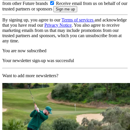
from other Future brands
Receive email from us on behalf of our
trusted partners or sponsors
By signing up, you agree to our
Terms of services
and acknowledge
that you have read our
Privacy Notice
. You also agree to receive
marketing emails from us that may include promotions from our
trusted partners and sponsors, which you can unsubscribe from at
any time.
You are now subscribed
Your newsletter sign-up was successful
Want to add more newsletters?