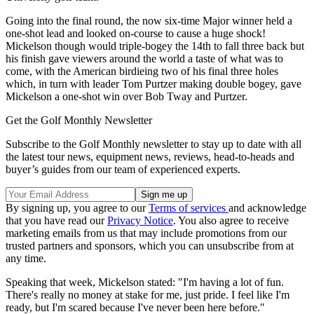
Going into the final round, the now six-time Major winner held a
one-shot lead and looked on-course to cause a huge shock!
Mickelson though would triple-bogey the 14th to fall three back but
his finish gave viewers around the world a taste of what was to
come, with the American birdieing two of his final three holes
which, in turn with leader Tom Purtzer making double bogey, gave
Mickelson a one-shot win over Bob Tway and Purtzer.
Get the Golf Monthly Newsletter
Subscribe to the Golf Monthly newsletter to stay up to date with all
the latest tour news, equipment news, reviews, head-to-heads and
buyer’s guides from our team of experienced experts.
By signing up, you agree to our
Terms of services
and acknowledge
that you have read our
Privacy Notice
. You also agree to receive
marketing emails from us that may include promotions from our
trusted partners and sponsors, which you can unsubscribe from at
any time.
Speaking that week, Mickelson stated: "I'm having a lot of fun.
There's really no money at stake for me, just pride. I feel like I'm
ready, but I'm scared because I've never been here before."