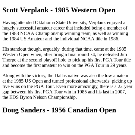
Scott Verplank - 1985 Western Open
Having attended Oklahoma State University, Verplank enjoyed a
hugely successful amateur career that included being a member of
the 1983 NCAA Championship winning team, as well as winning
the 1984 US Amateur and the individual NCAA title in 1986.
His standout though, arguably, during that time, came at the 1985
Western Open when, after firing a final round 74, he defeated Jim
Thorpe at the second playoff hole to pick up his first PGA Tour title
and become the first amateur to win on the PGA Tour in 29 years.
Along with the victory, the Dallas native was also the low amateur
at the 1985 US Open and turned professional afterwards, picking up
five wins on the PGA Tour. Even more amazingly, there is a 22-year
gap between his first PGA Tour win in 1985 and his last in 2007,
the EDS Byron Nelson Championship.
Doug Sanders - 1956 Canadian Open