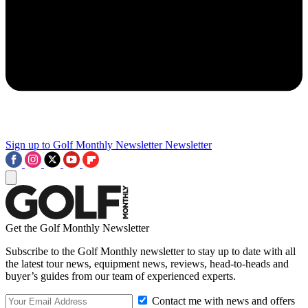
Sign up to Golf Monthly Newsletter
Newsletter
Get the Golf Monthly Newsletter
Subscribe to the Golf Monthly newsletter to stay up to date with all
the latest tour news, equipment news, reviews, head-to-heads and
buyer’s guides from our team of experienced experts.
Contact me with news and offers