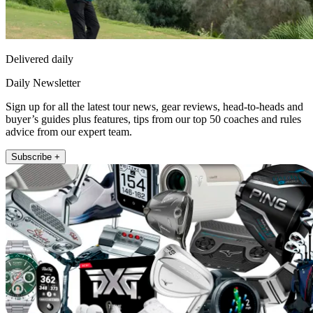
Delivered daily
Daily Newsletter
Sign up for all the latest tour news, gear reviews, head-to-heads and
buyer’s guides plus features, tips from our top 50 coaches and rules
advice from our expert team.
Subscribe +