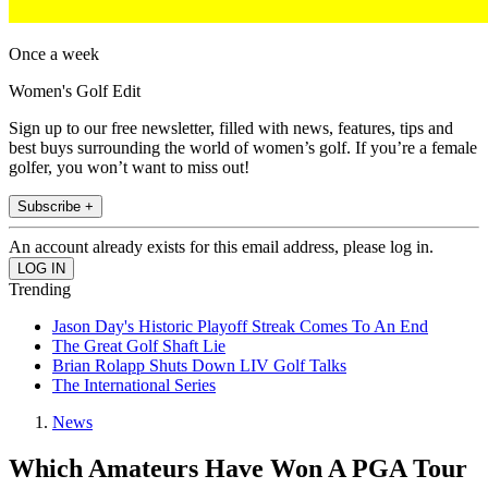
Once a week
Women's Golf Edit
Sign up to our free newsletter, filled with news, features, tips and
best buys surrounding the world of women’s golf. If you’re a female
golfer, you won’t want to miss out!
Subscribe +
An account already exists for this email address, please log in.
Trending
Jason Day's Historic Playoff Streak Comes To An End
The Great Golf Shaft Lie
Brian Rolapp Shuts Down LIV Golf Talks
The International Series
News
Which Amateurs Have Won A PGA Tour