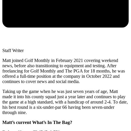
Staff Writer
Matt joined Golf Monthly in February 2021 covering weekend
news, before also transitioning to equipment and testing. After
freelancing for Golf Monthly and The PGA for 18 months, he was
offered a full-time position at the company in October 2022 and
continues to cover news and social media.
Taking up the game when he was just seven years of age, Matt
made it into his county squad just a year later and continues to play
the game at a high standard, with a handicap of around 2-4. To date,
his best round is a six-under-par 66 having been seven-under
through nine.
Matt’s current What’s In The Bag?