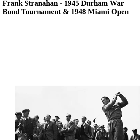
Frank Stranahan - 1945 Durham War
Bond Tournament & 1948 Miami Open