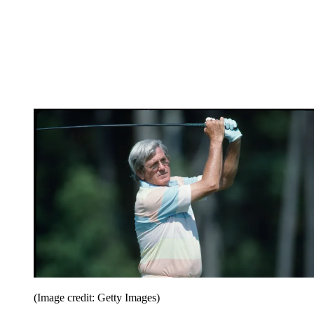
(Image credit: Getty Images)