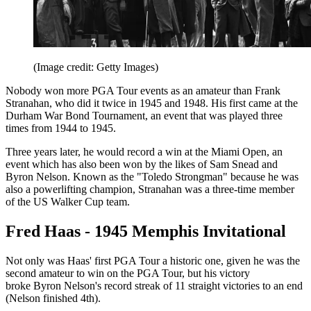
(Image credit: Getty Images)
Nobody won more PGA Tour events as an amateur than Frank
Stranahan, who did it twice in 1945 and 1948. His first came at the
Durham War Bond Tournament, an event that was played three
times from 1944 to 1945.
Three years later, he would record a win at the Miami Open, an
event which has also been won by the likes of Sam Snead and
Byron Nelson. Known as the "Toledo Strongman" because he was
also a powerlifting champion, Stranahan was a three-time member
of the US Walker Cup team.
Fred Haas - 1945 Memphis Invitational
Not only was Haas' first PGA Tour a historic one, given he was the
second amateur to win on the PGA Tour, but his victory
broke Byron Nelson's record streak of 11 straight victories to an end
(Nelson finished 4th).