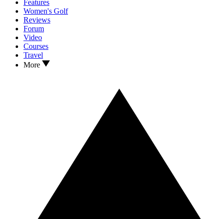
Features
Women's Golf
Reviews
Forum
Video
Courses
Travel
More