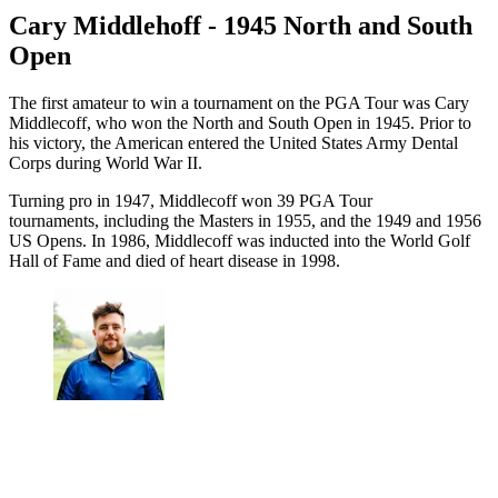
Cary Middlehoff - 1945 North and South
Open
The first amateur to win a tournament on the PGA Tour was Cary
Middlecoff, who won the North and South Open in 1945. Prior to
his victory, the American entered the United States Army Dental
Corps during World War II.
Turning pro in 1947, Middlecoff won 39 PGA Tour
tournaments, including the Masters in 1955, and the 1949 and 1956
US Opens. In 1986, Middlecoff was inducted into the World Golf
Hall of Fame and died of heart disease in 1998.