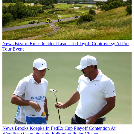
News
Bizarre Rules Incident Leads To Playoff Controversy At Pro
Tour Event
News
Brooks Koepka In FedEx Cup Playoff Contention At
Wyndham Championship Following Putter Change