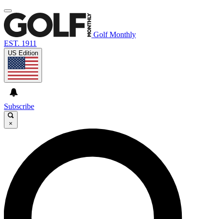
Golf Monthly
EST. 1911
US Edition
Subscribe
×