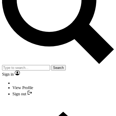
Search
Sign in
View Profile
Sign out