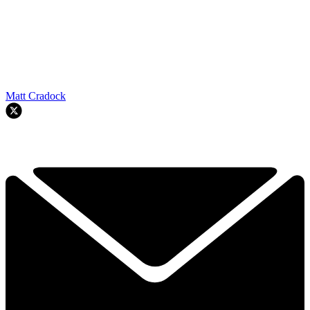
Matt Cradock