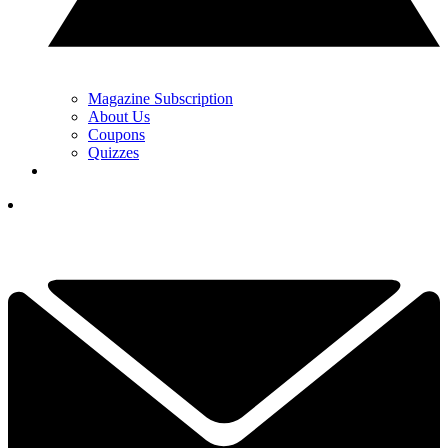
Magazine Subscription
About Us
Coupons
Quizzes