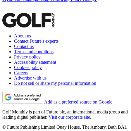
About us
Contact Future's experts
Contact us
Terms and conditions
Privacy policy
Accessibility statement
Cookies policy
Careers
Advertise with us
Do not sell or share my personal information
Add as a preferred source on Google
Golf Monthly is part of Future plc, an international media group and
leading digital publisher.
Visit our corporate site
.
© Future Publishing Limited Quay House, The Ambury, Bath BA1