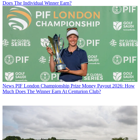
Does The Individual Winner Earn?
News
PIF London Championship Prize Money Payout 2026: How
Much Does The Winner Earn At Centurion Club?