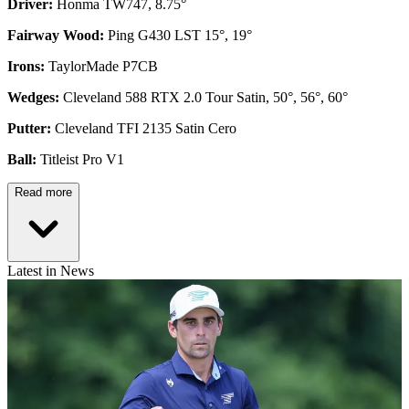
Driver:
Honma TW747, 8.75°
Fairway Wood:
Ping G430 LST 15°, 19°
Irons:
TaylorMade P7CB
Wedges:
Cleveland 588 RTX 2.0 Tour Satin, 50°, 56°, 60°
Putter:
Cleveland TFI 2135 Satin Cero
Ball:
Titleist Pro V1
Read more
Latest in News