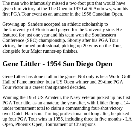
The man who infamously missed a two-foot putt that would have
given him victory at the The Open in 1970 at St Andrews, won his
first PGA Tour event as an amateur in the 1956 Canadian Open.
Growing up, Sanders accepted an athletic scholarship to
the University of Florida and played for the University side. He
featured for just one year and his team won the Southeastern
Conference (SEC) championship. Shortly after his PGA Tour
victory, he turned professional, picking up 20 wins on the Tour,
alongside four Major runner-up finishes.
Gene Littler - 1954 San Diego Open
Gene Littler has done it all in the game. Not only is he a World Golf
Hall of Fame member, but a US Open winner and 29-time PGA
Tour victor in a career that spanned decades.
Winning the 1953 US Amateur, the Navy veteran picked up his first
PGA Tour title, as an amateur, the year after, with Littler firing a 14-
under tournament total to claim a commanding four-shot victory
over Dutch Harrison. Turning professional not long after, he picked
up four PGA Tour wins in 1955, including three in five months - LA
Open, Phoenix Open, Tournament of Champions.