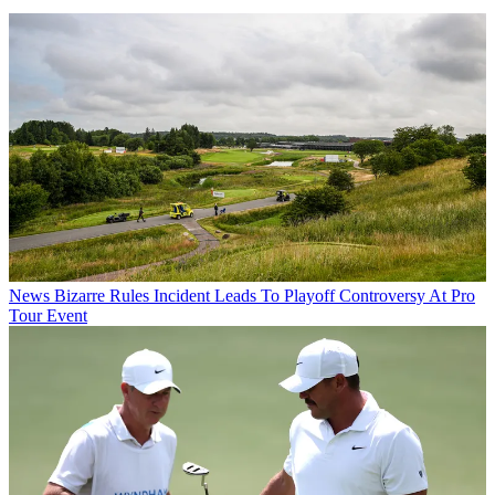
News
Bizarre Rules Incident Leads To Playoff Controversy At Pro
Tour Event