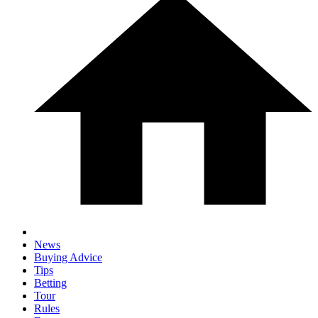
News
Buying Advice
Tips
Betting
Tour
Rules