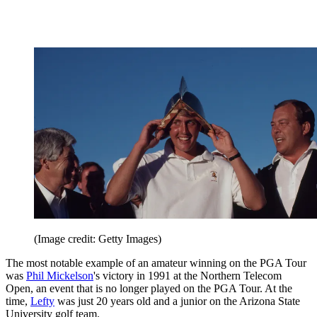
(Image credit: Getty Images)
The most notable example of an amateur winning on the PGA Tour
was
Phil Mickelson
's victory in 1991 at the Northern Telecom
Open, an event that is no longer played on the PGA Tour. At the
time,
Lefty
was just 20 years old and a junior on the Arizona State
University golf team.