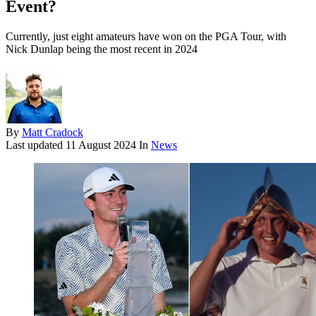
Event?
Currently, just eight amateurs have won on the PGA Tour, with
Nick Dunlap being the most recent in 2024
By
Matt Cradock
Last updated
11 August 2024
In
News