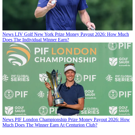
News
LIV Golf New York Prize Money Payout 2026: How Much
Does The Individual Winner Earn?
News
PIF London Championship Prize Money Payout 2026: How
Much Does The Winner Earn At Centurion Club?