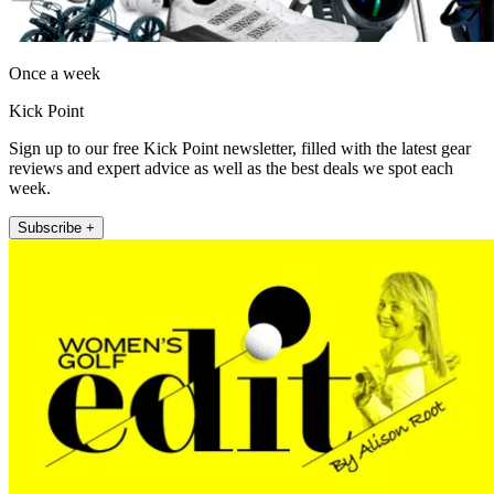
Once a week
Kick Point
Sign up to our free Kick Point newsletter, filled with the latest gear
reviews and expert advice as well as the best deals we spot each
week.
Subscribe +