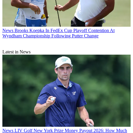
News
Brooks Koepka In FedEx Cup Playoff Contention At
Wyndham Championship Following Putter Change
Latest in News
News
LIV Golf New York Prize Money Payout 2026: How Much