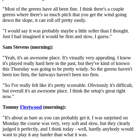
"Most of the greens have all been fine. I think there's a couple
greens where there's so much pitch that you get the wind going
down the slope, it can roll off pretty easily.
"I would say it was probably maybe a little softer than I thought.
Just I had imagined it would be firm and slow, I guess."
Sam Stevens (morning):
"Yeah, it's an awesome place. It's visually very appealing. I know
it's played really hard here in the past, but they've kind of known
this Thursday was going to be pretty windy. So the greens haven't
been too firm, the fairways haven't been too firm.
"So I've really felt like it's pretty scoreable. Obviously it's difficult,
but overall it's an awesome place. I think the setup's great right
now."
Tommy
Fleetwood
(morning):
"It's about as bare as you can probably get it. I was surprised on
Monday the course was very, very soft and slow, but they clearly
judged it perfectly, and I think today - well, hardly anybody would
want to play it any harder than what it was.