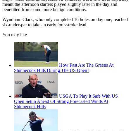
meant the afternoon starters played slightly later in the day and
benefitted from some more benign conditions.
Wyndham Clark, who only completed 16 holes on day one, reached
six-under-par to take an early four-stroke lead.
You may like
How Fast Are The Greens At
Shinnecock Hills During The US Open?
USGA To Play It Safe With US
Open Setup Ahead Of Strong Forecasted Winds At
Shinnecock Hills