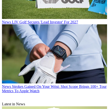
News
LIV Golf Secures 'Lead Investor' For 2027
News
Strokes Gained On Your Wrist: Shot Scope Brings 100+ Tour
Metrics To Apple Watch
Latest in News