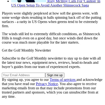
Rory McIlroy Calls For 'Caution' In
US Open Setup To Avoid Another Shinnecock Saga
Players were slightly perplexed at how soft the greens were, with
some wedge shots resulting in balls spinning back off of the putting
surfaces - a rarity in US Opens when greens tend to be extremely
firm.
The winds still led to extremely difficult conditions, as Shinnecock
Hills is tough even on a good day, but once winds died down the
course was much more playable for the later starters.
Get the Golf Monthly Newsletter
Subscribe to the Golf Monthly newsletter to stay up to date with all
the latest tour news, equipment news, reviews, head-to-heads and
buyer’s guides from our team of experienced experts.
By signing up, you agree to our
Terms of services
and acknowledge
that you have read our
Privacy Notice
. You also agree to receive
marketing emails from us that may include promotions from our
trusted partners and sponsors, which you can unsubscribe from at
any time.