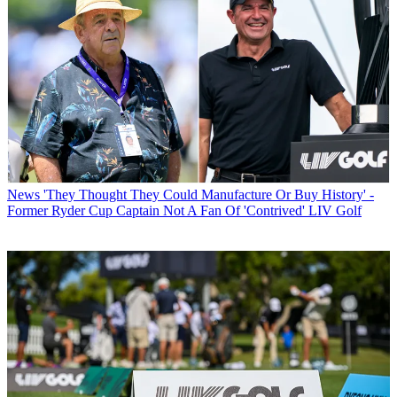
News
'They Thought They Could Manufacture Or Buy History' -
Former Ryder Cup Captain Not A Fan Of 'Contrived' LIV Golf