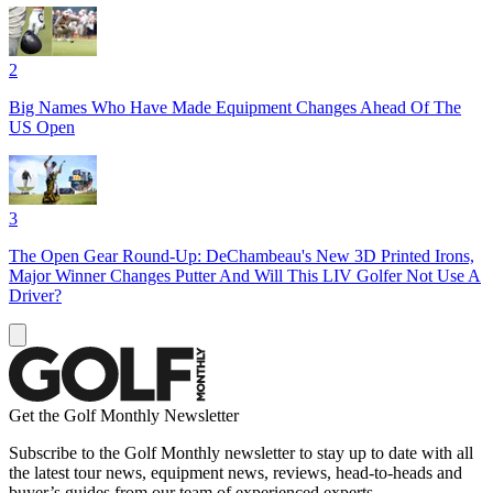
2
Big Names Who Have Made Equipment Changes Ahead Of The
US Open
3
The Open Gear Round-Up: DeChambeau's New 3D Printed Irons,
Major Winner Changes Putter And Will This LIV Golfer Not Use A
Driver?
Get the Golf Monthly Newsletter
Subscribe to the Golf Monthly newsletter to stay up to date with all
the latest tour news, equipment news, reviews, head-to-heads and
buyer’s guides from our team of experienced experts.