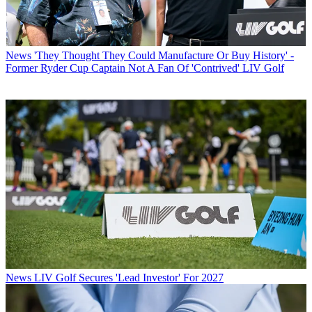
News
'They Thought They Could Manufacture Or Buy History' -
Former Ryder Cup Captain Not A Fan Of 'Contrived' LIV Golf
News
LIV Golf Secures 'Lead Investor' For 2027