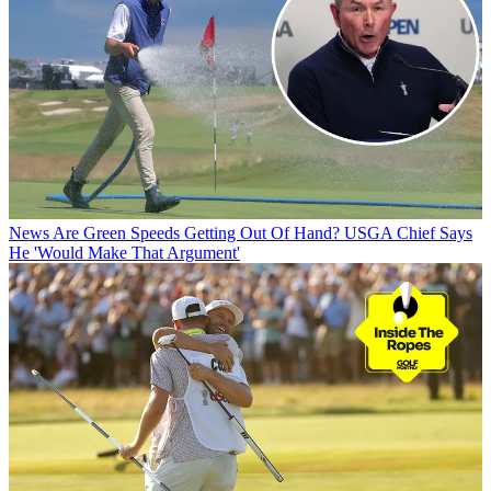
News
Are Green Speeds Getting Out Of Hand? USGA Chief Says
He 'Would Make That Argument'