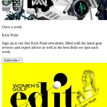
Once a week
Kick Point
Sign up to our free Kick Point newsletter, filled with the latest gear
reviews and expert advice as well as the best deals we spot each
week.
Subscribe +