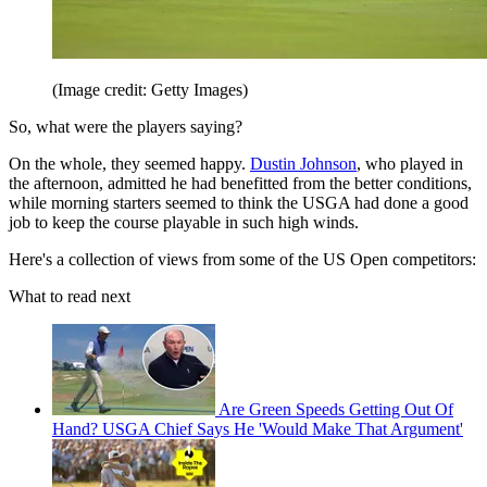
(Image credit: Getty Images)
So, what were the players saying?
On the whole, they seemed happy.
Dustin Johnson
, who played in
the afternoon, admitted he had benefitted from the better conditions,
while morning starters seemed to think the USGA had done a good
job to keep the course playable in such high winds.
Here's a collection of views from some of the US Open competitors:
What to read next
Are Green Speeds Getting Out Of
Hand? USGA Chief Says He 'Would Make That Argument'