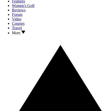
Features
Women's Golf
Reviews
Forum
Video
Courses
Travel
More