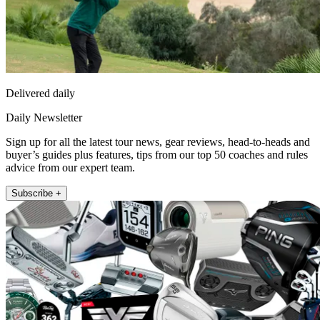
Delivered daily
Daily Newsletter
Sign up for all the latest tour news, gear reviews, head-to-heads and
buyer’s guides plus features, tips from our top 50 coaches and rules
advice from our expert team.
Subscribe +