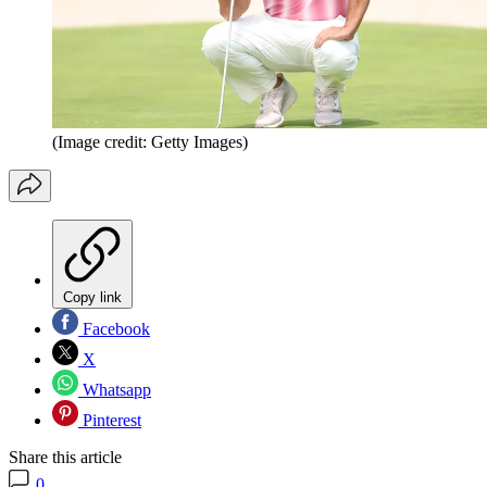
(Image credit: Getty Images)
Copy link
Facebook
X
Whatsapp
Pinterest
Share this article
0