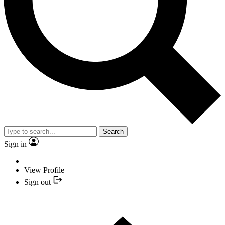
Search
Sign in
View Profile
Sign out