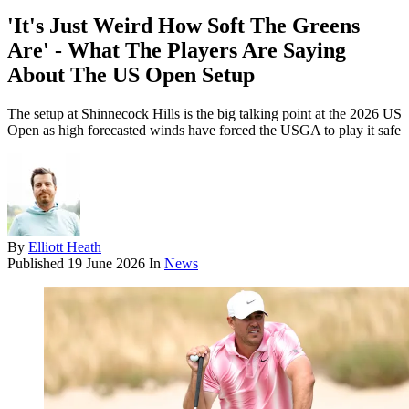
'It's Just Weird How Soft The Greens
Are' - What The Players Are Saying
About The US Open Setup
The setup at Shinnecock Hills is the big talking point at the 2026 US
Open as high forecasted winds have forced the USGA to play it safe
By
Elliott Heath
Published
19 June 2026
In
News