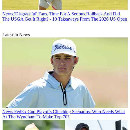
News
'Disgraceful' Fans, Time For A Serious Rollback And Did
The USGA Get It Right? - 10 Takeaways From The 2026 US Open
Latest in News
News
FedEx Cup Playoffs Clinching Scenarios: Who Needs What
At The Wyndham To Make Top 70?