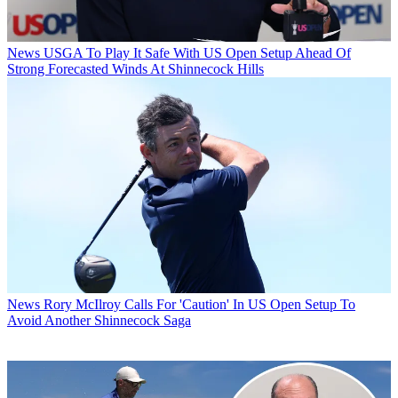
News
USGA To Play It Safe With US Open Setup Ahead Of
Strong Forecasted Winds At Shinnecock Hills
News
Rory McIlroy Calls For 'Caution' In US Open Setup To
Avoid Another Shinnecock Saga