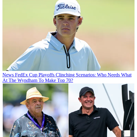
News
FedEx Cup Playoffs Clinching Scenarios: Who Needs What
At The Wyndham To Make Top 70?