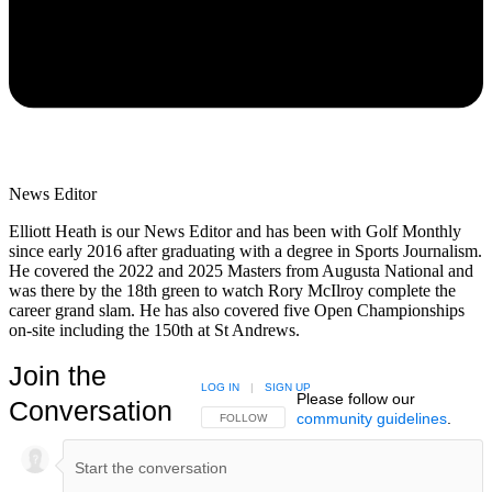
News Editor
Elliott Heath is our News Editor and has been with Golf Monthly
since early 2016 after graduating with a degree in Sports Journalism.
He covered the 2022 and 2025 Masters from Augusta National and
was there by the 18th green to watch Rory McIlroy complete the
career grand slam. He has also covered five Open Championships
on-site including the 150th at St Andrews.
Join the
LOG IN
|
SIGN UP
Please follow our
Conversation
community guidelines
.
FOLLOW THIS CONVERSATION TO BE NOTIFIED
FOLLOW