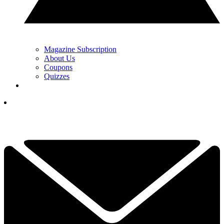
Magazine Subscription
About Us
Coupons
Quizzes