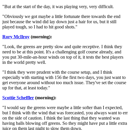
"But at the start of the day, it was playing very, very difficult.
"Obviously we got maybe a little fortunate there towards the end
just because the wind did lay down just a hair for us, but it still
played tough, so I had to hit good shots."
Rory McIlroy
(morning):
"Look, the greens are pretty slow and quite receptive. I think they
need to be at this point. It's a challenging golf course already, and
you put 30-mile-an-hour winds on top of it, it tests the best players
in the world pretty well.
"I think they were prudent with the course setup, and I think
especially with starting with 156 the first two days, you just want to
get everyone around without too much issue. They've set the course
up for that, at least today."
Scottie Scheffler
(morning):
"I would say the greens were maybe a little softer than I expected,
but I think with the wind that was forecasted, you always want to err
on the side of caution. I think the last thing that they wanted was
having balls blowing off greens. So they might have put a little extra
juice on them last night to slow them down.