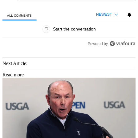
NEWEST
ALL COMMENTS
All Comments
Start the conversation
Powered by
Next Article:
Read more