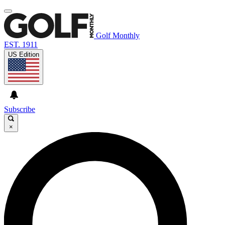
Golf Monthly
EST. 1911
US Edition
Subscribe
×