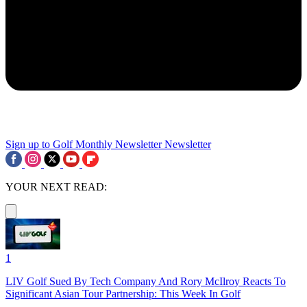
Sign up to Golf Monthly Newsletter
Newsletter
YOUR NEXT READ:
1
LIV Golf Sued By Tech Company And Rory McIlroy Reacts To
Significant Asian Tour Partnership: This Week In Golf