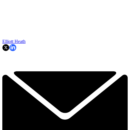
Elliott Heath