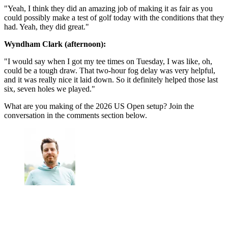
"Yeah, I think they did an amazing job of making it as fair as you
could possibly make a test of golf today with the conditions that they
had. Yeah, they did great."
Wyndham Clark (afternoon):
"I would say when I got my tee times on Tuesday, I was like, oh,
could be a tough draw. That two-hour fog delay was very helpful,
and it was really nice it laid down. So it definitely helped those last
six, seven holes we played."
What are you making of the 2026 US Open setup? Join the
conversation in the comments section below.