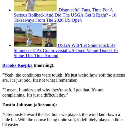
'Disgraceful' Fans, Time For A
Serious Rollback And Did The USGA Get It Right? - 10
Takeaways From The 2026 US Open
USGA Will 'Let Shinnecock Be
Shinnecock' As Controversial US Open Venue Tipped To
Shine This Time Around
Brooks Koepka
(morning):
"Yeah, the conditions were tough. It's just weird how soft the greens
are. It's just odd. It's not what I remember.
"I mean, I understand why they're soft, I get that. It's not
complaining. It's just a difficult day."
Dustin Johnson (afternoon):
"Obviously toward the last hour we played, the wind laid down a
little bit. With the course being quite soft, it definitely played a little
bit easier.