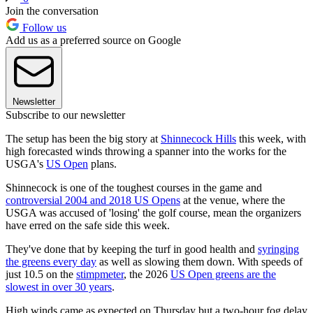
Join the conversation
Follow us
Add us as a preferred source on Google
Newsletter
Subscribe to our newsletter
The setup has been the big story at
Shinnecock Hills
this week, with
high forecasted winds throwing a spanner into the works for the
USGA's
US Open
plans.
Shinnecock is one of the toughest courses in the game and
controversial 2004 and 2018 US Opens
at the venue, where the
USGA was accused of 'losing' the golf course, mean the organizers
have erred on the safe side this week.
They've done that by keeping the turf in good health and
syringing
the greens every day
as well as slowing them down. With speeds of
just 10.5 on the
stimpmeter
, the 2026
US Open greens are the
slowest in over 30 years
.
High winds came as expected on Thursday but a two-hour fog delay