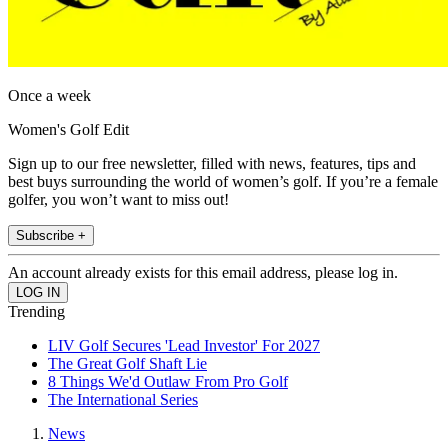
Once a week
Women's Golf Edit
Sign up to our free newsletter, filled with news, features, tips and
best buys surrounding the world of women’s golf. If you’re a female
golfer, you won’t want to miss out!
Subscribe +
An account already exists for this email address, please log in.
Trending
LIV Golf Secures 'Lead Investor' For 2027
The Great Golf Shaft Lie
8 Things We'd Outlaw From Pro Golf
The International Series
News