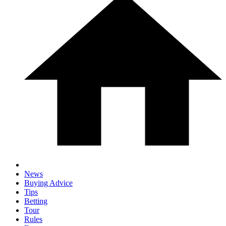
News
Buying Advice
Tips
Betting
Tour
Rules