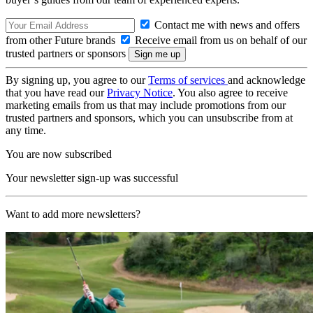
Contact me with news and offers
from other Future brands
Receive email from us on behalf of our
trusted partners or sponsors
By signing up, you agree to our
Terms of services
and acknowledge
that you have read our
Privacy Notice
. You also agree to receive
marketing emails from us that may include promotions from our
trusted partners and sponsors, which you can unsubscribe from at
any time.
You are now subscribed
Your newsletter sign-up was successful
Want to add more newsletters?