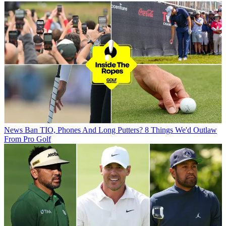
News
Ban TIO, Phones And Long Putters? 8 Things We'd Outlaw
From Pro Golf