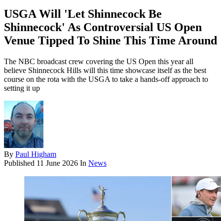
USGA Will 'Let Shinnecock Be
Shinnecock' As Controversial US Open
Venue Tipped To Shine This Time Around
The NBC broadcast crew covering the US Open this year all
believe Shinnecock Hills will this time showcase itself as the best
course on the rota with the USGA to take a hands-off approach to
setting it up
By
Paul Higham
Published
11 June 2026
In
News