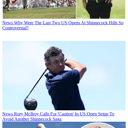
News
Why Were The Last Two US Opens At Shinnecock Hills So
Controversial?
News
Rory McIlroy Calls For 'Caution' In US Open Setup To
Avoid Another Shinnecock Saga