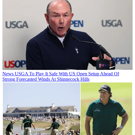
News
USGA To Play It Safe With US Open Setup Ahead Of
Strong Forecasted Winds At Shinnecock Hills