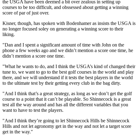
the USGA have been deemed a bit over zealous in setting up
courses to be too difficult, and obssessed about getting a winning
score of par of just over.
Kisner, though, has spoken with Bodenhamer as insists the USGA is
no longer focused soley on generating a winning score to their
liking.
"Dan and I spent a significant amount of time with John on the
phone a few weeks ago and we didn’t mention a score one time, he
didn’t mention a score one time.
"What he wants to do, and I think the USGA’s kind of changed their
tune to, we want to go to the best golf courses in the world and play
there, and we will understand if it tests the best players in the world
to the ultimate test by their getting every club in the bag dirty.
"And I think that’s a great strategy, as long as we don’t get the golf
course to a point that it can’t be playable. So Shinnecock is a great
test all the way around and has all the different variables that you
want to have to test the players.
"And I think they’re going to let Shinnecock Hills be Shinnecock
Hills and not let agronomy get in the way and not let a target score
get in the way."