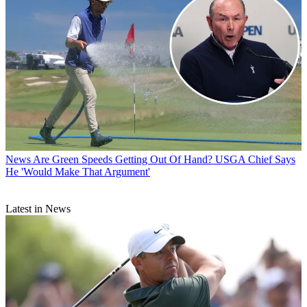
News
Are Green Speeds Getting Out Of Hand? USGA Chief Says
He 'Would Make That Argument'
Latest in News