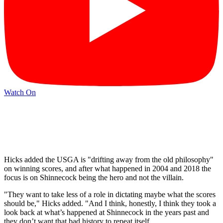
Watch On
Hicks added the USGA is "drifting away from the old philosophy"
on winning scores, and after what happened in 2004 and 2018 the
focus is on Shinnecock being the hero and not the villain.
"They want to take less of a role in dictating maybe what the scores
should be," Hicks added. "And I think, honestly, I think they took a
look back at what’s happened at Shinnecock in the years past and
they don’t want that bad history to repeat itself.