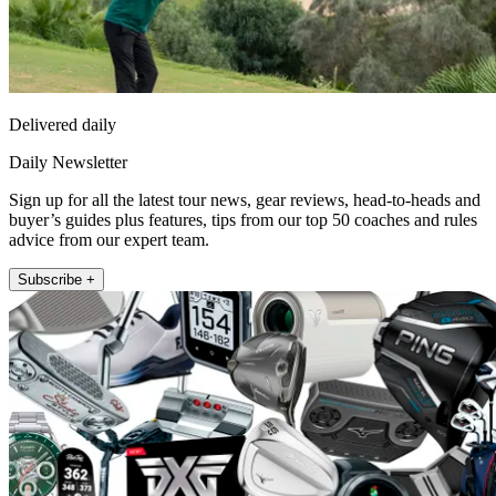
Delivered daily
Daily Newsletter
Sign up for all the latest tour news, gear reviews, head-to-heads and
buyer’s guides plus features, tips from our top 50 coaches and rules
advice from our expert team.
Subscribe +