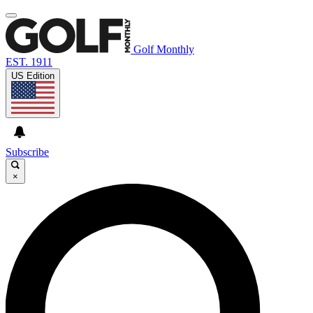
Golf Monthly
EST. 1911
US Edition
Subscribe
×