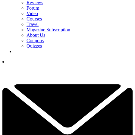
Reviews
Forum
Video
Courses
Travel
Magazine Subscription
About Us
Coupons
Quizzes