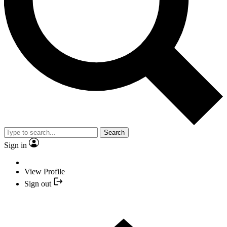
Search
Sign in
View Profile
Sign out