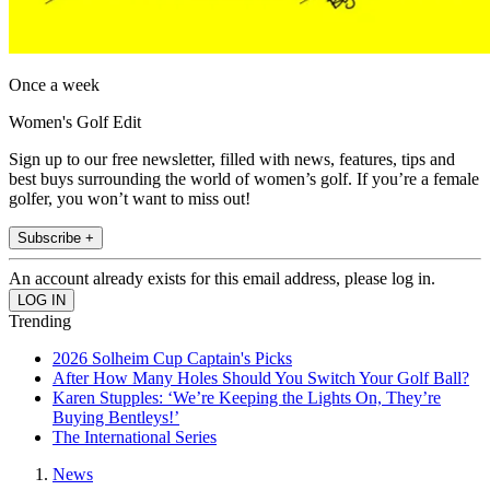
Once a week
Women's Golf Edit
Sign up to our free newsletter, filled with news, features, tips and
best buys surrounding the world of women’s golf. If you’re a female
golfer, you won’t want to miss out!
Subscribe +
An account already exists for this email address, please log in.
Trending
2026 Solheim Cup Captain's Picks
After How Many Holes Should You Switch Your Golf Ball?
Karen Stupples: ‘We’re Keeping the Lights On, They’re
Buying Bentleys!’
The International Series
News