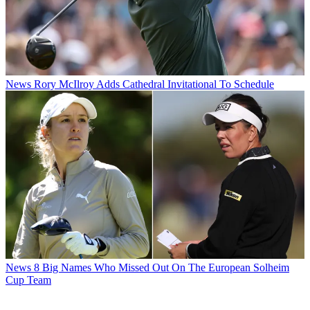
News
Rory McIlroy Adds Cathedral Invitational To Schedule
News
8 Big Names Who Missed Out On The European Solheim
Cup Team