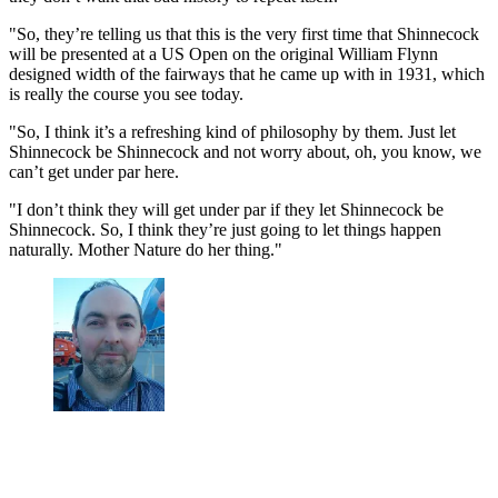
"So, they’re telling us that this is the very first time that Shinnecock
will be presented at a US Open on the original William Flynn
designed width of the fairways that he came up with in 1931, which
is really the course you see today.
"So, I think it’s a refreshing kind of philosophy by them. Just let
Shinnecock be Shinnecock and not worry about, oh, you know, we
can’t get under par here.
"I don’t think they will get under par if they let Shinnecock be
Shinnecock. So, I think they’re just going to let things happen
naturally. Mother Nature do her thing."