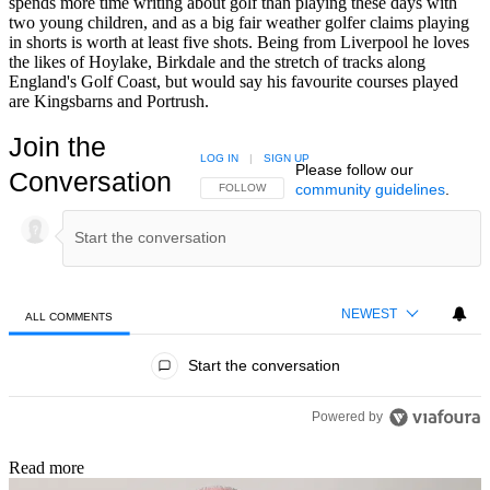
spends more time writing about golf than playing these days with
two young children, and as a big fair weather golfer claims playing
in shorts is worth at least five shots. Being from Liverpool he loves
the likes of Hoylake, Birkdale and the stretch of tracks along
England's Golf Coast, but would say his favourite courses played
are Kingsbarns and Portrush.
Join the
LOG IN
|
SIGN UP
Please follow our
Conversation
community guidelines
.
FOLLOW THIS CONVERSATION TO BE NOTIFIED
FOLLOW
NEWEST
ALL COMMENTS
All Comments
Start the conversation
Powered by
Read more