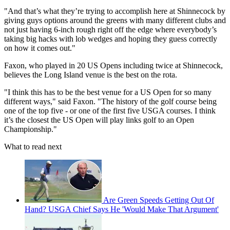
"And that’s what they’re trying to accomplish here at Shinnecock by
giving guys options around the greens with many different clubs and
not just having 6-inch rough right off the edge where everybody’s
taking big hacks with lob wedges and hoping they guess correctly
on how it comes out."
Faxon, who played in 20 US Opens including twice at Shinnecock,
believes the Long Island venue is the best on the rota.
"I think this has to be the best venue for a US Open for so many
different ways," said Faxon. "The history of the golf course being
one of the top five - or one of the first five USGA courses. I think
it’s the closest the US Open will play links golf to an Open
Championship."
What to read next
Are Green Speeds Getting Out Of
Hand? USGA Chief Says He 'Would Make That Argument'