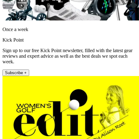
Once a week
Kick Point
Sign up to our free Kick Point newsletter, filled with the latest gear
reviews and expert advice as well as the best deals we spot each
week.
Subscribe +