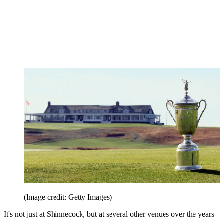
(Image credit: Getty Images)
It's not just at Shinnecock, but at several other venues over the years