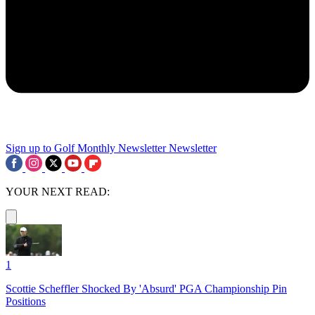
Sign up to Golf Monthly Newsletter
Newsletter
YOUR NEXT READ:
1
Scottie Scheffler Shocked By 'Absurd' PGA Championship Pin
Positions