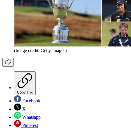
(Image credit: Getty Images)
Copy link
Facebook
X
Whatsapp
Pinterest