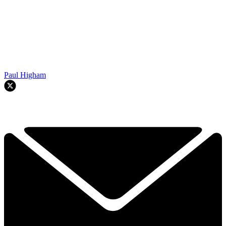
Paul Higham