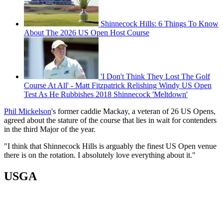
Shinnecock Hills: 6 Things To Know
About The 2026 US Open Host Course
'I Don't Think They Lost The Golf
Course At All' - Matt Fitzpatrick Relishing Windy US Open
Test As He Rubbishes 2018 Shinnecock 'Meltdown'
Phil Mickelson
's former caddie Mackay, a veteran of 26 US Opens,
agreed about the stature of the course that lies in wait for contenders
in the third Major of the year.
"I think that Shinnecock Hills is arguably the finest US Open venue
there is on the rotation. I absolutely love everything about it."
USGA