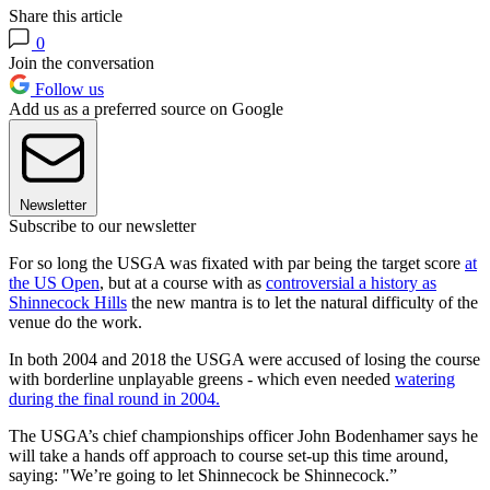
Share this article
0
Join the conversation
Follow us
Add us as a preferred source on Google
Newsletter
Subscribe to our newsletter
For so long the USGA was fixated with par being the target score
at
the US Open
, but at a course with as
controversial a history as
Shinnecock Hills
the new mantra is to let the natural difficulty of the
venue do the work.
In both 2004 and 2018 the USGA were accused of losing the course
with borderline unplayable greens - which even needed
watering
during the final round in 2004.
The USGA’s chief championships officer John Bodenhamer says he
will take a hands off approach to course set-up this time around,
saying: "We’re going to let Shinnecock be Shinnecock.”