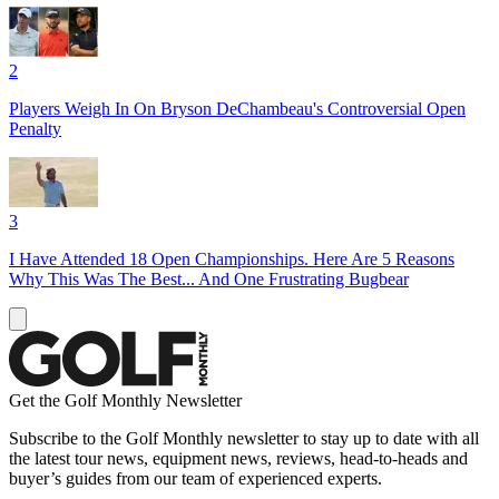
2
Players Weigh In On Bryson DeChambeau's Controversial Open
Penalty
3
I Have Attended 18 Open Championships. Here Are 5 Reasons
Why This Was The Best... And One Frustrating Bugbear
Get the Golf Monthly Newsletter
Subscribe to the Golf Monthly newsletter to stay up to date with all
the latest tour news, equipment news, reviews, head-to-heads and
buyer’s guides from our team of experienced experts.