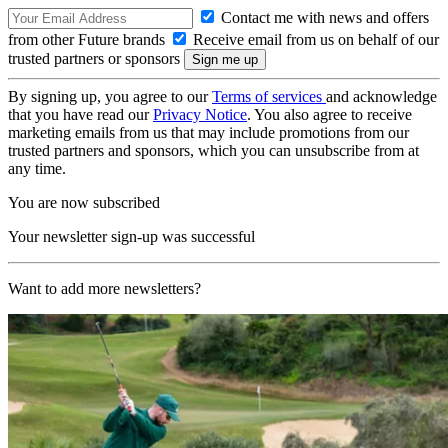
Contact me with news and offers
from other Future brands
Receive email from us on behalf of our
trusted partners or sponsors
By signing up, you agree to our
Terms of services
and acknowledge
that you have read our
Privacy Notice
. You also agree to receive
marketing emails from us that may include promotions from our
trusted partners and sponsors, which you can unsubscribe from at
any time.
You are now subscribed
Your newsletter sign-up was successful
Want to add more newsletters?