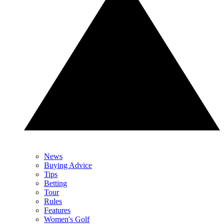
News
Buying Advice
Tips
Betting
Tour
Rules
Features
Women's Golf