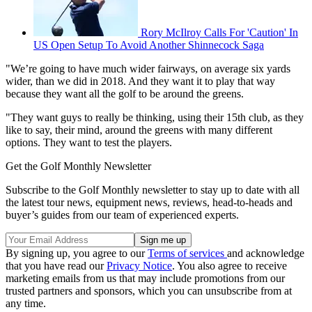
Rory McIlroy Calls For 'Caution' In
US Open Setup To Avoid Another Shinnecock Saga
"We’re going to have much wider fairways, on average six yards
wider, than we did in 2018. And they want it to play that way
because they want all the golf to be around the greens.
"They want guys to really be thinking, using their 15th club, as they
like to say, their mind, around the greens with many different
options. They want to test the players.
Get the Golf Monthly Newsletter
Subscribe to the Golf Monthly newsletter to stay up to date with all
the latest tour news, equipment news, reviews, head-to-heads and
buyer’s guides from our team of experienced experts.
By signing up, you agree to our
Terms of services
and acknowledge
that you have read our
Privacy Notice
. You also agree to receive
marketing emails from us that may include promotions from our
trusted partners and sponsors, which you can unsubscribe from at
any time.