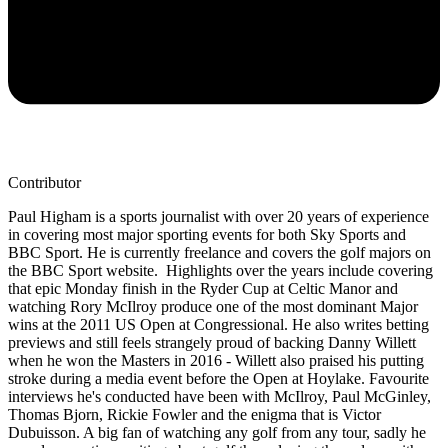
Contributor
Paul Higham is a sports journalist with over 20 years of experience
in covering most major sporting events for both Sky Sports and
BBC Sport. He is currently freelance and covers the golf majors on
the BBC Sport website. Highlights over the years include covering
that epic Monday finish in the Ryder Cup at Celtic Manor and
watching Rory McIlroy produce one of the most dominant Major
wins at the 2011 US Open at Congressional. He also writes betting
previews and still feels strangely proud of backing Danny Willett
when he won the Masters in 2016 - Willett also praised his putting
stroke during a media event before the Open at Hoylake. Favourite
interviews he's conducted have been with McIlroy, Paul McGinley,
Thomas Bjorn, Rickie Fowler and the enigma that is Victor
Dubuisson. A big fan of watching any golf from any tour, sadly he