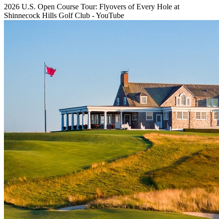
2026 U.S. Open Course Tour: Flyovers of Every Hole at
Shinnecock Hills Golf Club - YouTube