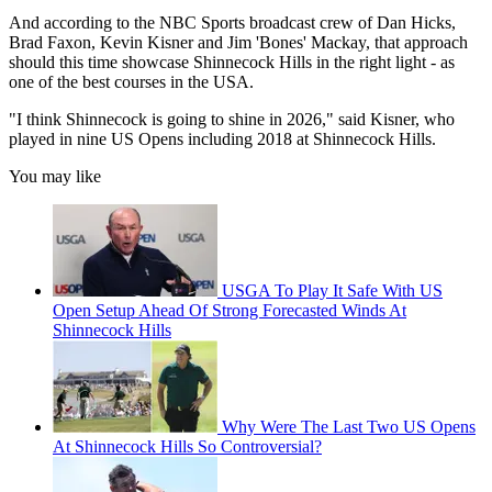
And according to the NBC Sports broadcast crew of Dan Hicks,
Brad Faxon, Kevin Kisner and Jim 'Bones' Mackay, that approach
should this time showcase Shinnecock Hills in the right light - as
one of the best courses in the USA.
"I think Shinnecock is going to shine in 2026," said Kisner, who
played in nine US Opens including 2018 at Shinnecock Hills.
You may like
USGA To Play It Safe With US
Open Setup Ahead Of Strong Forecasted Winds At
Shinnecock Hills
Why Were The Last Two US Opens
At Shinnecock Hills So Controversial?