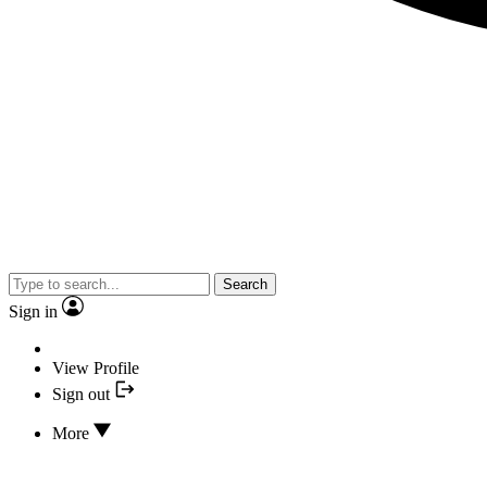
Search
Sign in
View Profile
Sign out
More