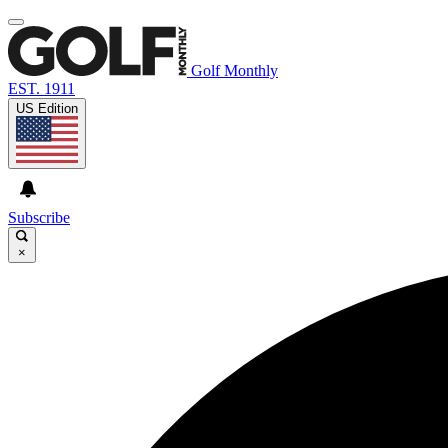
Golf Monthly
EST. 1911
US Edition
Subscribe
×