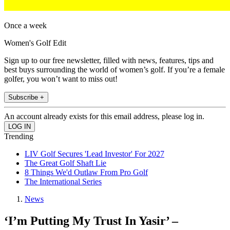
Once a week
Women's Golf Edit
Sign up to our free newsletter, filled with news, features, tips and
best buys surrounding the world of women’s golf. If you’re a female
golfer, you won’t want to miss out!
Subscribe +
An account already exists for this email address, please log in.
Trending
LIV Golf Secures 'Lead Investor' For 2027
The Great Golf Shaft Lie
8 Things We'd Outlaw From Pro Golf
The International Series
News
‘I’m Putting My Trust In Yasir’ –