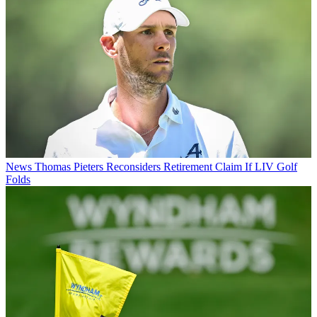
News
Thomas Pieters Reconsiders Retirement Claim If LIV Golf
Folds