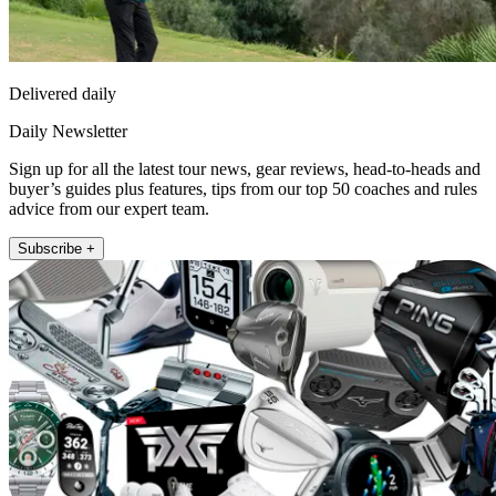
Delivered daily
Daily Newsletter
Sign up for all the latest tour news, gear reviews, head-to-heads and
buyer’s guides plus features, tips from our top 50 coaches and rules
advice from our expert team.
Subscribe +