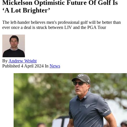
Mickelson Optimistic Future Of Golf Is
‘A Lot Brighter’
The left-hander believes men's professional golf will be better than
ever once a deal is struck between LIV and the PGA Tour
By
Andrew Wright
Published
4 April 2024
In
News