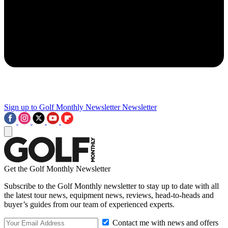
Sign up to Golf Monthly Newsletter
Newsletter
Get the Golf Monthly Newsletter
Subscribe to the Golf Monthly newsletter to stay up to date with all
the latest tour news, equipment news, reviews, head-to-heads and
buyer’s guides from our team of experienced experts.
Contact me with news and offers