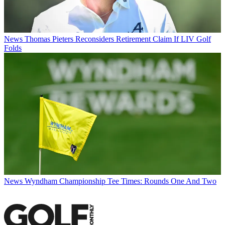
News
Thomas Pieters Reconsiders Retirement Claim If LIV Golf
Folds
News
Wyndham Championship Tee Times: Rounds One And Two