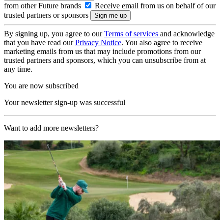
from other Future brands
Receive email from us on behalf of our
trusted partners or sponsors
By signing up, you agree to our
Terms of services
and acknowledge
that you have read our
Privacy Notice
. You also agree to receive
marketing emails from us that may include promotions from our
trusted partners and sponsors, which you can unsubscribe from at
any time.
You are now subscribed
Your newsletter sign-up was successful
Want to add more newsletters?