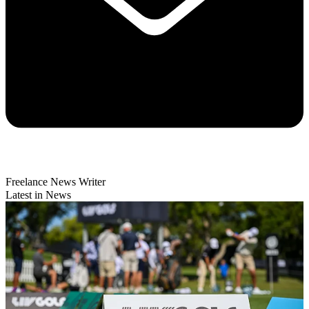
Freelance News Writer
Latest in News