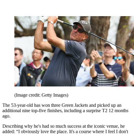
(Image credit: Getty Images)
The 53-year-old has won three Green Jackets and picked up an
additional nine top-five finishes, including a surprise T2 12 months
ago.
Describing why he's had so much success at the iconic venue, he
added: “I obviously love the place. It's a course where I feel I don't