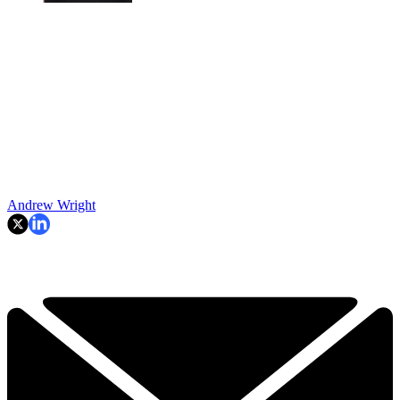
Andrew Wright