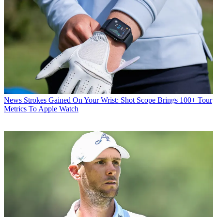
News
Strokes Gained On Your Wrist: Shot Scope Brings 100+ Tour
Metrics To Apple Watch