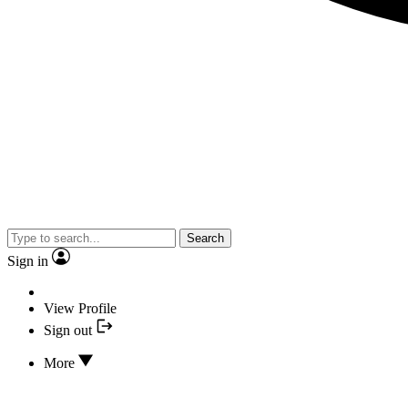
Search
Sign in
View Profile
Sign out
More