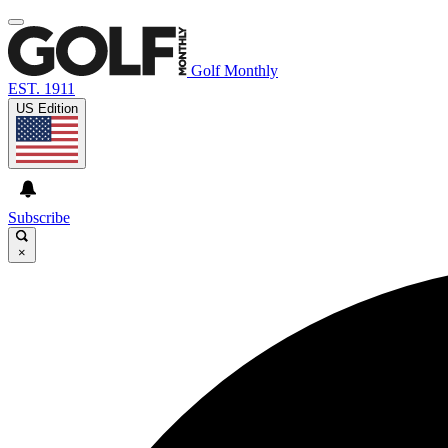
Golf Monthly
EST. 1911
US Edition
Subscribe
×