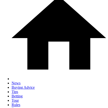
News
Buying Advice
Tips
Betting
Tour
Rules