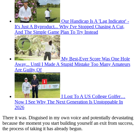
Our Handicap Is A 'Lag Indicator' -
It's Just A Byproduct... Why I've Stopped Chasing A Cut,
And The Simple Game Plan To Try Instead
My Best-Ever Score Was One Hole
Away... Until I Made A Stupid Mistake Too Many Amateurs
Are Guilty Of
I Lost To A US College Golfer…
Now I See Why The Next Generation Is Unstoppable In
2026
There it was. Disguised in my own voice and potentially devastating
because the moment you start building yourself an exit from success,
the process of taking it has already begun.