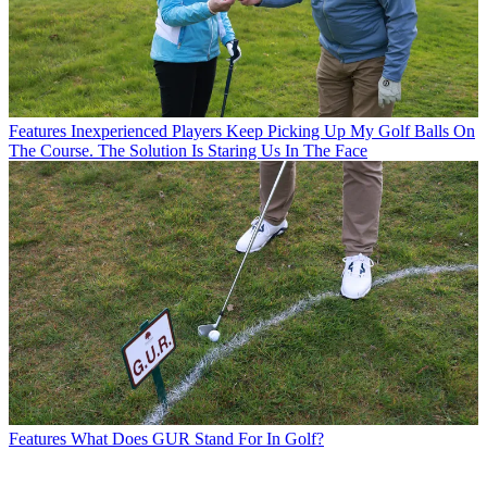
Features
Inexperienced Players Keep Picking Up My Golf Balls On
The Course. The Solution Is Staring Us In The Face
Features
What Does GUR Stand For In Golf?