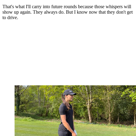
That's what I'll carry into future rounds because those whispers will
show up again. They always do. But I know now that they don't get
to drive.