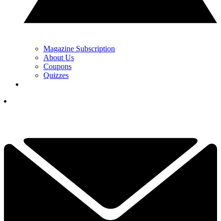
Magazine Subscription
About Us
Coupons
Quizzes