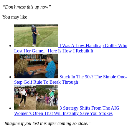
“Don’t mess this up now”
You may like
I Was A Low-Handicap Golfer Who
Lost Her Game... Here Is How I Rebuilt It
Stuck In The 90s? The Simple One-
Step Golf Rule To Break Through
3 Strategy Shifts From The AIG
Women’s Open That Will Instantly Save You Strokes
"Imagine if you lost this after coming so close."