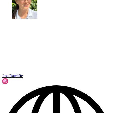
Jess Ratcliffe