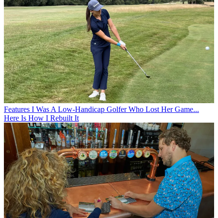
handle your swing. If you fill your brain with wrong signals,
the brain will sabotage your normal movements and you
will have a bad day on the course. If you fill your brain with
the right messages, you will always be a happy golfer.
Features
I Was A Low-Handicap Golfer Who Lost Her Game...
Here Is How I Rebuilt It