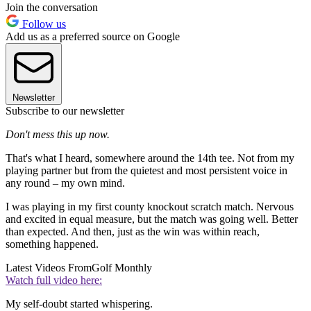
Join the conversation
Follow us
Add us as a preferred source on Google
Newsletter
Subscribe to our newsletter
Don't mess this up now.
That's what I heard, somewhere around the 14th tee. Not from my
playing partner but from the quietest and most persistent voice in
any round – my own mind.
I was playing in my first county knockout scratch match. Nervous
and excited in equal measure, but the match was going well. Better
than expected. And then, just as the win was within reach,
something happened.
Latest Videos From
Golf Monthly
Watch full video here:
My self-doubt started whispering.