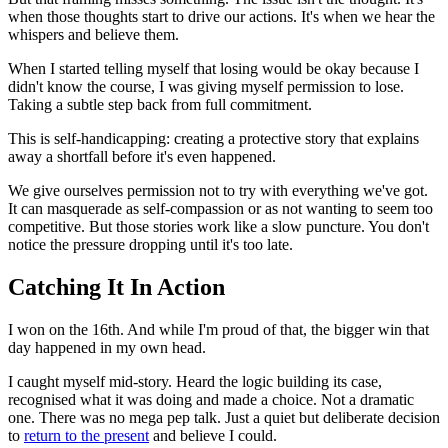
when those thoughts start to drive our actions. It's when we hear the
whispers and believe them.
When I started telling myself that losing would be okay because I
didn't know the course, I was giving myself permission to lose.
Taking a subtle step back from full commitment.
This is self-handicapping: creating a protective story that explains
away a shortfall before it's even happened.
We give ourselves permission not to try with everything we've got.
It can masquerade as self-compassion or as not wanting to seem too
competitive. But those stories work like a slow puncture. You don't
notice the pressure dropping until it's too late.
Catching It In Action
I won on the 16th. And while I'm proud of that, the bigger win that
day happened in my own head.
I caught myself mid-story. Heard the logic building its case,
recognised what it was doing and made a choice. Not a dramatic
one. There was no mega pep talk. Just a quiet but deliberate decision
to
return to the present
and believe I could.