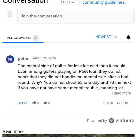
Conversation
community guidelines
.
FOLLOW THIS CONVERSATION TO BE NOTIFIED
FOLLOW
NEWEST
ALL COMMENTS
1
All Comments
Comment by peter.
peter
APRIL 28, 2026
PE
The mental side of golf is far less focused then it should.
Even among golfers playing on PGA tour, they do not
admit that they did not handle the mental side after a bad
round. Why? You do not shoot 63 one day and 78 the next
if you have not have some mental trouble, meaning let
some bad thinking into your mind during the round.
Read more
Instead they say my driving, putting or iron play was not
REPLY
0
0
SHARE
REPORT
good today. Why are they not willing to admit wrong
thoughts came in their way, or do they not understand? No
one shoot 63 one day and 78 the next without some
mental aspects. Your swing do not change from one day to
Powered by
another without mental changes. Some of your clubs do
Read more
not let you down without mental changes. Your brain