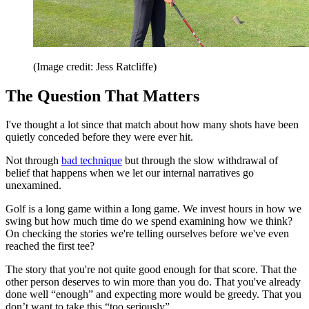
(Image credit: Jess Ratcliffe)
The Question That Matters
I've thought a lot since that match about how many shots have been
quietly conceded before they were ever hit.
Not through
bad technique
but through the slow withdrawal of
belief that happens when we let our internal narratives go
unexamined.
Golf is a long game within a long game. We invest hours in how we
swing but how much time do we spend examining how we think?
On checking the stories we're telling ourselves before we've even
reached the first tee?
The story that you're not quite good enough for that score. That the
other person deserves to win more than you do. That you've already
done well “enough” and expecting more would be greedy. That you
don’t want to take this “too seriously”.