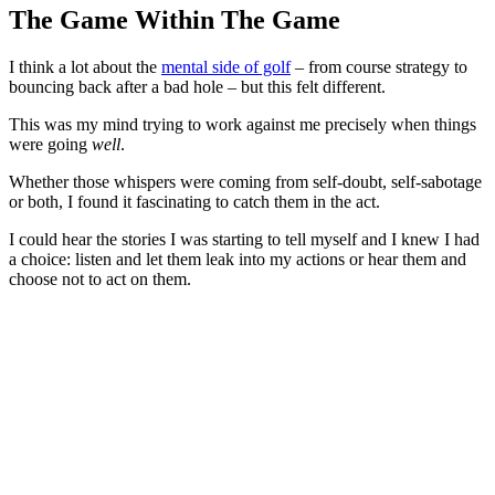
The Game Within The Game
I think a lot about the
mental side of golf
– from course strategy to
bouncing back after a bad hole – but this felt different.
This was my mind trying to work against me precisely when things
were going
well
.
Whether those whispers were coming from self-doubt, self-sabotage
or both, I found it fascinating to catch them in the act.
I could hear the stories I was starting to tell myself and I knew I had
a choice: listen and let them leak into my actions or hear them and
choose not to act on them.