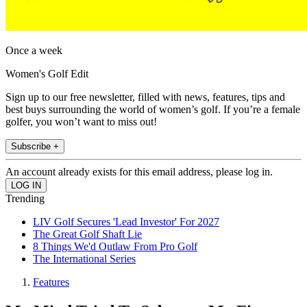
Once a week
Women's Golf Edit
Sign up to our free newsletter, filled with news, features, tips and
best buys surrounding the world of women’s golf. If you’re a female
golfer, you won’t want to miss out!
Subscribe +
An account already exists for this email address, please log in.
Trending
LIV Golf Secures 'Lead Investor' For 2027
The Great Golf Shaft Lie
8 Things We'd Outlaw From Pro Golf
The International Series
Features