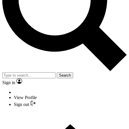
Search
Sign in
View Profile
Sign out