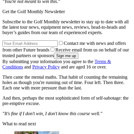
"You're not meant to win this."
Get the Golf Monthly Newsletter
Subscribe to the Golf Monthly newsletter to stay up to date with all
the latest tour news, equipment news, reviews, head-to-heads and
buyer’s guides from our team of experienced experts.
Contact me with news and offers
from other Future brands
Receive email from us on behalf of our
trusted partners or sponsors
By submitting your information you agree to the
Terms &
Conditions
and
Privacy Policy
and are aged 16 or over.
Then came the mental maths. That habit of counting the remaining
holes as though you're running out of time. Four left. Then three.
Each one with more pressure than the last.
And then, perhaps the most sophisticated form of self-sabotage: the
pre-emptive excuse.
"It's fine if I don't win, I don't know this course well."
What to read next