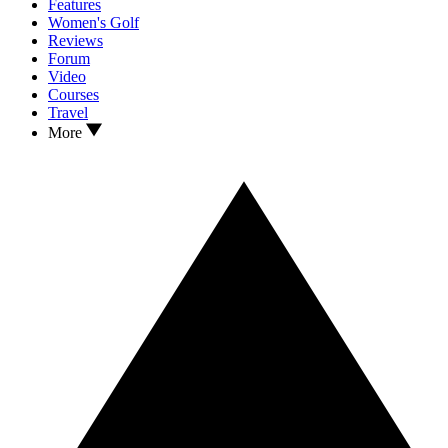
Features
Women's Golf
Reviews
Forum
Video
Courses
Travel
More