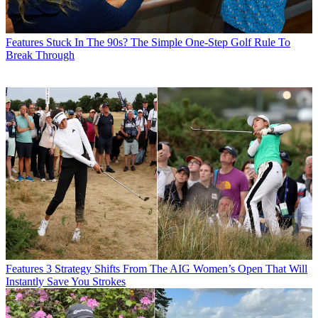
Features
Stuck In The 90s? The Simple One-Step Golf Rule To
Break Through
Features
3 Strategy Shifts From The AIG Women’s Open That Will
Instantly Save You Strokes