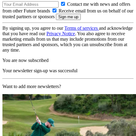
Contact me with news and offers
from other Future brands
Receive email from us on behalf of our
trusted partners or sponsors
By signing up, you agree to our
Terms of services
and acknowledge
that you have read our
Privacy Notice
. You also agree to receive
marketing emails from us that may include promotions from our
trusted partners and sponsors, which you can unsubscribe from at
any time.
You are now subscribed
Your newsletter sign-up was successful
Want to add more newsletters?