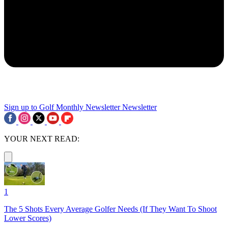
Sign up to Golf Monthly Newsletter
Newsletter
YOUR NEXT READ:
1
The 5 Shots Every Average Golfer Needs (If They Want To Shoot
Lower Scores)