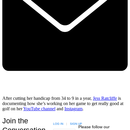
After cutting her handicap from 34 to 9 in a year,
Jess Ratcliffe
is
documenting how she’s working on her game to get really good at
golf on her
YouTube channel
and
Instagram
.
Join the
LOG IN
|
SIGN UP
Please follow our