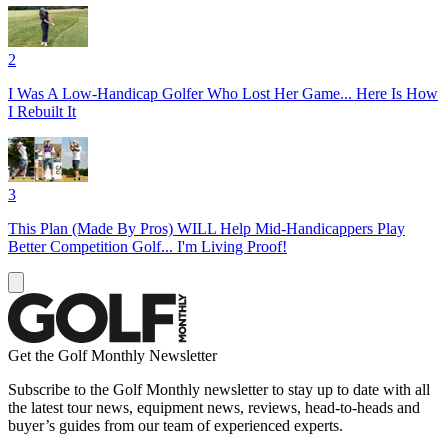
2
I Was A Low-Handicap Golfer Who Lost Her Game... Here Is How
I Rebuilt It
3
This Plan (Made By Pros) WILL Help Mid-Handicappers Play
Better Competition Golf... I'm Living Proof!
Get the Golf Monthly Newsletter
Subscribe to the Golf Monthly newsletter to stay up to date with all
the latest tour news, equipment news, reviews, head-to-heads and
buyer’s guides from our team of experienced experts.