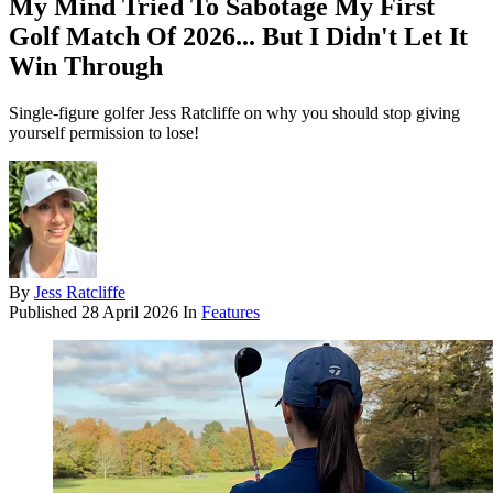
My Mind Tried To Sabotage My First
Golf Match Of 2026... But I Didn't Let It
Win Through
Single-figure golfer Jess Ratcliffe on why you should stop giving
yourself permission to lose!
By
Jess Ratcliffe
Published
28 April 2026
In
Features