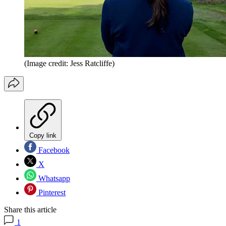
(Image credit: Jess Ratcliffe)
Copy link
Facebook
X
Whatsapp
Pinterest
Share this article
1