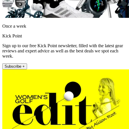
Once a week
Kick Point
Sign up to our free Kick Point newsletter, filled with the latest gear
reviews and expert advice as well as the best deals we spot each
week.
Subscribe +