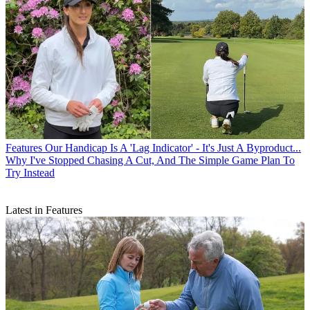
Features
Our Handicap Is A 'Lag Indicator' - It's Just A Byproduct...
Why I've Stopped Chasing A Cut, And The Simple Game Plan To
Try Instead
Latest in Features