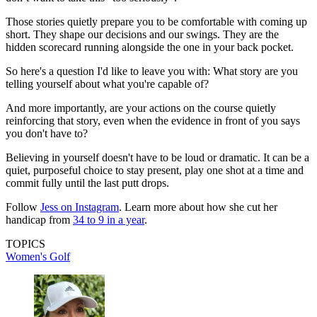
Those stories quietly prepare you to be comfortable with coming up
short. They shape our decisions and our swings. They are the
hidden scorecard running alongside the one in your back pocket.
So here's a question I'd like to leave you with: What story are you
telling yourself about what you're capable of?
And more importantly, are your actions on the course quietly
reinforcing that story, even when the evidence in front of you says
you don't have to?
Believing in yourself doesn't have to be loud or dramatic. It can be a
quiet, purposeful choice to stay present, play one shot at a time and
commit fully until the last putt drops.
Follow
Jess on Instagram
. Learn more about how she cut her
handicap from
34 to 9 in a year
.
TOPICS
Women's Golf