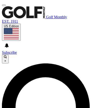
Golf Monthly
EST. 1911
US Edition
Subscribe
×