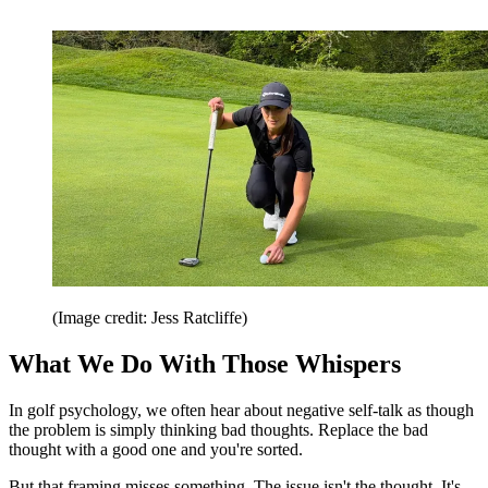
(Image credit: Jess Ratcliffe)
What We Do With Those Whispers
In golf psychology, we often hear about negative self-talk as though
the problem is simply thinking bad thoughts. Replace the bad
thought with a good one and you're sorted.
But that framing misses something. The issue isn't the thought. It's