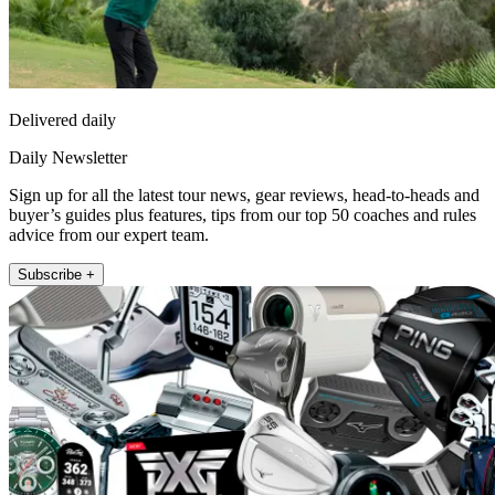
Delivered daily
Daily Newsletter
Sign up for all the latest tour news, gear reviews, head-to-heads and
buyer’s guides plus features, tips from our top 50 coaches and rules
advice from our expert team.
Subscribe +