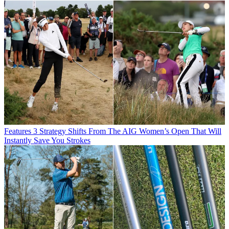
Features
3 Strategy Shifts From The AIG Women’s Open That Will
Instantly Save You Strokes