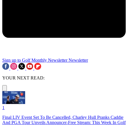
Sign up to Golf Monthly Newsletter
Newsletter
YOUR NEXT READ:
1
Final LIV Event Set To Be Cancelled, Charley Hull Pranks Caddie
And PGA Tour Unveils Announcer-Free Stream: This Week In Golf