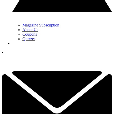
Magazine Subscription
About Us
Coupons
Quizzes