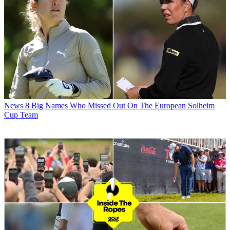
News
8 Big Names Who Missed Out On The European Solheim
Cup Team