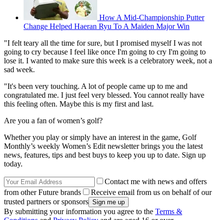
How A Mid-Championship Putter
Change Helped Haeran Ryu To A Maiden Major Win
"I felt teary all the time for sure, but I promised myself I was not
going to cry because I feel like once I'm going to cry I'm going to
lose it. I wanted to make sure this week is a celebratory week, not a
sad week.
"It's been very touching. A lot of people came up to me and
congratulated me. I just feel very blessed. You cannot really have
this feeling often. Maybe this is my first and last.
Are you a fan of women’s golf?
Whether you play or simply have an interest in the game, Golf
Monthly’s weekly Women’s Edit newsletter brings you the latest
news, features, tips and best buys to keep you up to date. Sign up
today.
Contact me with news and offers
from other Future brands
Receive email from us on behalf of our
trusted partners or sponsors
By submitting your information you agree to the
Terms &