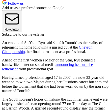
Follow us
Add us as a preferred source on Google
Newsletter
Subscribe to our newsletter
An emotional So Yeon Ryu said she felt "numb" as the reality of
retirement hit home following a missed cut at the
Chevron
Championship,
her final tournament as a professional.
Ahead of the first women's Major of the year, Ryu penned a
handwritten letter on social media
announcing her surprise
retirement
from professional golf.
Having turned professional aged 17 in 2007, the now 33-year-old
went on to win two Majors during her illustrious career but admitted
before the tournament that she had been worn down by the non-stop
nature of Tour life.
The South Korean's hopes of making the cut in her final event were
largely dashed after an opening-round 77 on Thursday at The Club
at Carlton Woods. A spirited second-round display saw the former