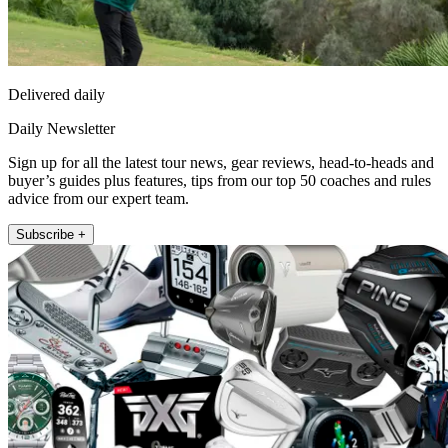
Delivered daily
Daily Newsletter
Sign up for all the latest tour news, gear reviews, head-to-heads and
buyer’s guides plus features, tips from our top 50 coaches and rules
advice from our expert team.
Subscribe +