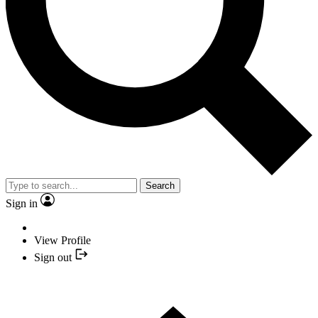
Search
Sign in
View Profile
Sign out