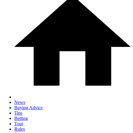
News
Buying Advice
Tips
Betting
Tour
Rules