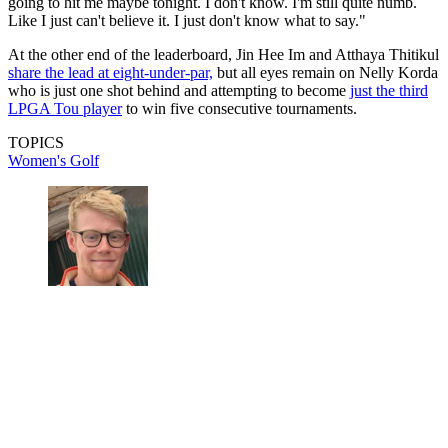
going to hit me maybe tonight. I don't know. I'm still quite numb.
Like I just can't believe it. I just don't know what to say."
At the other end of the leaderboard, Jin Hee Im and Atthaya Thitikul
share the lead at eight-under-par,
but all eyes remain on Nelly Korda
who is just one shot behind and attempting to become
just the third
LPGA Tou player
to win five consecutive tournaments.
TOPICS
Women's Golf