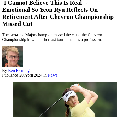
'I Cannot Believe This Is Real' -
Emotional So Yeon Ryu Reflects On
Retirement After Chevron Championship
Missed Cut
The two-time Major champion missed the cut at the Chevron
Championship in what is her last tournament as a professional
By
Ben Fleming
Published
20 April 2024
In
News