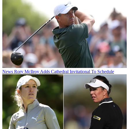
News
Rory McIlroy Adds Cathedral Invitational To Schedule