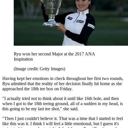
Ryu won her second Major at the 2017 ANA
Inspiration
(Image credit: Getty Images)
Having kept her emotions in check throughout her first two rounds,
Ryu admitted that the reality of her decision finally hit home as she
approached the 18th tee box on Friday.
"I actually tried not to think about it until like 16th hole, and then
when I got to the 18th teeing ground, all of a sudden in my head, is
this going to be my last tee shot," she said.
"Then I just couldn't believe it. That was a time that I started to feel
like this was it. I think I will feel a little emotional, but I guess it's