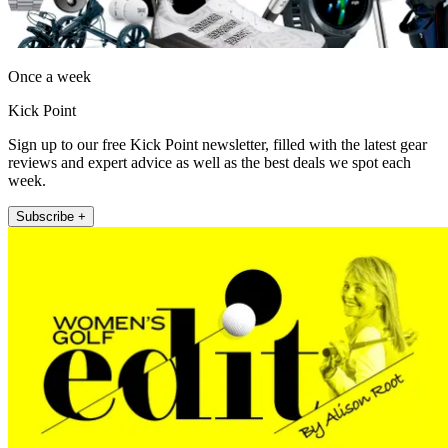
Once a week
Kick Point
Sign up to our free Kick Point newsletter, filled with the latest gear
reviews and expert advice as well as the best deals we spot each
week.
Subscribe +