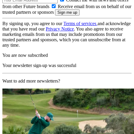
from other Future brands
Receive email from us on behalf of our
trusted partners or sponsors
By signing up, you agree to our
Terms of services
and acknowledge
that you have read our
Privacy Notice
. You also agree to receive
marketing emails from us that may include promotions from our
trusted partners and sponsors, which you can unsubscribe from at
any time.
You are now subscribed
Your newsletter sign-up was successful
Want to add more newsletters?