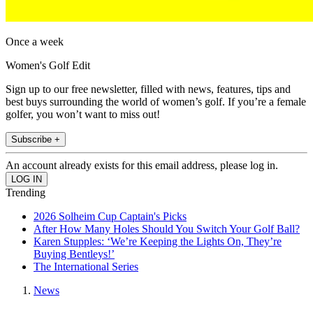
Once a week
Women's Golf Edit
Sign up to our free newsletter, filled with news, features, tips and
best buys surrounding the world of women’s golf. If you’re a female
golfer, you won’t want to miss out!
Subscribe +
An account already exists for this email address, please log in.
Trending
2026 Solheim Cup Captain's Picks
After How Many Holes Should You Switch Your Golf Ball?
Karen Stupples: ‘We’re Keeping the Lights On, They’re
Buying Bentleys!’
The International Series
News