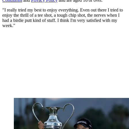
Conditions
and
Privacy Policy
and are aged 16 or over.
"I really tried my best to enjoy everything. Even out there I tried to
enjoy the thrill of a tee shot, a tough chip shot, the nerves when I
had a birdie putt kind of stuff. I think I'm very satisfied with my
week."