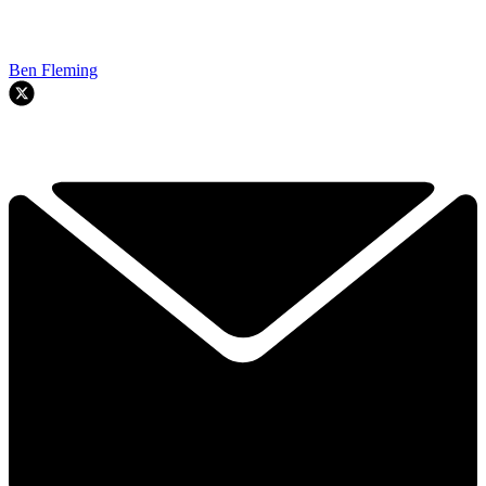
Ben Fleming