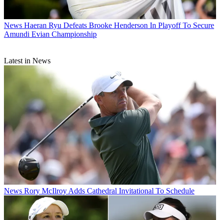
News
Haeran Ryu Defeats Brooke Henderson In Playoff To Secure
Amundi Evian Championship
Latest in News
News
Rory McIlroy Adds Cathedral Invitational To Schedule