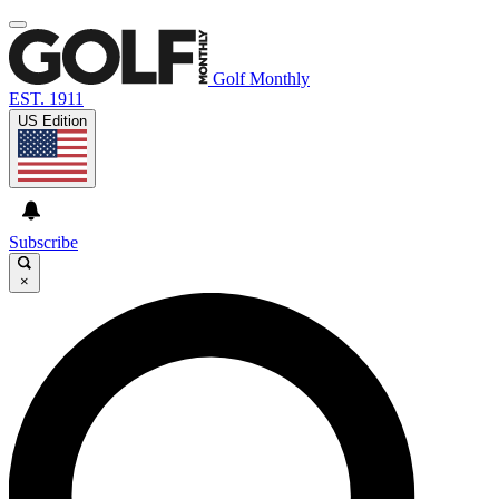
Golf Monthly
EST. 1911
US Edition
Subscribe
×