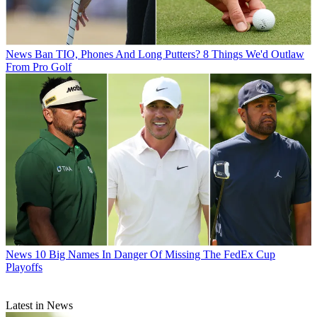
News
Ban TIO, Phones And Long Putters? 8 Things We'd Outlaw
From Pro Golf
News
10 Big Names In Danger Of Missing The FedEx Cup
Playoffs
Latest in News