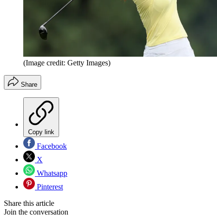
(Image credit: Getty Images)
Share
Copy link
Facebook
X
Whatsapp
Pinterest
Share this article
Join the conversation