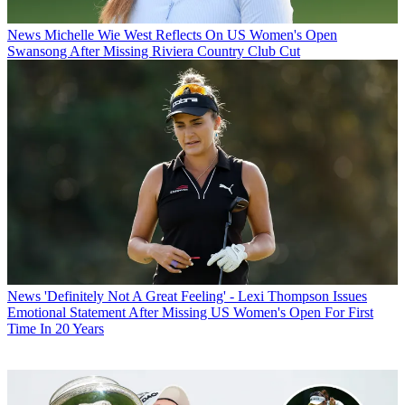
News
Michelle Wie West Reflects On US Women's Open
Swansong After Missing Riviera Country Club Cut
News
'Definitely Not A Great Feeling' - Lexi Thompson Issues
Emotional Statement After Missing US Women's Open For First
Time In 20 Years