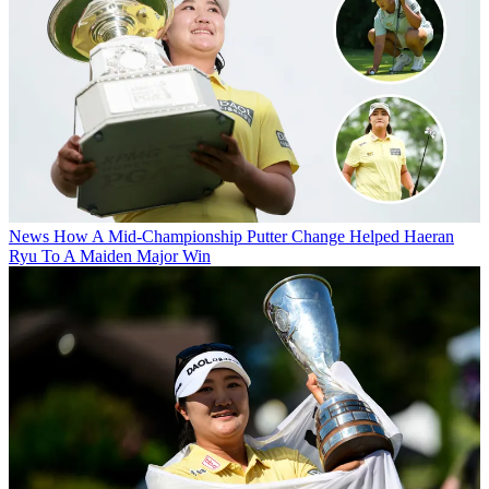
News
How A Mid-Championship Putter Change Helped Haeran
Ryu To A Maiden Major Win