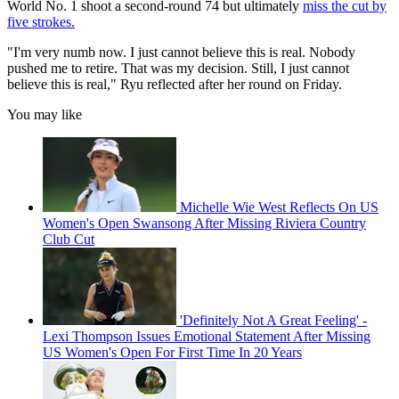
World No. 1 shoot a second-round 74 but ultimately
miss the cut by
five strokes.
"I'm very numb now. I just cannot believe this is real. Nobody
pushed me to retire. That was my decision. Still, I just cannot
believe this is real," Ryu reflected after her round on Friday.
You may like
Michelle Wie West Reflects On US
Women's Open Swansong After Missing Riviera Country
Club Cut
'Definitely Not A Great Feeling' -
Lexi Thompson Issues Emotional Statement After Missing
US Women's Open For First Time In 20 Years