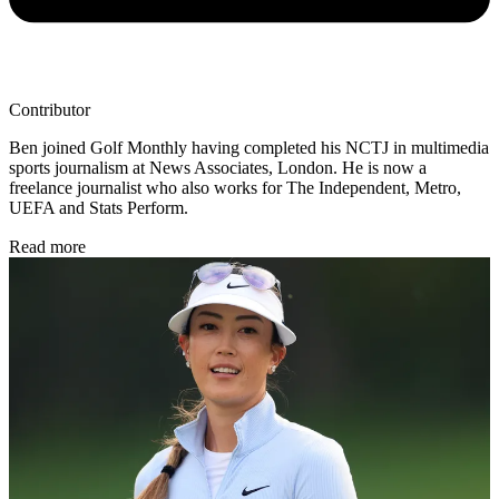
Contributor
Ben joined Golf Monthly having completed his NCTJ in multimedia
sports journalism at News Associates, London. He is now a
freelance journalist who also works for The Independent, Metro,
UEFA and Stats Perform.
Read more