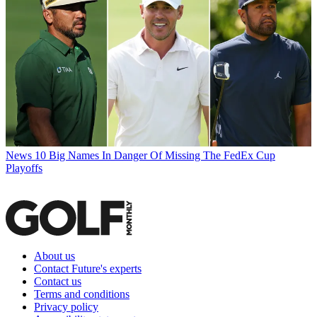
News
10 Big Names In Danger Of Missing The FedEx Cup
Playoffs
About us
Contact Future's experts
Contact us
Terms and conditions
Privacy policy