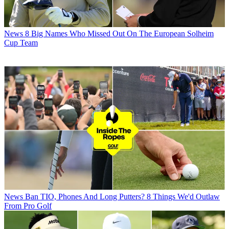
News
8 Big Names Who Missed Out On The European Solheim
Cup Team
News
Ban TIO, Phones And Long Putters? 8 Things We'd Outlaw
From Pro Golf