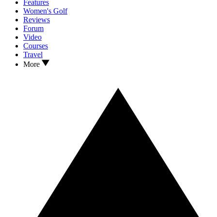
Features
Women's Golf
Reviews
Forum
Video
Courses
Travel
More