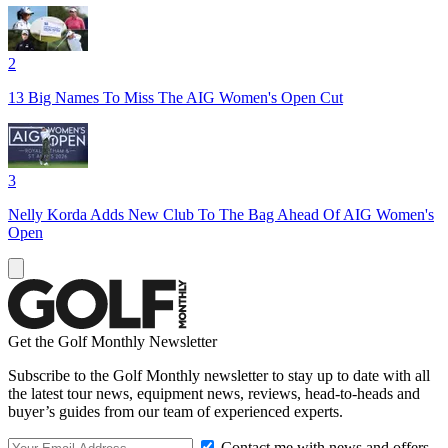
2
13 Big Names To Miss The AIG Women's Open Cut
3
Nelly Korda Adds New Club To The Bag Ahead Of AIG Women's
Open
Get the Golf Monthly Newsletter
Subscribe to the Golf Monthly newsletter to stay up to date with all
the latest tour news, equipment news, reviews, head-to-heads and
buyer’s guides from our team of experienced experts.
Contact me with news and offers