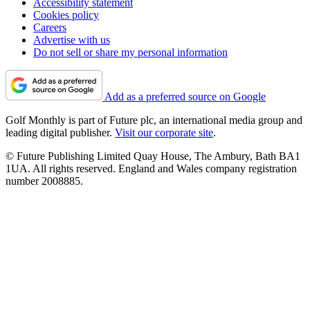
Accessibility statement
Cookies policy
Careers
Advertise with us
Do not sell or share my personal information
Add as a preferred source on Google
Golf Monthly is part of Future plc, an international media group and
leading digital publisher.
Visit our corporate site
.
© Future Publishing Limited Quay House, The Ambury, Bath BA1
1UA. All rights reserved. England and Wales company registration
number 2008885.