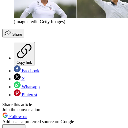
(Image credit: Getty Images)
Share
Copy link
Facebook
X
Whatsapp
Pinterest
Share this article
Join the conversation
Follow us
Add us as a preferred source on Google