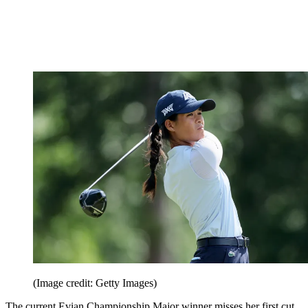
(Image credit: Getty Images)
The current Evian Championship Major winner misses her first cut