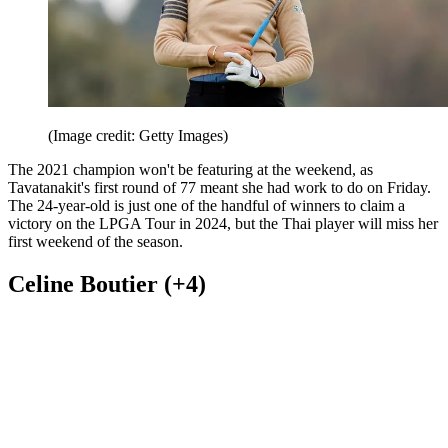
(Image credit: Getty Images)
The 2021 champion won't be featuring at the weekend, as
Tavatanakit's first round of 77 meant she had work to do on Friday.
The 24-year-old is just one of the handful of winners to claim a
victory on the LPGA Tour in 2024, but the Thai player will miss her
first weekend of the season.
Celine Boutier (+4)