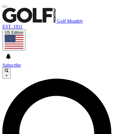
Golf Monthly
EST. 1911
US Edition
Subscribe
×