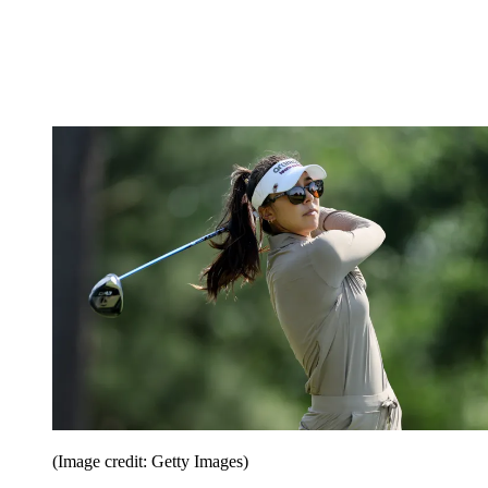
(Image credit: Getty Images)