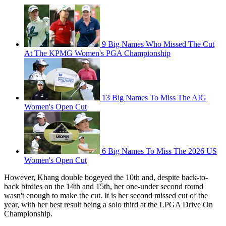
9 Big Names Who Missed The Cut
At The KPMG Women's PGA Championship
13 Big Names To Miss The AIG
Women's Open Cut
6 Big Names To Miss The 2026 US
Women's Open Cut
However, Khang double bogeyed the 10th and, despite back-to-
back birdies on the 14th and 15th, her one-under second round
wasn't enough to make the cut. It is her second missed cut of the
year, with her best result being a solo third at the LPGA Drive On
Championship.