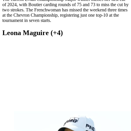
of 2024, with Boutier carding rounds of 75 and 73 to miss the cut by
two strokes. The Frenchwoman has missed the weekend three times
at the Chevron Championship, registering just one top-10 at the
tournament in seven starts.
Leona Maguire (+4)