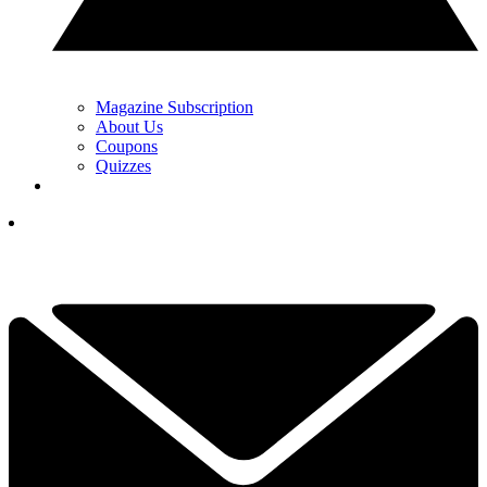
Magazine Subscription
About Us
Coupons
Quizzes