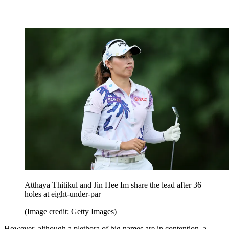
Atthaya Thitikul and Jin Hee Im share the lead after 36
holes at eight-under-par
(Image credit: Getty Images)
However, although a plethora of big names are in contention, a