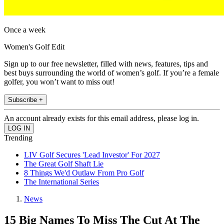
Once a week
Women's Golf Edit
Sign up to our free newsletter, filled with news, features, tips and
best buys surrounding the world of women’s golf. If you’re a female
golfer, you won’t want to miss out!
Subscribe +
An account already exists for this email address, please log in.
Trending
LIV Golf Secures 'Lead Investor' For 2027
The Great Golf Shaft Lie
8 Things We'd Outlaw From Pro Golf
The International Series
News
15 Big Names To Miss The Cut At The