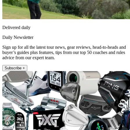
Delivered daily
Daily Newsletter
Sign up for all the latest tour news, gear reviews, head-to-heads and
buyer’s guides plus features, tips from our top 50 coaches and rules
advice from our expert team.
Subscribe +