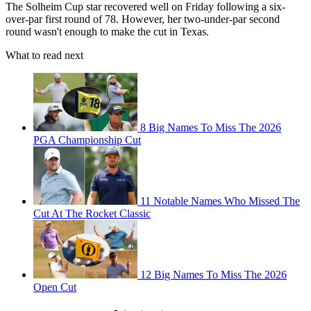
The Solheim Cup star recovered well on Friday following a six-
over-par first round of 78. However, her two-under-par second
round wasn't enough to make the cut in Texas.
What to read next
8 Big Names To Miss The 2026
PGA Championship Cut
11 Notable Names Who Missed The
Cut At The Rocket Classic
12 Big Names To Miss The 2026
Open Cut