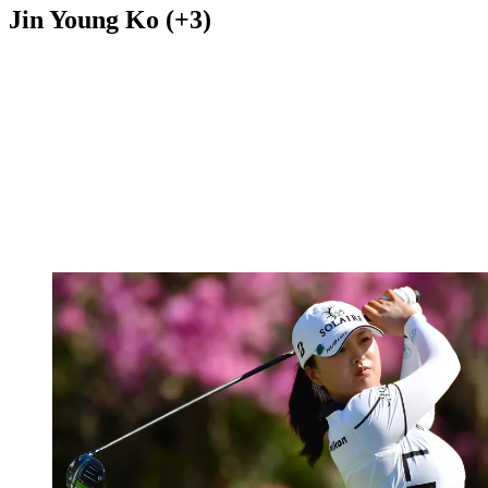
Jin Young Ko (+3)