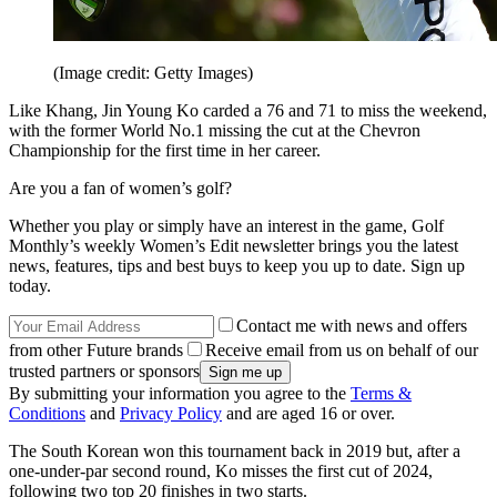
(Image credit: Getty Images)
Like Khang, Jin Young Ko carded a 76 and 71 to miss the weekend,
with the former World No.1 missing the cut at the Chevron
Championship for the first time in her career.
Are you a fan of women’s golf?
Whether you play or simply have an interest in the game, Golf
Monthly’s weekly Women’s Edit newsletter brings you the latest
news, features, tips and best buys to keep you up to date. Sign up
today.
Contact me with news and offers
from other Future brands
Receive email from us on behalf of our
trusted partners or sponsors
By submitting your information you agree to the
Terms &
Conditions
and
Privacy Policy
and are aged 16 or over.
The South Korean won this tournament back in 2019 but, after a
one-under-par second round, Ko misses the first cut of 2024,
following two top 20 finishes in two starts.