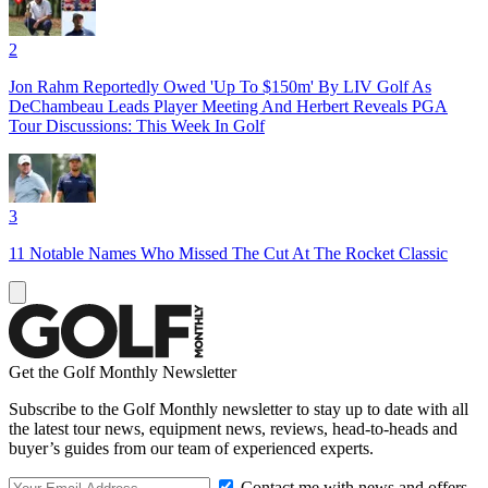
2
Jon Rahm Reportedly Owed 'Up To $150m' By LIV Golf As
DeChambeau Leads Player Meeting And Herbert Reveals PGA
Tour Discussions: This Week In Golf
3
11 Notable Names Who Missed The Cut At The Rocket Classic
Get the Golf Monthly Newsletter
Subscribe to the Golf Monthly newsletter to stay up to date with all
the latest tour news, equipment news, reviews, head-to-heads and
buyer’s guides from our team of experienced experts.
Contact me with news and offers