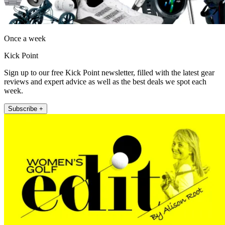
Once a week
Kick Point
Sign up to our free Kick Point newsletter, filled with the latest gear
reviews and expert advice as well as the best deals we spot each
week.
Subscribe +