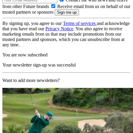
from other Future brands
Receive email from us on behalf of our
trusted partners or sponsors
By signing up, you agree to our
Terms of services
and acknowledge
that you have read our
Privacy Notice
. You also agree to receive
marketing emails from us that may include promotions from our
trusted partners and sponsors, which you can unsubscribe from at
any time.
You are now subscribed
Your newsletter sign-up was successful
Want to add more newsletters?