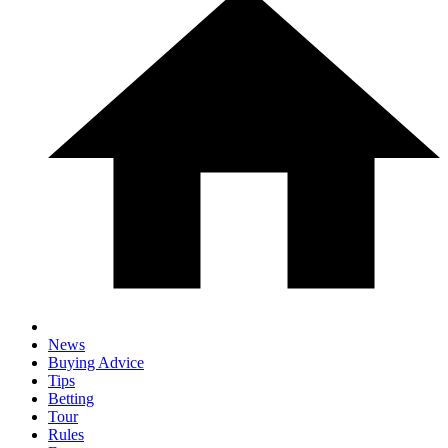
News
Buying Advice
Tips
Betting
Tour
Rules