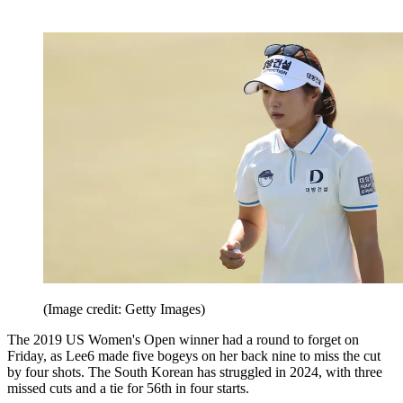
(Image credit: Getty Images)
The 2019 US Women's Open winner had a round to forget on
Friday, as Lee6 made five bogeys on her back nine to miss the cut
by four shots. The South Korean has struggled in 2024, with three
missed cuts and a tie for 56th in four starts.