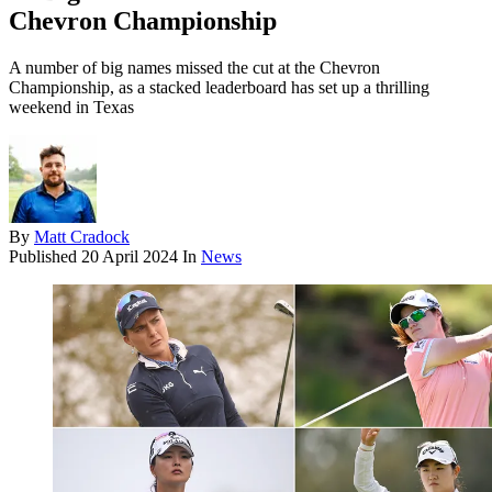
Chevron Championship
A number of big names missed the cut at the Chevron
Championship, as a stacked leaderboard has set up a thrilling
weekend in Texas
By
Matt Cradock
Published
20 April 2024
In
News