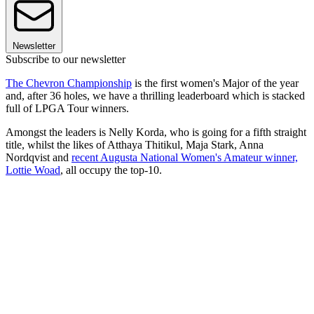
Newsletter
Subscribe to our newsletter
The Chevron Championship
is the first women's Major of the year
and, after 36 holes, we have a thrilling leaderboard which is stacked
full of LPGA Tour winners.
Amongst the leaders is Nelly Korda, who is going for a fifth straight
title, whilst the likes of Atthaya Thitikul, Maja Stark, Anna
Nordqvist and
recent Augusta National Women's Amateur winner,
Lottie Woad
, all occupy the top-10.