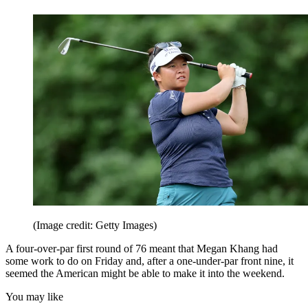
(Image credit: Getty Images)
A four-over-par first round of 76 meant that Megan Khang had
some work to do on Friday and, after a one-under-par front nine, it
seemed the American might be able to make it into the weekend.
You may like