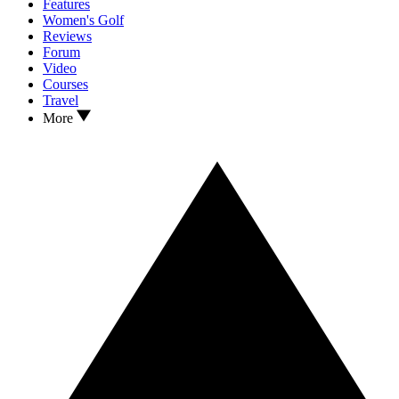
Features
Women's Golf
Reviews
Forum
Video
Courses
Travel
More