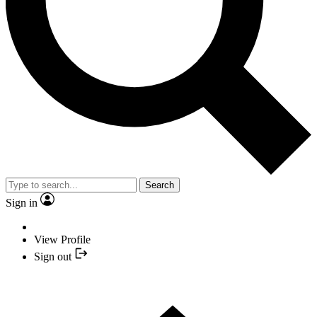
Search
Sign in
View Profile
Sign out