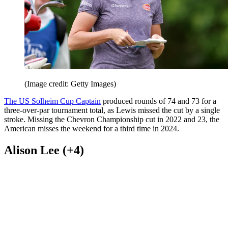
(Image credit: Getty Images)
The US Solheim Cup Captain
produced rounds of 74 and 73 for a
three-over-par tournament total, as Lewis missed the cut by a single
stroke. Missing the Chevron Championship cut in 2022 and 23, the
American misses the weekend for a third time in 2024.
Alison Lee (+4)