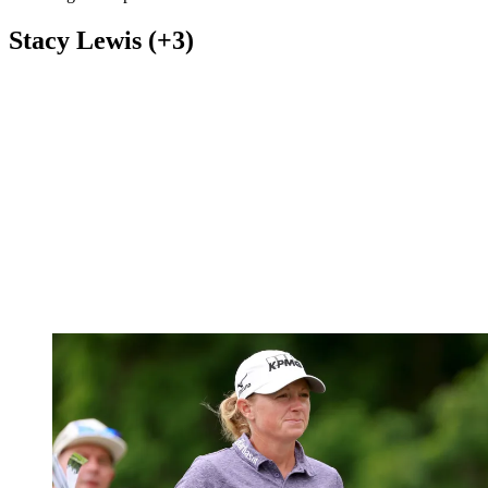
Stacy Lewis (+3)