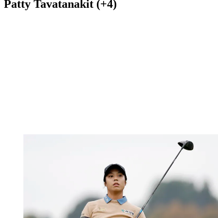
Patty Tavatanakit (+4)