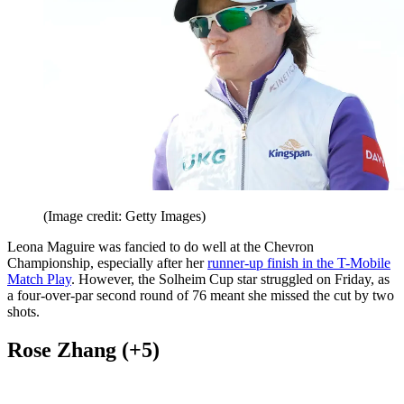
(Image credit: Getty Images)
Leona Maguire was fancied to do well at the Chevron
Championship, especially after her
runner-up finish in the T-Mobile
Match Play
. However, the Solheim Cup star struggled on Friday, as
a four-over-par second round of 76 meant she missed the cut by two
shots.
Rose Zhang (+5)