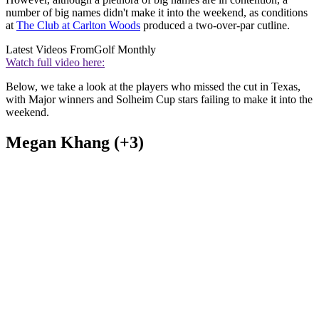
number of big names didn't make it into the weekend, as conditions
at
The Club at Carlton Woods
produced a two-over-par cutline.
Latest Videos From
Golf Monthly
Watch full video here:
Below, we take a look at the players who missed the cut in Texas,
with Major winners and Solheim Cup stars failing to make it into the
weekend.
Megan Khang (+3)