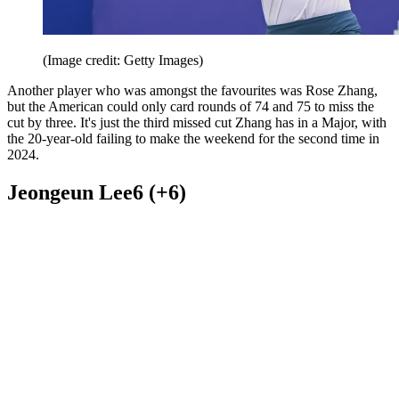
(Image credit: Getty Images)
Another player who was amongst the favourites was Rose Zhang,
but the American could only card rounds of 74 and 75 to miss the
cut by three. It's just the third missed cut Zhang has in a Major, with
the 20-year-old failing to make the weekend for the second time in
2024.
Jeongeun Lee6 (+6)