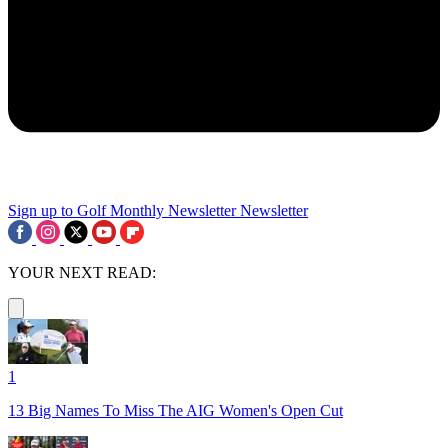
Sign up to Golf Monthly Newsletter
Newsletter
YOUR NEXT READ:
1
13 Big Names To Miss The AIG Women's Open Cut