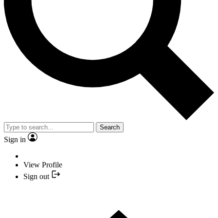
Search
Sign in
View Profile
Sign out