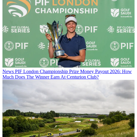
News
PIF London Championship Prize Money Payout 2026: How
Much Does The Winner Earn At Centurion Club?