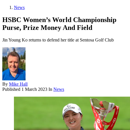
News
HSBC Women’s World Championship
Purse, Prize Money And Field
Jin Young Ko returns to defend her title at Sentosa Golf Club
By
Mike Hall
Published
1 March 2023
In
News