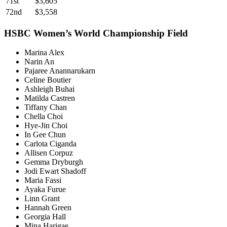
71st
$3,605
72nd
$3,558
HSBC Women’s World Championship Field
Marina Alex
Narin An
Pajaree Anannarukarn
Celine Boutier
Ashleigh Buhai
Matilda Castren
Tiffany Chan
Chella Choi
Hye-Jin Choi
In Gee Chun
Carlota Ciganda
Allisen Corpuz
Gemma Dryburgh
Jodi Ewart Shadoff
Maria Fassi
Ayaka Furue
Linn Grant
Hannah Green
Georgia Hall
Mina Harigae