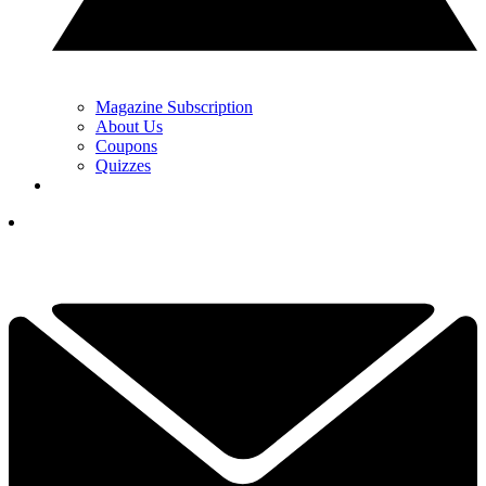
Magazine Subscription
About Us
Coupons
Quizzes