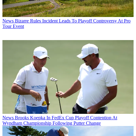
News
Bizarre Rules Incident Leads To Playoff Controversy At Pro
Tour Event
News
Brooks Koepka In FedEx Cup Playoff Contention At
Wyndham Championship Following Putter Change