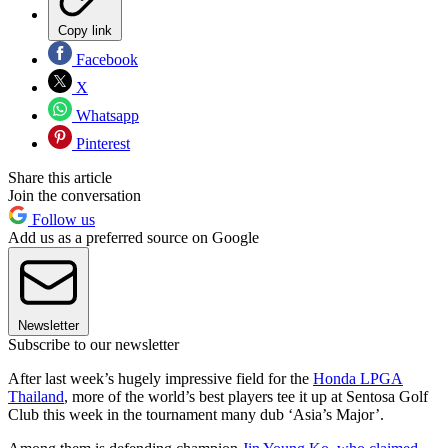
Copy link
Facebook
X
Whatsapp
Pinterest
Share this article
Join the conversation
Follow us
Add us as a preferred source on Google
Newsletter
Subscribe to our newsletter
After last week’s hugely impressive field for the
Honda LPGA
Thailand
, more of the world’s best players tee it up at Sentosa Golf
Club this week in the tournament many dub ‘Asia’s Major’.