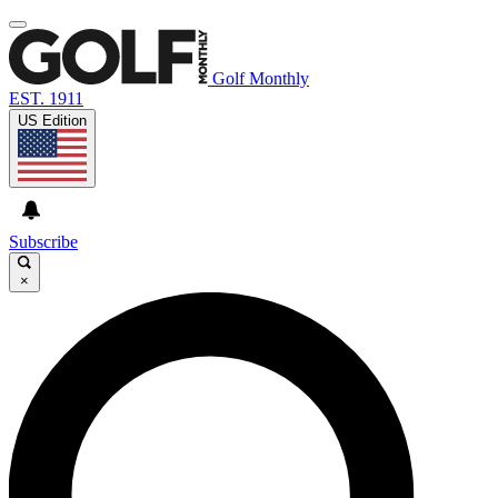
Golf Monthly
EST. 1911
US Edition
Subscribe
×