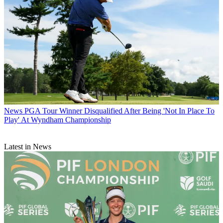
News
PGA Tour Winner Disqualified After Being 'Not In Place To
Play' At Wyndham Championship
Latest in News