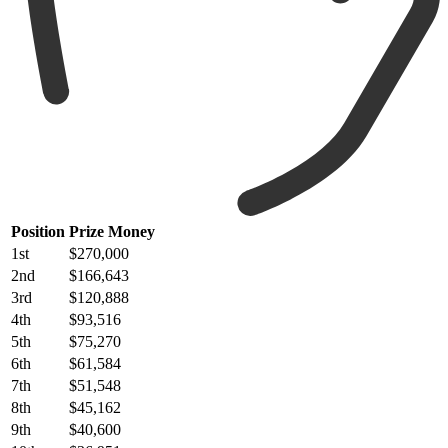
Position
Prize Money
1st
$270,000
2nd
$166,643
3rd
$120,888
4th
$93,516
5th
$75,270
6th
$61,584
7th
$51,548
8th
$45,162
9th
$40,600