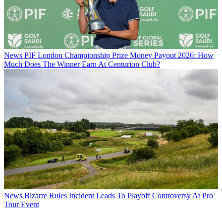
News
PIF London Championship Prize Money Payout 2026: How
Much Does The Winner Earn At Centurion Club?
News
Bizarre Rules Incident Leads To Playoff Controversy At Pro
Tour Event