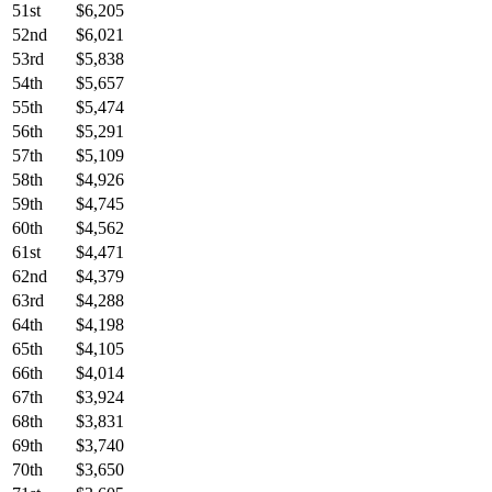
51st
$6,205
52nd
$6,021
53rd
$5,838
54th
$5,657
55th
$5,474
56th
$5,291
57th
$5,109
58th
$4,926
59th
$4,745
60th
$4,562
61st
$4,471
62nd
$4,379
63rd
$4,288
64th
$4,198
65th
$4,105
66th
$4,014
67th
$3,924
68th
$3,831
69th
$3,740
70th
$3,650