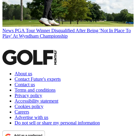
News
PGA Tour Winner Disqualified After Being 'Not In Place To
Play' At Wyndham Championship
About us
Contact Future's experts
Contact us
Terms and conditions
Privacy policy
Accessibility statement
Cookies policy
Careers
Advertise with us
Do not sell or share my personal information