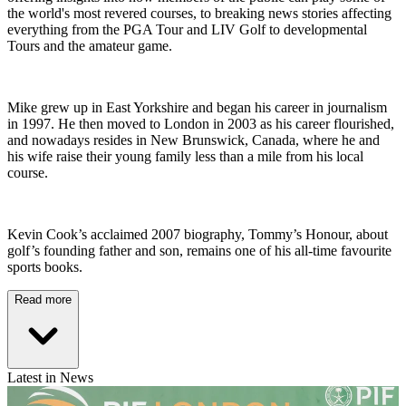
the world's most revered courses, to breaking news stories affecting
everything from the PGA Tour and LIV Golf to developmental
Tours and the amateur game.
Mike grew up in East Yorkshire and began his career in journalism
in 1997. He then moved to London in 2003 as his career flourished,
and nowadays resides in New Brunswick, Canada, where he and
his wife raise their young family less than a mile from his local
course.
Kevin Cook’s acclaimed 2007 biography, Tommy’s Honour, about
golf’s founding father and son, remains one of his all-time favourite
sports books.
Read more
Latest in News