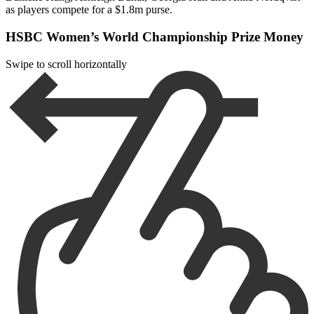
as players compete for a $1.8m purse.
HSBC Women’s World Championship Prize Money
Swipe to scroll horizontally