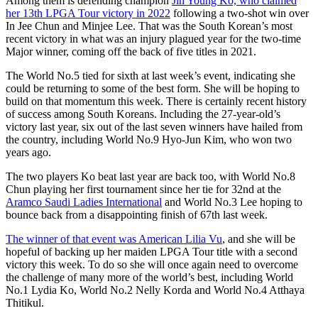
Among them is defending champion
Jin Young Ko, who claimed
her 13th LPGA Tour victory in 2022
following a two-shot win over
In Jee Chun and Minjee Lee. That was the South Korean’s most
recent victory in what was an injury plagued year for the two-time
Major winner, coming off the back of five titles in 2021.
The World No.5 tied for sixth at last week’s event, indicating she
could be returning to some of the best form. She will be hoping to
build on that momentum this week. There is certainly recent history
of success among South Koreans. Including the 27-year-old’s
victory last year, six out of the last seven winners have hailed from
the country, including World No.9 Hyo-Jun Kim, who won two
years ago.
The two players Ko beat last year are back too, with World No.8
Chun playing her first tournament since her tie for 32nd at the
Aramco Saudi Ladies International
and World No.3 Lee hoping to
bounce back from a disappointing finish of 67th last week.
The winner of that event was American Lilia Vu
, and she will be
hopeful of backing up her maiden LPGA Tour title with a second
victory this week. To do so she will once again need to overcome
the challenge of many more of the world’s best, including World
No.1 Lydia Ko, World No.2 Nelly Korda and World No.4 Atthaya
Thitikul.