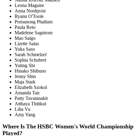
Leona Maguire
Anna Nordqvist
Ryann O'Toole
Pornanong Phatlum
Paula Reto
Madelene Sagstrom
Mao Saigo
Lizette Salas
Yuka Saso
Sarah Schmelzel
Sophia Schubert
Yuting Shi
Hinako Shibuno
Jenny Shin
Maja Stark
Elizabeth Szokol
Amanda Tan
Patty Tavatanakit
Atthaya Thitikul
Lilia Vu
Amy Yang
Where Is The HSBC Women's World Championship
Played?