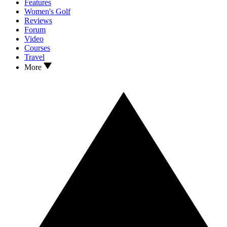
Features
Women's Golf
Reviews
Forum
Video
Courses
Travel
More