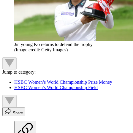
Jin young Ko returns to defend the trophy
(Image credit: Getty Images)
Jump to category:
HSBC Women’s World Championship Prize Money
HSBC Women’s World Championship Field
Share