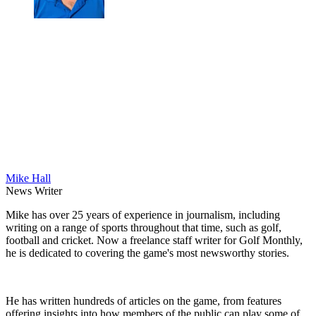
Mike Hall
News Writer
Mike has over 25 years of experience in journalism, including
writing on a range of sports throughout that time, such as golf,
football and cricket. Now a freelance staff writer for Golf Monthly,
he is dedicated to covering the game's most newsworthy stories.
He has written hundreds of articles on the game, from features
offering insights into how members of the public can play some of