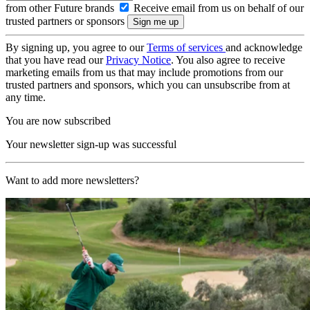
from other Future brands
Receive email from us on behalf of our
trusted partners or sponsors
By signing up, you agree to our
Terms of services
and acknowledge
that you have read our
Privacy Notice
. You also agree to receive
marketing emails from us that may include promotions from our
trusted partners and sponsors, which you can unsubscribe from at
any time.
You are now subscribed
Your newsletter sign-up was successful
Want to add more newsletters?