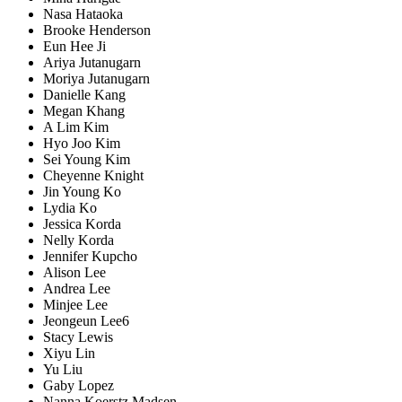
Nasa Hataoka
Brooke Henderson
Eun Hee Ji
Ariya Jutanugarn
Moriya Jutanugarn
Danielle Kang
Megan Khang
A Lim Kim
Hyo Joo Kim
Sei Young Kim
Cheyenne Knight
Jin Young Ko
Lydia Ko
Jessica Korda
Nelly Korda
Jennifer Kupcho
Alison Lee
Andrea Lee
Minjee Lee
Jeongeun Lee6
Stacy Lewis
Xiyu Lin
Yu Liu
Gaby Lopez
Nanna Koerstz Madsen