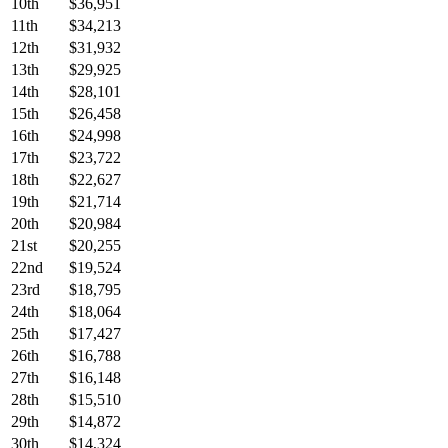
10th
$36,951
11th
$34,213
12th
$31,932
13th
$29,925
14th
$28,101
15th
$26,458
16th
$24,998
17th
$23,722
18th
$22,627
19th
$21,714
20th
$20,984
21st
$20,255
22nd
$19,524
23rd
$18,795
24th
$18,064
25th
$17,427
26th
$16,788
27th
$16,148
28th
$15,510
29th
$14,872
30th
$14,324