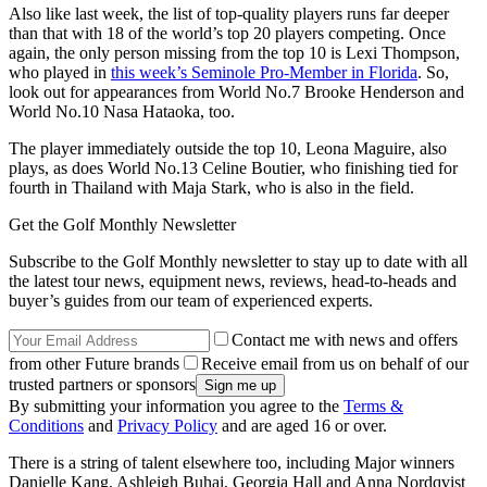
Also like last week, the list of top-quality players runs far deeper
than that with 18 of the world’s top 20 players competing. Once
again, the only person missing from the top 10 is Lexi Thompson,
who played in
this week’s Seminole Pro-Member in Florida
. So,
look out for appearances from World No.7 Brooke Henderson and
World No.10 Nasa Hataoka, too.
The player immediately outside the top 10, Leona Maguire, also
plays, as does World No.13 Celine Boutier, who finishing tied for
fourth in Thailand with Maja Stark, who is also in the field.
Get the Golf Monthly Newsletter
Subscribe to the Golf Monthly newsletter to stay up to date with all
the latest tour news, equipment news, reviews, head-to-heads and
buyer’s guides from our team of experienced experts.
Contact me with news and offers
from other Future brands
Receive email from us on behalf of our
trusted partners or sponsors
By submitting your information you agree to the
Terms &
Conditions
and
Privacy Policy
and are aged 16 or over.
There is a string of talent elsewhere too, including Major winners
Danielle Kang, Ashleigh Buhai, Georgia Hall and Anna Nordqvist