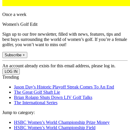
Once a week
Women's Golf Edit
Sign up to our free newsletter, filled with news, features, tips and
best buys surrounding the world of women’s golf. If you’re a female
golfer, you won’t want to miss out!
Subscribe +
An account already exists for this email address, please log in.
Trending
Jason Day's Historic Playoff Streak Comes To An End
The Great Golf Shaft Lie
Brian Rolapp Shuts Down LIV Golf Talks
The International Series
Jump to category:
HSBC Women’s World Championship Prize Money
HSBC Women’s World Championship Field