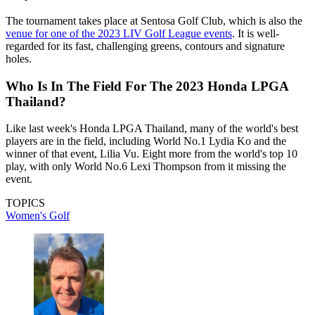
The tournament takes place at Sentosa Golf Club, which is also the
venue for one of the 2023 LIV Golf League events
. It is well-
regarded for its fast, challenging greens, contours and signature
holes.
Who Is In The Field For The 2023 Honda LPGA
Thailand?
Like last week's Honda LPGA Thailand, many of the world's best
players are in the field, including World No.1 Lydia Ko and the
winner of that event, Lilia Vu. Eight more from the world's top 10
play, with only World No.6 Lexi Thompson from it missing the
event.
TOPICS
Women's Golf