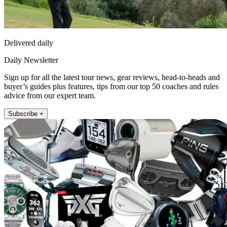
Delivered daily
Daily Newsletter
Sign up for all the latest tour news, gear reviews, head-to-heads and
buyer’s guides plus features, tips from our top 50 coaches and rules
advice from our expert team.
Subscribe +