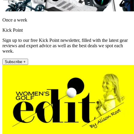
Once a week
Kick Point
Sign up to our free Kick Point newsletter, filled with the latest gear
reviews and expert advice as well as the best deals we spot each
week.
Subscribe +