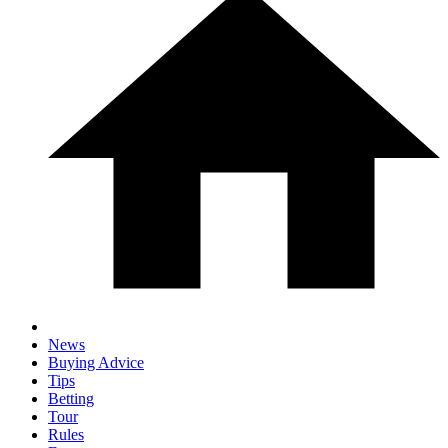
News
Buying Advice
Tips
Betting
Tour
Rules