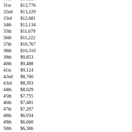
31st
$13,776
32nd
$13,229
33rd
$12,681
34th
$12,134
35th
$11,679
36th
$11,222
37th
$10,767
38th
$10,310
39th
$9,853
40th
$9,488
41st
$9,124
42nd
$8,760
43rd
$8,393
44th
$8,029
45th
$7,755
46th
$7,481
47th
$7,207
48th
$6,934
49th
$6,660
50th
$6,386