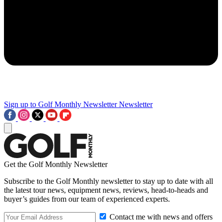
Sign up to Golf Monthly Newsletter
Newsletter
Get the Golf Monthly Newsletter
Subscribe to the Golf Monthly newsletter to stay up to date with all
the latest tour news, equipment news, reviews, head-to-heads and
buyer’s guides from our team of experienced experts.
Contact me with news and offers