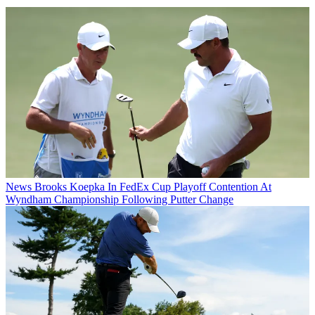
News
Brooks Koepka In FedEx Cup Playoff Contention At
Wyndham Championship Following Putter Change