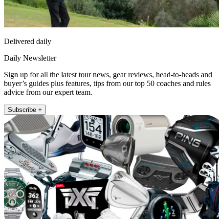
Delivered daily
Daily Newsletter
Sign up for all the latest tour news, gear reviews, head-to-heads and
buyer’s guides plus features, tips from our top 50 coaches and rules
advice from our expert team.
Subscribe +