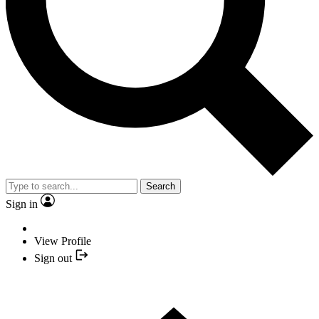
Search
Sign in
View Profile
Sign out