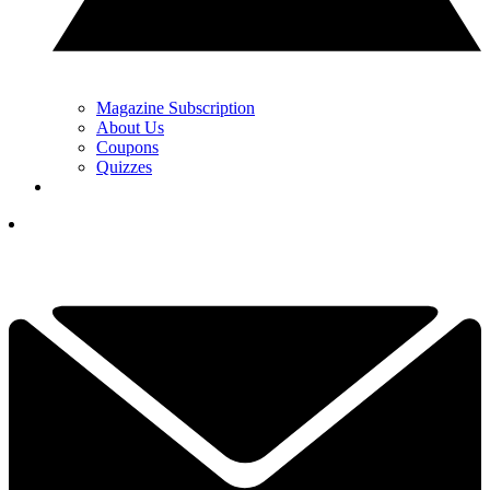
Magazine Subscription
About Us
Coupons
Quizzes