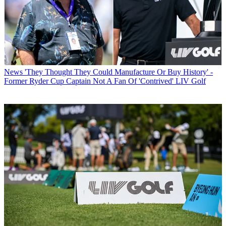
News
'They Thought They Could Manufacture Or Buy History' -
Former Ryder Cup Captain Not A Fan Of 'Contrived' LIV Golf