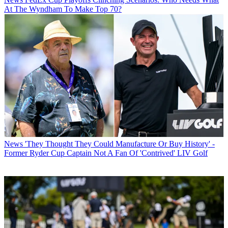
At The Wyndham To Make Top 70?
News
'They Thought They Could Manufacture Or Buy History' -
Former Ryder Cup Captain Not A Fan Of 'Contrived' LIV Golf