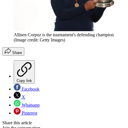
Allisen Corpuz is the tournament's defending champion
(Image credit: Getty Images)
Share
Copy link
Facebook
X
Whatsapp
Pinterest
Share this article
Join the conversation