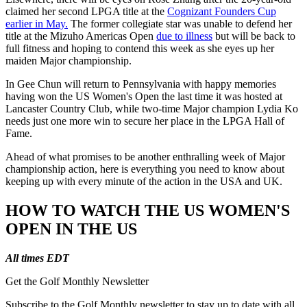
claimed her second LPGA title at the
Cognizant Founders Cup
earlier in May.
The former collegiate star was unable to defend her
title at the Mizuho Americas Open
due to illness
but will be back to
full fitness and hoping to contend this week as she eyes up her
maiden Major championship.
In Gee Chun will return to Pennsylvania with happy memories
having won the US Women's Open the last time it was hosted at
Lancaster Country Club, while two-time Major champion Lydia Ko
needs just one more win to secure her place in the LPGA Hall of
Fame.
Ahead of what promises to be another enthralling week of Major
championship action, here is everything you need to know about
keeping up with every minute of the action in the USA and UK.
HOW TO WATCH THE US WOMEN'S
OPEN IN THE US
All times EDT
Get the Golf Monthly Newsletter
Subscribe to the Golf Monthly newsletter to stay up to date with all