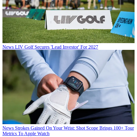
News
LIV Golf Secures 'Lead Investor' For 2027
News
Strokes Gained On Your Wrist: Shot Scope Brings 100+ Tour
Metrics To Apple Watch