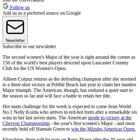
Follow us
Add us as a preferred source on Google
Newsletter
Subscribe to our newsletter
The second women's Major of the year is right around the corner as
156 of the world's best players descend upon Lancaster Country
Club for the US Women's Open.
Allisen Corpuz returns as the defending champion after she stormed
to a three-shot victory at Pebble Beach last year to claim her maiden
Major triumph. The American, though, has endured a quiet start to
the season so far and will face a battle to retain her title.
Her main challenge for the week is expected to come from World
No.1 Nelly Korda who arrives in red-hot form after a remarkable six
wins in her last seven starts. The American
strode to victory at the
Chevron Championship
- the year's first women's Major - and most
recently held off Hannah Green to
win the Mizuho Americas Open.
Elsewhere, there will be eyes on Rose Zhang after the 20-year-old