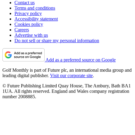
Contact us
Terms and conditions
Privacy policy
Accessibility statement
Cookies policy
Careers
Advertise with us
Do not sell or share my personal information
Add as a preferred source on Google
Golf Monthly is part of Future plc, an international media group and
leading digital publisher.
Visit our corporate site
.
© Future Publishing Limited Quay House, The Ambury, Bath BA1
1UA. All rights reserved. England and Wales company registration
number 2008885.