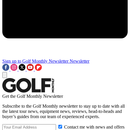
Sign up to Golf Monthly Newsletter
Newsletter
Get the Golf Monthly Newsletter
Subscribe to the Golf Monthly newsletter to stay up to date with all
the latest tour news, equipment news, reviews, head-to-heads and
buyer’s guides from our team of experienced experts.
Contact me with news and offers