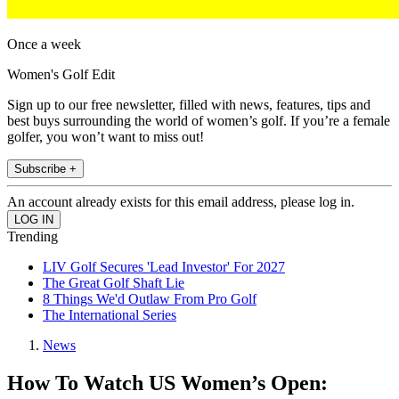
Once a week
Women's Golf Edit
Sign up to our free newsletter, filled with news, features, tips and
best buys surrounding the world of women’s golf. If you’re a female
golfer, you won’t want to miss out!
Subscribe +
An account already exists for this email address, please log in.
Trending
LIV Golf Secures 'Lead Investor' For 2027
The Great Golf Shaft Lie
8 Things We'd Outlaw From Pro Golf
The International Series
News
How To Watch US Women’s Open: