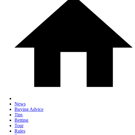
News
Buying Advice
Tips
Betting
Tour
Rules