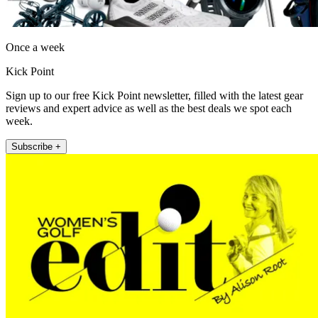
Once a week
Kick Point
Sign up to our free Kick Point newsletter, filled with the latest gear
reviews and expert advice as well as the best deals we spot each
week.
Subscribe +