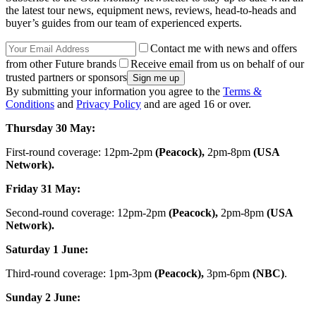
the latest tour news, equipment news, reviews, head-to-heads and
buyer’s guides from our team of experienced experts.
Contact me with news and offers
from other Future brands
Receive email from us on behalf of our
trusted partners or sponsors
By submitting your information you agree to the
Terms &
Conditions
and
Privacy Policy
and are aged 16 or over.
Thursday 30 May:
First-round coverage: 12pm-2pm
(Peacock),
2pm-8pm
(USA
Network).
Friday 31 May:
Second-round coverage: 12pm-2pm
(Peacock),
2pm-8pm
(USA
Network).
Saturday 1 June:
Third-round coverage: 1pm-3pm
(Peacock),
3pm-6pm
(NBC)
.
Sunday 2 June: