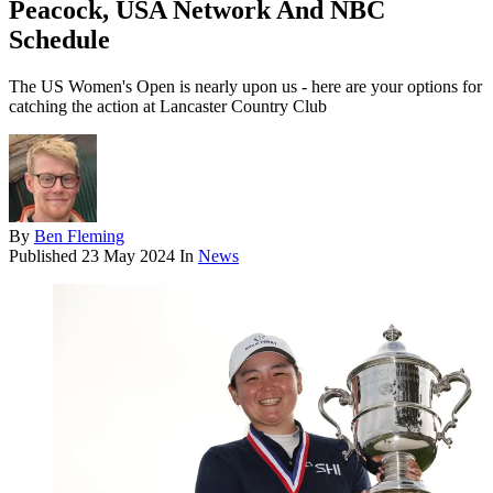
Peacock, USA Network And NBC
Schedule
The US Women's Open is nearly upon us - here are your options for
catching the action at Lancaster Country Club
By
Ben Fleming
Published
23 May 2024
In
News