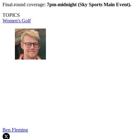
Final-round coverage:
7pm-midnight (Sky Sports Main Event).
TOPICS
Women's Golf
Ben Fleming