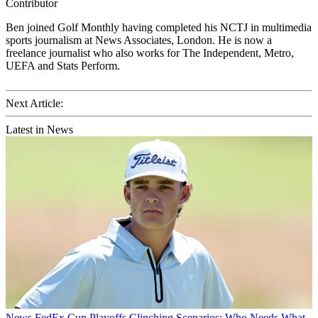
Contributor
Ben joined Golf Monthly having completed his NCTJ in multimedia
sports journalism at News Associates, London. He is now a
freelance journalist who also works for The Independent, Metro,
UEFA and Stats Perform.
Next Article:
Latest in News
News
FedEx Cup Playoffs Clinching Scenarios: Who Needs What