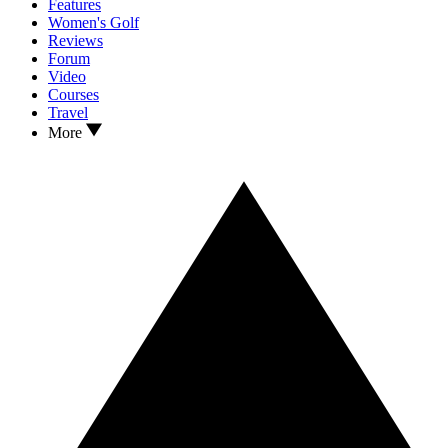
Features
Women's Golf
Reviews
Forum
Video
Courses
Travel
More