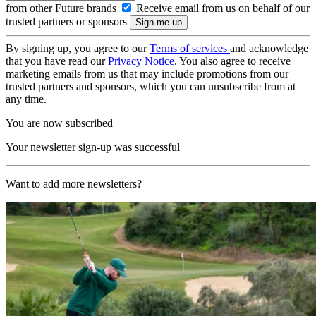
from other Future brands
Receive email from us on behalf of our
trusted partners or sponsors
By signing up, you agree to our
Terms of services
and acknowledge
that you have read our
Privacy Notice
. You also agree to receive
marketing emails from us that may include promotions from our
trusted partners and sponsors, which you can unsubscribe from at
any time.
You are now subscribed
Your newsletter sign-up was successful
Want to add more newsletters?