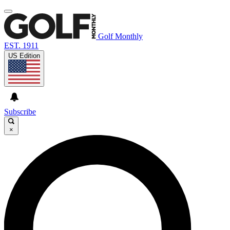
Golf Monthly
EST. 1911
US Edition
Subscribe
×