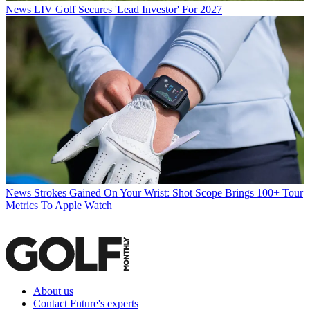
News
LIV Golf Secures 'Lead Investor' For 2027
News
Strokes Gained On Your Wrist: Shot Scope Brings 100+ Tour
Metrics To Apple Watch
About us
Contact Future's experts