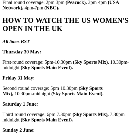
Final-round coverage: 2pm-3pm
(Peacock),
3pm-4pm
(USA
Network),
4pm-7pm
(NBC).
HOW TO WATCH THE US WOMEN'S
OPEN IN THE UK
All times
BST
Thursday 30 May:
First-round coverage: 5pm-10.30pm
(Sky Sports Mix)
, 10.30pm-
midnight
(Sky Sports Main Event).
Friday 31 May:
Second-round coverage: 5pm-10.30pm
(Sky Sports
Mix),
10.30pm-midnight
(Sky Sports Main Event).
Saturday 1 June:
Third-round coverage: 6pm-7.30pm
(Sky Sports Mix),
7.30pm-
midnight
(Sky Sports Main Event).
Sunday 2 June: