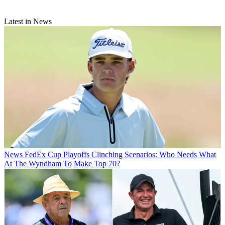
Latest in News
News
FedEx Cup Playoffs Clinching Scenarios: Who Needs What
At The Wyndham To Make Top 70?