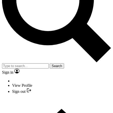
Search
Sign in
View Profile
Sign out