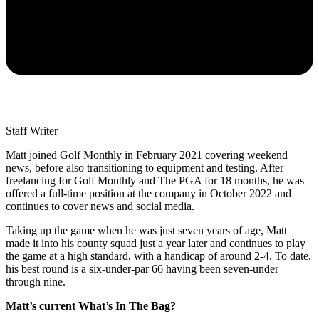
Staff Writer
Matt joined Golf Monthly in February 2021 covering weekend
news, before also transitioning to equipment and testing. After
freelancing for Golf Monthly and The PGA for 18 months, he was
offered a full-time position at the company in October 2022 and
continues to cover news and social media.
Taking up the game when he was just seven years of age, Matt
made it into his county squad just a year later and continues to play
the game at a high standard, with a handicap of around 2-4. To date,
his best round is a six-under-par 66 having been seven-under
through nine.
Matt’s current What’s In The Bag?