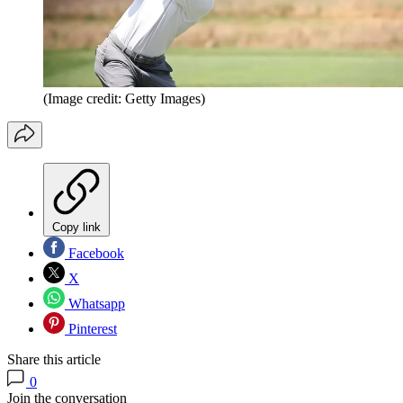
(Image credit: Getty Images)
Copy link
Facebook
X
Whatsapp
Pinterest
Share this article
0
Join the conversation