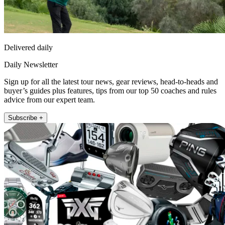
Delivered daily
Daily Newsletter
Sign up for all the latest tour news, gear reviews, head-to-heads and
buyer’s guides plus features, tips from our top 50 coaches and rules
advice from our expert team.
Subscribe +