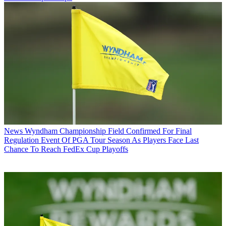
News
Wyndham Championship Field Confirmed For Final
Regulation Event Of PGA Tour Season As Players Face Last
Chance To Reach FedEx Cup Playoffs