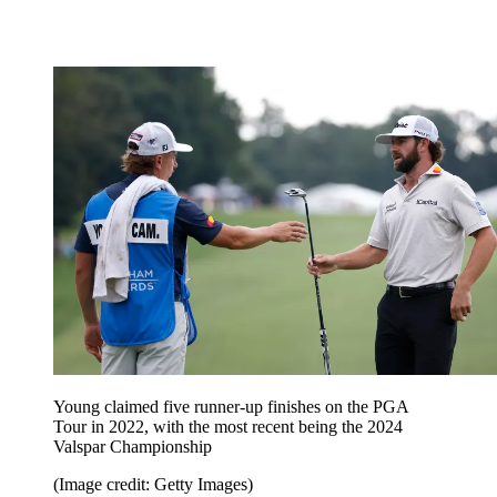
Young claimed five runner-up finishes on the PGA
Tour in 2022, with the most recent being the 2024
Valspar Championship
(Image credit: Getty Images)