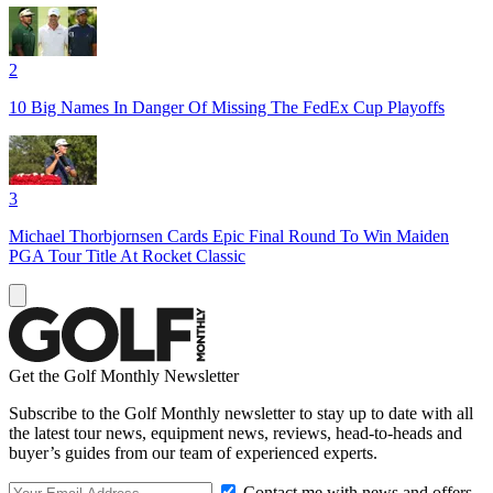
2
10 Big Names In Danger Of Missing The FedEx Cup Playoffs
3
Michael Thorbjornsen Cards Epic Final Round To Win Maiden
PGA Tour Title At Rocket Classic
Get the Golf Monthly Newsletter
Subscribe to the Golf Monthly newsletter to stay up to date with all
the latest tour news, equipment news, reviews, head-to-heads and
buyer’s guides from our team of experienced experts.
Contact me with news and offers