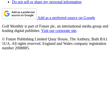
Do not sell or share my personal information
Add as a preferred source on Google
Golf Monthly is part of Future plc, an international media group and
leading digital publisher.
Visit our corporate site
.
© Future Publishing Limited Quay House, The Ambury, Bath BA1
1UA. All rights reserved. England and Wales company registration
number 2008885.