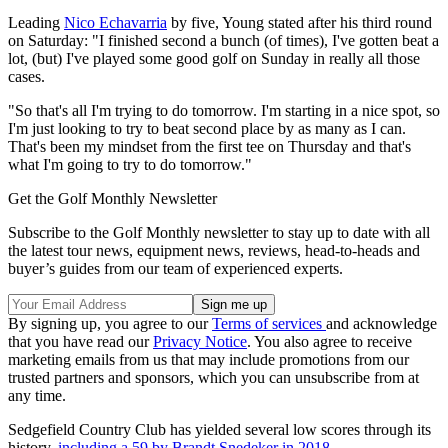
Leading
Nico Echavarria
by five, Young stated after his third round
on Saturday: "I finished second a bunch (of times), I've gotten beat a
lot, (but) I've played some good golf on Sunday in really all those
cases.
"So that's all I'm trying to do tomorrow. I'm starting in a nice spot, so
I'm just looking to try to beat second place by as many as I can.
That's been my mindset from the first tee on Thursday and that's
what I'm going to try to do tomorrow."
Get the Golf Monthly Newsletter
Subscribe to the Golf Monthly newsletter to stay up to date with all
the latest tour news, equipment news, reviews, head-to-heads and
buyer’s guides from our team of experienced experts.
By signing up, you agree to our
Terms of services
and acknowledge
that you have read our
Privacy Notice
. You also agree to receive
marketing emails from us that may include promotions from our
trusted partners and sponsors, which you can unsubscribe from at
any time.
Sedgefield Country Club has yielded several low scores through its
history,
including a 59 by Brandt Snedeker in 2018.