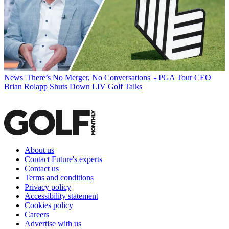
News
'There’s No Merger, No Conversations' - PGA Tour CEO
Brian Rolapp Shuts Down LIV Golf Talks
About us
Contact Future's experts
Contact us
Terms and conditions
Privacy policy
Accessibility statement
Cookies policy
Careers
Advertise with us