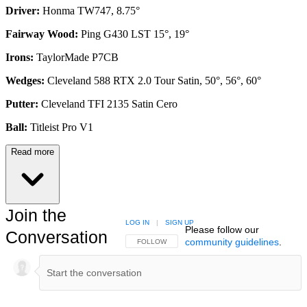
Driver:
Honma TW747, 8.75°
Fairway Wood:
Ping G430 LST 15°, 19°
Irons:
TaylorMade P7CB
Wedges:
Cleveland 588 RTX 2.0 Tour Satin, 50°, 56°, 60°
Putter:
Cleveland TFI 2135 Satin Cero
Ball:
Titleist Pro V1
Read more
Join the
LOG IN
|
SIGN UP
Please follow our
Conversation
community guidelines
.
FOLLOW THIS CONVERSATION TO BE NOTIFIED
FOLLOW