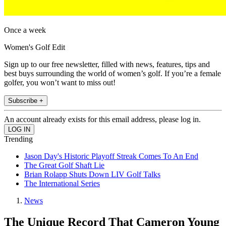
Once a week
Women's Golf Edit
Sign up to our free newsletter, filled with news, features, tips and
best buys surrounding the world of women’s golf. If you’re a female
golfer, you won’t want to miss out!
Subscribe +
An account already exists for this email address, please log in.
Trending
Jason Day's Historic Playoff Streak Comes To An End
The Great Golf Shaft Lie
Brian Rolapp Shuts Down LIV Golf Talks
The International Series
News
The Unique Record That Cameron Young