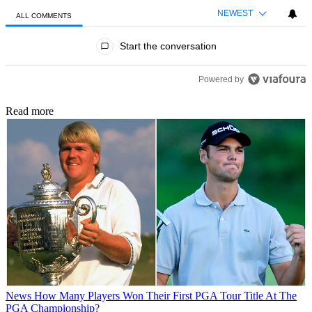
NEWEST
ALL COMMENTS
All Comments
Start the conversation
Powered by
Read more
News
How Many Players Won Their First PGA Tour Title At The
PGA Championship?