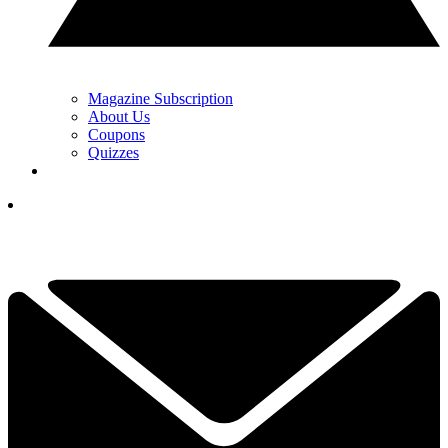
Magazine Subscription
About Us
Coupons
Quizzes