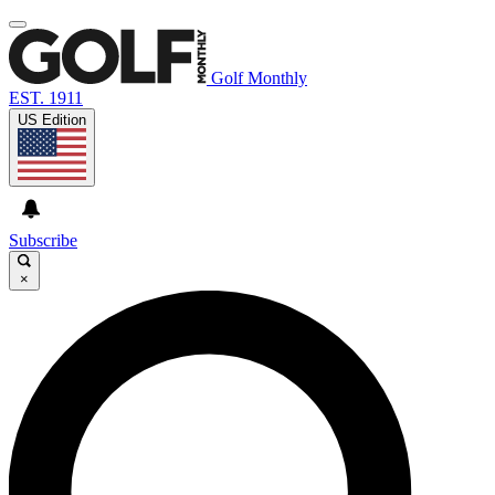
Golf Monthly
EST. 1911
US Edition
Subscribe
×