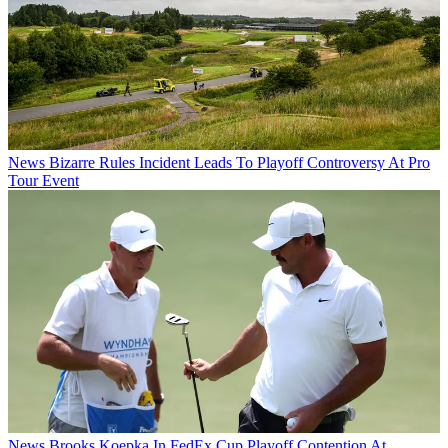
News
Bizarre Rules Incident Leads To Playoff Controversy At Pro
Tour Event
News
Brooks Koepka In FedEx Cup Playoff Contention At