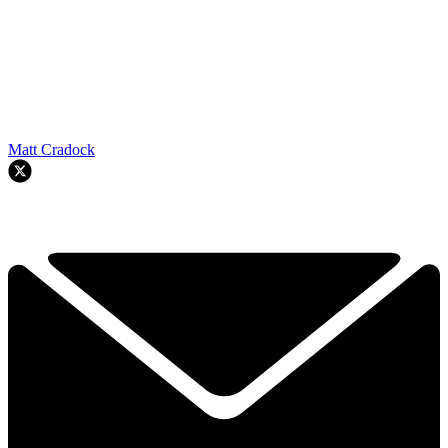
Matt Cradock