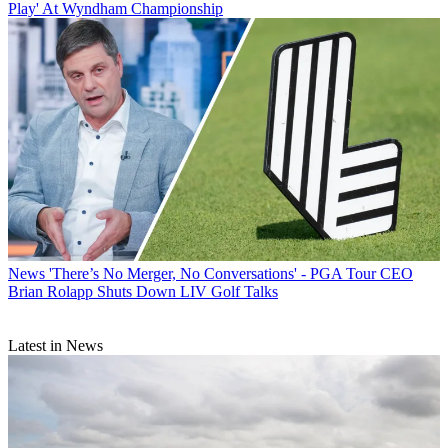
Play' At Wyndham Championship
News
'There’s No Merger, No Conversations' - PGA Tour CEO
Brian Rolapp Shuts Down LIV Golf Talks
Latest in News