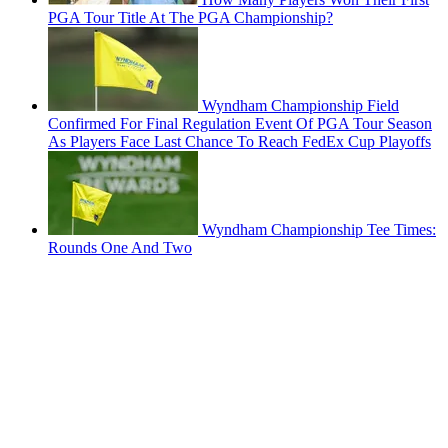
PGA Tour Title At The PGA Championship?
Wyndham Championship Field
Confirmed For Final Regulation Event Of PGA Tour Season
As Players Face Last Chance To Reach FedEx Cup Playoffs
Wyndham Championship Tee Times:
Rounds One And Two