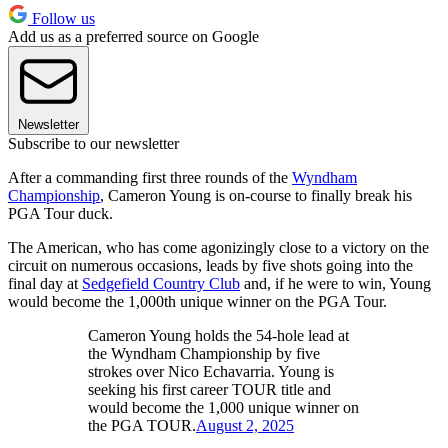
Follow us
Add us as a preferred source on Google
Newsletter
Subscribe to our newsletter
After a commanding first three rounds of the
Wyndham
Championship
, Cameron Young is on-course to finally break his
PGA Tour duck.
The American, who has come agonizingly close to a victory on the
circuit on numerous occasions, leads by five shots going into the
final day at
Sedgefield Country Club
and, if he were to win, Young
would become the 1,000th unique winner on the PGA Tour.
Cameron Young holds the 54-hole lead at
the Wyndham Championship by five
strokes over Nico Echavarria. Young is
seeking his first career TOUR title and
would become the 1,000 unique winner on
the PGA TOUR.
August 2, 2025