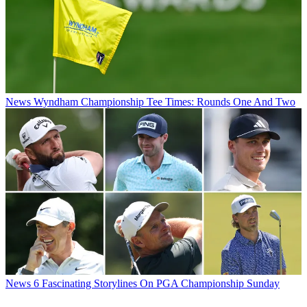
News
Wyndham Championship Tee Times: Rounds One And Two
News
6 Fascinating Storylines On PGA Championship Sunday