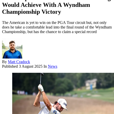
Would Achieve With A Wyndham
Championship Victory
The American is yet to win on the PGA Tour circuit but, not only
does he take a comfortable lead into the final round of the Wyndham
Championship, but has the chance to claim a special record
By
Matt Cradock
Published
3 August 2025
In
News