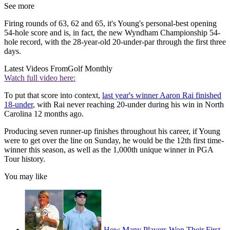
See more
Firing rounds of 63, 62 and 65, it's Young's personal-best opening
54-hole score and is, in fact, the new Wyndham Championship 54-
hole record, with the 28-year-old 20-under-par through the first three
days.
Latest Videos From
Golf Monthly
Watch full video here:
To put that score into context,
last year's winner Aaron Rai finished
18-under
, with Rai never reaching 20-under during his win in North
Carolina 12 months ago.
Producing seven runner-up finishes throughout his career, if Young
were to get over the line on Sunday, he would be the 12th first time-
winner this season, as well as the 1,000th unique winner in PGA
Tour history.
You may like
How Many Players Won Their First