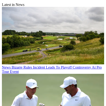
Latest in News
News
Bizarre Rules Incident Leads To Playoff Controversy At Pro
Tour Event