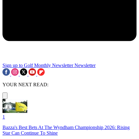
Sign up to Golf Monthly Newsletter
Newsletter
YOUR NEXT READ:
1
Bazza's Best Bets At The Wyndham Championship 2026: Rising
Star Can Continue To Shine