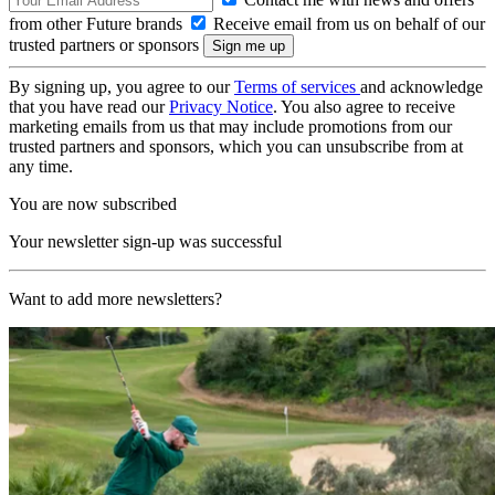
from other Future brands
Receive email from us on behalf of our
trusted partners or sponsors
By signing up, you agree to our
Terms of services
and acknowledge
that you have read our
Privacy Notice
. You also agree to receive
marketing emails from us that may include promotions from our
trusted partners and sponsors, which you can unsubscribe from at
any time.
You are now subscribed
Your newsletter sign-up was successful
Want to add more newsletters?