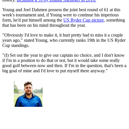
Young and Joel Dahmen possess the joint best round of 61 at this
week's tournament and, if Young were to continue his imperious
form, he'd put himself among the
US Ryder Cup picture
, something
that has been on his mind throughout the year.
"Obviously I'd love to make it, it hurt pretty bad to miss it a couple
years ago," stated Young, who currently ranks 19th in the US Ryder
Cup standings.
"(I) Set out the year to give our captain no choice, and I don't know
if I'm in a position to do that or not, but it would take some really
good golf between now and then. If I'm in the question, that's been a
big goal of mine and I'd love to put myself there anyway."