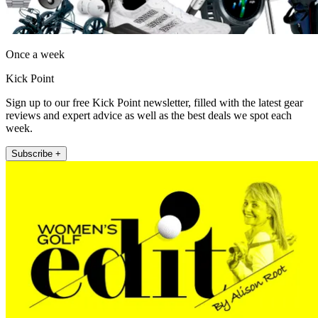
Once a week
Kick Point
Sign up to our free Kick Point newsletter, filled with the latest gear
reviews and expert advice as well as the best deals we spot each
week.
Subscribe +