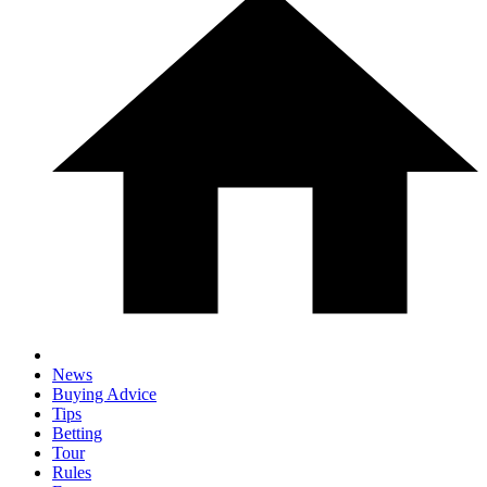
News
Buying Advice
Tips
Betting
Tour
Rules