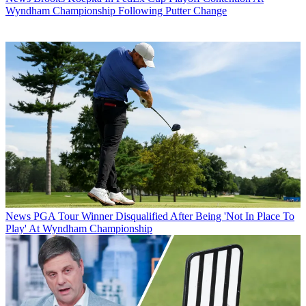
Wyndham Championship Following Putter Change
News
PGA Tour Winner Disqualified After Being 'Not In Place To
Play' At Wyndham Championship