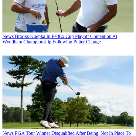
News
Brooks Koepka In FedEx Cup Playoff Contention At
Wyndham Championship Following Putter Change
News
PGA Tour Winner Disqualified After Being 'Not In Place To