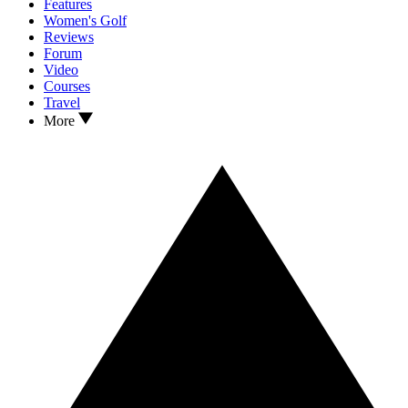
Features
Women's Golf
Reviews
Forum
Video
Courses
Travel
More