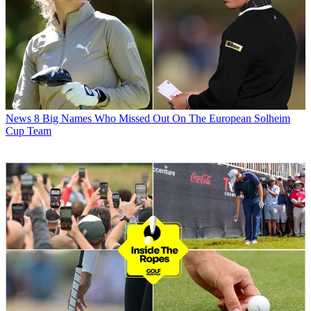
News
8 Big Names Who Missed Out On The European Solheim
Cup Team