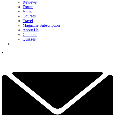
Reviews
Forum
Video
Courses
Travel
Magazine Subscription
About Us
Coupons
Quizzes