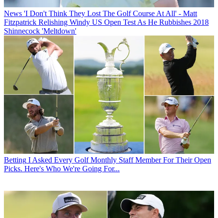
News
'I Don't Think They Lost The Golf Course At All' - Matt
Fitzpatrick Relishing Windy US Open Test As He Rubbishes 2018
Shinnecock 'Meltdown'
Betting
I Asked Every Golf Monthly Staff Member For Their Open
Picks. Here's Who We're Going For...