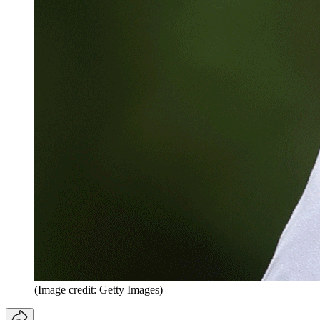
(Image credit: Getty Images)