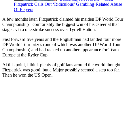
Fitzpatrick Calls Out ‘Ridiculous’ Gambling-Related Abuse
Of Players
A few months later, Fitzpatrick claimed his maiden DP World Tour
Championship - comfortably the biggest win of his career at that
stage - via a one-stroke success over Tyrrell Hatton.
Fast forward five years and the Englishman had landed four more
DP World Tour prizes (one of which was another DP World Tour
Championship) and had racked up another appearance for Team
Europe at the Ryder Cup.
At this point, I think plenty of golf fans around the world thought
Fitzpatrick was good, but a Major possibly seemed a step too far.
Then he won the US Open.