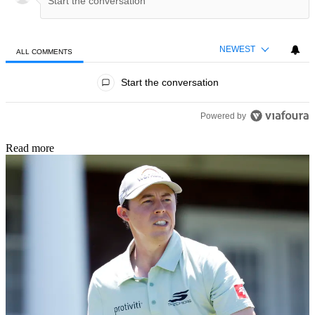
NEWEST
ALL COMMENTS
All Comments
Start the conversation
Powered by
Read more