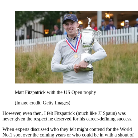
Matt Fitzpatrick with the US Open trophy
(Image credit: Getty Images)
However, even then, I felt Fitzpatrick (much like JJ Spaun) was
never given the respect he deserved for his career-defining success.
When experts discussed who they felt might contend for the World
No.1 spot over the coming years or who could be in with a shout of