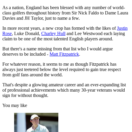
As a nation, England has been blessed with any number of world-
class golfers throughout history from Sir Nick Faldo to Dame Laura
Davies and JH Taylor, just to name a few.
In more recent years, a new crop has formed with the likes of
Justin
Rose
, Luke Donald,
Charley Hull
and Lee Westwood each laying
claim to be one of the most talented English players around.
But there's a name missing from that list who I would argue
deserves to be included -
Matt Fitzpatrick
.
For whatever reason, it seems to me as though Fitzpatrick has
always just teetered below the level required to gain true respect
from golf fans around the world.
That's despite a glowing amateur career and an ever-expanding list
of professional achievements which many 30-year veterans would
sign for without thought.
You may like