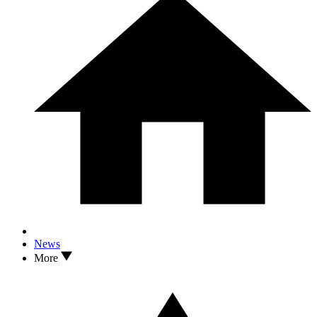
News
More