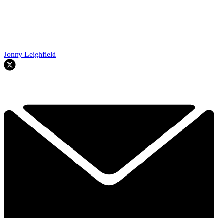
Jonny Leighfield