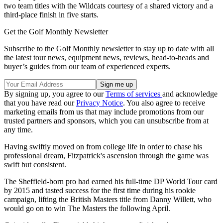
two team titles with the Wildcats courtesy of a shared victory and a
third-place finish in five starts.
Get the Golf Monthly Newsletter
Subscribe to the Golf Monthly newsletter to stay up to date with all
the latest tour news, equipment news, reviews, head-to-heads and
buyer’s guides from our team of experienced experts.
By signing up, you agree to our
Terms of services
and acknowledge
that you have read our
Privacy Notice
. You also agree to receive
marketing emails from us that may include promotions from our
trusted partners and sponsors, which you can unsubscribe from at
any time.
Having swiftly moved on from college life in order to chase his
professional dream, Fitzpatrick's ascension through the game was
swift but consistent.
The Sheffield-born pro had earned his full-time DP World Tour card
by 2015 and tasted success for the first time during his rookie
campaign, lifting the British Masters title from Danny Willett, who
would go on to win The Masters the following April.