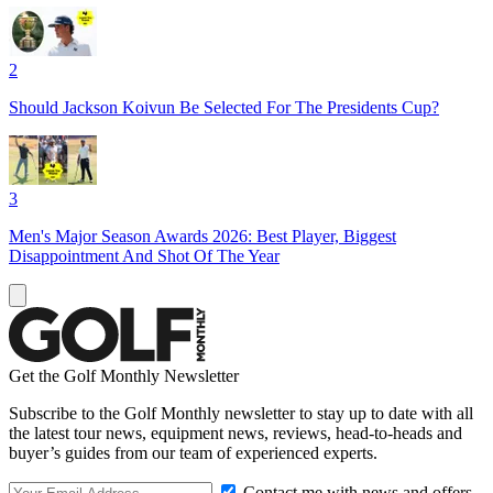
2
Should Jackson Koivun Be Selected For The Presidents Cup?
3
Men's Major Season Awards 2026: Best Player, Biggest
Disappointment And Shot Of The Year
Get the Golf Monthly Newsletter
Subscribe to the Golf Monthly newsletter to stay up to date with all
the latest tour news, equipment news, reviews, head-to-heads and
buyer’s guides from our team of experienced experts.
Contact me with news and offers