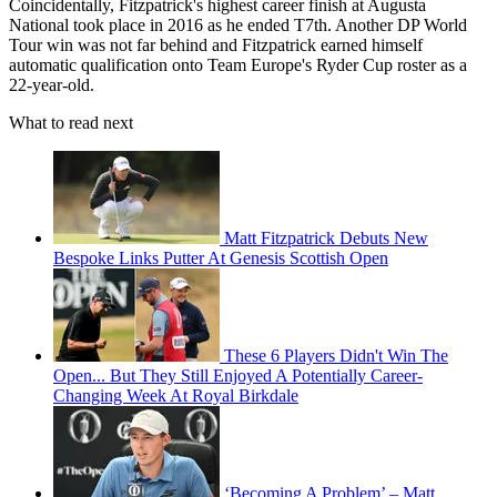
Coincidentally, Fitzpatrick's highest career finish at Augusta
National took place in 2016 as he ended T7th. Another DP World
Tour win was not far behind and Fitzpatrick earned himself
automatic qualification onto Team Europe's Ryder Cup roster as a
22-year-old.
What to read next
Matt Fitzpatrick Debuts New
Bespoke Links Putter At Genesis Scottish Open
These 6 Players Didn't Win The
Open... But They Still Enjoyed A Potentially Career-
Changing Week At Royal Birkdale
‘Becoming A Problem’ – Matt