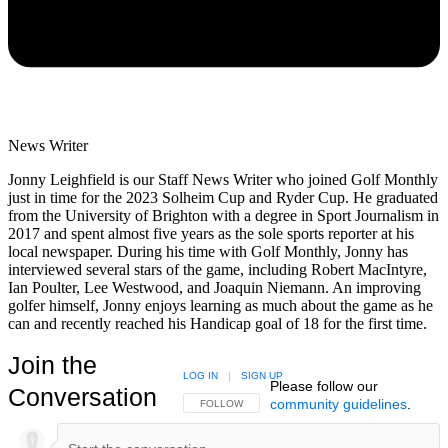
News Writer
Jonny Leighfield is our Staff News Writer who joined Golf Monthly
just in time for the 2023 Solheim Cup and Ryder Cup. He graduated
from the University of Brighton with a degree in Sport Journalism in
2017 and spent almost five years as the sole sports reporter at his
local newspaper. During his time with Golf Monthly, Jonny has
interviewed several stars of the game, including Robert MacIntyre,
Ian Poulter, Lee Westwood, and Joaquin Niemann. An improving
golfer himself, Jonny enjoys learning as much about the game as he
can and recently reached his Handicap goal of 18 for the first time.
Join the
LOG IN
|
SIGN UP
Please follow our
Conversation
community guidelines
.
FOLLOW THIS CONVERSATION TO BE NOTIFIED
FOLLOW