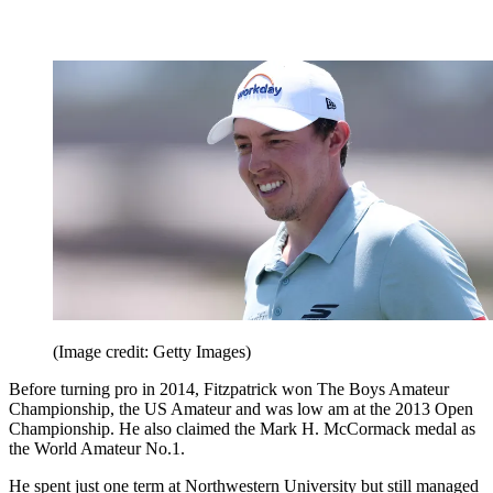
(Image credit: Getty Images)
Before turning pro in 2014, Fitzpatrick won The Boys Amateur
Championship, the US Amateur and was low am at the 2013 Open
Championship. He also claimed the Mark H. McCormack medal as
the World Amateur No.1.
He spent just one term at Northwestern University but still managed