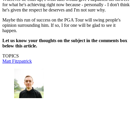
for what he's achieving right now because - personally - I don't think
he's given the respect he deserves and I'm not sure why.
Maybe this run of success on the PGA Tour will swing people's
opinion surrounding him. If so, I for one will be glad to see it
happen.
Let us know your thoughts on the subject in the comments box
below this article.
TOPICS
Matt Fitzpatrick