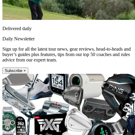
Delivered daily
Daily Newsletter
Sign up for all the latest tour news, gear reviews, head-to-heads and
buyer’s guides plus features, tips from our top 50 coaches and rules
advice from our expert team.
Subscribe +