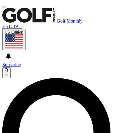
Golf Monthly
EST. 1911
US Edition
Subscribe
×