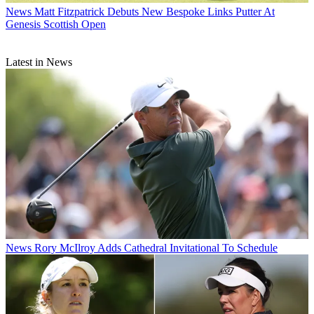
News
Matt Fitzpatrick Debuts New Bespoke Links Putter At
Genesis Scottish Open
Latest in News
News
Rory McIlroy Adds Cathedral Invitational To Schedule