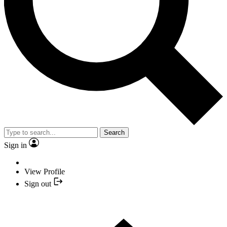
Search
Sign in
View Profile
Sign out