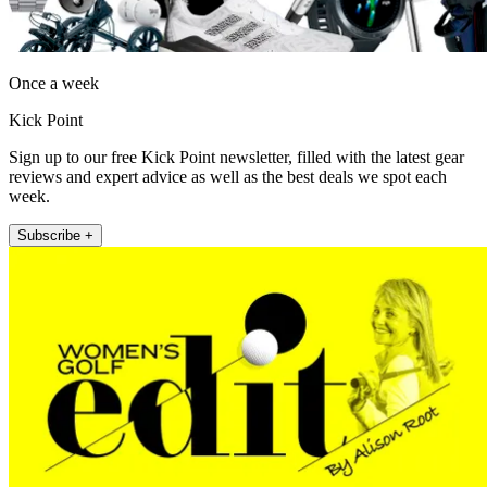
Once a week
Kick Point
Sign up to our free Kick Point newsletter, filled with the latest gear
reviews and expert advice as well as the best deals we spot each
week.
Subscribe +