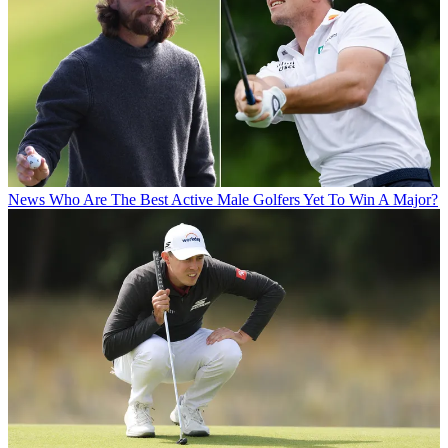
News
Who Are The Best Active Male Golfers Yet To Win A Major?