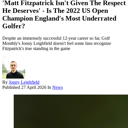
'Matt Fitzpatrick Isn't Given The Respect
He Deserves' - Is The 2022 US Open
Champion England's Most Underrated
Golfer?
Despite an immensely successful 12-year career so far, Golf
Monthly's Jonny Leighfield doesn't feel some fans recognize
Fitzpatrick's true standing in the game
By
Jonny Leighfield
Published
27 April 2026
In
News