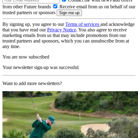
from other Future brands
Receive email from us on behalf of our
trusted partners or sponsors
By signing up, you agree to our
Terms of services
and acknowledge
that you have read our
Privacy Notice
. You also agree to receive
marketing emails from us that may include promotions from our
trusted partners and sponsors, which you can unsubscribe from at
any time.
You are now subscribed
Your newsletter sign-up was successful
Want to add more newsletters?