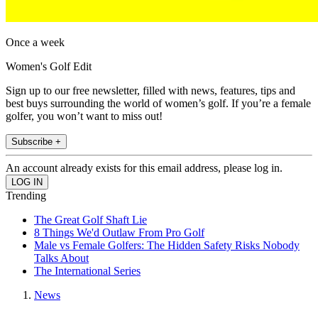
Once a week
Women's Golf Edit
Sign up to our free newsletter, filled with news, features, tips and
best buys surrounding the world of women’s golf. If you’re a female
golfer, you won’t want to miss out!
Subscribe +
An account already exists for this email address, please log in.
Trending
The Great Golf Shaft Lie
8 Things We'd Outlaw From Pro Golf
Male vs Female Golfers: The Hidden Safety Risks Nobody
Talks About
The International Series
News