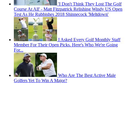
'I Don't Think They Lost The Golf
Course At All' - Matt Fitzpatrick Relishing Windy US Open
Test As He Rubbishes 2018 Shinnecock 'Meltdown'
I Asked Every Golf Monthly Staff
Member For Their Open Picks. Here's Who We're Going
For...
Who Are The Best Active Male
Golfers Yet To Win A Major?