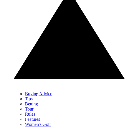
Buying Advice
Tips
Betting
Tour
Rules
Features
Women's Golf