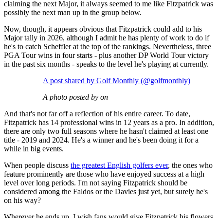
claiming the next Major, it always seemed to me like Fitzpatrick was
possibly the next man up in the group below.
Now, though, it appears obvious that Fitzpatrick could add to his
Major tally in 2026, although I admit he has plenty of work to do if
he's to catch Scheffler at the top of the rankings. Nevertheless, three
PGA Tour wins in four starts - plus another DP World Tour victory
in the past six months - speaks to the level he's playing at currently.
A post shared by Golf Monthly (@golfmonthly)
A photo posted by on
And that's not far off a reflection of his entire career. To date,
Fitzpatrick has 14 professional wins in 12 years as a pro. In addition,
there are only two full seasons where he hasn't claimed at least one
title - 2019 and 2024. He's a winner and he's been doing it for a
while in big events.
When people discuss
the greatest English golfers ever
, the ones who
feature prominently are those who have enjoyed success at a high
level over long periods. I'm not saying Fitzpatrick should be
considered among the Faldos or the Davies just yet, but surely he's
on his way?
Wherever he ends up, I wish fans would give Fitzpatrick his flowers