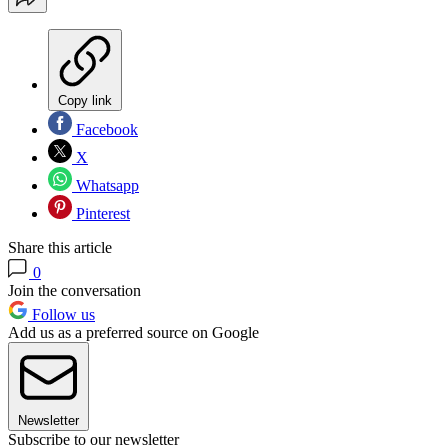
Copy link
Facebook
X
Whatsapp
Pinterest
Share this article
0
Join the conversation
Follow us
Add us as a preferred source on Google
Newsletter
Subscribe to our newsletter