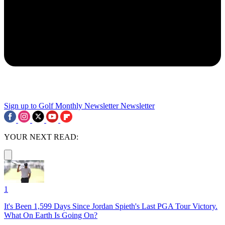
Sign up to Golf Monthly Newsletter
Newsletter
YOUR NEXT READ:
1
It's Been 1,599 Days Since Jordan Spieth's Last PGA Tour Victory.
What On Earth Is Going On?