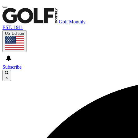
Golf Monthly
EST. 1911
US Edition
Subscribe
×