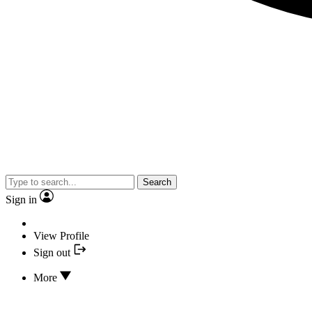
Search
Sign in
View Profile
Sign out
More