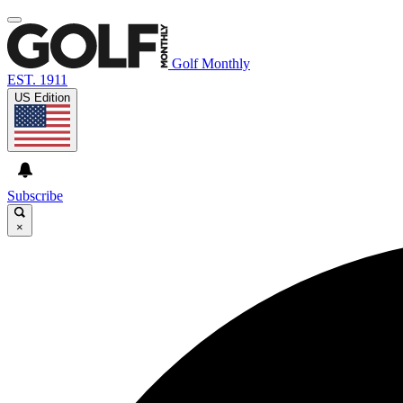
Golf Monthly
EST. 1911
US Edition
Subscribe
×