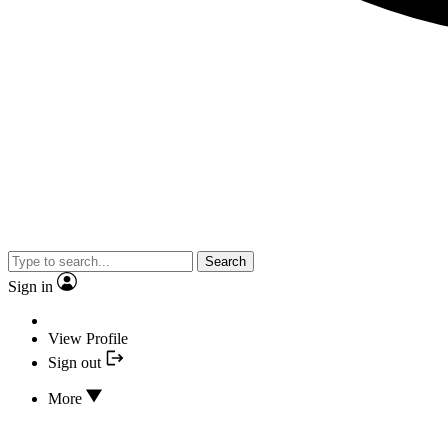
Search
Sign in
View Profile
Sign out
More