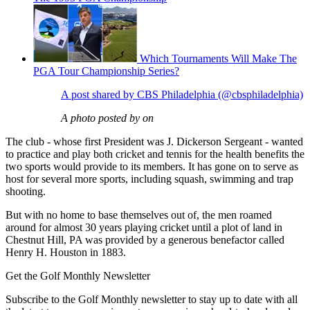
Which Tournaments Will Make The
PGA Tour Championship Series?
A post shared by CBS Philadelphia (@cbsphiladelphia)
A photo posted by on
The club - whose first President was J. Dickerson Sergeant - wanted
to practice and play both cricket and tennis for the health benefits the
two sports would provide to its members. It has gone on to serve as
host for several more sports, including squash, swimming and trap
shooting.
But with no home to base themselves out of, the men roamed
around for almost 30 years playing cricket until a plot of land in
Chestnut Hill, PA was provided by a generous benefactor called
Henry H. Houston in 1883.
Get the Golf Monthly Newsletter
Subscribe to the Golf Monthly newsletter to stay up to date with all