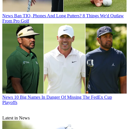
News
Ban TIO, Phones And Long Putters? 8 Things We'd Outlaw
From Pro Golf
News
10 Big Names In Danger Of Missing The FedEx Cup
Playoffs
Latest in News