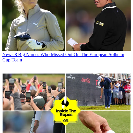
News
8 Big Names Who Missed Out On The European Solheim
Cup Team