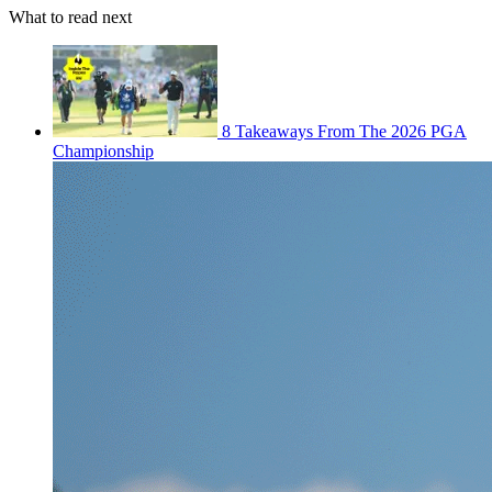
What to read next
8 Takeaways From The 2026 PGA
Championship