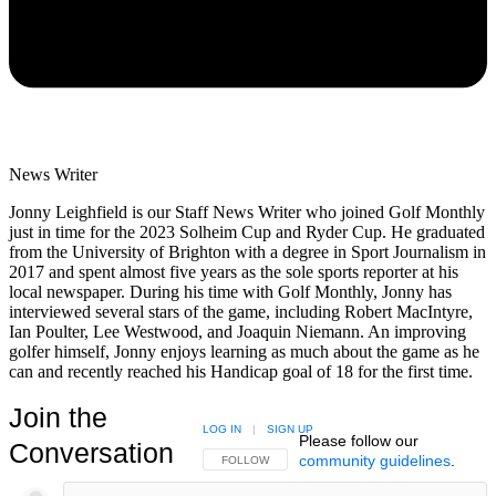
News Writer
Jonny Leighfield is our Staff News Writer who joined Golf Monthly
just in time for the 2023 Solheim Cup and Ryder Cup. He graduated
from the University of Brighton with a degree in Sport Journalism in
2017 and spent almost five years as the sole sports reporter at his
local newspaper. During his time with Golf Monthly, Jonny has
interviewed several stars of the game, including Robert MacIntyre,
Ian Poulter, Lee Westwood, and Joaquin Niemann. An improving
golfer himself, Jonny enjoys learning as much about the game as he
can and recently reached his Handicap goal of 18 for the first time.
Join the
LOG IN
|
SIGN UP
Please follow our
Conversation
community guidelines
.
FOLLOW THIS CONVERSATION TO BE NOTIFIED
FOLLOW