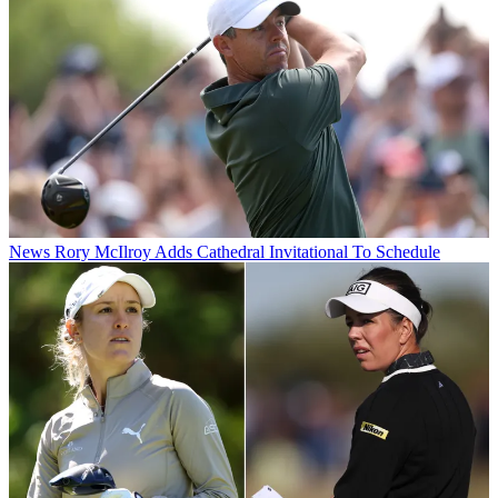
News
Rory McIlroy Adds Cathedral Invitational To Schedule