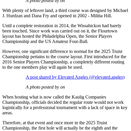
A photo posted by on
With plenty of leftover land, a third course was designed by Michael
J. Hurdzan and Dana Fry and opened in 2002 - Militia Hill.
Until a complete restoration in 2014, the Wissahickon had barely
been touched. Since work was carried out on it, the Flourtown
layout has hosted the Philadelphia Open, the Senior Players
Championship and the US Amateur Four-Ball.
However, one significant difference to normal for the 2025 Truist
Championship pertains to the course layout. First introduced for the
2016 Senior Players Championship, a completely different routing
to the one members play will again be used.
A post shared by Elevated Angles (@elevated.angles)
A photo posted by on
When hosting what is now called the Kaulig Companies
Championship, officials decided the regular route would not work
logistically for a professional tournament with a lack of space in key
areas.
Therefore, at that event and once more in the 2025 Truist
Championship, the first hole will actually be the eighth and the