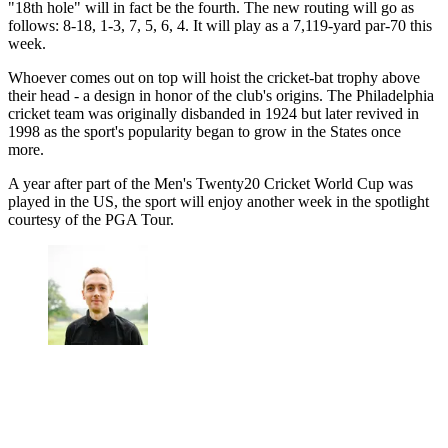
"18th hole" will in fact be the fourth. The new routing will go as
follows: 8-18, 1-3, 7, 5, 6, 4. It will play as a 7,119-yard par-70 this
week.
Whoever comes out on top will hoist the cricket-bat trophy above
their head - a design in honor of the club's origins. The Philadelphia
cricket team was originally disbanded in 1924 but later revived in
1998 as the sport's popularity began to grow in the States once
more.
A year after part of the Men's Twenty20 Cricket World Cup was
played in the US, the sport will enjoy another week in the spotlight
courtesy of the PGA Tour.