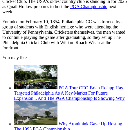
Cricket Club. The USA's oldest country club is standing in for 2025
as Quail Hollow prepares to host the
PGA Championship
next
week.
Founded on February 10, 1854, Philadelphia CC was formed by a
group of students with English heritage who were attending the
University of Pennsylvania. Cricketers themselves, the men wanted
to continue playing the game after graduating, so they set up The
Philadelphia Cricket Club with William Roach Wistar at the
forefront.
You may like
PGA Tour CEO Brian Rolapp Has
Targeted Philadelphia As A Key Market For Future
Expansion... And The PGA Championship Is Showing Why
Why Aronimink Gave Up Hosting
The 1993 PGA Championship