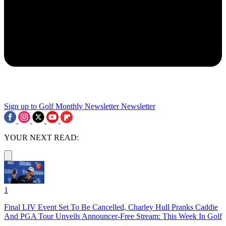
Sign up to Golf Monthly Newsletter
Newsletter
YOUR NEXT READ:
1
Final LIV Event Set To Be Cancelled, Charley Hull Pranks Caddie
And PGA Tour Unveils Announcer-Free Stream: This Week In Golf