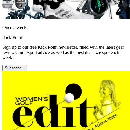
Once a week
Kick Point
Sign up to our free Kick Point newsletter, filled with the latest gear
reviews and expert advice as well as the best deals we spot each
week.
Subscribe +