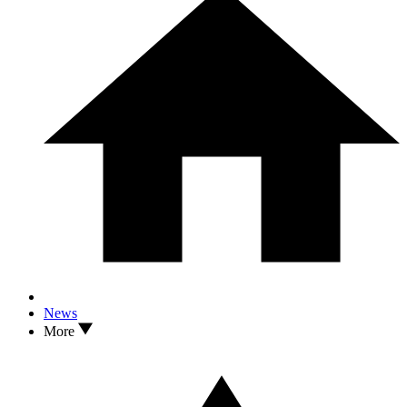
News
More