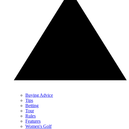
Buying Advice
Tips
Betting
Tour
Rules
Features
Women's Golf