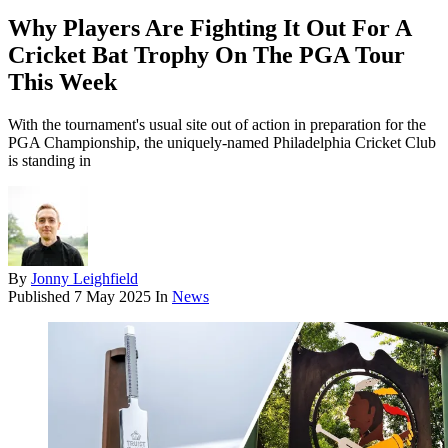
Why Players Are Fighting It Out For A
Cricket Bat Trophy On The PGA Tour
This Week
With the tournament's usual site out of action in preparation for the
PGA Championship, the uniquely-named Philadelphia Cricket Club
is standing in
By
Jonny Leighfield
Published
7 May 2025
In
News