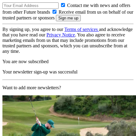
Contact me with news and offers
from other Future brands
Receive email from us on behalf of our
trusted partners or sponsors
By signing up, you agree to our
Terms of services
and acknowledge
that you have read our
Privacy Notice
. You also agree to receive
marketing emails from us that may include promotions from our
trusted partners and sponsors, which you can unsubscribe from at
any time.
You are now subscribed
Your newsletter sign-up was successful
Want to add more newsletters?