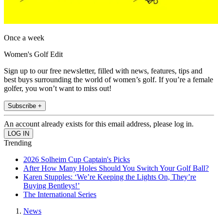
Once a week
Women's Golf Edit
Sign up to our free newsletter, filled with news, features, tips and
best buys surrounding the world of women’s golf. If you’re a female
golfer, you won’t want to miss out!
Subscribe +
An account already exists for this email address, please log in.
Trending
2026 Solheim Cup Captain's Picks
After How Many Holes Should You Switch Your Golf Ball?
Karen Stupples: ‘We’re Keeping the Lights On, They’re
Buying Bentleys!’
The International Series
News