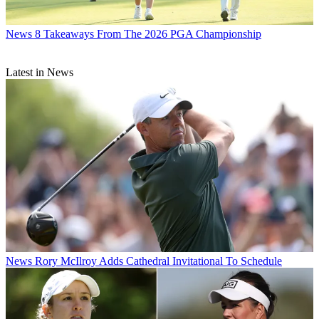
News
8 Takeaways From The 2026 PGA Championship
Latest in News
News
Rory McIlroy Adds Cathedral Invitational To Schedule