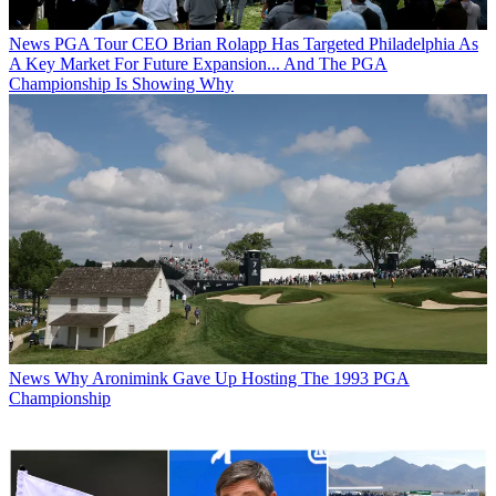
News
PGA Tour CEO Brian Rolapp Has Targeted Philadelphia As
A Key Market For Future Expansion... And The PGA
Championship Is Showing Why
News
Why Aronimink Gave Up Hosting The 1993 PGA
Championship