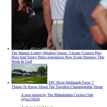
The Masters Lottery Window Opens, 3 Iconic Courses Play
Host And Torrey Pines Announces New Event Sponsor: This
Week In Golf
TPC River Highlands Facts: 7
Things To Know About The Travelers Championship Venue
A post shared by The Philadelphia Cricket Club
(@pcc1854)