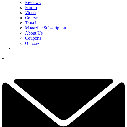
Reviews
Forum
Video
Courses
Travel
Magazine Subscription
About Us
Coupons
Quizzes