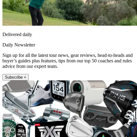
Delivered daily
Daily Newsletter
Sign up for all the latest tour news, gear reviews, head-to-heads and
buyer’s guides plus features, tips from our top 50 coaches and rules
advice from our expert team.
Subscribe +