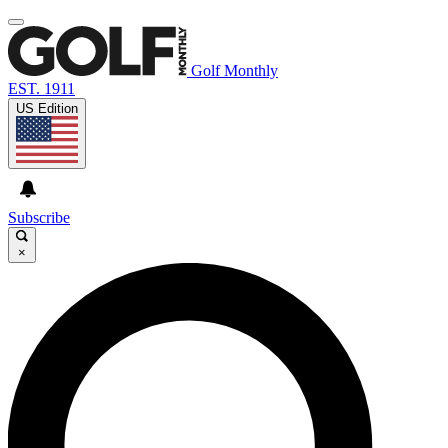
Golf Monthly
EST. 1911
US Edition
Subscribe
×