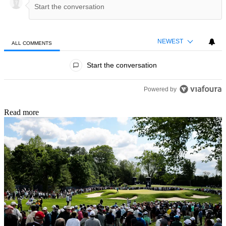
NEWEST
ALL COMMENTS
All Comments
Start the conversation
Powered by
Read more