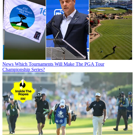
News
Which Tournaments Will Make The PGA Tour
Championship Series?