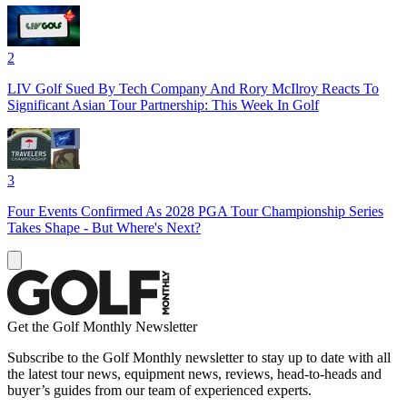
2
LIV Golf Sued By Tech Company And Rory McIlroy Reacts To
Significant Asian Tour Partnership: This Week In Golf
3
Four Events Confirmed As 2028 PGA Tour Championship Series
Takes Shape - But Where's Next?
Get the Golf Monthly Newsletter
Subscribe to the Golf Monthly newsletter to stay up to date with all
the latest tour news, equipment news, reviews, head-to-heads and
buyer’s guides from our team of experienced experts.