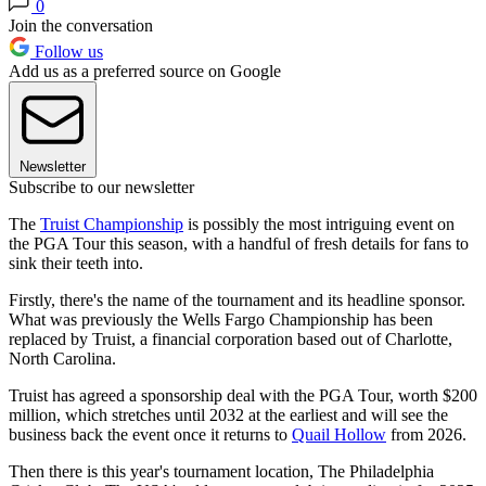
0
Join the conversation
Follow us
Add us as a preferred source on Google
Newsletter
Subscribe to our newsletter
The
Truist Championship
is possibly the most intriguing event on
the PGA Tour this season, with a handful of fresh details for fans to
sink their teeth into.
Firstly, there's the name of the tournament and its headline sponsor.
What was previously the Wells Fargo Championship has been
replaced by Truist, a financial corporation based out of Charlotte,
North Carolina.
Truist has agreed a sponsorship deal with the PGA Tour, worth $200
million, which stretches until 2032 at the earliest and will see the
business back the event once it returns to
Quail Hollow
from 2026.
Then there is this year's tournament location, The Philadelphia