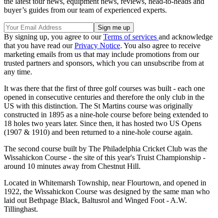
the latest tour news, equipment news, reviews, head-to-heads and
buyer’s guides from our team of experienced experts.
By signing up, you agree to our
Terms of services
and acknowledge
that you have read our
Privacy Notice
. You also agree to receive
marketing emails from us that may include promotions from our
trusted partners and sponsors, which you can unsubscribe from at
any time.
It was there that the first of three golf courses was built - each one
opened in consecutive centuries and therefore the only club in the
US with this distinction. The St Martins course was originally
constructed in 1895 as a nine-hole course before being extended to
18 holes two years later. Since then, it has hosted two US Opens
(1907 & 1910) and been returned to a nine-hole course again.
The second course built by The Philadelphia Cricket Club was the
Wissahickon Course - the site of this year's Truist Championship -
around 10 minutes away from Chestnut Hill.
Located in Whitemarsh Township, near Flourtown, and opened in
1922, the Wissahickon Course was designed by the same man who
laid out Bethpage Black, Baltusrol and Winged Foot - A.W.
Tillinghast.