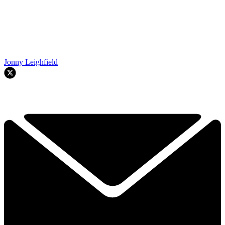
Jonny Leighfield