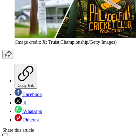
(Image credit: X: Truist Championship/Getty Images)
Copy link
Facebook
X
Whatsapp
Pinterest
Share this article