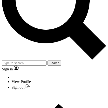
Search
Sign in
View Profile
Sign out