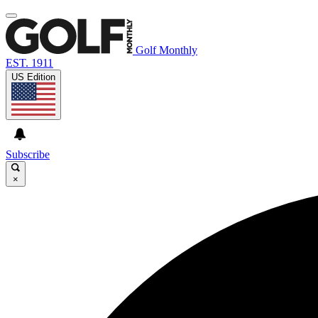
Golf Monthly
EST. 1911
US Edition
Subscribe
×