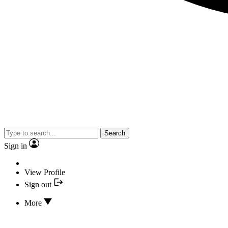
Search
Sign in
View Profile
Sign out
More