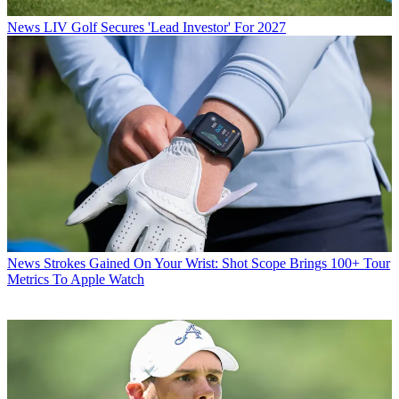
News
LIV Golf Secures 'Lead Investor' For 2027
News
Strokes Gained On Your Wrist: Shot Scope Brings 100+ Tour
Metrics To Apple Watch