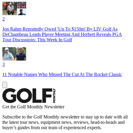
2
Jon Rahm Reportedly Owed 'Up To $150m' By LIV Golf As
DeChambeau Leads Player Meeting And Herbert Reveals PGA
Tour Discussions: This Week In Golf
3
11 Notable Names Who Missed The Cut At The Rocket Classic
Get the Golf Monthly Newsletter
Subscribe to the Golf Monthly newsletter to stay up to date with all
the latest tour news, equipment news, reviews, head-to-heads and
buyer’s guides from our team of experienced experts.