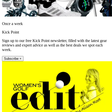
Once a week
Kick Point
Sign up to our free Kick Point newsletter, filled with the latest gear
reviews and expert advice as well as the best deals we spot each
week.
Subscribe +