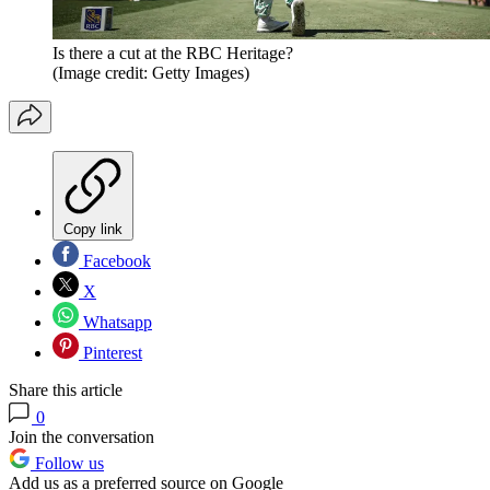
Is there a cut at the RBC Heritage?
(Image credit: Getty Images)
Copy link
Facebook
X
Whatsapp
Pinterest
Share this article
0
Join the conversation
Follow us
Add us as a preferred source on Google