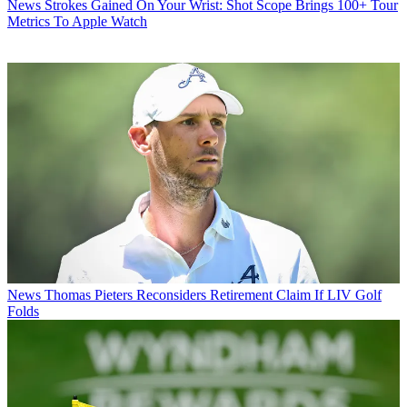
News
Strokes Gained On Your Wrist: Shot Scope Brings 100+ Tour
Metrics To Apple Watch
News
Thomas Pieters Reconsiders Retirement Claim If LIV Golf
Folds