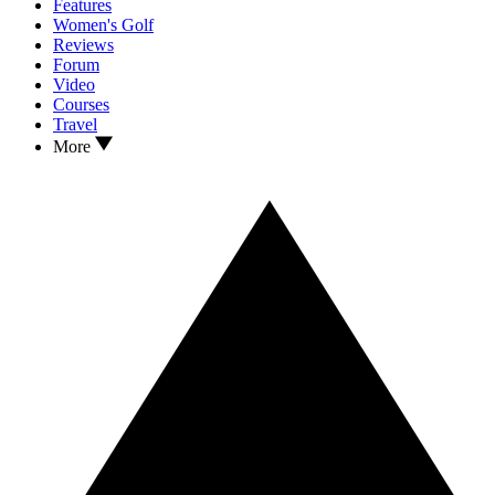
Features
Women's Golf
Reviews
Forum
Video
Courses
Travel
More