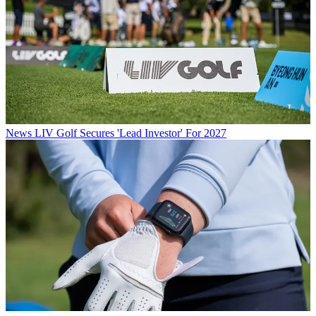
News
LIV Golf Secures 'Lead Investor' For 2027