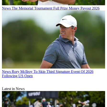
News
The Memorial Tournament Full Prize Money Payout 2026
News
Rory McIlroy To Skip Third Signature Event Of 2026
Following US Open
Latest in News