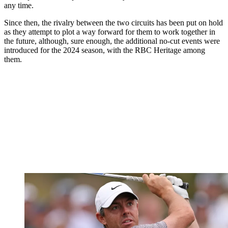
any time.
Since then, the rivalry between the two circuits has been put on hold
as they attempt to plot a way forward for them to work together in
the future, although, sure enough, the additional no-cut events were
introduced for the 2024 season, with the RBC Heritage among
them.