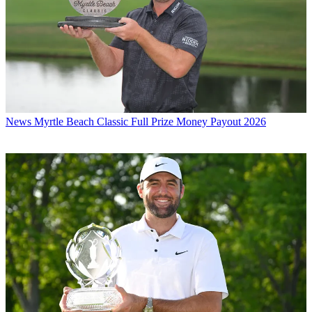
News
Myrtle Beach Classic Full Prize Money Payout 2026