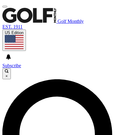
Golf Monthly
EST. 1911
US Edition
Subscribe
×