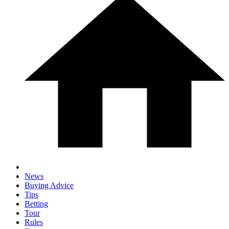
News
Buying Advice
Tips
Betting
Tour
Rules