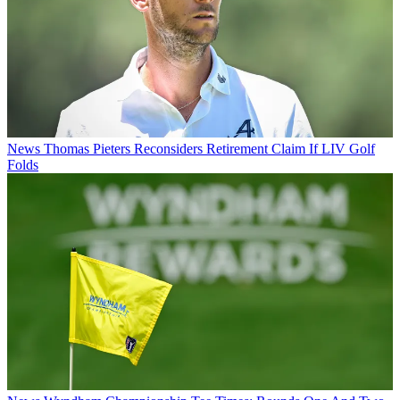
News
Thomas Pieters Reconsiders Retirement Claim If LIV Golf
Folds