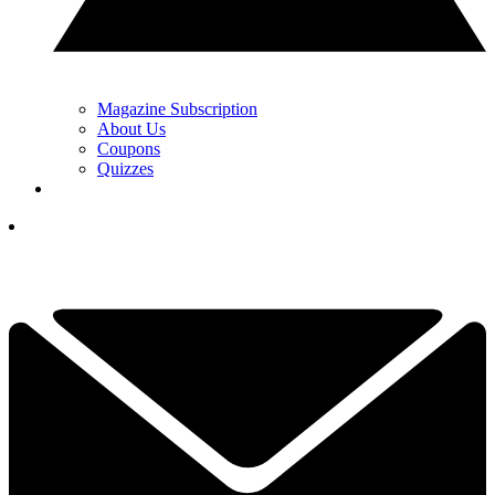
Magazine Subscription
About Us
Coupons
Quizzes