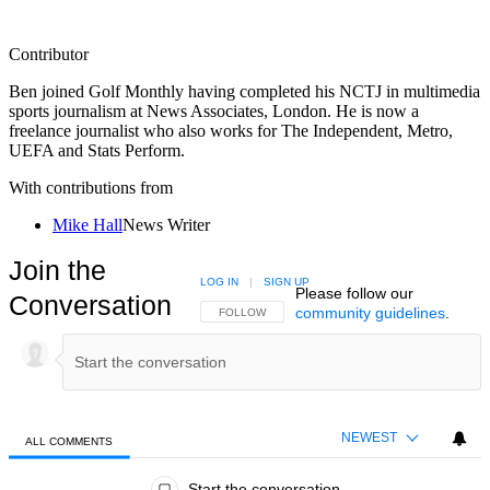
Contributor
Ben joined Golf Monthly having completed his NCTJ in multimedia
sports journalism at News Associates, London. He is now a
freelance journalist who also works for The Independent, Metro,
UEFA and Stats Perform.
With contributions from
Mike Hall
News Writer
Join the
LOG IN
|
SIGN UP
Please follow our
Conversation
community guidelines
.
FOLLOW THIS CONVERSATION TO BE NOTIFIED
FOLLOW
NEWEST
ALL COMMENTS
All Comments
Start the conversation