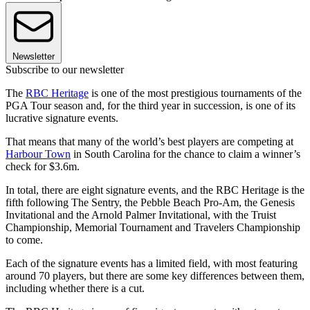
Newsletter
Subscribe to our newsletter
The
RBC Heritage
is one of the most prestigious tournaments of the
PGA Tour season and, for the third year in succession, is one of its
lucrative signature events.
That means that many of the world’s best players are competing at
Harbour Town
in South Carolina for the chance to claim a winner’s
check for $3.6m.
In total, there are eight signature events, and the RBC Heritage is the
fifth following The Sentry, the Pebble Beach Pro-Am, the Genesis
Invitational and the Arnold Palmer Invitational, with the Truist
Championship, Memorial Tournament and Travelers Championship
to come.
Each of the signature events has a limited field, with most featuring
around 70 players, but there are some key differences between them,
including whether there is a cut.