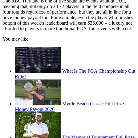
The RBC Heritage is one of five signature events without a cut,
meaning that, not only do all 72 players in the field compete in all
four rounds regardless of performance, but they are all in line for a
prize money payout too. For example, even the player who finishes
bottom of this week’s leaderboard will earn $36,000 – a luxury not
afforded to players in more traditional PGA Tour events with a cut.
You may like
What Is The PGA Championship Cut
Rule?
Myrtle Beach Classic Full Prize
Money Payout 2026
The Memorial Tournament Full Prize