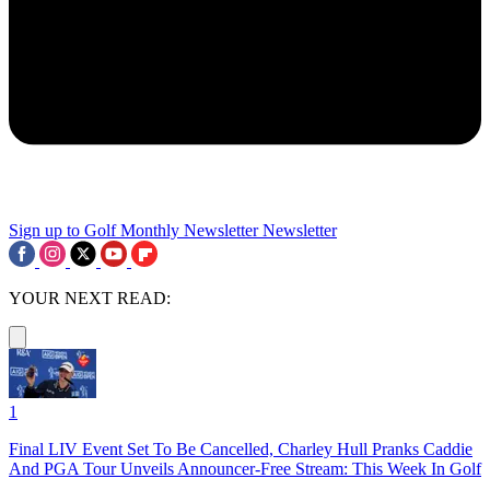
Sign up to Golf Monthly Newsletter
Newsletter
YOUR NEXT READ:
1
Final LIV Event Set To Be Cancelled, Charley Hull Pranks Caddie
And PGA Tour Unveils Announcer-Free Stream: This Week In Golf