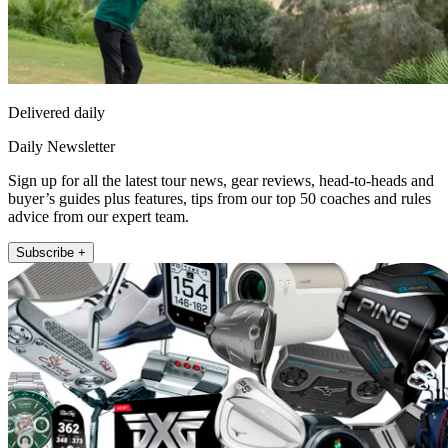
Delivered daily
Daily Newsletter
Sign up for all the latest tour news, gear reviews, head-to-heads and
buyer’s guides plus features, tips from our top 50 coaches and rules
advice from our expert team.
Subscribe +