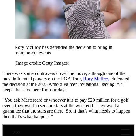
Rory McIlroy has defended the decision to bring in
more no-cut events
(Image credit: Getty Images)
There was some controversy over the move, although one of the
most influential players on the PGA Tour,
Rory McIlroy
, defended
the decision at the 2023 Arnold Palmer Invitational, saying: “It
keeps the stars there for four days.
"You ask Mastercard or whoever it is to pay $20 million for a golf
event, they want to see the stars at the weekend. They want a
guarantee that the stars are there. So, if that’s what needs to happen,
then that’s what happens.”