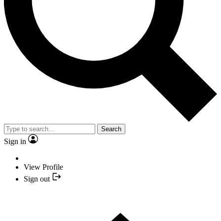
Search
Sign in
View Profile
Sign out