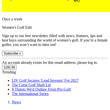
Once a week
Women's Golf Edit
Sign up to our free newsletter, filled with news, features, tips and
best buys surrounding the world of women’s golf. If you’re a female
golfer, you won’t want to miss out!
Subscribe +
An account already exists for this email address, please log in.
Trending
LIV Golf Secures 'Lead Investor' For 2027
The Great Golf Shaft Lie
8 Things We'd Outlaw From Pro Golf
The International Series
News