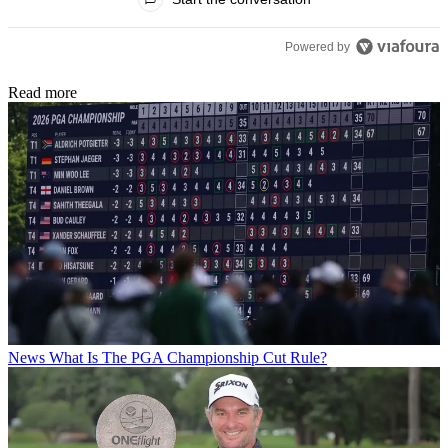
Powered by
Read more
News
What Is The PGA Championship Cut Rule?