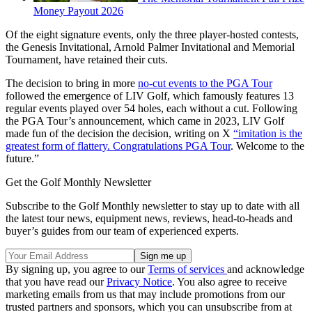
Money Payout 2026
Of the eight signature events, only the three player-hosted contests,
the Genesis Invitational, Arnold Palmer Invitational and Memorial
Tournament, have retained their cuts.
The decision to bring in more
no-cut events to the PGA Tour
followed the emergence of LIV Golf, which famously features 13
regular events played over 54 holes, each without a cut. Following
the PGA Tour’s announcement, which came in 2023, LIV Golf
made fun of the decision the decision, writing on X
“imitation is the
greatest form of flattery. Congratulations PGA Tour
. Welcome to the
future.”
Get the Golf Monthly Newsletter
Subscribe to the Golf Monthly newsletter to stay up to date with all
the latest tour news, equipment news, reviews, head-to-heads and
buyer’s guides from our team of experienced experts.
By signing up, you agree to our
Terms of services
and acknowledge
that you have read our
Privacy Notice
. You also agree to receive
marketing emails from us that may include promotions from our
trusted partners and sponsors, which you can unsubscribe from at