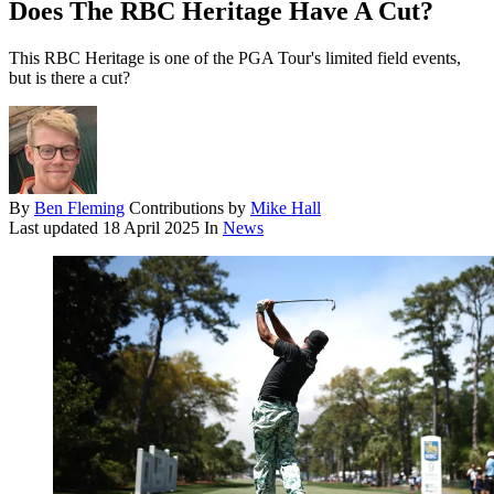
Does The RBC Heritage Have A Cut?
This RBC Heritage is one of the PGA Tour's limited field events,
but is there a cut?
By
Ben Fleming
Contributions by
Mike Hall
Last updated
18 April 2025
In
News