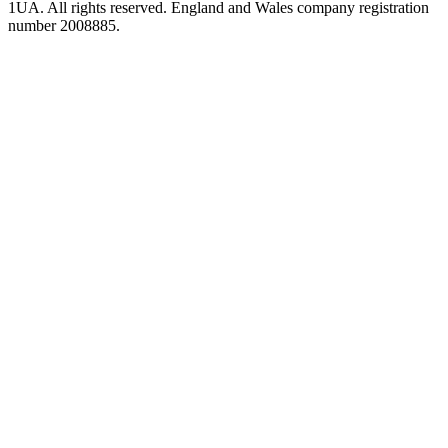
1UA. All rights reserved. England and Wales company registration
number 2008885.