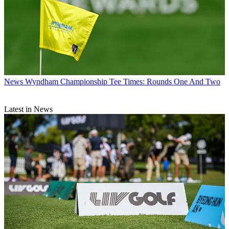
News
Wyndham Championship Tee Times: Rounds One And Two
Latest in News