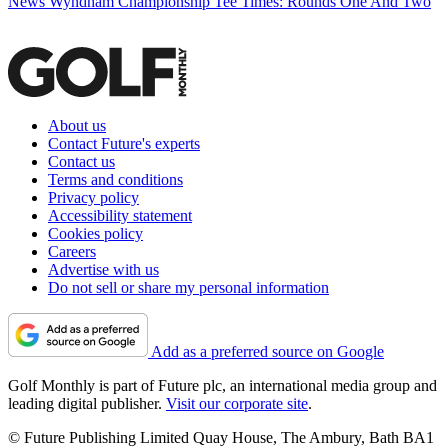
News
Wyndham Championship Tee Times: Rounds One And Two
About us
Contact Future's experts
Contact us
Terms and conditions
Privacy policy
Accessibility statement
Cookies policy
Careers
Advertise with us
Do not sell or share my personal information
Add as a preferred source on Google
Golf Monthly is part of Future plc, an international media group and
leading digital publisher.
Visit our corporate site
.
© Future Publishing Limited Quay House, The Ambury, Bath BA1