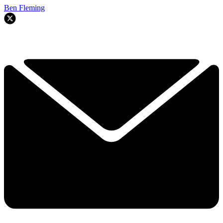
Ben Fleming