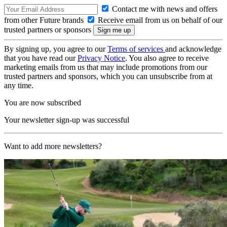
Contact me with news and offers
from other Future brands
Receive email from us on behalf of our
trusted partners or sponsors
By signing up, you agree to our
Terms of services
and acknowledge
that you have read our
Privacy Notice
. You also agree to receive
marketing emails from us that may include promotions from our
trusted partners and sponsors, which you can unsubscribe from at
any time.
You are now subscribed
Your newsletter sign-up was successful
Want to add more newsletters?