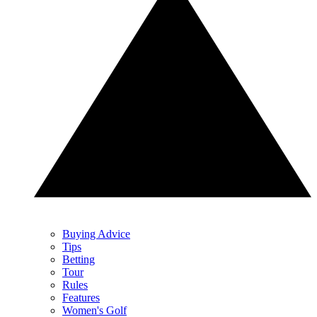
Buying Advice
Tips
Betting
Tour
Rules
Features
Women's Golf