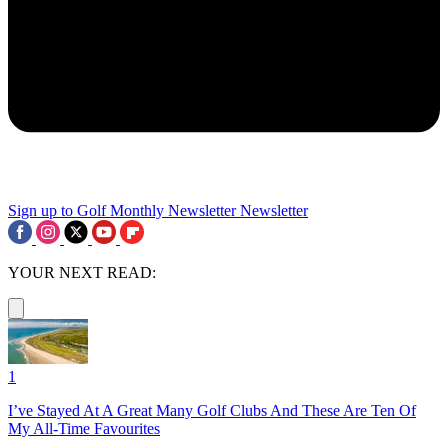
Sign up to Golf Monthly Newsletter
Newsletter
YOUR NEXT READ:
1
I’ve Stayed At A Great Many Golf Clubs And These Are Ten Of
My All-Time Favourites