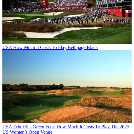
USA
How Much It Costs To Play Bethpage Black
USA
Erin Hills Green Fees: How Much It Costs To Play The 2025
US Women’s Open Venue