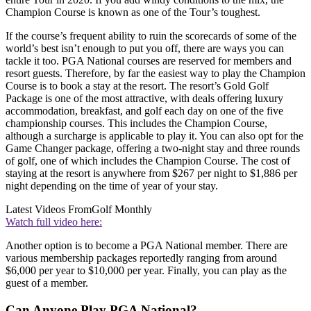
Champion Course is known as one of the Tour’s toughest.
If the course’s frequent ability to ruin the scorecards of some of the
world’s best isn’t enough to put you off, there are ways you can
tackle it too. PGA National courses are reserved for members and
resort guests. Therefore, by far the easiest way to play the Champion
Course is to book a stay at the resort. The resort’s Gold Golf
Package is one of the most attractive, with deals offering luxury
accommodation, breakfast, and golf each day on one of the five
championship courses. This includes the Champion Course,
although a surcharge is applicable to play it. You can also opt for the
Game Changer package, offering a two-night stay and three rounds
of golf, one of which includes the Champion Course. The cost of
staying at the resort is anywhere from $267 per night to $1,886 per
night depending on the time of year of your stay.
Latest Videos From
Golf Monthly
Watch full video here:
Another option is to become a PGA National member. There are
various membership packages reportedly ranging from around
$6,000 per year to $10,000 per year. Finally, you can play as the
guest of a member.
Can Anyone Play PGA National?