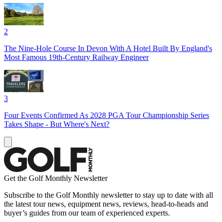
2
The Nine-Hole Course In Devon With A Hotel Built By England's
Most Famous 19th-Century Railway Engineer
3
Four Events Confirmed As 2028 PGA Tour Championship Series
Takes Shape - But Where's Next?
Get the Golf Monthly Newsletter
Subscribe to the Golf Monthly newsletter to stay up to date with all
the latest tour news, equipment news, reviews, head-to-heads and
buyer’s guides from our team of experienced experts.