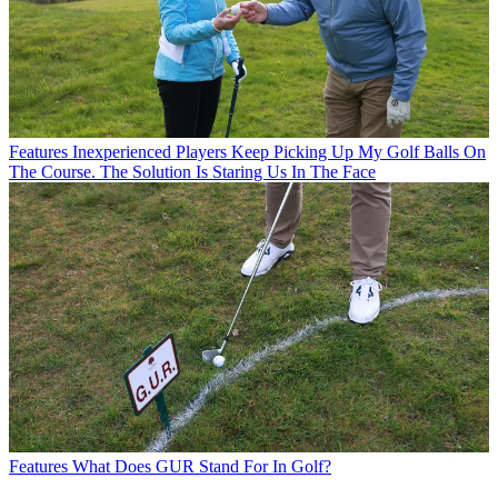
Features
Inexperienced Players Keep Picking Up My Golf Balls On
The Course. The Solution Is Staring Us In The Face
Features
What Does GUR Stand For In Golf?