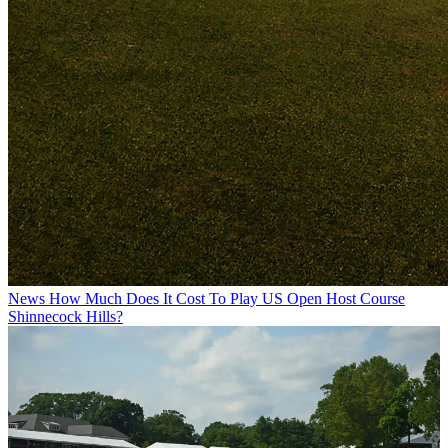
News
How Much Does It Cost To Play US Open Host Course
Shinnecock Hills?