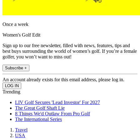
Once a week
Women's Golf Edit
Sign up to our free newsletter, filled with news, features, tips and
best buys surrounding the world of women’s golf. If you’re a female
golfer, you won’t want to miss out!
Subscribe +
An account already exists for this email address, please log in.
Trending
LIV Golf Secures 'Lead Investor' For 2027
The Great Golf Shaft Lie
8 Things We'd Outlaw From Pro Golf
The International Series
Travel
USA