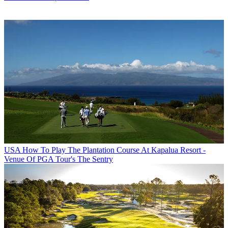
USA
How To Play The Plantation Course At Kapalua Resort -
Venue Of PGA Tour's The Sentry