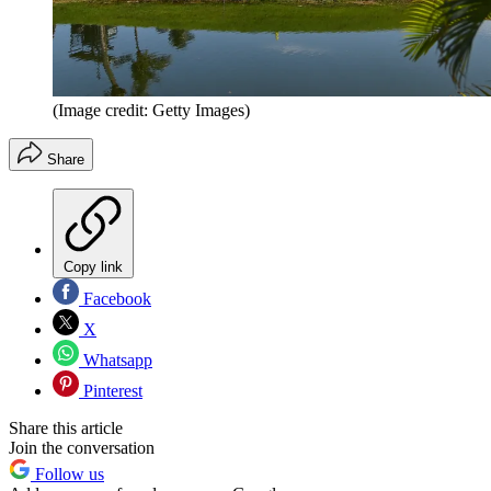
(Image credit: Getty Images)
Share
Copy link
Facebook
X
Whatsapp
Pinterest
Share this article
Join the conversation
Follow us