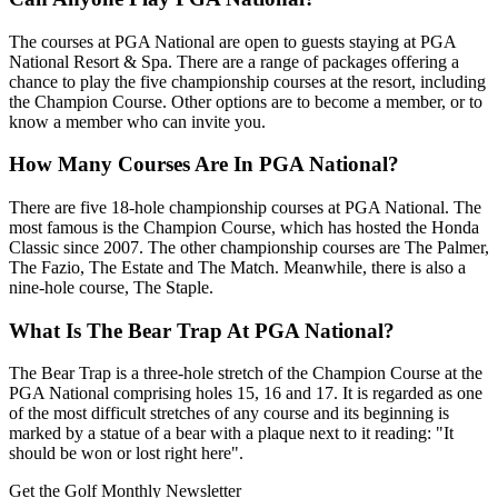
The courses at PGA National are open to guests staying at PGA
National Resort & Spa. There are a range of packages offering a
chance to play the five championship courses at the resort, including
the Champion Course. Other options are to become a member, or to
know a member who can invite you.
How Many Courses Are In PGA National?
There are five 18-hole championship courses at PGA National. The
most famous is the Champion Course, which has hosted the Honda
Classic since 2007. The other championship courses are The Palmer,
The Fazio, The Estate and The Match. Meanwhile, there is also a
nine-hole course, The Staple.
What Is The Bear Trap At PGA National?
The Bear Trap is a three-hole stretch of the Champion Course at the
PGA National comprising holes 15, 16 and 17. It is regarded as one
of the most difficult stretches of any course and its beginning is
marked by a statue of a bear with a plaque next to it reading: "It
should be won or lost right here".
Get the Golf Monthly Newsletter