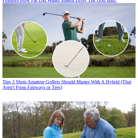
Features
How Far Did Walter Hagen Drive The Golf Ball?
Tips
3 Shots Amateur Golfers Should Master With A Hybrid (That
Aren't From Fairways or Tees)