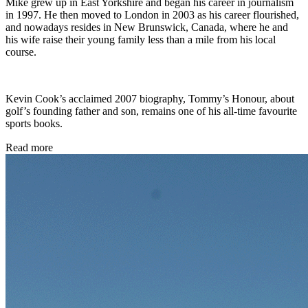
Mike grew up in East Yorkshire and began his career in journalism
in 1997. He then moved to London in 2003 as his career flourished,
and nowadays resides in New Brunswick, Canada, where he and
his wife raise their young family less than a mile from his local
course.
Kevin Cook’s acclaimed 2007 biography, Tommy’s Honour, about
golf’s founding father and son, remains one of his all-time favourite
sports books.
Read more