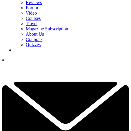
Reviews
Forum
Video
Courses
Travel
Magazine Subscription
About Us
Coupons
Quizzes