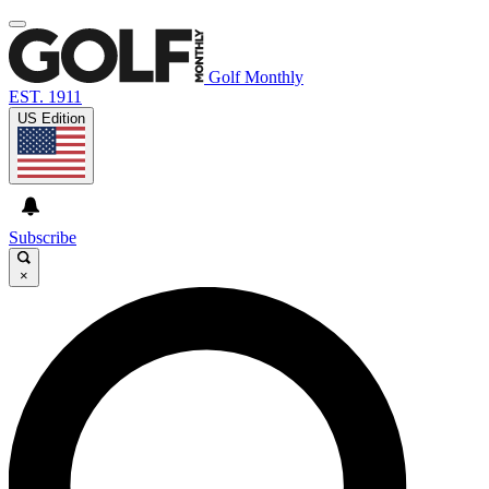
Golf Monthly
EST. 1911
US Edition
Subscribe
×