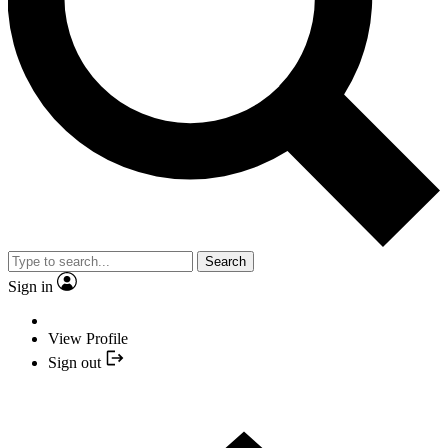
Search
Sign in
View Profile
Sign out