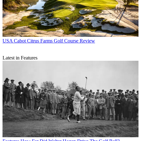
USA
Cabot Citrus Farms Golf Course Review
Latest in Features