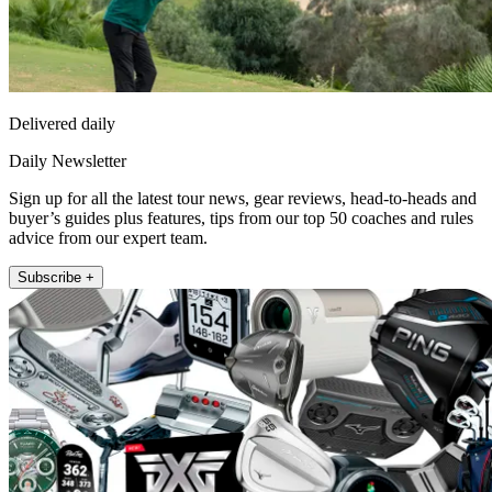
Delivered daily
Daily Newsletter
Sign up for all the latest tour news, gear reviews, head-to-heads and
buyer’s guides plus features, tips from our top 50 coaches and rules
advice from our expert team.
Subscribe +