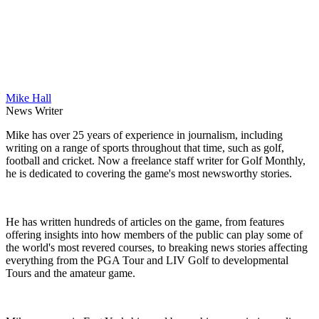
Mike Hall
News Writer
Mike has over 25 years of experience in journalism, including
writing on a range of sports throughout that time, such as golf,
football and cricket. Now a freelance staff writer for Golf Monthly,
he is dedicated to covering the game's most newsworthy stories.
He has written hundreds of articles on the game, from features
offering insights into how members of the public can play some of
the world's most revered courses, to breaking news stories affecting
everything from the PGA Tour and LIV Golf to developmental
Tours and the amateur game.