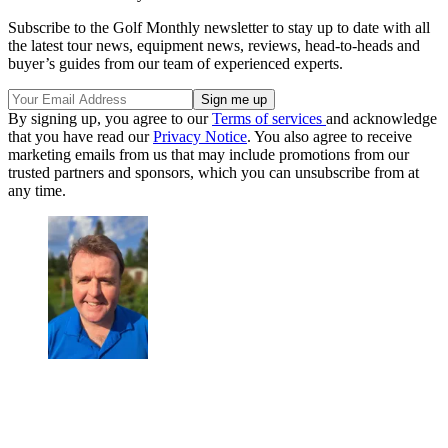
Subscribe to the Golf Monthly newsletter to stay up to date with all
the latest tour news, equipment news, reviews, head-to-heads and
buyer’s guides from our team of experienced experts.
By signing up, you agree to our
Terms of services
and acknowledge
that you have read our
Privacy Notice
. You also agree to receive
marketing emails from us that may include promotions from our
trusted partners and sponsors, which you can unsubscribe from at
any time.