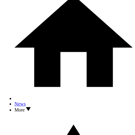
News
More