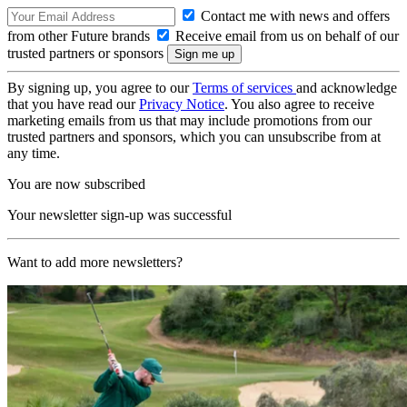
Contact me with news and offers
from other Future brands
Receive email from us on behalf of our
trusted partners or sponsors
By signing up, you agree to our
Terms of services
and acknowledge
that you have read our
Privacy Notice
. You also agree to receive
marketing emails from us that may include promotions from our
trusted partners and sponsors, which you can unsubscribe from at
any time.
You are now subscribed
Your newsletter sign-up was successful
Want to add more newsletters?