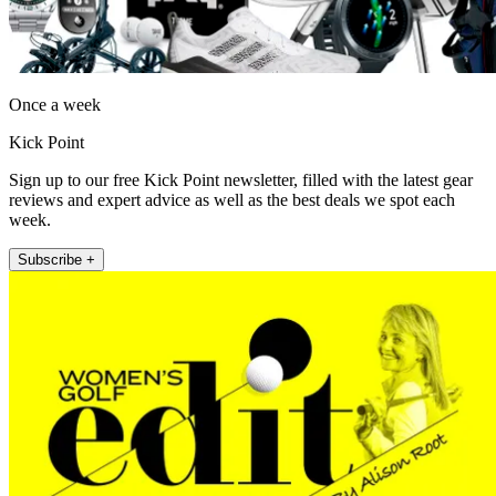
Once a week
Kick Point
Sign up to our free Kick Point newsletter, filled with the latest gear
reviews and expert advice as well as the best deals we spot each
week.
Subscribe +