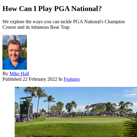
How Can I Play PGA National?
We explore the ways you can tackle PGA National's Champion
Course and its infamous Bear Trap
By
Mike Hall
Published
22 February 2022
In
Features