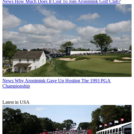
News
How Much Does It Cost To Join Aronimink Golf Club?
News
Why Aronimink Gave Up Hosting The 1993 PGA
Championship
Latest in USA