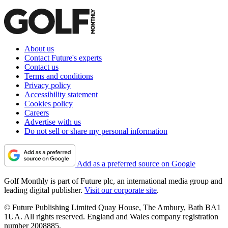
About us
Contact Future's experts
Contact us
Terms and conditions
Privacy policy
Accessibility statement
Cookies policy
Careers
Advertise with us
Do not sell or share my personal information
Add as a preferred source on Google
Golf Monthly is part of Future plc, an international media group and
leading digital publisher.
Visit our corporate site
.
© Future Publishing Limited Quay House, The Ambury, Bath BA1
1UA. All rights reserved. England and Wales company registration
number 2008885.