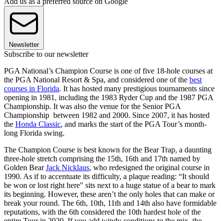
Add us as a preferred source on Google
Newsletter
Subscribe to our newsletter
PGA National’s Champion Course is one of five 18-hole courses at
the PGA National Resort & Spa, and considered one of the
best
courses in Florida
. It has hosted many prestigious tournaments since
opening in 1981, including the 1983 Ryder Cup and the 1987 PGA
Championship. It was also the venue for the Senior PGA
Championship between 1982 and 2000. Since 2007, it has hosted
the
Honda Classic
, and marks the start of the PGA Tour’s month-
long Florida swing.
The Champion Course is best known for the Bear Trap, a daunting
three-hole stretch comprising the 15th, 16th and 17th named by
Golden Bear
Jack Nicklaus
, who redesigned the original course in
1990. As if to accentuate its difficulty, a plaque reading: “It should
be won or lost right here" sits next to a huge statue of a bear to mark
its beginning. However, these aren’t the only holes that can make or
break your round. The 6th, 10th, 11th and 14th also have formidable
reputations, with the 6th considered the 10th hardest hole of the
entire Tour in 2020. If you add windy conditions to the mix, the