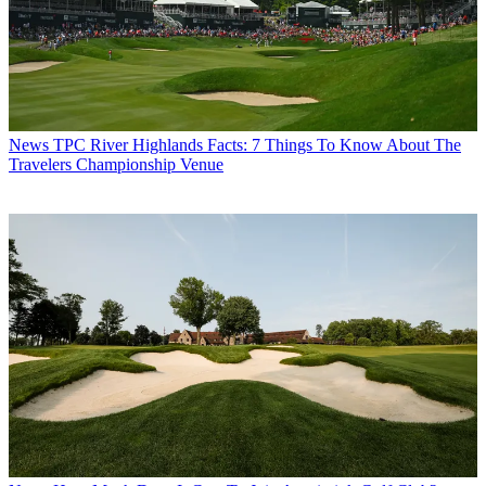
News
TPC River Highlands Facts: 7 Things To Know About The
Travelers Championship Venue