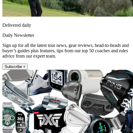
Delivered daily
Daily Newsletter
Sign up for all the latest tour news, gear reviews, head-to-heads and
buyer’s guides plus features, tips from our top 50 coaches and rules
advice from our expert team.
Subscribe +