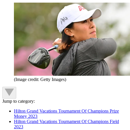
(Image credit: Getty Images)
Jump to category:
Hilton Grand Vacations Tournament Of Champions Prize
Money 2023
Hilton Grand Vacations Tournament Of Champions Field
2023