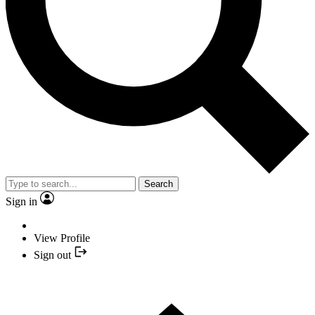
Search
Sign in
View Profile
Sign out