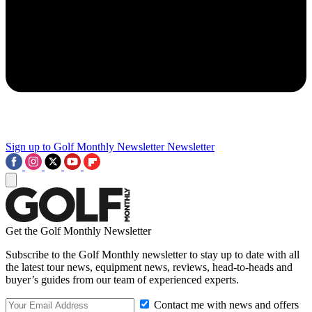
Sign up to Golf Monthly Newsletter
Newsletter
Get the Golf Monthly Newsletter
Subscribe to the Golf Monthly newsletter to stay up to date with all
the latest tour news, equipment news, reviews, head-to-heads and
buyer’s guides from our team of experienced experts.
Contact me with news and offers