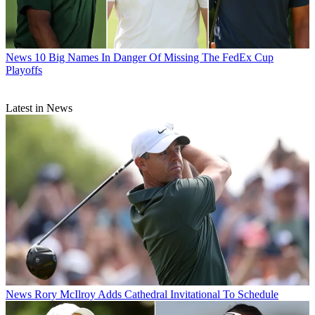
News
10 Big Names In Danger Of Missing The FedEx Cup
Playoffs
Latest in News
News
Rory McIlroy Adds Cathedral Invitational To Schedule