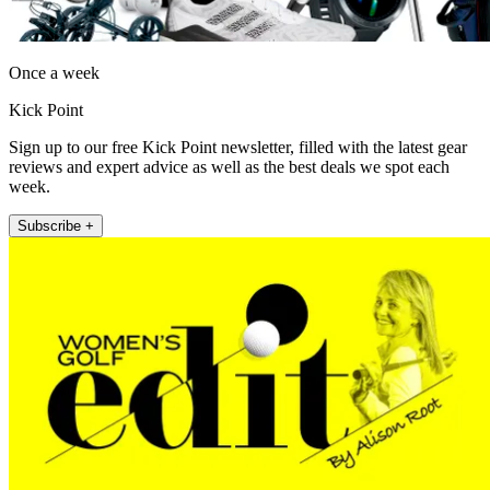
Once a week
Kick Point
Sign up to our free Kick Point newsletter, filled with the latest gear
reviews and expert advice as well as the best deals we spot each
week.
Subscribe +