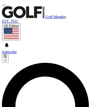
Golf Monthly
EST. 1911
US Edition
Subscribe
×