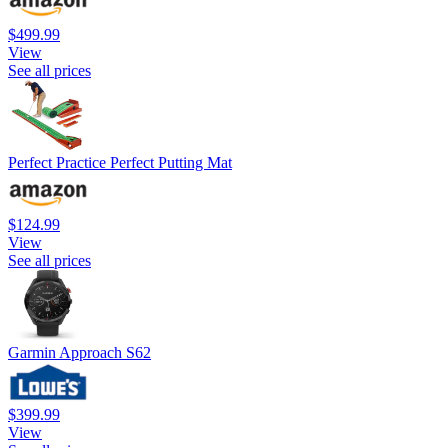
$499.99
View
See all prices
Perfect Practice Perfect Putting Mat
$124.99
View
See all prices
Garmin Approach S62
$399.99
View