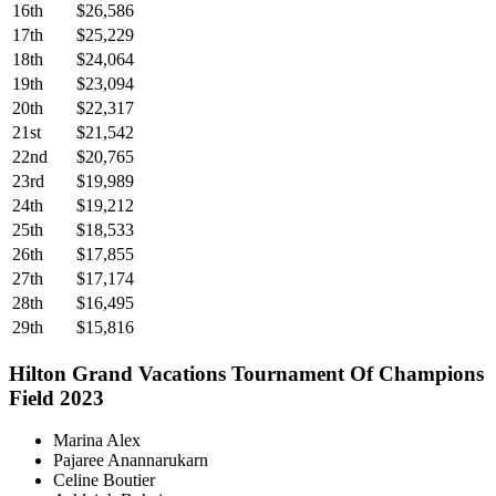
16th
$26,586
17th
$25,229
18th
$24,064
19th
$23,094
20th
$22,317
21st
$21,542
22nd
$20,765
23rd
$19,989
24th
$19,212
25th
$18,533
26th
$17,855
27th
$17,174
28th
$16,495
29th
$15,816
Hilton Grand Vacations Tournament Of Champions
Field 2023
Marina Alex
Pajaree Anannarukarn
Celine Boutier