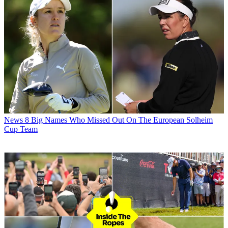
News
8 Big Names Who Missed Out On The European Solheim
Cup Team