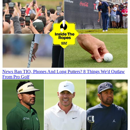
News
Ban TIO, Phones And Long Putters? 8 Things We'd Outlaw
From Pro Golf