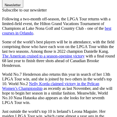
Newsletter
Subscribe to our newsletter
Following a two-month off-season, the LPGA Tour returns with a
limited-field event, the Hilton Grand Vacations Tournament of
Champions at Lake Nona Golf and Country Club - one of the
best
courses in Orlando
.
Some of the world’s best players will be in attendance, with the field
comprising those who have each won on the LPGA Tour within the
last two seasons. Among those is 2022 champion Danielle Kang.
The American cruised to a season-opening victory
with a final round
68 last year to finish three shots ahead of Canadian Brooke
Henderson.
World No.7 Henderson also returns this year in search of her 13th
LPGA Tour win, and she is joined by two others in the world's top
10. World No.2
Nelly Korda claimed victory in the Pelican
Women’s Championship
as recently as last November, and she will
hope to begin her season in a similar fashion. Meanwhile, World
No.10 Nasa Hataoka also appears as she looks for her seventh
LPGA Tour win.
Just outside the world’s top 10 is Ireland’s Leona Maguire. Her
maiden LPGA Tour win, which came almost a year ago in the