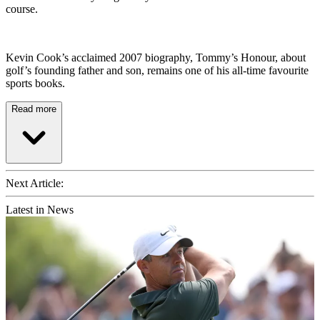
course.
Kevin Cook’s acclaimed 2007 biography, Tommy’s Honour, about
golf’s founding father and son, remains one of his all-time favourite
sports books.
Read more
Next Article:
Latest in News