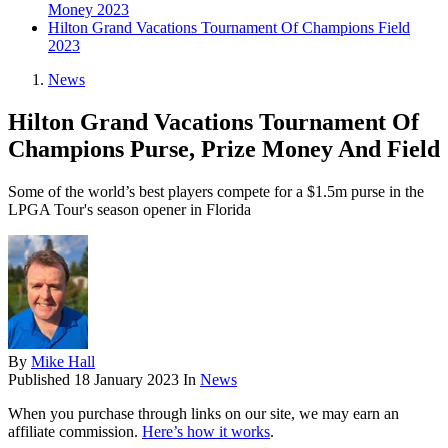
Money 2023
Hilton Grand Vacations Tournament Of Champions Field
2023
News
Hilton Grand Vacations Tournament Of
Champions Purse, Prize Money And Field
Some of the world’s best players compete for a $1.5m purse in the
LPGA Tour's season opener in Florida
By
Mike Hall
Published
18 January 2023
In
News
When you purchase through links on our site, we may earn an
affiliate commission.
Here’s how it works
.