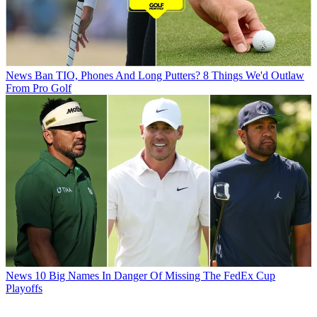
News
Ban TIO, Phones And Long Putters? 8 Things We'd Outlaw
From Pro Golf
News
10 Big Names In Danger Of Missing The FedEx Cup
Playoffs