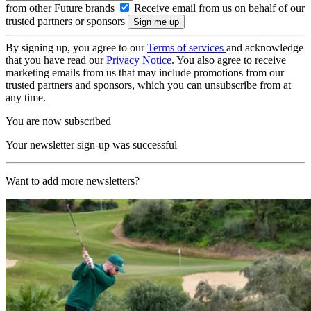
from other Future brands
Receive email from us on behalf of our
trusted partners or sponsors
By signing up, you agree to our
Terms of services
and acknowledge
that you have read our
Privacy Notice
. You also agree to receive
marketing emails from us that may include promotions from our
trusted partners and sponsors, which you can unsubscribe from at
any time.
You are now subscribed
Your newsletter sign-up was successful
Want to add more newsletters?