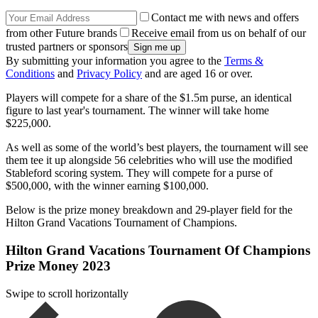
Contact me with news and offers
from other Future brands
Receive email from us on behalf of our
trusted partners or sponsors
By submitting your information you agree to the
Terms &
Conditions
and
Privacy Policy
and are aged 16 or over.
Players will compete for a share of the $1.5m purse, an identical
figure to last year's tournament. The winner will take home
$225,000.
As well as some of the world’s best players, the tournament will see
them tee it up alongside 56 celebrities who will use the modified
Stableford scoring system. They will compete for a purse of
$500,000, with the winner earning $100,000.
Below is the prize money breakdown and 29-player field for the
Hilton Grand Vacations Tournament of Champions.
Hilton Grand Vacations Tournament Of Champions
Prize Money 2023
Swipe to scroll horizontally