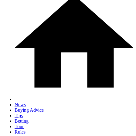
News
Buying Advice
Tips
Betting
Tour
Rules