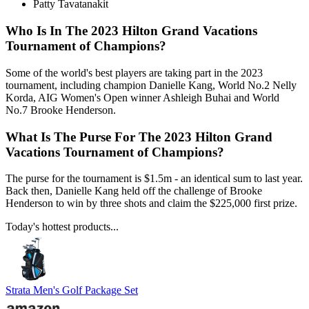
Patty Tavatanakit
Who Is In The 2023 Hilton Grand Vacations
Tournament of Champions?
Some of the world's best players are taking part in the 2023
tournament, including champion Danielle Kang, World No.2 Nelly
Korda, AIG Women's Open winner Ashleigh Buhai and World
No.7 Brooke Henderson.
What Is The Purse For The 2023 Hilton Grand
Vacations Tournament of Champions?
The purse for the tournament is $1.5m - an identical sum to last year.
Back then, Danielle Kang held off the challenge of Brooke
Henderson to win by three shots and claim the $225,000 first prize.
Today's hottest products...
Strata Men's Golf Package Set