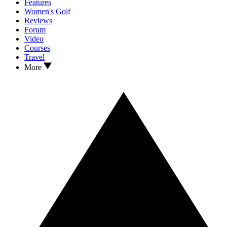
Features
Women's Golf
Reviews
Forum
Video
Courses
Travel
More