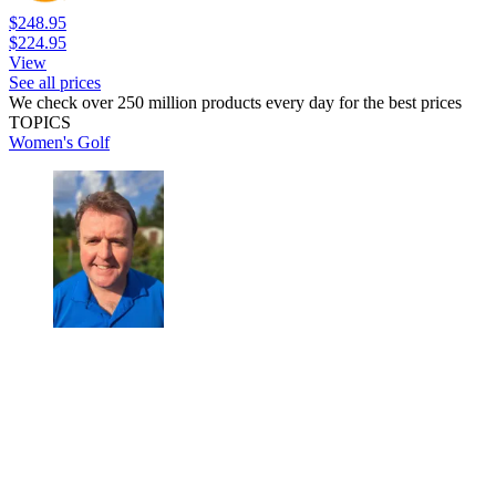
$248.95
$224.95
View
See all prices
We check over 250 million products every day for the best prices
TOPICS
Women's Golf