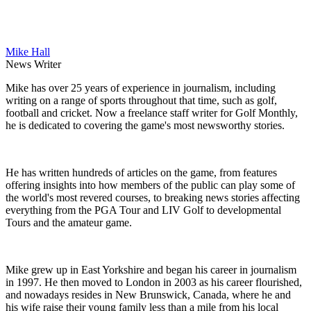
Mike Hall
News Writer
Mike has over 25 years of experience in journalism, including
writing on a range of sports throughout that time, such as golf,
football and cricket. Now a freelance staff writer for Golf Monthly,
he is dedicated to covering the game's most newsworthy stories.
He has written hundreds of articles on the game, from features
offering insights into how members of the public can play some of
the world's most revered courses, to breaking news stories affecting
everything from the PGA Tour and LIV Golf to developmental
Tours and the amateur game.
Mike grew up in East Yorkshire and began his career in journalism
in 1997. He then moved to London in 2003 as his career flourished,
and nowadays resides in New Brunswick, Canada, where he and
his wife raise their young family less than a mile from his local