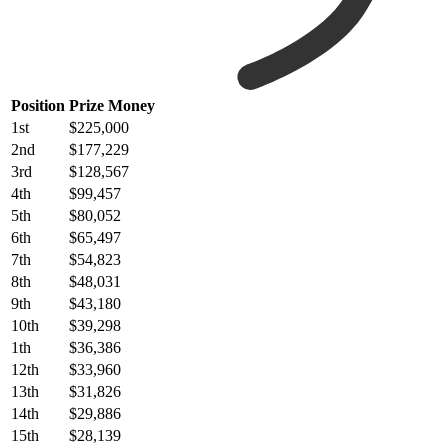
Position
Prize Money
1st
$225,000
2nd
$177,229
3rd
$128,567
4th
$99,457
5th
$80,052
6th
$65,497
7th
$54,823
8th
$48,031
9th
$43,180
10th
$39,298
1th
$36,386
12th
$33,960
13th
$31,826
14th
$29,886
15th
$28,139