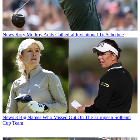
News
Rory McIlroy Adds Cathedral Invitational To Schedule
News
8 Big Names Who Missed Out On The European Solheim
Cup Team