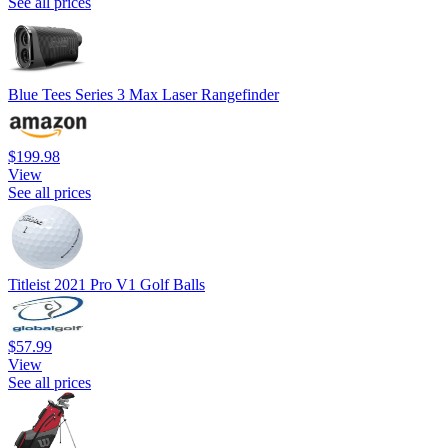
See all prices
Blue Tees Series 3 Max Laser Rangefinder
$199.98
View
See all prices
Titleist 2021 Pro V1 Golf Balls
$57.99
View
See all prices