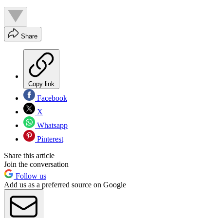
Share
Copy link
Facebook
X
Whatsapp
Pinterest
Share this article
Join the conversation
Follow us
Add us as a preferred source on Google