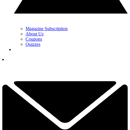
Magazine Subscription
About Us
Coupons
Quizzes