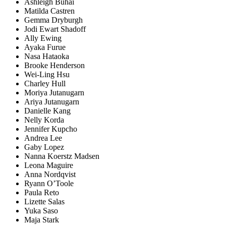
Ashleigh Buhai
Matilda Castren
Gemma Dryburgh
Jodi Ewart Shadoff
Ally Ewing
Ayaka Furue
Nasa Hataoka
Brooke Henderson
Wei-Ling Hsu
Charley Hull
Moriya Jutanugarn
Ariya Jutanugarn
Danielle Kang
Nelly Korda
Jennifer Kupcho
Andrea Lee
Gaby Lopez
Nanna Koerstz Madsen
Leona Maguire
Anna Nordqvist
Ryann O’Toole
Paula Reto
Lizette Salas
Yuka Saso
Maja Stark