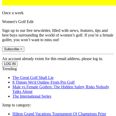
Once a week
Women's Golf Edit
Sign up to our free newsletter, filled with news, features, tips and
best buys surrounding the world of women’s golf. If you’re a female
golfer, you won’t want to miss out!
Subscribe +
An account already exists for this email address, please log in.
Trending
The Great Golf Shaft Lie
8 Things We'd Outlaw From Pro Golf
Male vs Female Golfers: The Hidden Safety Risks Nobody
Talks About
The International Series
Jump to category:
Hilton Grand Vacations Tournament Of Champions Prize