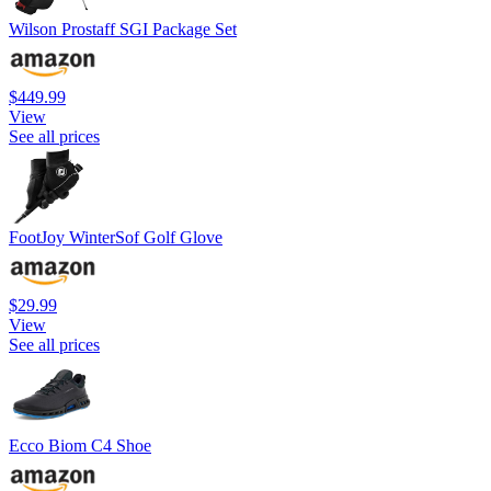
Wilson Prostaff SGI Package Set
$449.99
View
See all prices
FootJoy WinterSof Golf Glove
$29.99
View
See all prices
Ecco Biom C4 Shoe