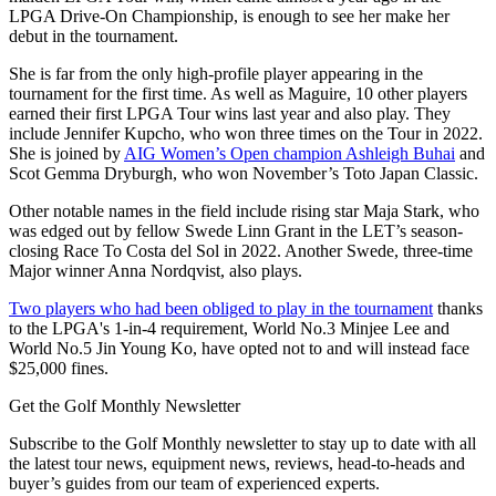
LPGA Drive-On Championship, is enough to see her make her
debut in the tournament.
She is far from the only high-profile player appearing in the
tournament for the first time. As well as Maguire, 10 other players
earned their first LPGA Tour wins last year and also play. They
include Jennifer Kupcho, who won three times on the Tour in 2022.
She is joined by
AIG Women’s Open champion Ashleigh Buhai
and
Scot Gemma Dryburgh, who won November’s Toto Japan Classic.
Other notable names in the field include rising star Maja Stark, who
was edged out by fellow Swede Linn Grant in the LET’s season-
closing Race To Costa del Sol in 2022. Another Swede, three-time
Major winner Anna Nordqvist, also plays.
Two players who had been obliged to play in the tournament
thanks
to the LPGA's 1-in-4 requirement, World No.3 Minjee Lee and
World No.5 Jin Young Ko, have opted not to and will instead face
$25,000 fines.
Get the Golf Monthly Newsletter
Subscribe to the Golf Monthly newsletter to stay up to date with all
the latest tour news, equipment news, reviews, head-to-heads and
buyer’s guides from our team of experienced experts.