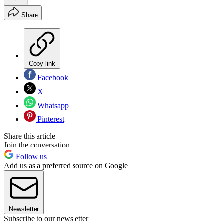
Share
Copy link
Facebook
X
Whatsapp
Pinterest
Share this article
Join the conversation
Follow us
Add us as a preferred source on Google
Newsletter
Subscribe to our newsletter