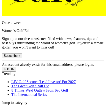
Once a week
Women's Golf Edit
Sign up to our free newsletter, filled with news, features, tips and
best buys surrounding the world of women’s golf. If you’re a female
golfer, you won’t want to miss out!
Subscribe +
An account already exists for this email address, please log in.
Trending
LIV Golf Secures 'Lead Investor' For 2027
The Great Golf Shaft Lie
8 Things We'd Outlaw From Pro Golf
The International Series
Jump to category: