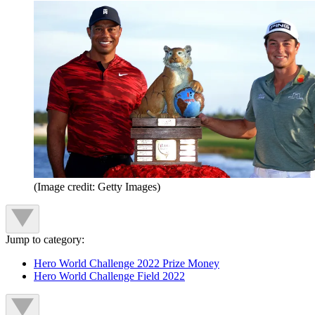
(Image credit: Getty Images)
Jump to category:
Hero World Challenge 2022 Prize Money
Hero World Challenge Field 2022