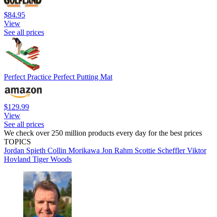
$84.95
View
See all prices
Perfect Practice Perfect Putting Mat
$129.99
View
See all prices
We check over 250 million products every day for the best prices
TOPICS
Jordan Spieth
Collin Morikawa
Jon Rahm
Scottie Scheffler
Viktor
Hovland
Tiger Woods