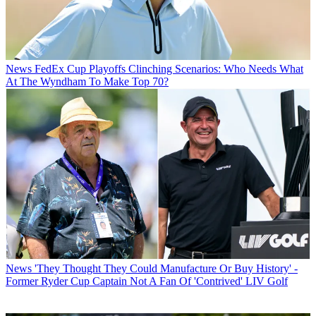
News
FedEx Cup Playoffs Clinching Scenarios: Who Needs What
At The Wyndham To Make Top 70?
News
'They Thought They Could Manufacture Or Buy History' -
Former Ryder Cup Captain Not A Fan Of 'Contrived' LIV Golf