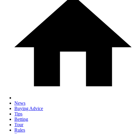
News
Buying Advice
Tips
Betting
Tour
Rules