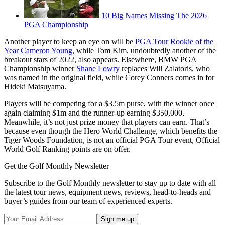
10 Big Names Missing The 2026
PGA Championship
Another player to keep an eye on will be
PGA Tour Rookie of the
Year Cameron Young
, while Tom Kim, undoubtedly another of the
breakout stars of 2022, also appears. Elsewhere, BMW PGA
Championship winner
Shane Lowry
replaces Will Zalatoris, who
was named in the original field, while Corey Conners comes in for
Hideki Matsuyama.
Players will be competing for a $3.5m purse, with the winner once
again claiming $1m and the runner-up earning $350,000.
Meanwhile, it’s not just prize money that players can earn. That’s
because even though the Hero World Challenge, which benefits the
Tiger Woods Foundation, is not an official PGA Tour event, Official
World Golf Ranking points are on offer.
Get the Golf Monthly Newsletter
Subscribe to the Golf Monthly newsletter to stay up to date with all
the latest tour news, equipment news, reviews, head-to-heads and
buyer’s guides from our team of experienced experts.