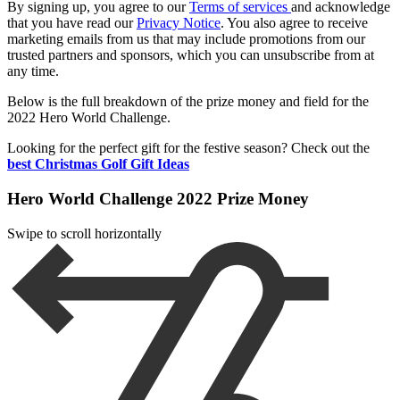
By signing up, you agree to our
Terms of services
and acknowledge
that you have read our
Privacy Notice
. You also agree to receive
marketing emails from us that may include promotions from our
trusted partners and sponsors, which you can unsubscribe from at
any time.
Below is the full breakdown of the prize money and field for the
2022 Hero World Challenge.
Looking for the perfect gift for the festive season? Check out the
best Christmas Golf Gift Ideas
Hero World Challenge 2022 Prize Money
Swipe to scroll horizontally