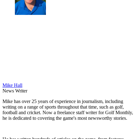
Mike Hall
News Writer
Mike has over 25 years of experience in journalism, including
writing on a range of sports throughout that time, such as golf,
football and cricket. Now a freelance staff writer for Golf Monthly,
he is dedicated to covering the game's most newsworthy stories.