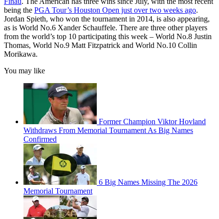
Finau
. The American has three wins since July, with the most recent
being the
PGA Tour’s Houston Open just over two weeks ago
.
Jordan Spieth, who won the tournament in 2014, is also appearing,
as is World No.6 Xander Schauffele. There are three other players
from the world’s top 10 participating this week – World No.8 Justin
Thomas, World No.9 Matt Fitzpatrick and World No.10 Collin
Morikawa.
You may like
Former Champion Viktor Hovland
Withdraws From Memorial Tournament As Big Names
Confirmed
6 Big Names Missing The 2026
Memorial Tournament