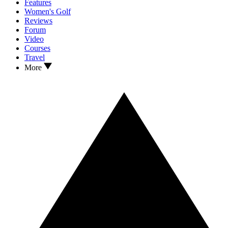
Features
Women's Golf
Reviews
Forum
Video
Courses
Travel
More