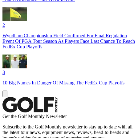
2
Wyndham Championship Field Confirmed For Final Regulation
Event Of PGA Tour Season As Players Face Last Chance To Reach
FedEx Cup Playoffs
3
10 Big Names In Danger Of Missing The FedEx Cup Playoffs
Get the Golf Monthly Newsletter
Subscribe to the Golf Monthly newsletter to stay up to date with all
the latest tour news, equipment news, reviews, head-to-heads and
buyer’s guides from our team of experienced experts.