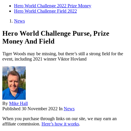
Hero World Challenge 2022 Prize Money
Hero World Challenge Field 2022
News
Hero World Challenge Purse, Prize
Money And Field
Tiger Woods may be missing, but there’s still a strong field for the
event, including 2021 winner Viktor Hovland
By
Mike Hall
Published
30 November 2022
In
News
When you purchase through links on our site, we may earn an
affiliate commission.
Here’s how it works
.