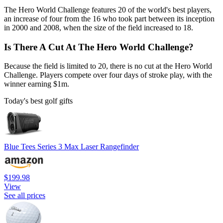
The Hero World Challenge features 20 of the world's best players,
an increase of four from the 16 who took part between its inception
in 2000 and 2008, when the size of the field increased to 18.
Is There A Cut At The Hero World Challenge?
Because the field is limited to 20, there is no cut at the Hero World
Challenge. Players compete over four days of stroke play, with the
winner earning $1m.
Today's best golf gifts
Blue Tees Series 3 Max Laser Rangefinder
$199.98
View
See all prices