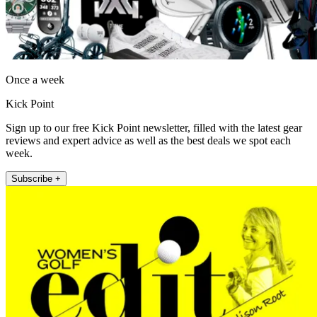
Once a week
Kick Point
Sign up to our free Kick Point newsletter, filled with the latest gear
reviews and expert advice as well as the best deals we spot each
week.
Subscribe +