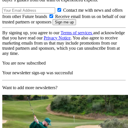
Contact me with news and offers
from other Future brands
Receive email from us on behalf of our
trusted partners or sponsors
By signing up, you agree to our
Terms of services
and acknowledge
that you have read our
Privacy Notice
. You also agree to receive
marketing emails from us that may include promotions from our
trusted partners and sponsors, which you can unsubscribe from at
any time.
You are now subscribed
Your newsletter sign-up was successful
Want to add more newsletters?