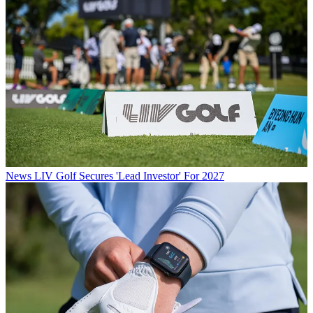
News
LIV Golf Secures 'Lead Investor' For 2027