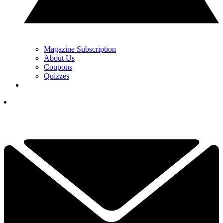
Magazine Subscription
About Us
Coupons
Quizzes