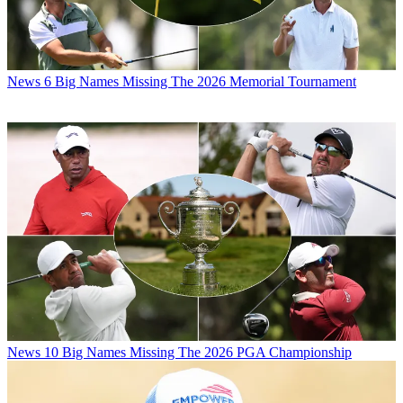
News
6 Big Names Missing The 2026 Memorial Tournament
News
10 Big Names Missing The 2026 PGA Championship