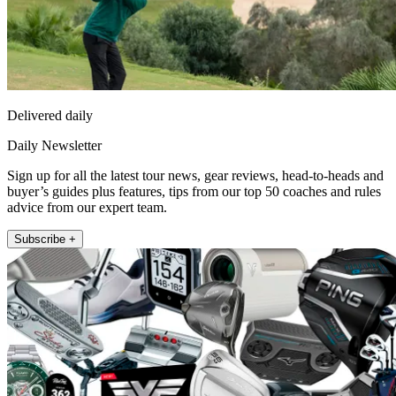
Delivered daily
Daily Newsletter
Sign up for all the latest tour news, gear reviews, head-to-heads and
buyer’s guides plus features, tips from our top 50 coaches and rules
advice from our expert team.
Subscribe +