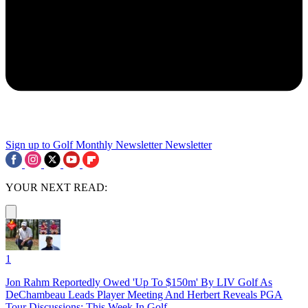
Sign up to Golf Monthly Newsletter
Newsletter
YOUR NEXT READ:
1
Jon Rahm Reportedly Owed 'Up To $150m' By LIV Golf As
DeChambeau Leads Player Meeting And Herbert Reveals PGA
Tour Discussions: This Week In Golf