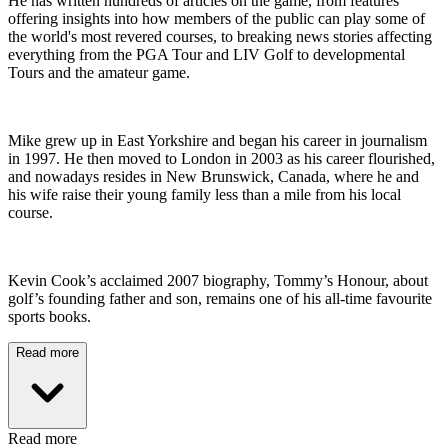
He has written hundreds of articles on the game, from features
offering insights into how members of the public can play some of
the world's most revered courses, to breaking news stories affecting
everything from the PGA Tour and LIV Golf to developmental
Tours and the amateur game.
Mike grew up in East Yorkshire and began his career in journalism
in 1997. He then moved to London in 2003 as his career flourished,
and nowadays resides in New Brunswick, Canada, where he and
his wife raise their young family less than a mile from his local
course.
Kevin Cook’s acclaimed 2007 biography, Tommy’s Honour, about
golf’s founding father and son, remains one of his all-time favourite
sports books.
Read more
Read more