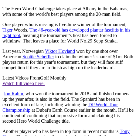
The Hero World Challenge takes place at Albany in the Bahamas,
with some of the world’s best players among the 20-man field.
One player who is missing is five-time winner of the tournament,
Tiger
Woods.
The 46-year-old has developed plantar fasciitis in his
right foot
, meaning the tournament’s host has been forced to
withdraw. That leaves a place for World No.29 Sepp Straka.
Last year, Norwegian
Viktor Hovland
won by one shot over
American
Scottie Scheffler
to claim the winner’s share of $1m. Both
players return for this year’s tournament, but they will face stiff
competition if they are to finish as high up the leaderboard.
Latest Videos From
Golf Monthly
Watch full video here:
Jon Rahm
, who won the tournament in 2018 and finished runner-
up the year after, is also in the field. The Spaniard has been in
excellent form of late, including winning the
DP World Tour
Championship
at Dubai’s Earth Course earlier in the month. He’ll be
confident of continuing that impressive form and claiming his
second Hero World Challenge title.
Another player who has been in top form in recent months is
Tony