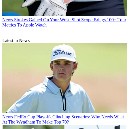
News
Strokes Gained On Your Wrist: Shot Scope Brings 100+ Tour
Metrics To Apple Watch
Latest in News
News
FedEx Cup Playoffs Clinching Scenarios: Who Needs What
At The Wyndham To Make Top 70?