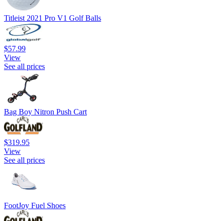
Titleist 2021 Pro V1 Golf Balls
$57.99
View
See all prices
Bag Boy Nitron Push Cart
$319.95
View
See all prices
FootJoy Fuel Shoes