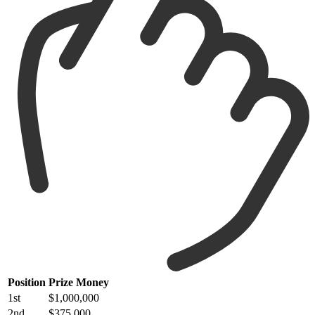
Position
Prize Money
1st
$1,000,000
2nd
$375,000