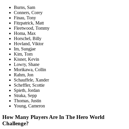
Burns, Sam
Conners, Corey
Finau, Tony
Fitzpatrick, Matt
Fleetwood, Tommy
Homa, Max
Horschel, Billy
Hovland, Viktor
Im, Sungjae
Kim, Tom
Kisner, Kevin
Lowry, Shane
Morikawa, Collin
Rahm, Jon
Schauffele, Xander
Scheffler, Scottie
Spieth, Jordan
Straka, Sepp
Thomas, Justin
Young, Cameron
How Many Players Are In The Hero World
Challenge?