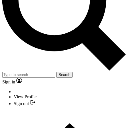
Search
Sign in
View Profile
Sign out