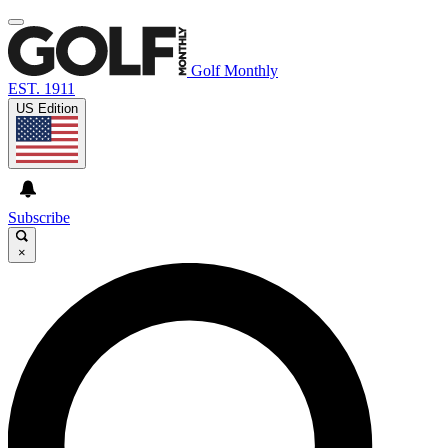
Golf Monthly
EST. 1911
US Edition
Subscribe
×