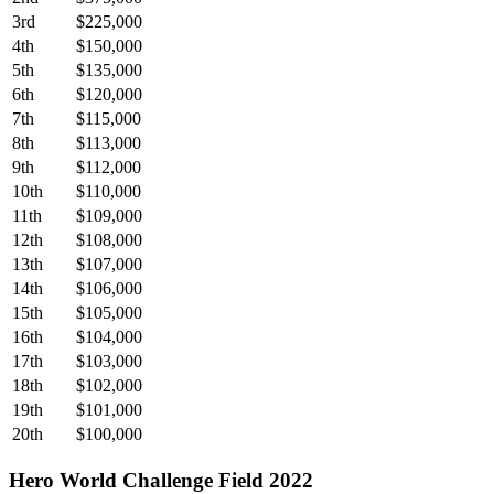
3rd
$225,000
4th
$150,000
5th
$135,000
6th
$120,000
7th
$115,000
8th
$113,000
9th
$112,000
10th
$110,000
11th
$109,000
12th
$108,000
13th
$107,000
14th
$106,000
15th
$105,000
16th
$104,000
17th
$103,000
18th
$102,000
19th
$101,000
20th
$100,000
Hero World Challenge Field 2022