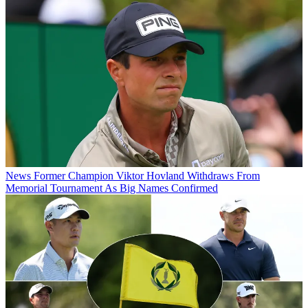
News
Former Champion Viktor Hovland Withdraws From
Memorial Tournament As Big Names Confirmed