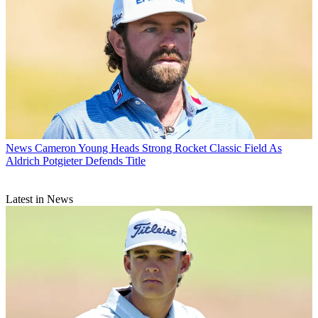
News
Cameron Young Heads Strong Rocket Classic Field As
Aldrich Potgieter Defends Title
Latest in News