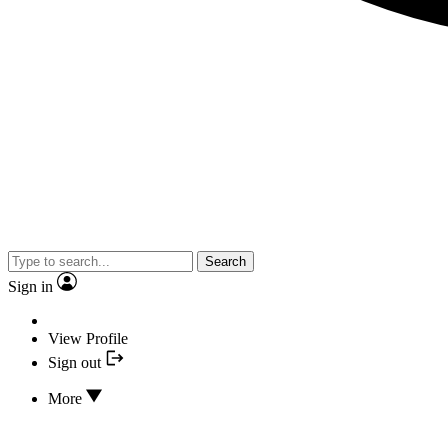
Search
Sign in
View Profile
Sign out
More