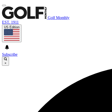
Golf Monthly
EST. 1911
US Edition
Subscribe
×