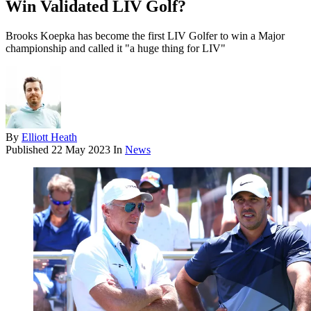
Win Validated LIV Golf?
Brooks Koepka has become the first LIV Golfer to win a Major
championship and called it "a huge thing for LIV"
By
Elliott Heath
Published
22 May 2023
In
News