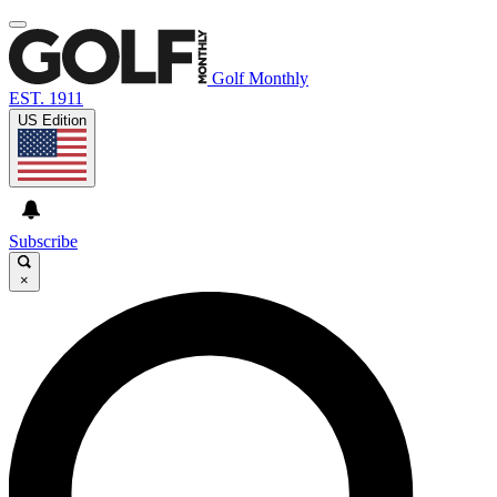
Golf Monthly
EST. 1911
US Edition
Subscribe
×