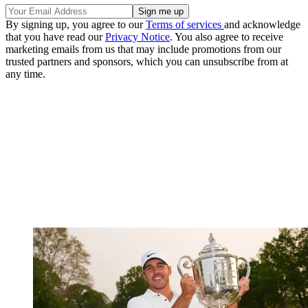
By signing up, you agree to our
Terms of services
and acknowledge
that you have read our
Privacy Notice
. You also agree to receive
marketing emails from us that may include promotions from our
trusted partners and sponsors, which you can unsubscribe from at
any time.