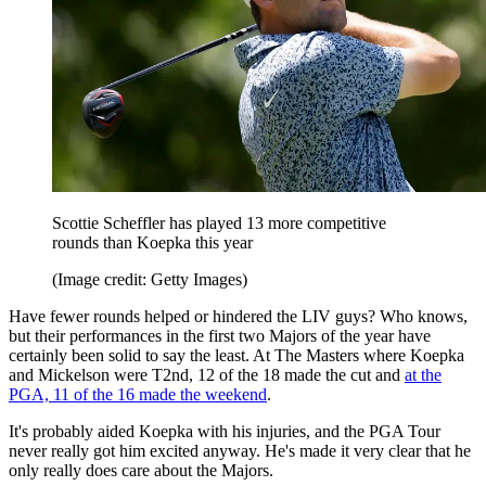
Scottie Scheffler has played 13 more competitive
rounds than Koepka this year
(Image credit: Getty Images)
Have fewer rounds helped or hindered the LIV guys? Who knows,
but their performances in the first two Majors of the year have
certainly been solid to say the least. At The Masters where Koepka
and Mickelson were T2nd, 12 of the 18 made the cut and
at the
PGA, 11 of the 16 made the weekend
.
It's probably aided Koepka with his injuries, and the PGA Tour
never really got him excited anyway. He's made it very clear that he
only really does care about the Majors.