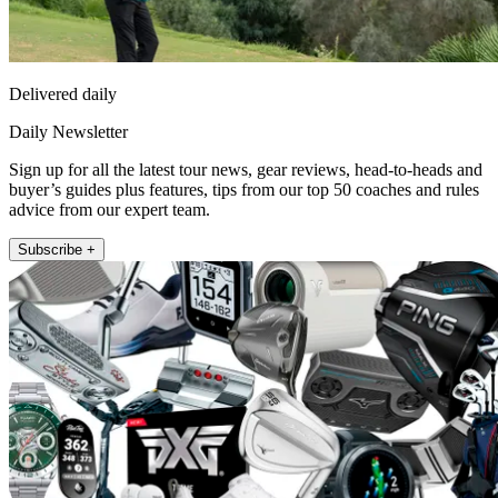
Delivered daily
Daily Newsletter
Sign up for all the latest tour news, gear reviews, head-to-heads and
buyer’s guides plus features, tips from our top 50 coaches and rules
advice from our expert team.
Subscribe +