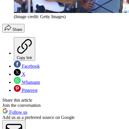
(Image credit: Getty Images)
Share
Copy link
Facebook
X
Whatsapp
Pinterest
Share this article
Join the conversation
Follow us
Add us as a preferred source on Google