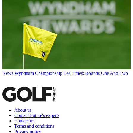
News
Wyndham Championship Tee Times: Rounds One And Two
About us
Contact Future's experts
Contact us
Terms and conditions
Privacy policy