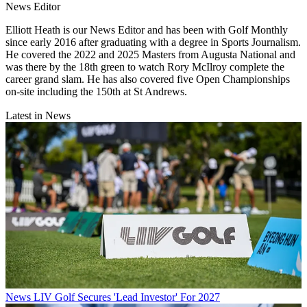
News Editor
Elliott Heath is our News Editor and has been with Golf Monthly
since early 2016 after graduating with a degree in Sports Journalism.
He covered the 2022 and 2025 Masters from Augusta National and
was there by the 18th green to watch Rory McIlroy complete the
career grand slam. He has also covered five Open Championships
on-site including the 150th at St Andrews.
Latest in News
News
LIV Golf Secures 'Lead Investor' For 2027