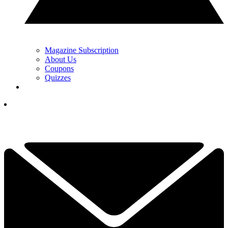
Magazine Subscription
About Us
Coupons
Quizzes