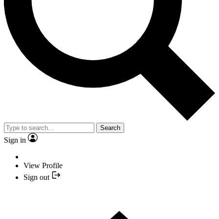
Search
Sign in
View Profile
Sign out