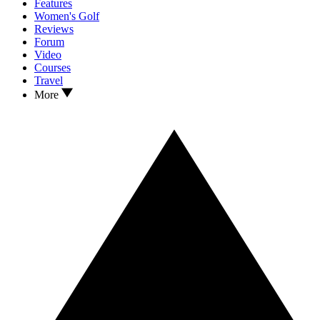
Features
Women's Golf
Reviews
Forum
Video
Courses
Travel
More