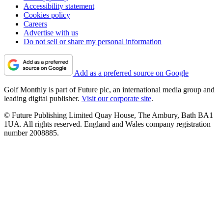
Accessibility statement
Cookies policy
Careers
Advertise with us
Do not sell or share my personal information
Add as a preferred source on Google
Golf Monthly is part of Future plc, an international media group and
leading digital publisher.
Visit our corporate site
.
© Future Publishing Limited Quay House, The Ambury, Bath BA1
1UA. All rights reserved. England and Wales company registration
number 2008885.