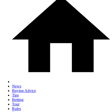
News
Buying Advice
Tips
Betting
Tour
Rules