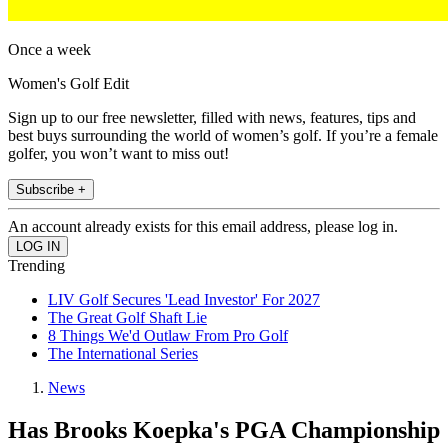
Once a week
Women's Golf Edit
Sign up to our free newsletter, filled with news, features, tips and
best buys surrounding the world of women’s golf. If you’re a female
golfer, you won’t want to miss out!
Subscribe +
An account already exists for this email address, please log in.
Trending
LIV Golf Secures 'Lead Investor' For 2027
The Great Golf Shaft Lie
8 Things We'd Outlaw From Pro Golf
The International Series
News
Has Brooks Koepka's PGA Championship