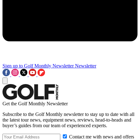
Sign up to Golf Monthly Newsletter
Newsletter
Get the Golf Monthly Newsletter
Subscribe to the Golf Monthly newsletter to stay up to date with all
the latest tour news, equipment news, reviews, head-to-heads and
buyer’s guides from our team of experienced experts.
Contact me with news and offers