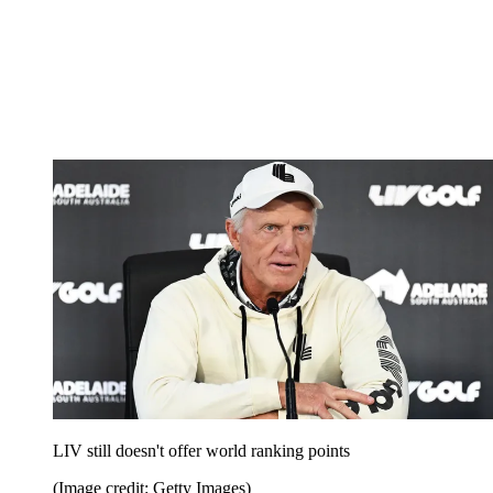
LIV still doesn't offer world ranking points
(Image credit: Getty Images)