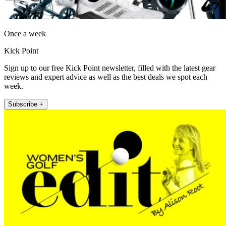
Once a week
Kick Point
Sign up to our free Kick Point newsletter, filled with the latest gear
reviews and expert advice as well as the best deals we spot each
week.
Subscribe +