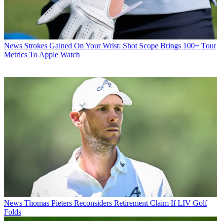
News
Strokes Gained On Your Wrist: Shot Scope Brings 100+ Tour
Metrics To Apple Watch
News
Thomas Pieters Reconsiders Retirement Claim If LIV Golf
Folds