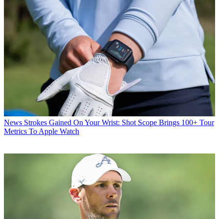
News
Strokes Gained On Your Wrist: Shot Scope Brings 100+ Tour
Metrics To Apple Watch