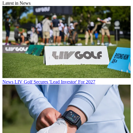
Latest in News
News
LIV Golf Secures 'Lead Investor' For 2027