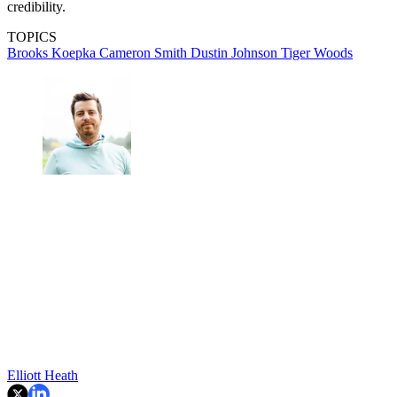
credibility.
TOPICS
Brooks Koepka
Cameron Smith
Dustin Johnson
Tiger Woods
Elliott Heath