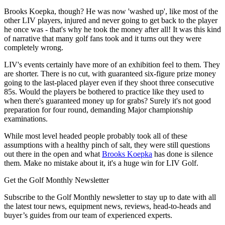
Brooks Koepka, though? He was now 'washed up', like most of the
other LIV players, injured and never going to get back to the player
he once was - that's why he took the money after all! It was this kind
of narrative that many golf fans took and it turns out they were
completely wrong.
LIV's events certainly have more of an exhibition feel to them. They
are shorter. There is no cut, with guaranteed six-figure prize money
going to the last-placed player even if they shoot three consecutive
85s. Would the players be bothered to practice like they used to
when there's guaranteed money up for grabs? Surely it's not good
preparation for four round, demanding Major championship
examinations.
While most level headed people probably took all of these
assumptions with a healthy pinch of salt, they were still questions
out there in the open and what
Brooks Koepka
has done is silence
them. Make no mistake about it, it's a huge win for LIV Golf.
Get the Golf Monthly Newsletter
Subscribe to the Golf Monthly newsletter to stay up to date with all
the latest tour news, equipment news, reviews, head-to-heads and
buyer’s guides from our team of experienced experts.