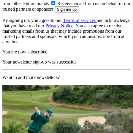
from other Future brands
Receive email from us on behalf of our
trusted partners or sponsors
By signing up, you agree to our
Terms of services
and acknowledge
that you have read our
Privacy Notice
. You also agree to receive
marketing emails from us that may include promotions from our
trusted partners and sponsors, which you can unsubscribe from at
any time.
You are now subscribed
Your newsletter sign-up was successful
Want to add more newsletters?