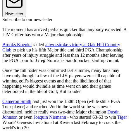
Newsletter
Subscribe to our newsletter
The moment has arrived perhaps quicker than anybody expected. A
LIV Golfer has won a Major championship.
Brooks Koepka
sealed
a two-stroke victory at Oak Hill Country
Club
to pick up his fifth Major title and third PGA Championship
after years of injury struggle and less than 12 months after leaving
the PGA Tour for Greg Norman's Saudi-backed start-up circuit.
Once the full roster was confirmed last summer, many fans may
have only thought a few of the LIV players were still capable of
winning golf's biggest events and that the likelihood of that
happening would dwindle as time went on and their games
deteriorated in the life of Golf, But Louder.
Cameron Smith
had just won the 150th Open (while still a PGA
Tour player) and reached 2nd in the world so he was never
discounted, neither really was two-time Major champion
Dustin
Johnson
or even
Joaquin Niemann
- who started 63-63 to win
Tiger
Woods' Genesis Invitational at Riviera last February to crack the
world's top 20.