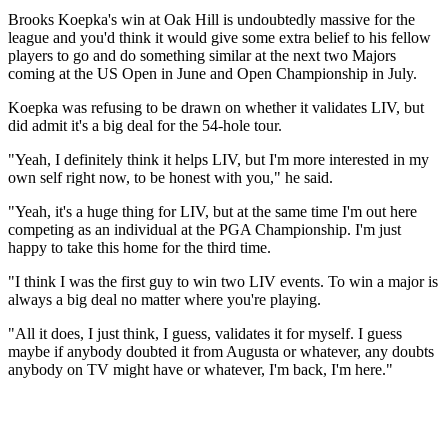
Brooks Koepka's win at Oak Hill is undoubtedly massive for the
league and you'd think it would give some extra belief to his fellow
players to go and do something similar at the next two Majors
coming at the US Open in June and Open Championship in July.
Koepka was refusing to be drawn on whether it validates LIV, but
did admit it's a big deal for the 54-hole tour.
"Yeah, I definitely think it helps LIV, but I'm more interested in my
own self right now, to be honest with you," he said.
"Yeah, it's a huge thing for LIV, but at the same time I'm out here
competing as an individual at the PGA Championship. I'm just
happy to take this home for the third time.
"I think I was the first guy to win two LIV events. To win a major is
always a big deal no matter where you're playing.
"All it does, I just think, I guess, validates it for myself. I guess
maybe if anybody doubted it from Augusta or whatever, any doubts
anybody on TV might have or whatever, I'm back, I'm here."