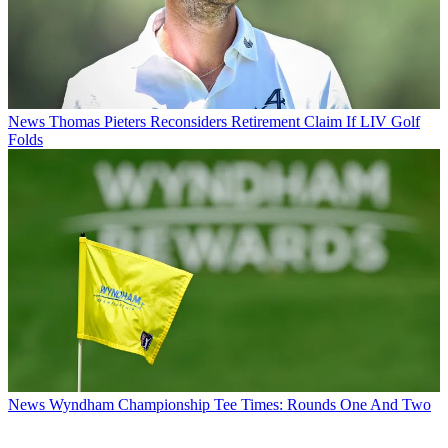
News
Thomas Pieters Reconsiders Retirement Claim If LIV Golf
Folds
News
Wyndham Championship Tee Times: Rounds One And Two