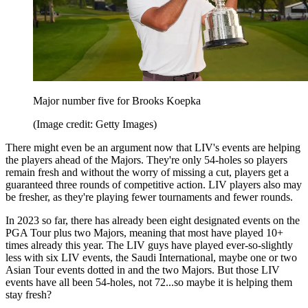
Major number five for Brooks Koepka
(Image credit: Getty Images)
There might even be an argument now that LIV's events are helping
the players ahead of the Majors. They're only 54-holes so players
remain fresh and without the worry of missing a cut, players get a
guaranteed three rounds of competitive action. LIV players also may
be fresher, as they're playing fewer tournaments and fewer rounds.
In 2023 so far, there has already been eight designated events on the
PGA Tour plus two Majors, meaning that most have played 10+
times already this year. The LIV guys have played ever-so-slightly
less with six LIV events, the Saudi International, maybe one or two
Asian Tour events dotted in and the two Majors. But those LIV
events have all been 54-holes, not 72...so maybe it is helping them
stay fresh?