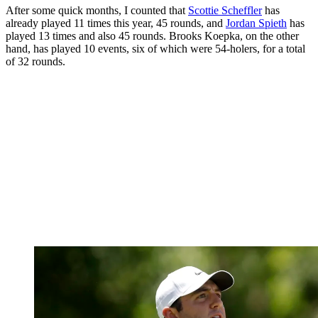
After some quick months, I counted that
Scottie Scheffler
has
already played 11 times this year, 45 rounds, and
Jordan Spieth
has
played 13 times and also 45 rounds. Brooks Koepka, on the other
hand, has played 10 events, six of which were 54-holers, for a total
of 32 rounds.