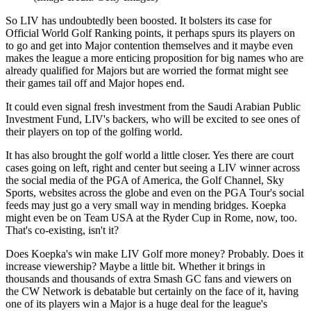
So LIV has undoubtedly been boosted. It bolsters its case for
Official World Golf Ranking points, it perhaps spurs its players on
to go and get into Major contention themselves and it maybe even
makes the league a more enticing proposition for big names who are
already qualified for Majors but are worried the format might see
their games tail off and Major hopes end.
It could even signal fresh investment from the Saudi Arabian Public
Investment Fund, LIV's backers, who will be excited to see ones of
their players on top of the golfing world.
It has also brought the golf world a little closer. Yes there are court
cases going on left, right and center but seeing a LIV winner across
the social media of the PGA of America, the Golf Channel, Sky
Sports, websites across the globe and even on the PGA Tour's social
feeds may just go a very small way in mending bridges. Koepka
might even be on Team USA at the Ryder Cup in Rome, now, too.
That's co-existing, isn't it?
Does Koepka's win make LIV Golf more money? Probably. Does it
increase viewership? Maybe a little bit. Whether it brings in
thousands and thousands of extra Smash GC fans and viewers on
the CW Network is debatable but certainly on the face of it, having
one of its players win a Major is a huge deal for the league's