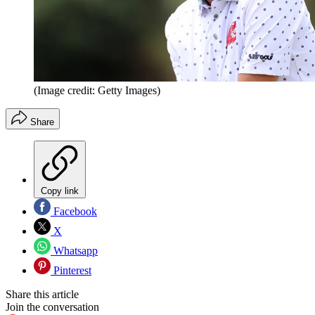
(Image credit: Getty Images)
Share
Copy link
Facebook
X
Whatsapp
Pinterest
Share this article
Join the conversation