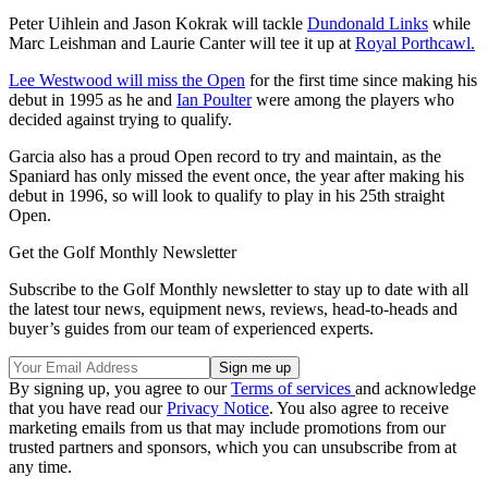
Peter Uihlein and Jason Kokrak will tackle
Dundonald Links
while
Marc Leishman and Laurie Canter will tee it up at
Royal Porthcawl.
Lee Westwood will miss the Open
for the first time since making his
debut in 1995 as he and
Ian Poulter
were among the players who
decided against trying to qualify.
Garcia also has a proud Open record to try and maintain, as the
Spaniard has only missed the event once, the year after making his
debut in 1996, so will look to qualify to play in his 25th straight
Open.
Get the Golf Monthly Newsletter
Subscribe to the Golf Monthly newsletter to stay up to date with all
the latest tour news, equipment news, reviews, head-to-heads and
buyer’s guides from our team of experienced experts.
By signing up, you agree to our
Terms of services
and acknowledge
that you have read our
Privacy Notice
. You also agree to receive
marketing emails from us that may include promotions from our
trusted partners and sponsors, which you can unsubscribe from at
any time.