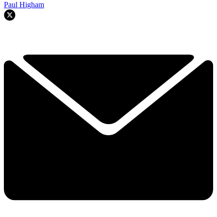
Paul Higham