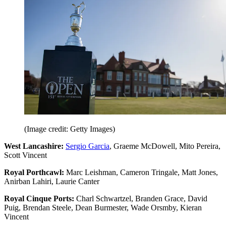
(Image credit: Getty Images)
West Lancashire:
Sergio Garcia
, Graeme McDowell, Mito Pereira,
Scott Vincent
Royal Porthcawl:
Marc Leishman, Cameron Tringale, Matt Jones,
Anirban Lahiri, Laurie Canter
Royal Cinque Ports:
Charl Schwartzel, Branden Grace, David
Puig, Brendan Steele, Dean Burmester, Wade Orsmby, Kieran
Vincent