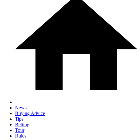
News
Buying Advice
Tips
Betting
Tour
Rules