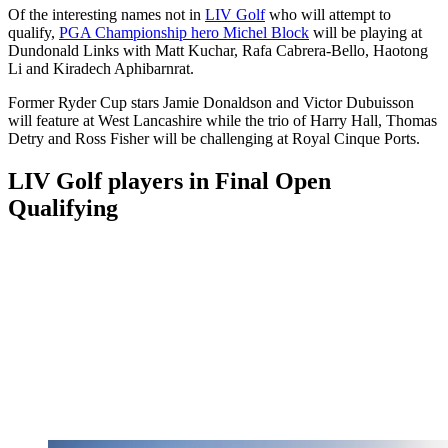
Of the interesting names not in
LIV Golf
who will attempt to
qualify,
PGA Championship hero Michel Block
will be playing at
Dundonald Links with Matt Kuchar, Rafa Cabrera-Bello, Haotong
Li and Kiradech Aphibarnrat.
Former Ryder Cup stars Jamie Donaldson and Victor Dubuisson
will feature at West Lancashire while the trio of Harry Hall, Thomas
Detry and Ross Fisher will be challenging at Royal Cinque Ports.
LIV Golf players in Final Open
Qualifying