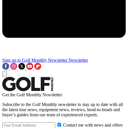
Sign up to Golf Monthly Newsletter
Newsletter
Get the Golf Monthly Newsletter
Subscribe to the Golf Monthly newsletter to stay up to date with all
the latest tour news, equipment news, reviews, head-to-heads and
buyer’s guides from our team of experienced experts.
Contact me with news and offers