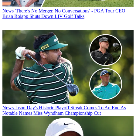
News
'There’s No Merger, No Conversations' - PGA Tour CEO
Brian Rolapp Shuts Down LIV Golf Talks
News
Jason Day's Historic Playoff Streak Comes To An End As
Notable Names Miss Wyndham Championship Cut