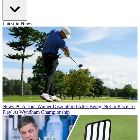
Latest in News
News
PGA Tour Winner Disqualified After Being 'Not In Place To
Play' At Wyndham Championship