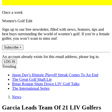
Once a week
Women's Golf Edit
Sign up to our free newsletter, filled with news, features, tips and
best buys surrounding the world of women’s golf. If you’re a female
golfer, you won’t want to miss out!
Subscribe +
An account already exists for this email address, please log in.
Trending
Jason Day's Historic Playoff Streak Comes To An End
The Great Golf Shaft Lie
Brian Rolapp Shuts Down LIV Golf Talks
The International Series
News
Garcia Leads Team Of 21 LIV Golfers