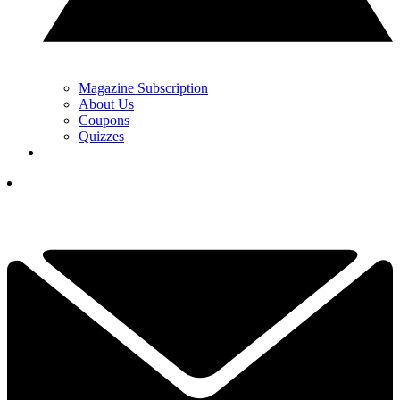
Magazine Subscription
About Us
Coupons
Quizzes