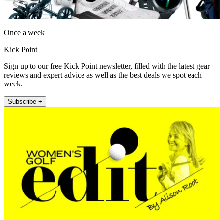
Once a week
Kick Point
Sign up to our free Kick Point newsletter, filled with the latest gear
reviews and expert advice as well as the best deals we spot each
week.
Subscribe +