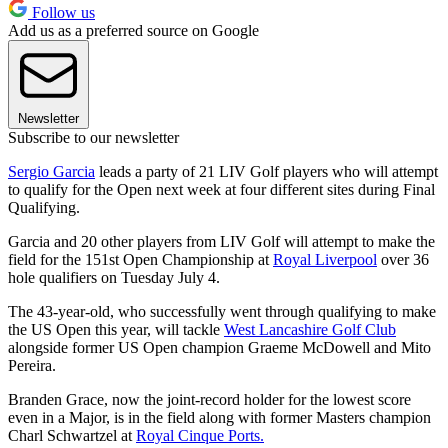
Follow us
Add us as a preferred source on Google
Newsletter
Subscribe to our newsletter
Sergio Garcia
leads a party of 21 LIV Golf players who will attempt
to qualify for the Open next week at four different sites during Final
Qualifying.
Garcia and 20 other players from LIV Golf will attempt to make the
field for the 151st Open Championship at
Royal Liverpool
over 36
hole qualifiers on Tuesday July 4.
The 43-year-old, who successfully went through qualifying to make
the US Open this year, will tackle
West Lancashire Golf Club
alongside former US Open champion Graeme McDowell and Mito
Pereira.
Branden Grace, now the joint-record holder for the lowest score
even in a Major, is in the field along with former Masters champion
Charl Schwartzel at
Royal Cinque Ports.