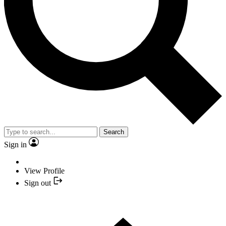
Search
Sign in
View Profile
Sign out