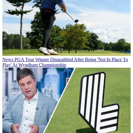
News
PGA Tour Winner Disqualified After Being 'Not In Place To
Play' At Wyndham Championship