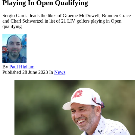
Playing In Open Qualifying
Sergio Garcia leads the likes of Graeme McDowell, Branden Grace
and Charl Schwartzel in list of 21 LIV golfers playing in Open
qualifying
By
Paul Higham
Published
28 June 2023
In
News