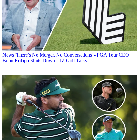
News
'There’s No Merger, No Conversations' - PGA Tour CEO
Brian Rolapp Shuts Down LIV Golf Talks