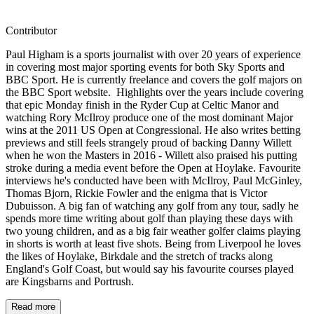
Contributor
Paul Higham is a sports journalist with over 20 years of experience
in covering most major sporting events for both Sky Sports and
BBC Sport. He is currently freelance and covers the golf majors on
the BBC Sport website. Highlights over the years include covering
that epic Monday finish in the Ryder Cup at Celtic Manor and
watching Rory McIlroy produce one of the most dominant Major
wins at the 2011 US Open at Congressional. He also writes betting
previews and still feels strangely proud of backing Danny Willett
when he won the Masters in 2016 - Willett also praised his putting
stroke during a media event before the Open at Hoylake. Favourite
interviews he's conducted have been with McIlroy, Paul McGinley,
Thomas Bjorn, Rickie Fowler and the enigma that is Victor
Dubuisson. A big fan of watching any golf from any tour, sadly he
spends more time writing about golf than playing these days with
two young children, and as a big fair weather golfer claims playing
in shorts is worth at least five shots. Being from Liverpool he loves
the likes of Hoylake, Birkdale and the stretch of tracks along
England's Golf Coast, but would say his favourite courses played
are Kingsbarns and Portrush.
Read more