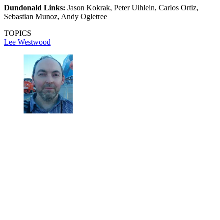
Dundonald Links:
Jason Kokrak, Peter Uihlein, Carlos Ortiz,
Sebastian Munoz, Andy Ogletree
TOPICS
Lee Westwood