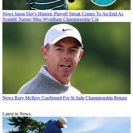
News
Jason Day's Historic Playoff Streak Comes To An End As
Notable Names Miss Wyndham Championship Cut
News
Rory McIlroy Confirmed For St Jude Championship Return
Latest in News