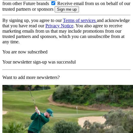
from other Future brands
Receive email from us on behalf of our
trusted partners or sponsors
By signing up, you agree to our
Terms of services
and acknowledge
that you have read our
Privacy Notice
. You also agree to receive
marketing emails from us that may include promotions from our
trusted partners and sponsors, which you can unsubscribe from at
any time.
You are now subscribed
Your newsletter sign-up was successful
Want to add more newsletters?