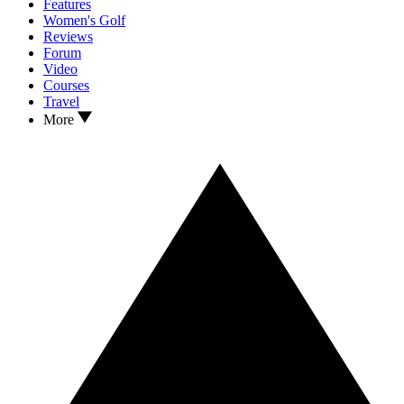
Features
Women's Golf
Reviews
Forum
Video
Courses
Travel
More