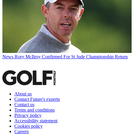
News
Rory McIlroy Confirmed For St Jude Championship Return
About us
Contact Future's experts
Contact us
Terms and conditions
Privacy policy
Accessibility statement
Cookies policy
Careers