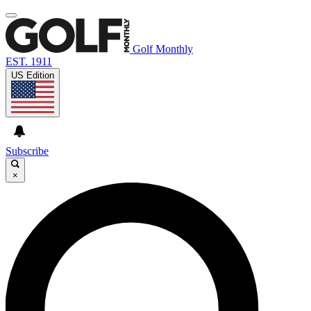
Golf Monthly
EST. 1911
US Edition
Subscribe
×