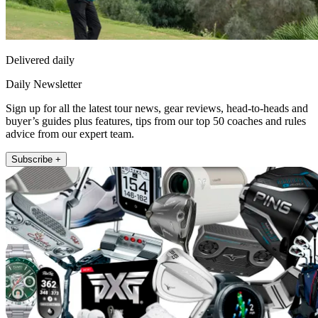
Delivered daily
Daily Newsletter
Sign up for all the latest tour news, gear reviews, head-to-heads and
buyer’s guides plus features, tips from our top 50 coaches and rules
advice from our expert team.
Subscribe +