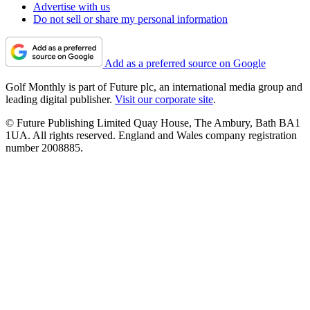
Advertise with us
Do not sell or share my personal information
Add as a preferred source on Google
Golf Monthly is part of Future plc, an international media group and
leading digital publisher.
Visit our corporate site
.
© Future Publishing Limited Quay House, The Ambury, Bath BA1
1UA. All rights reserved. England and Wales company registration
number 2008885.