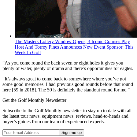
The Masters Lottery Window Opens, 3 Iconic Courses Play
Host And Torrey Pines Announces New Event Sponsor: This
Week In Golf
“As you come round the back seven or eight holes it gives you
plenty of water, plenty of drama and there’s opportunities for eagles.
“It’s always great to come back to somewhere where you’ve got
some good memories. I had previous good rounds before that round
here [59 in 2018]. The 59 is definitely the standout round for me.”
Get the Golf Monthly Newsletter
Subscribe to the Golf Monthly newsletter to stay up to date with all
the latest tour news, equipment news, reviews, head-to-heads and
buyer’s guides from our team of experienced experts.