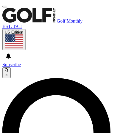
Golf Monthly
EST. 1911
US Edition
Subscribe
×