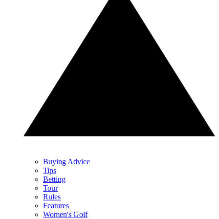
Buying Advice
Tips
Betting
Tour
Rules
Features
Women's Golf