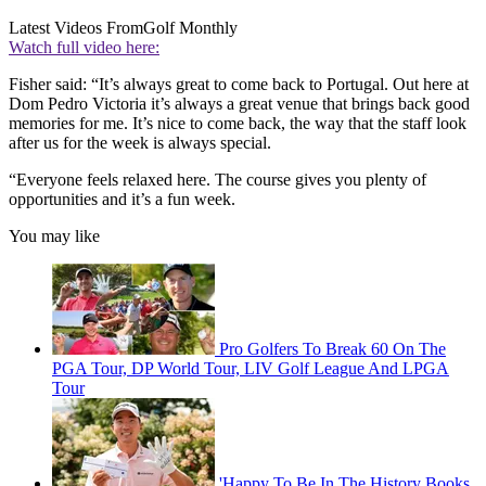
Latest Videos From
Golf Monthly
Watch full video here:
Fisher said: “It’s always great to come back to Portugal. Out here at
Dom Pedro Victoria it’s always a great venue that brings back good
memories for me. It’s nice to come back, the way that the staff look
after us for the week is always special.
“Everyone feels relaxed here. The course gives you plenty of
opportunities and it’s a fun week.
You may like
Pro Golfers To Break 60 On The
PGA Tour, DP World Tour, LIV Golf League And LPGA
Tour
'Happy To Be In The History Books