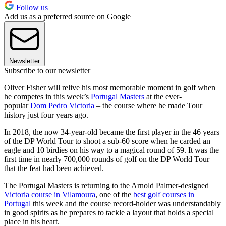
Follow us
Add us as a preferred source on Google
Newsletter
Subscribe to our newsletter
Oliver Fisher will relive his most memorable moment in golf when
he competes in this week’s
Portugal Masters
at the ever-
popular
Dom Pedro Victoria
– the course where he made Tour
history just four years ago.
In 2018, the now 34-year-old became the first player in the 46 years
of the DP World Tour to shoot a sub-60 score when he carded an
eagle and 10 birdies on his way to a magical round of 59. It was the
first time in nearly 700,000 rounds of golf on the DP World Tour
that the feat had been achieved.
The Portugal Masters is returning to the Arnold Palmer-designed
Victoria course in Vilamoura
, one of the
best golf courses in
Portugal
this week and the course record-holder was understandably
in good spirits as he prepares to tackle a layout that holds a special
place in his heart.