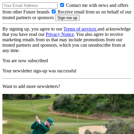
Contact me with news and offers
from other Future brands
Receive email from us on behalf of our
trusted partners or sponsors
By signing up, you agree to our
Terms of services
and acknowledge
that you have read our
Privacy Notice
. You also agree to receive
marketing emails from us that may include promotions from our
trusted partners and sponsors, which you can unsubscribe from at
any time.
You are now subscribed
Your newsletter sign-up was successful
Want to add more newsletters?