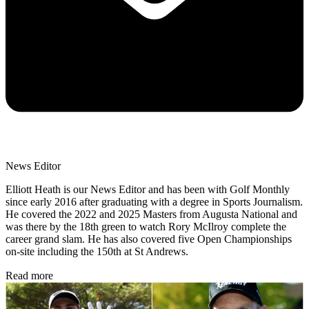
News Editor
Elliott Heath is our News Editor and has been with Golf Monthly
since early 2016 after graduating with a degree in Sports Journalism.
He covered the 2022 and 2025 Masters from Augusta National and
was there by the 18th green to watch Rory McIlroy complete the
career grand slam. He has also covered five Open Championships
on-site including the 150th at St Andrews.
Read more