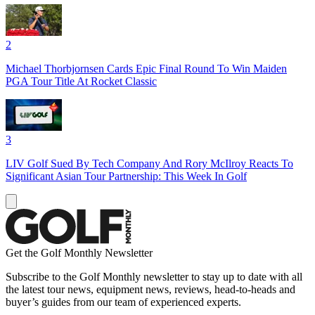
2
Michael Thorbjornsen Cards Epic Final Round To Win Maiden
PGA Tour Title At Rocket Classic
3
LIV Golf Sued By Tech Company And Rory McIlroy Reacts To
Significant Asian Tour Partnership: This Week In Golf
Get the Golf Monthly Newsletter
Subscribe to the Golf Monthly newsletter to stay up to date with all
the latest tour news, equipment news, reviews, head-to-heads and
buyer’s guides from our team of experienced experts.