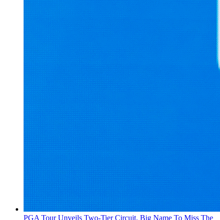
PGA Tour Unveils Two-Tier Circuit, Big Name To Miss The