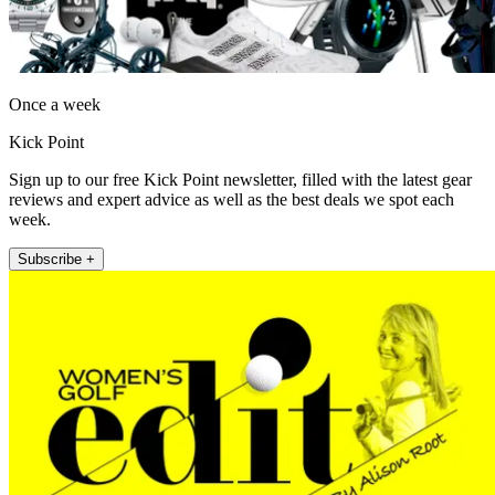
Once a week
Kick Point
Sign up to our free Kick Point newsletter, filled with the latest gear
reviews and expert advice as well as the best deals we spot each
week.
Subscribe +