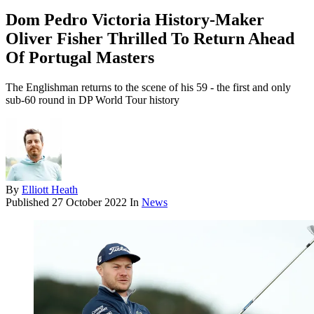
Dom Pedro Victoria History-Maker
Oliver Fisher Thrilled To Return Ahead
Of Portugal Masters
The Englishman returns to the scene of his 59 - the first and only
sub-60 round in DP World Tour history
By
Elliott Heath
Published
27 October 2022
In
News