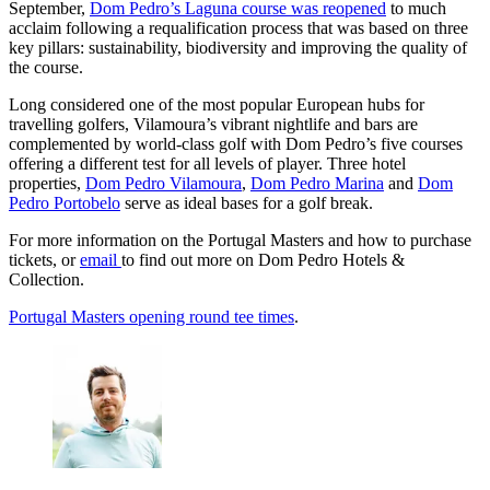
September,
Dom Pedro’s Laguna course was reopened
to much
acclaim following a requalification process that was based on three
key pillars: sustainability, biodiversity and improving the quality of
the course.
Long considered one of the most popular European hubs for
travelling golfers, Vilamoura’s vibrant nightlife and bars are
complemented by world-class golf with Dom Pedro’s five courses
offering a different test for all levels of player. Three hotel
properties,
Dom Pedro Vilamoura
,
Dom Pedro Marina
and
Dom
Pedro Portobelo
serve as ideal bases for a golf break.
For more information on the Portugal Masters and how to purchase
tickets, or
email
to find out more on Dom Pedro Hotels &
Collection.
Portugal Masters opening round tee times
.