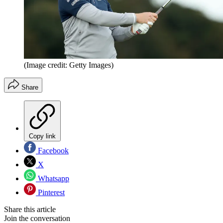
(Image credit: Getty Images)
Share
Copy link
Facebook
X
Whatsapp
Pinterest
Share this article
Join the conversation