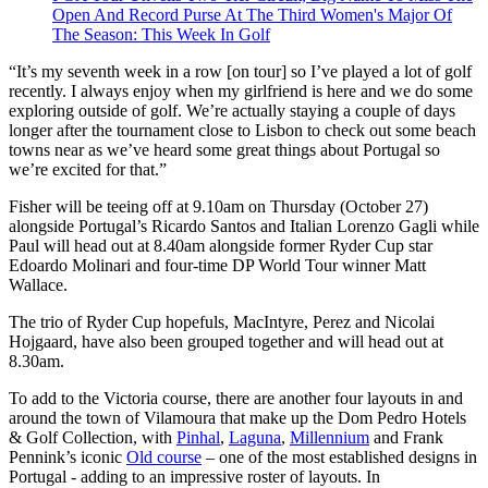
Open And Record Purse At The Third Women's Major Of
The Season: This Week In Golf
“It’s my seventh week in a row [on tour] so I’ve played a lot of golf
recently. I always enjoy when my girlfriend is here and we do some
exploring outside of golf. We’re actually staying a couple of days
longer after the tournament close to Lisbon to check out some beach
towns near as we’ve heard some great things about Portugal so
we’re excited for that.”
Fisher will be teeing off at 9.10am on Thursday (October 27)
alongside Portugal’s Ricardo Santos and Italian Lorenzo Gagli while
Paul will head out at 8.40am alongside former Ryder Cup star
Edoardo Molinari and four-time DP World Tour winner Matt
Wallace.
The trio of Ryder Cup hopefuls, MacIntyre, Perez and Nicolai
Hojgaard, have also been grouped together and will head out at
8.30am.
To add to the Victoria course, there are another four layouts in and
around the town of Vilamoura that make up the Dom Pedro Hotels
& Golf Collection, with
Pinhal
,
Laguna
,
Millennium
and Frank
Pennink’s iconic
Old course
– one of the most established designs in
Portugal - adding to an impressive roster of layouts. In