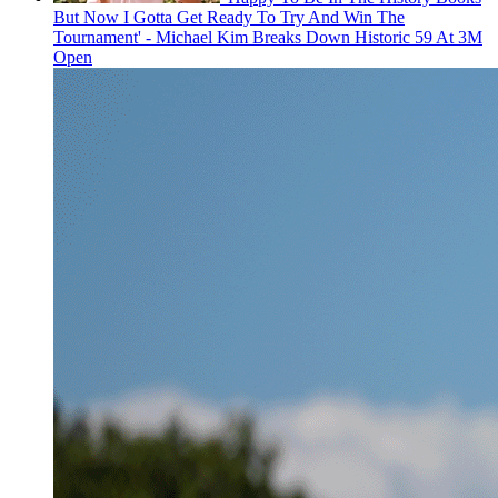
But Now I Gotta Get Ready To Try And Win The
Tournament' - Michael Kim Breaks Down Historic 59 At 3M
Open