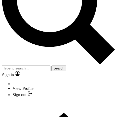
Search
Sign in
View Profile
Sign out