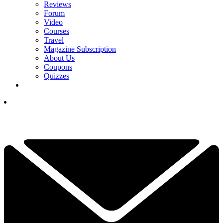
Reviews
Forum
Video
Courses
Travel
Magazine Subscription
About Us
Coupons
Quizzes