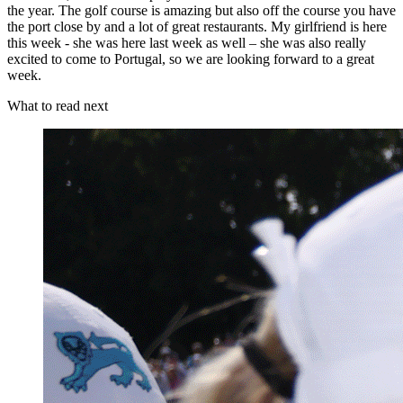
the year. The golf course is amazing but also off the course you have
the port close by and a lot of great restaurants. My girlfriend is here
this week - she was here last week as well – she was also really
excited to come to Portugal, so we are looking forward to a great
week.
What to read next