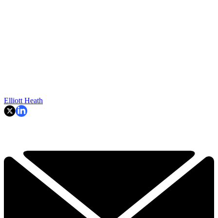
Elliott Heath