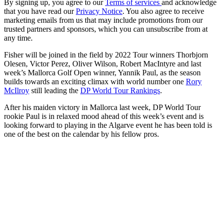
By signing up, you agree to our
Terms of services
and acknowledge
that you have read our
Privacy Notice
. You also agree to receive
marketing emails from us that may include promotions from our
trusted partners and sponsors, which you can unsubscribe from at
any time.
Fisher will be joined in the field by 2022 Tour winners Thorbjorn
Olesen, Victor Perez, Oliver Wilson, Robert MacIntyre and last
week’s Mallorca Golf Open winner, Yannik Paul, as the season
builds towards an exciting climax with world number one
Rory
McIlroy
still leading the
DP World Tour Rankings
.
After his maiden victory in Mallorca last week, DP World Tour
rookie Paul is in relaxed mood ahead of this week’s event and is
looking forward to playing in the Algarve event he has been told is
one of the best on the calendar by his fellow pros.