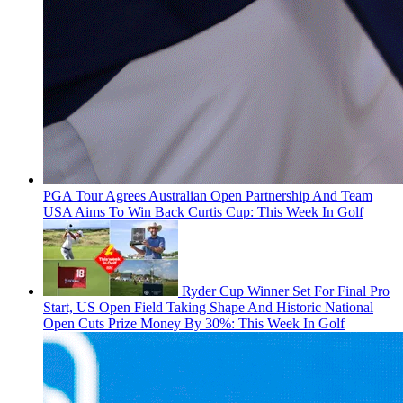
PGA Tour Agrees Australian Open Partnership And Team
USA Aims To Win Back Curtis Cup: This Week In Golf
Ryder Cup Winner Set For Final Pro
Start, US Open Field Taking Shape And Historic National
Open Cuts Prize Money By 30%: This Week In Golf