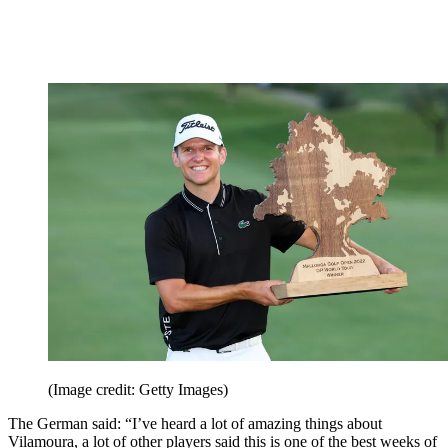
(Image credit: Getty Images)
The German said: “I’ve heard a lot of amazing things about
Vilamoura, a lot of other players said this is one of the best weeks of