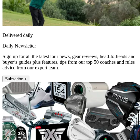
Delivered daily
Daily Newsletter
Sign up for all the latest tour news, gear reviews, head-to-heads and
buyer’s guides plus features, tips from our top 50 coaches and rules
advice from our expert team.
Subscribe +