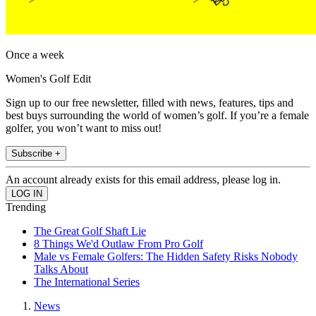
Once a week
Women's Golf Edit
Sign up to our free newsletter, filled with news, features, tips and
best buys surrounding the world of women’s golf. If you’re a female
golfer, you won’t want to miss out!
Subscribe +
An account already exists for this email address, please log in.
Trending
The Great Golf Shaft Lie
8 Things We'd Outlaw From Pro Golf
Male vs Female Golfers: The Hidden Safety Risks Nobody
Talks About
The International Series
News