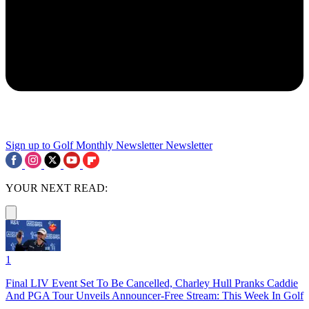
Sign up to Golf Monthly Newsletter
Newsletter
YOUR NEXT READ:
1
Final LIV Event Set To Be Cancelled, Charley Hull Pranks Caddie
And PGA Tour Unveils Announcer-Free Stream: This Week In Golf