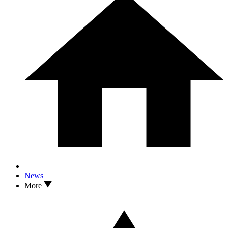
News
More