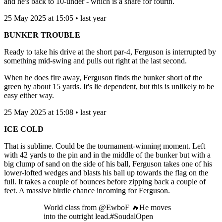
and he's back to 10-under - which is a share for fourth.
25 May 2025 at 15:05 • last year
BUNKER TROUBLE
Ready to take his drive at the short par-4, Ferguson is interrupted by
something mid-swing and pulls out right at the last second.
When he does fire away, Ferguson finds the bunker short of the
green by about 15 yards. It's lie dependent, but this is unlikely to be
easy either way.
25 May 2025 at 15:08 • last year
ICE COLD
That is sublime. Could be the tournament-winning moment. Left
with 42 yards to the pin and in the middle of the bunker but with a
big clump of sand on the side of his ball, Ferguson takes one of his
lower-lofted wedges and blasts his ball up towards the flag on the
full. It takes a couple of bounces before zipping back a couple of
feet. A massive birdie chance incoming for Ferguson.
World class from @EwboF 🔥He moves
into the outright lead.#SoudalOpen