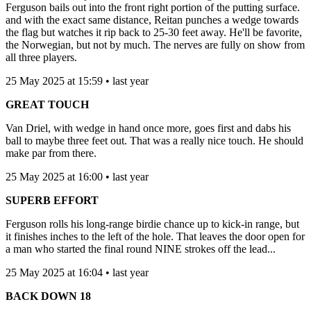
Ferguson bails out into the front right portion of the putting surface.
and with the exact same distance, Reitan punches a wedge towards
the flag but watches it rip back to 25-30 feet away. He'll be favorite,
the Norwegian, but not by much. The nerves are fully on show from
all three players.
25 May 2025 at 15:59 • last year
GREAT TOUCH
Van Driel, with wedge in hand once more, goes first and dabs his
ball to maybe three feet out. That was a really nice touch. He should
make par from there.
25 May 2025 at 16:00 • last year
SUPERB EFFORT
Ferguson rolls his long-range birdie chance up to kick-in range, but
it finishes inches to the left of the hole. That leaves the door open for
a man who started the final round NINE strokes off the lead...
25 May 2025 at 16:04 • last year
BACK DOWN 18