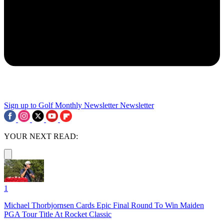
Sign up to Golf Monthly Newsletter
Newsletter
YOUR NEXT READ:
1
Michael Thorbjornsen Cards Epic Final Round To Win Maiden
PGA Tour Title At Rocket Classic