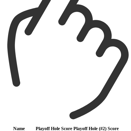
Name
Playoff Hole
Score
Playoff Hole (#2)
Score