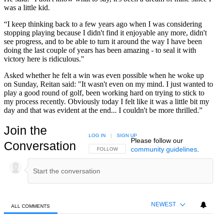
was a little kid.
“I keep thinking back to a few years ago when I was considering
stopping playing because I didn't find it enjoyable any more, didn't
see progress, and to be able to turn it around the way I have been
doing the last couple of years has been amazing - to seal it with
victory here is ridiculous."
Asked whether he felt a win was even possible when he woke up
on Sunday, Reitan said: "It wasn't even on my mind. I just wanted to
play a good round of golf, been working hard on trying to stick to
my process recently. Obviously today I felt like it was a little bit my
day and that was evident at the end... I couldn't be more thrilled.”
Join the
LOG IN
|
SIGN UP
Please follow our
Conversation
community guidelines
.
FOLLOW THIS CONVERSATION TO BE NOTIFIED
FOLLOW
NEWEST
ALL COMMENTS