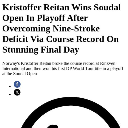
Kristoffer Reitan Wins Soudal
Open In Playoff After
Overcoming Nine-Stroke
Deficit Via Course Record On
Stunning Final Day
Norway's Kristoffer Reitan broke the course record at Rinkven
International and then won his first DP World Tour title in a playoff
at the Soudal Open