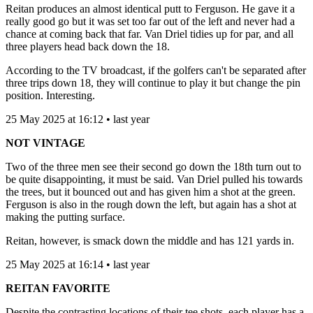
Reitan produces an almost identical putt to Ferguson. He gave it a
really good go but it was set too far out of the left and never had a
chance at coming back that far. Van Driel tidies up for par, and all
three players head back down the 18.
According to the TV broadcast, if the golfers can't be separated after
three trips down 18, they will continue to play it but change the pin
position. Interesting.
25 May 2025 at 16:12 • last year
NOT VINTAGE
Two of the three men see their second go down the 18th turn out to
be quite disappointing, it must be said. Van Driel pulled his towards
the trees, but it bounced out and has given him a shot at the green.
Ferguson is also in the rough down the left, but again has a shot at
making the putting surface.
Reitan, however, is smack down the middle and has 121 yards in.
25 May 2025 at 16:14 • last year
REITAN FAVORITE
Despite the contrasting locations of their tee shots, each player has a