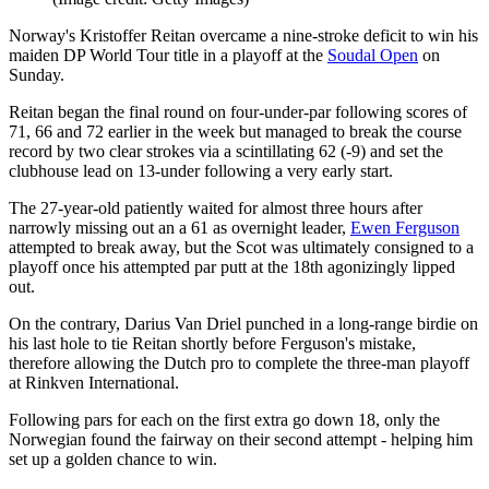
Norway's Kristoffer Reitan overcame a nine-stroke deficit to win his
maiden DP World Tour title in a playoff at the
Soudal Open
on
Sunday.
Reitan began the final round on four-under-par following scores of
71, 66 and 72 earlier in the week but managed to break the course
record by two clear strokes via a scintillating 62 (-9) and set the
clubhouse lead on 13-under following a very early start.
The 27-year-old patiently waited for almost three hours after
narrowly missing out an a 61 as overnight leader,
Ewen Ferguson
attempted to break away, but the Scot was ultimately consigned to a
playoff once his attempted par putt at the 18th agonizingly lipped
out.
On the contrary, Darius Van Driel punched in a long-range birdie on
his last hole to tie Reitan shortly before Ferguson's mistake,
therefore allowing the Dutch pro to complete the three-man playoff
at Rinkven International.
Following pars for each on the first extra go down 18, only the
Norwegian found the fairway on their second attempt - helping him
set up a golden chance to win.