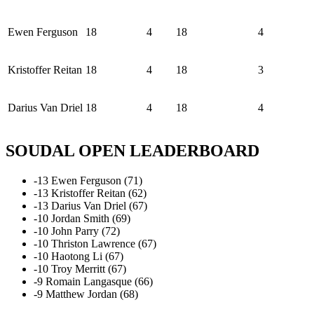
Ewen Ferguson
18
4
18
4
Kristoffer Reitan
18
4
18
3
Darius Van Driel
18
4
18
4
SOUDAL OPEN LEADERBOARD
-13 Ewen Ferguson (71)
-13 Kristoffer Reitan (62)
-13 Darius Van Driel (67)
-10 Jordan Smith (69)
-10 John Parry (72)
-10 Thriston Lawrence (67)
-10 Haotong Li (67)
-10 Troy Merritt (67)
-9 Romain Langasque (66)
-9 Matthew Jordan (68)