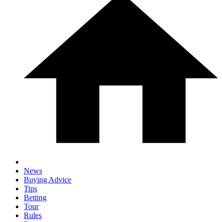
News
Buying Advice
Tips
Betting
Tour
Rules