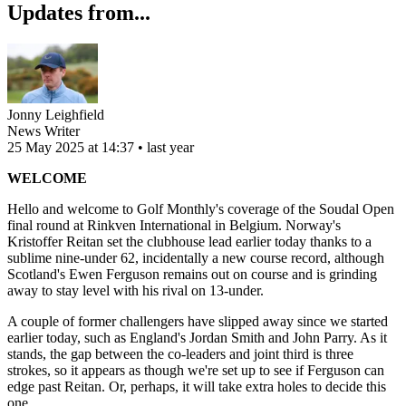
Updates from...
Jonny Leighfield
News Writer
25 May 2025 at 14:37 • last year
WELCOME
Hello and welcome to Golf Monthly's coverage of the Soudal Open
final round at Rinkven International in Belgium. Norway's
Kristoffer Reitan set the clubhouse lead earlier today thanks to a
sublime nine-under 62, incidentally a new course record, although
Scotland's Ewen Ferguson remains out on course and is grinding
away to stay level with his rival on 13-under.
A couple of former challengers have slipped away since we started
earlier today, such as England's Jordan Smith and John Parry. As it
stands, the gap between the co-leaders and joint third is three
strokes, so it appears as though we're set up to see if Ferguson can
edge past Reitan. Or, perhaps, it will take extra holes to decide this
one.