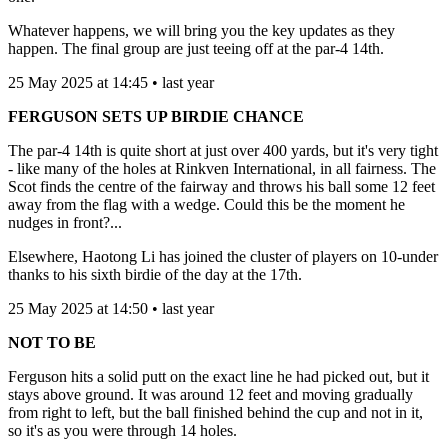
Whatever happens, we will bring you the key updates as they
happen. The final group are just teeing off at the par-4 14th.
25 May 2025 at 14:45 • last year
FERGUSON SETS UP BIRDIE CHANCE
The par-4 14th is quite short at just over 400 yards, but it's very tight
- like many of the holes at Rinkven International, in all fairness. The
Scot finds the centre of the fairway and throws his ball some 12 feet
away from the flag with a wedge. Could this be the moment he
nudges in front?...
Elsewhere, Haotong Li has joined the cluster of players on 10-under
thanks to his sixth birdie of the day at the 17th.
25 May 2025 at 14:50 • last year
NOT TO BE
Ferguson hits a solid putt on the exact line he had picked out, but it
stays above ground. It was around 12 feet and moving gradually
from right to left, but the ball finished behind the cup and not in it,
so it's as you were through 14 holes.