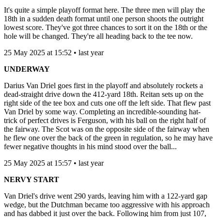
It's quite a simple playoff format here. The three men will play the
18th in a sudden death format until one person shoots the outright
lowest score. They've got three chances to sort it on the 18th or the
hole will be changed. They're all heading back to the tee now.
25 May 2025 at 15:52 • last year
UNDERWAY
Darius Van Driel goes first in the playoff and absolutely rockets a
dead-straight drive down the 412-yard 18th. Reitan sets up on the
right side of the tee box and cuts one off the left side. That flew past
Van Driel by some way. Completing an incredible-sounding hat-
trick of perfect drives is Ferguson, with his ball on the right half of
the fairway. The Scot was on the opposite side of the fairway when
he flew one over the back of the green in regulation, so he may have
fewer negative thoughts in his mind stood over the ball...
25 May 2025 at 15:57 • last year
NERVY START
Van Driel's drive went 290 yards, leaving him with a 122-yard gap
wedge, but the Dutchman became too aggressive with his approach
and has dabbed it just over the back. Following him from just 107,