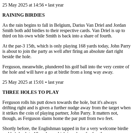
25 May 2025 at 14:56 • last year
RAINING BIRDIES
As the rain begins to fall in Belgium, Darius Van Driel and Jordan
Smith both add birdies to their respective cards. Van Driel is up to
third on his own while Smith is back into a share of fourth.
At the par-3 15th, which is only playing 168 yards today, John Parry
is about to join the party as well after firing an absolute dart right
beside the hole.
Ferguson, meanwhile, plundered his golf ball into the very centre of
the hole and will have a go at birdie from a long way away.
25 May 2025 at 15:01 • last year
THREE HOLES TO PLAY
Ferguson rolls his putt down towards the hole, but it's always
drifting right and is given a further nudge away from the target when
it strikes the coin of playing partner, John Parry. It matters not,
though, as Ferguson slams home the par putt from two feet.
Shortly before, the Englishman tapped in for a very welcome birdie