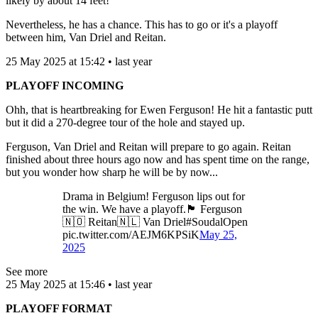
likely by about 14 feet!
Nevertheless, he has a chance. This has to go or it's a playoff
between him, Van Driel and Reitan.
25 May 2025 at 15:42 • last year
PLAYOFF INCOMING
Ohh, that is heartbreaking for Ewen Ferguson! He hit a fantastic putt
but it did a 270-degree tour of the hole and stayed up.
Ferguson, Van Driel and Reitan will prepare to go again. Reitan
finished about three hours ago now and has spent time on the range,
but you wonder how sharp he will be by now...
Drama in Belgium! Ferguson lips out for
the win. We have a playoff.🏴󠁧󠁢󠁳󠁣󠁴󠁿 Ferguson
🇳🇴 Reitan🇳🇱 Van Driel#SoudalOpen
pic.twitter.com/AEJM6KPSiK
May 25,
2025
See more
25 May 2025 at 15:46 • last year
PLAYOFF FORMAT