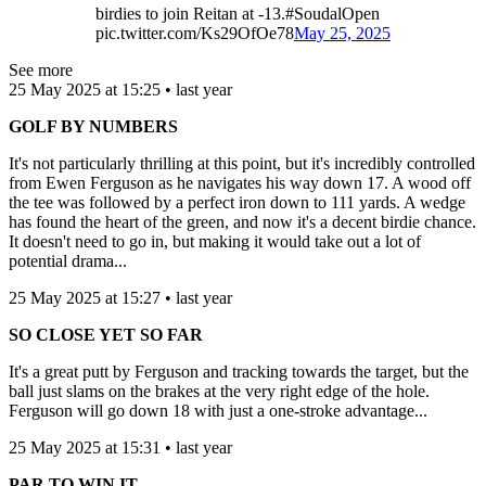
birdies to join Reitan at -13.#SoudalOpen
pic.twitter.com/Ks29OfOe78
May 25, 2025
See more
25 May 2025 at 15:25 • last year
GOLF BY NUMBERS
It's not particularly thrilling at this point, but it's incredibly controlled
from Ewen Ferguson as he navigates his way down 17. A wood off
the tee was followed by a perfect iron down to 111 yards. A wedge
has found the heart of the green, and now it's a decent birdie chance.
It doesn't need to go in, but making it would take out a lot of
potential drama...
25 May 2025 at 15:27 • last year
SO CLOSE YET SO FAR
It's a great putt by Ferguson and tracking towards the target, but the
ball just slams on the brakes at the very right edge of the hole.
Ferguson will go down 18 with just a one-stroke advantage...
25 May 2025 at 15:31 • last year
PAR TO WIN IT