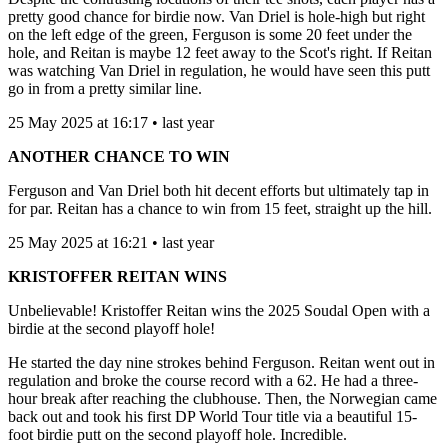
pretty good chance for birdie now. Van Driel is hole-high but right
on the left edge of the green, Ferguson is some 20 feet under the
hole, and Reitan is maybe 12 feet away to the Scot's right. If Reitan
was watching Van Driel in regulation, he would have seen this putt
go in from a pretty similar line.
25 May 2025 at 16:17 • last year
ANOTHER CHANCE TO WIN
Ferguson and Van Driel both hit decent efforts but ultimately tap in
for par. Reitan has a chance to win from 15 feet, straight up the hill.
25 May 2025 at 16:21 • last year
KRISTOFFER REITAN WINS
Unbelievable! Kristoffer Reitan wins the 2025 Soudal Open with a
birdie at the second playoff hole!
He started the day nine strokes behind Ferguson. Reitan went out in
regulation and broke the course record with a 62. He had a three-
hour break after reaching the clubhouse. Then, the Norwegian came
back out and took his first DP World Tour title via a beautiful 15-
foot birdie putt on the second playoff hole. Incredible.