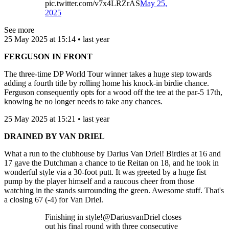
pic.twitter.com/v7x4LRZrAS
May 25,
2025
See more
25 May 2025 at 15:14 • last year
FERGUSON IN FRONT
The three-time DP World Tour winner takes a huge step towards
adding a fourth title by rolling home his knock-in birdie chance.
Ferguson consequently opts for a wood off the tee at the par-5 17th,
knowing he no longer needs to take any chances.
25 May 2025 at 15:21 • last year
DRAINED BY VAN DRIEL
What a run to the clubhouse by Darius Van Driel! Birdies at 16 and
17 gave the Dutchman a chance to tie Reitan on 18, and he took in
wonderful style via a 30-foot putt. It was greeted by a huge fist
pump by the player himself and a raucous cheer from those
watching in the stands surrounding the green. Awesome stuff. That's
a closing 67 (-4) for Van Driel.
Finishing in style!@DariusvanDriel closes
out his final round with three consecutive