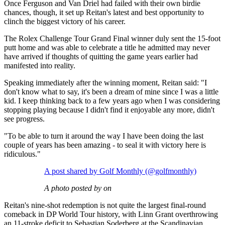
Once Ferguson and Van Driel had failed with their own birdie
chances, though, it set up Reitan's latest and best opportunity to
clinch the biggest victory of his career.
The Rolex Challenge Tour Grand Final winner duly sent the 15-foot
putt home and was able to celebrate a title he admitted may never
have arrived if thoughts of quitting the game years earlier had
manifested into reality.
Speaking immediately after the winning moment, Reitan said: "I
don't know what to say, it's been a dream of mine since I was a little
kid. I keep thinking back to a few years ago when I was considering
stopping playing because I didn't find it enjoyable any more, didn't
see progress.
"To be able to turn it around the way I have been doing the last
couple of years has been amazing - to seal it with victory here is
ridiculous."
A post shared by Golf Monthly (@golfmonthly)
A photo posted by on
Reitan's nine-shot redemption is not quite the largest final-round
comeback in DP World Tour history, with Linn Grant overthrowing
an 11-stroke deficit to Sebastian Soderberg at the Scandinavian