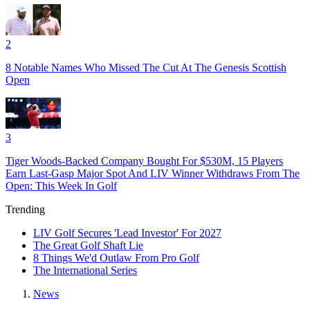
2
8 Notable Names Who Missed The Cut At The Genesis Scottish
Open
3
Tiger Woods-Backed Company Bought For $530M, 15 Players
Earn Last-Gasp Major Spot And LIV Winner Withdraws From The
Open: This Week In Golf
Trending
LIV Golf Secures 'Lead Investor' For 2027
The Great Golf Shaft Lie
8 Things We'd Outlaw From Pro Golf
The International Series
News