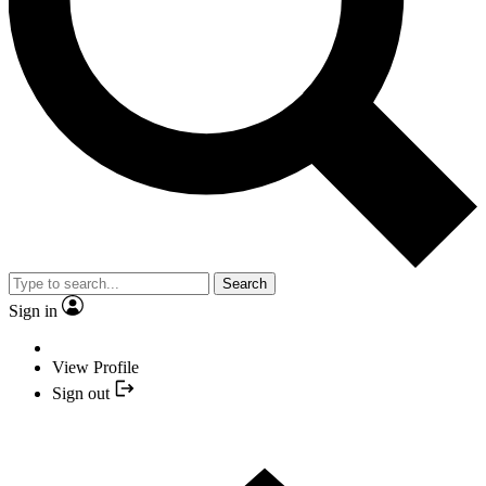
Search
Sign in
View Profile
Sign out