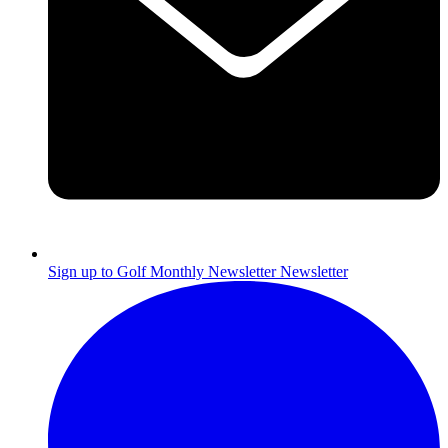
Sign up to Golf Monthly Newsletter
Newsletter