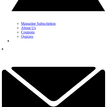
Magazine Subscription
About Us
Coupons
Quizzes