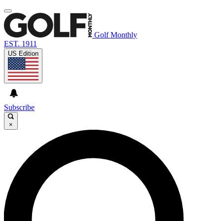
Golf Monthly
EST. 1911
US Edition
Subscribe
×