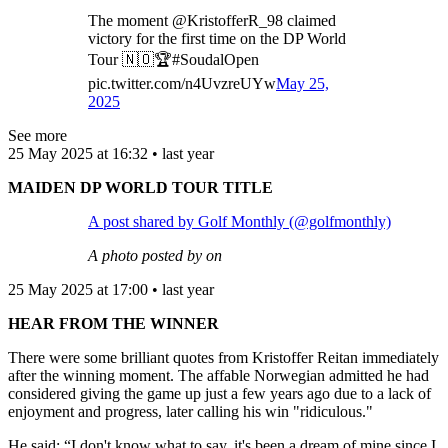
The moment @KristofferR_98 claimed
victory for the first time on the DP World
Tour 🇳🇴🏆#SoudalOpen
pic.twitter.com/n4UvzreUYw
May 25,
2025
See more
25 May 2025 at 16:32 • last year
MAIDEN DP WORLD TOUR TITLE
A post shared by Golf Monthly (@golfmonthly)
A photo posted by on
25 May 2025 at 17:00 • last year
HEAR FROM THE WINNER
There were some brilliant quotes from Kristoffer Reitan immediately
after the winning moment. The affable Norwegian admitted he had
considered giving the game up just a few years ago due to a lack of
enjoyment and progress, later calling his win "ridiculous."
He said: “I don't know what to say, it's been a dream of mine since I