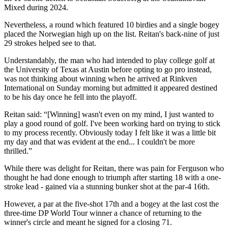
Mixed during 2024.
Nevertheless, a round which featured 10 birdies and a single bogey
placed the Norwegian high up on the list. Reitan's back-nine of just
29 strokes helped see to that.
Understandably, the man who had intended to play college golf at
the University of Texas at Austin before opting to go pro instead,
was not thinking about winning when he arrived at Rinkven
International on Sunday morning but admitted it appeared destined
to be his day once he fell into the playoff.
Reitan said: “[Winning] wasn't even on my mind, I just wanted to
play a good round of golf. I've been working hard on trying to stick
to my process recently. Obviously today I felt like it was a little bit
my day and that was evident at the end... I couldn't be more
thrilled.”
While there was delight for Reitan, there was pain for Ferguson who
thought he had done enough to triumph after starting 18 with a one-
stroke lead - gained via a stunning bunker shot at the par-4 16th.
However, a par at the five-shot 17th and a bogey at the last cost the
three-time DP World Tour winner a chance of returning to the
winner's circle and meant he signed for a closing 71.