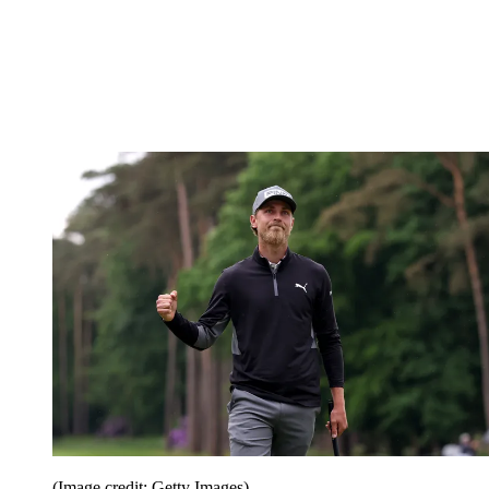
(Image credit: Getty Images)