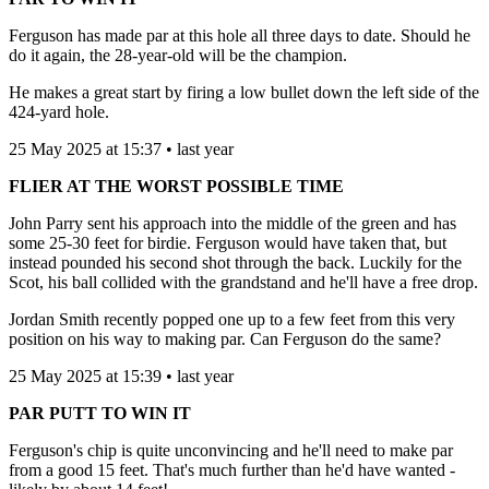
Ferguson has made par at this hole all three days to date. Should he
do it again, the 28-year-old will be the champion.
He makes a great start by firing a low bullet down the left side of the
424-yard hole.
25 May 2025 at 15:37 • last year
FLIER AT THE WORST POSSIBLE TIME
John Parry sent his approach into the middle of the green and has
some 25-30 feet for birdie. Ferguson would have taken that, but
instead pounded his second shot through the back. Luckily for the
Scot, his ball collided with the grandstand and he'll have a free drop.
Jordan Smith recently popped one up to a few feet from this very
position on his way to making par. Can Ferguson do the same?
25 May 2025 at 15:39 • last year
PAR PUTT TO WIN IT
Ferguson's chip is quite unconvincing and he'll need to make par
from a good 15 feet. That's much further than he'd have wanted -