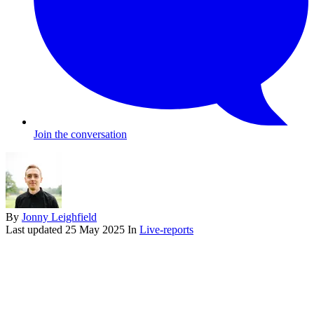
Join the conversation
By
Jonny Leighfield
Last updated
25 May 2025
In
Live-reports