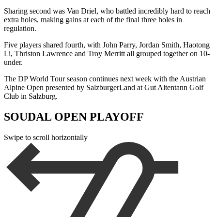
Sharing second was Van Driel, who battled incredibly hard to reach
extra holes, making gains at each of the final three holes in
regulation.
Five players shared fourth, with John Parry, Jordan Smith, Haotong
Li, Thriston Lawrence and Troy Merritt all grouped together on 10-
under.
The DP World Tour season continues next week with the Austrian
Alpine Open presented by SalzburgerLand at Gut Altentann Golf
Club in Salzburg.
SOUDAL OPEN PLAYOFF
Swipe to scroll horizontally