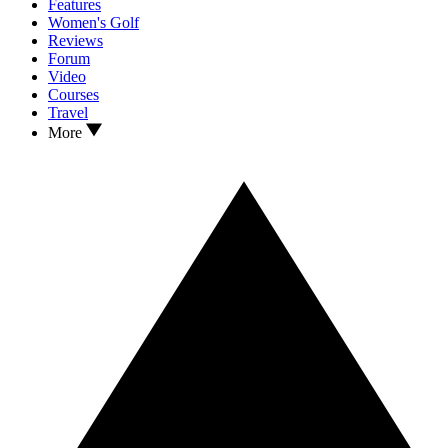
Features
Women's Golf
Reviews
Forum
Video
Courses
Travel
More