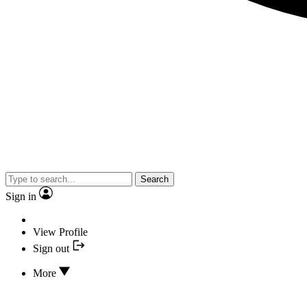
Search
Sign in
View Profile
Sign out
More