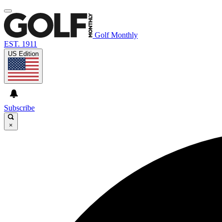
Golf Monthly
EST. 1911
US Edition
Subscribe
×