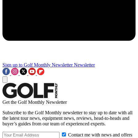
Sign up to Golf Monthly Newsletter
Newsletter
Get the Golf Monthly Newsletter
Subscribe to the Golf Monthly newsletter to stay up to date with all
the latest tour news, equipment news, reviews, head-to-heads and
buyer’s guides from our team of experienced experts.
Contact me with news and offers