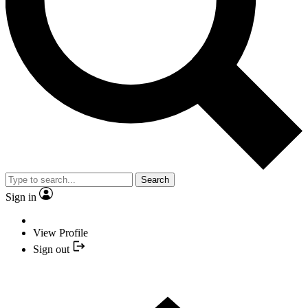
Search
Sign in
View Profile
Sign out