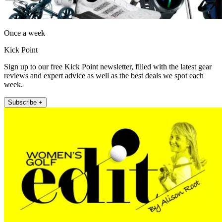
Once a week
Kick Point
Sign up to our free Kick Point newsletter, filled with the latest gear
reviews and expert advice as well as the best deals we spot each
week.
Subscribe +