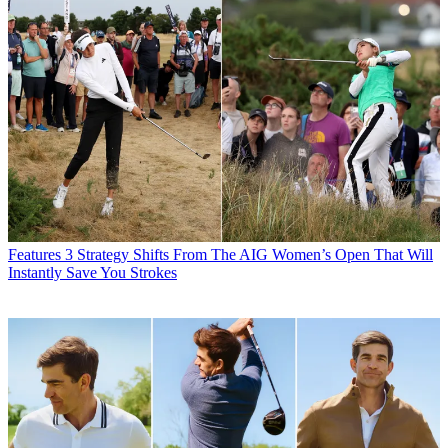
Features
3 Strategy Shifts From The AIG Women’s Open That Will
Instantly Save You Strokes