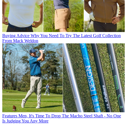
Buying Advice
Why You Need To Try The Latest Golf Collection
From Mack Weldon
Features
Men, It's Time To Drop The Macho Steel Shaft - No One
Is Judging You Any More