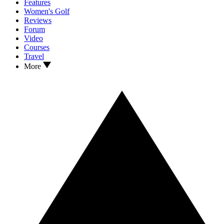
Features
Women's Golf
Reviews
Forum
Video
Courses
Travel
More