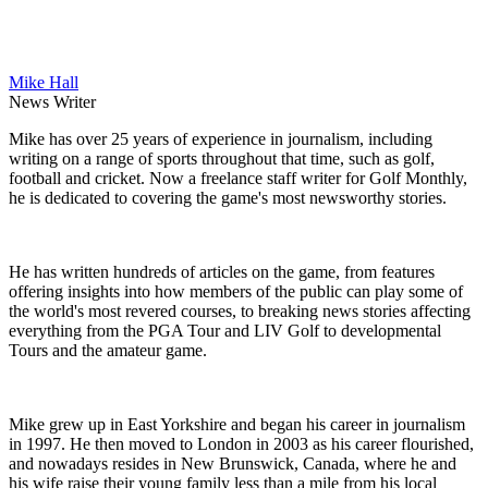
Mike Hall
News Writer
Mike has over 25 years of experience in journalism, including
writing on a range of sports throughout that time, such as golf,
football and cricket. Now a freelance staff writer for Golf Monthly,
he is dedicated to covering the game's most newsworthy stories.
He has written hundreds of articles on the game, from features
offering insights into how members of the public can play some of
the world's most revered courses, to breaking news stories affecting
everything from the PGA Tour and LIV Golf to developmental
Tours and the amateur game.
Mike grew up in East Yorkshire and began his career in journalism
in 1997. He then moved to London in 2003 as his career flourished,
and nowadays resides in New Brunswick, Canada, where he and
his wife raise their young family less than a mile from his local