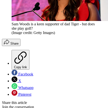
Sam Woods is a keen supporter of dad Tiger - but does
she play golf?
(Image credit: Getty Images)
Share
Copy link
Facebook
X
Whatsapp
Pinterest
Share this article
Join the conversation