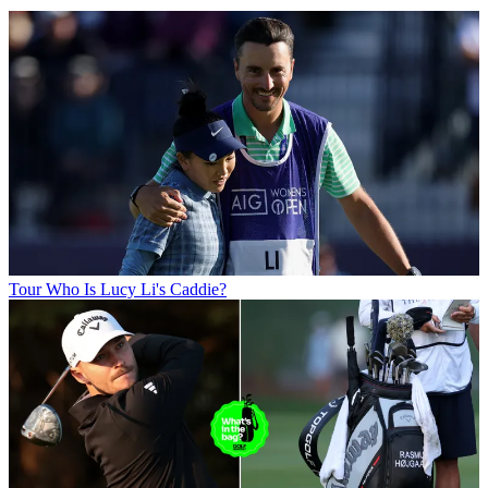
Tour
Who Is Lucy Li's Caddie?