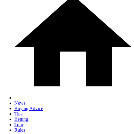
News
Buying Advice
Tips
Betting
Tour
Rules