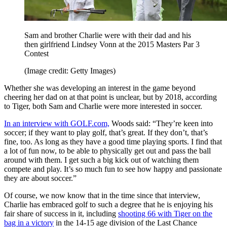
Sam and brother Charlie were with their dad and his
then girlfriend Lindsey Vonn at the 2015 Masters Par 3
Contest
(Image credit: Getty Images)
Whether she was developing an interest in the game beyond
cheering her dad on at that point is unclear, but by 2018, according
to Tiger, both Sam and Charlie were more interested in soccer.
In an interview with GOLF.com,
Woods said: “They’re keen into
soccer; if they want to play golf, that’s great. If they don’t, that’s
fine, too. As long as they have a good time playing sports. I find that
a lot of fun now, to be able to physically get out and pass the ball
around with them. I get such a big kick out of watching them
compete and play. It’s so much fun to see how happy and passionate
they are about soccer.”
Of course, we now know that in the time since that interview,
Charlie has embraced golf to such a degree that he is enjoying his
fair share of success in it, including
shooting 66 with Tiger on the
bag in a victory
in the 14-15 age division of the Last Chance