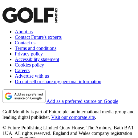
About us
Contact Future's experts
Contact us
Terms and conditions
Privacy policy
Accessibility statement
Cookies policy
Careers
Advertise with us
Do not sell or share my personal information
Add as a preferred source on Google
Golf Monthly is part of Future plc, an international media group and
leading digital publisher.
Visit our corporate site
.
© Future Publishing Limited Quay House, The Ambury, Bath BA1
1UA. All rights reserved. England and Wales company registration