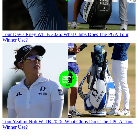
Tour
Davis Riley WITB 2026: What Clubs Does The PGA Tour
Winner Use?
Tour
Yealimi Noh WITB 2026: What Clubs Does The LPGA Tour
Winner Use?