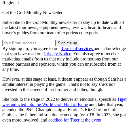
Regional.
Get the Golf Monthly Newsletter
Subscribe to the Golf Monthly newsletter to stay up to date with all
the latest tour news, equipment news, reviews, head-to-heads and
buyer’s guides from our team of experienced experts.
By signing up, you agree to our
Terms of services
and acknowledge
that you have read our
Privacy Notice
. You also agree to receive
marketing emails from us that may include promotions from our
trusted partners and sponsors, which you can unsubscribe from at
any time.
However, at this stage at least, it doesn’t appear as though Sam has a
similar interest in playing the game. That’s not to say she’s not
invested in the careers of her brother and father, though.
She took to the stage in 2022 to deliver an emotional speech as
Tiger
was inducted into the World Golf Hall of Fame
and, later that year,
attended the PNC Championship at Florida’s Ritz-Carlton Golf
Club, as the father and son due teamed up for a T8. In 2023, she got
even more involved, and
caddied for Tiger at the event
.