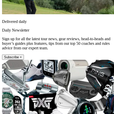
Delivered daily
Daily Newsletter
Sign up for all the latest tour news, gear reviews, head-to-heads and
buyer’s guides plus features, tips from our top 50 coaches and rules
advice from our expert team.
Subscribe +