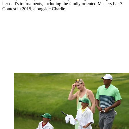
her dad’s tournaments, including the family oriented Masters Par 3
Contest in 2015, alongside Charlie.