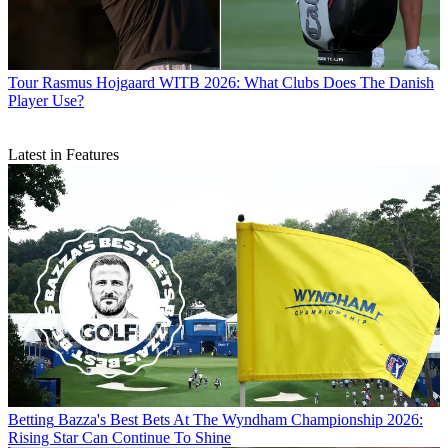
Tour
Rasmus Hojgaard WITB 2026: What Clubs Does The Danish
Player Use?
Latest in Features
Betting
Bazza's Best Bets At The Wyndham Championship 2026:
Rising Star Can Continue To Shine