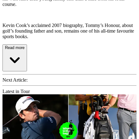
course.
Kevin Cook’s acclaimed 2007 biography, Tommy’s Honour, about
golf’s founding father and son, remains one of his all-time favourite
sports books.
Read more
Next Article:
Latest in Tour