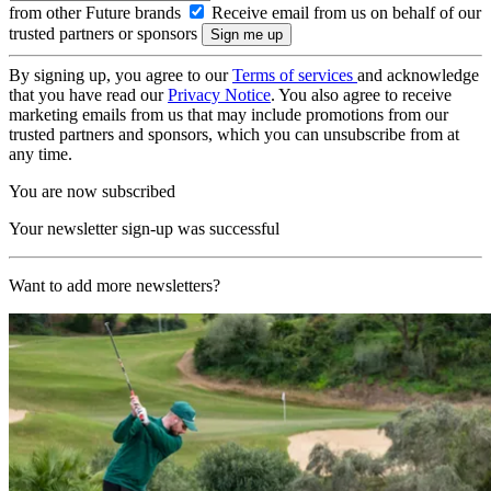
from other Future brands
Receive email from us on behalf of our
trusted partners or sponsors
By signing up, you agree to our
Terms of services
and acknowledge
that you have read our
Privacy Notice
. You also agree to receive
marketing emails from us that may include promotions from our
trusted partners and sponsors, which you can unsubscribe from at
any time.
You are now subscribed
Your newsletter sign-up was successful
Want to add more newsletters?