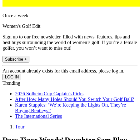
Once a week
Women's Golf Edit
Sign up to our free newsletter, filled with news, features, tips and
best buys surrounding the world of women’s golf. If you’re a female
golfer, you won’t want to miss out!
Subscribe +
An account already exists for this email address, please log in.
Trending
2026 Solheim Cup Captain's Picks
After How Many Holes Should You Switch Your Golf Ball?
Karen Stupples: ‘We’re Keeping the Lights On, They’re
Buying Bentleys!’
The International Series
Tour