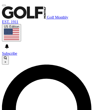
Golf Monthly
EST. 1911
US Edition
Subscribe
×