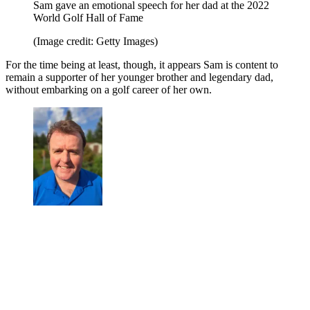
Sam gave an emotional speech for her dad at the 2022
World Golf Hall of Fame
(Image credit: Getty Images)
For the time being at least, though, it appears Sam is content to
remain a supporter of her younger brother and legendary dad,
without embarking on a golf career of her own.