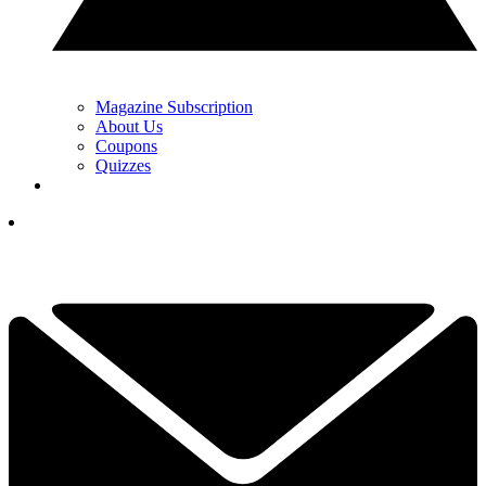
Magazine Subscription
About Us
Coupons
Quizzes