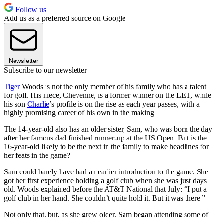
Follow us
Add us as a preferred source on Google
Newsletter
Subscribe to our newsletter
Tiger
Woods is not the only member of his family who has a talent
for golf. His niece, Cheyenne, is a former winner on the LET, while
his son
Charlie
’s profile is on the rise as each year passes, with a
highly promising career of his own in the making.
The 14-year-old also has an older sister, Sam, who was born the day
after her famous dad finished runner-up at the US Open. But is the
16-year-old likely to be the next in the family to make headlines for
her feats in the game?
Sam could barely have had an earlier introduction to the game. She
got her first experience holding a golf club when she was just days
old. Woods explained before the AT&T National that July: “I put a
golf club in her hand. She couldn’t quite hold it. But it was there.”
Not only that, but, as she grew older, Sam began attending some of