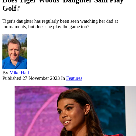
Does Tiger Woods’ Daughter Sam Play
Golf?
Tiger's daughter has regularly been seen watching her dad at
tournaments, but does she play the game too?
By
Mike Hall
Published
27 November 2023
In
Features