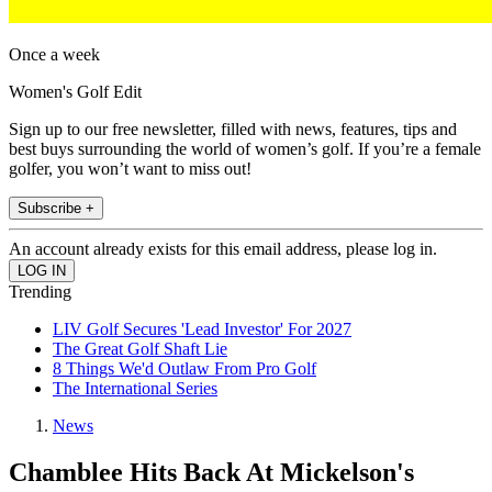
Once a week
Women's Golf Edit
Sign up to our free newsletter, filled with news, features, tips and
best buys surrounding the world of women’s golf. If you’re a female
golfer, you won’t want to miss out!
Subscribe +
An account already exists for this email address, please log in.
Trending
LIV Golf Secures 'Lead Investor' For 2027
The Great Golf Shaft Lie
8 Things We'd Outlaw From Pro Golf
The International Series
News
Chamblee Hits Back At Mickelson's