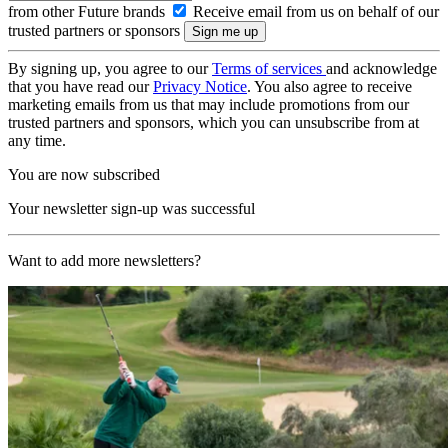
from other Future brands
Receive email from us on behalf of our
trusted partners or sponsors
By signing up, you agree to our
Terms of services
and acknowledge
that you have read our
Privacy Notice
. You also agree to receive
marketing emails from us that may include promotions from our
trusted partners and sponsors, which you can unsubscribe from at
any time.
You are now subscribed
Your newsletter sign-up was successful
Want to add more newsletters?