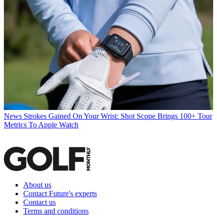
News
Strokes Gained On Your Wrist: Shot Scope Brings 100+ Tour
Metrics To Apple Watch
About us
Contact Future's experts
Contact us
Terms and conditions