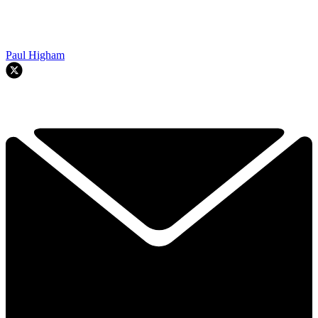
Paul Higham