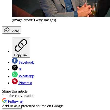
(Image credit: Getty Images)
Share
Copy link
Facebook
X
Whatsapp
Pinterest
Share this article
Join the conversation
Follow us
Add us as a preferred source on Google