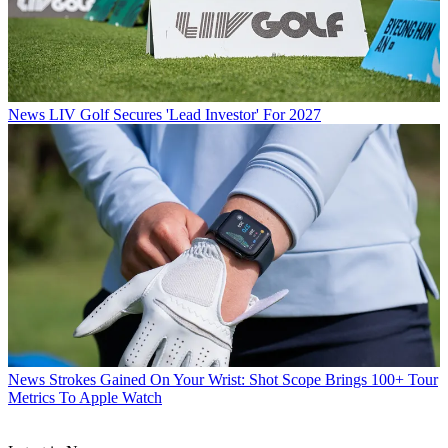
News
LIV Golf Secures 'Lead Investor' For 2027
News
Strokes Gained On Your Wrist: Shot Scope Brings 100+ Tour
Metrics To Apple Watch