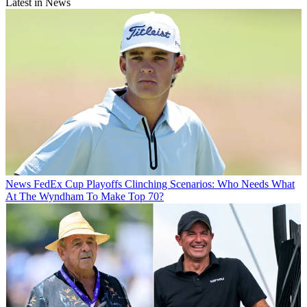
Latest in News
News
FedEx Cup Playoffs Clinching Scenarios: Who Needs What
At The Wyndham To Make Top 70?