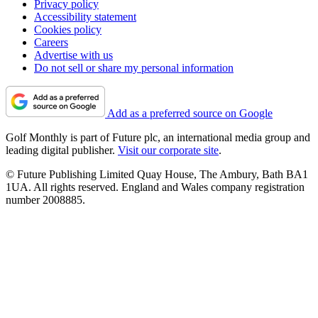
Privacy policy
Accessibility statement
Cookies policy
Careers
Advertise with us
Do not sell or share my personal information
Add as a preferred source on Google
Golf Monthly is part of Future plc, an international media group and
leading digital publisher.
Visit our corporate site
.
© Future Publishing Limited Quay House, The Ambury, Bath BA1
1UA. All rights reserved. England and Wales company registration
number 2008885.