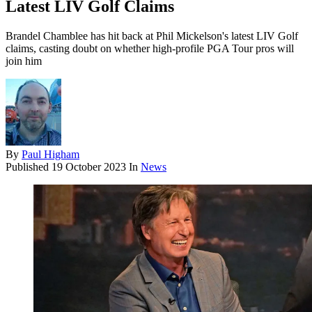
Latest LIV Golf Claims
Brandel Chamblee has hit back at Phil Mickelson's latest LIV Golf
claims, casting doubt on whether high-profile PGA Tour pros will
join him
By
Paul Higham
Published
19 October 2023
In
News