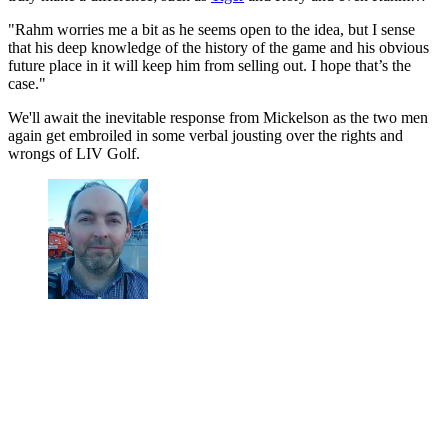
"Rahm worries me a bit as he seems open to the idea, but I sense
that his deep knowledge of the history of the game and his obvious
future place in it will keep him from selling out. I hope that’s the
case."
We'll await the inevitable response from Mickelson as the two men
again get embroiled in some verbal jousting over the rights and
wrongs of LIV Golf.