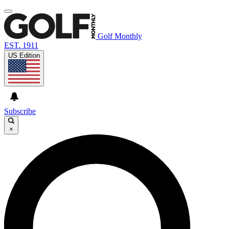
Golf Monthly
EST. 1911
US Edition
Subscribe
×