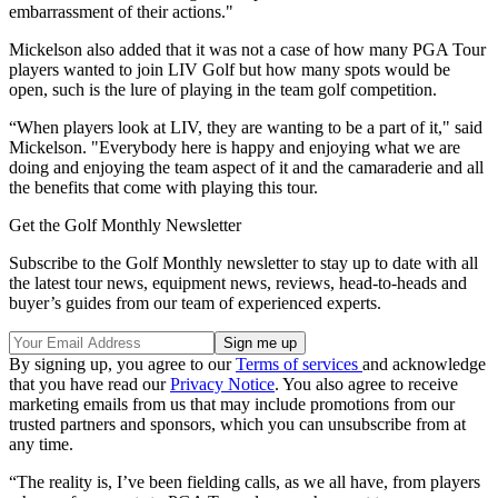
embarrassment of their actions."
Mickelson also added that it was not a case of how many PGA Tour
players wanted to join LIV Golf but how many spots would be
open, such is the lure of playing in the team golf competition.
“When players look at LIV, they are wanting to be a part of it," said
Mickelson. "Everybody here is happy and enjoying what we are
doing and enjoying the team aspect of it and the camaraderie and all
the benefits that come with playing this tour.
Get the Golf Monthly Newsletter
Subscribe to the Golf Monthly newsletter to stay up to date with all
the latest tour news, equipment news, reviews, head-to-heads and
buyer’s guides from our team of experienced experts.
By signing up, you agree to our
Terms of services
and acknowledge
that you have read our
Privacy Notice
. You also agree to receive
marketing emails from us that may include promotions from our
trusted partners and sponsors, which you can unsubscribe from at
any time.
“The reality is, I’ve been fielding calls, as we all have, from players