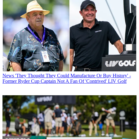
News
'They Thought They Could Manufacture Or Buy History' -
Former Ryder Cup Captain Not A Fan Of 'Contrived' LIV Golf