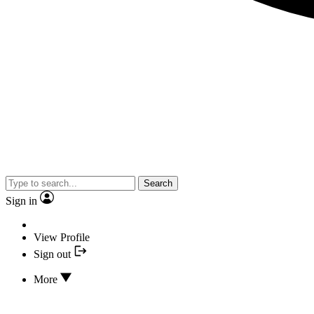
Search
Sign in
View Profile
Sign out
More