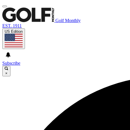
Golf Monthly
EST. 1911
US Edition
Subscribe
×