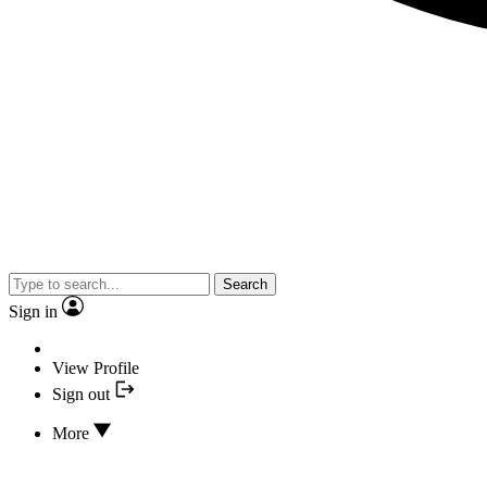
Search
Sign in
View Profile
Sign out
More