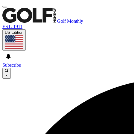
Golf Monthly
EST. 1911
US Edition
Subscribe
×