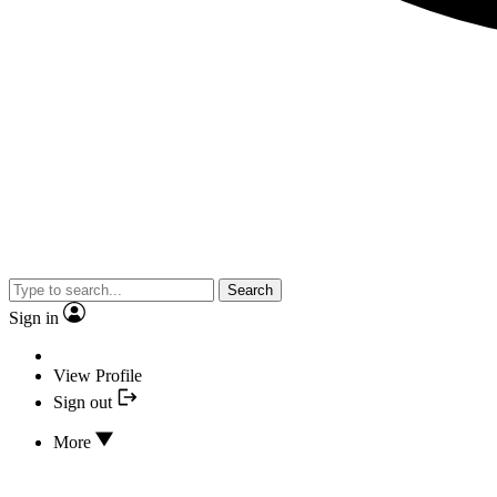
Search
Sign in
View Profile
Sign out
More