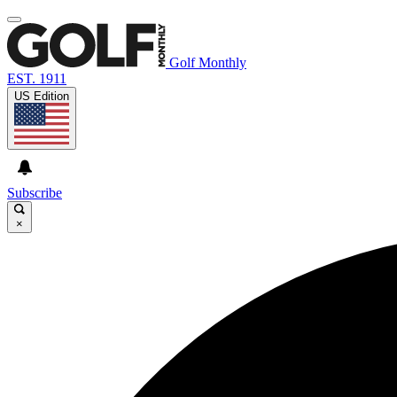
Golf Monthly
EST. 1911
US Edition
Subscribe
×