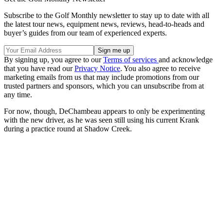
Subscribe to the Golf Monthly newsletter to stay up to date with all
the latest tour news, equipment news, reviews, head-to-heads and
buyer’s guides from our team of experienced experts.
By signing up, you agree to our
Terms of services
and acknowledge
that you have read our
Privacy Notice
. You also agree to receive
marketing emails from us that may include promotions from our
trusted partners and sponsors, which you can unsubscribe from at
any time.
For now, though, DeChambeau appears to only be experimenting
with the new driver, as he was seen still using his current Krank
during a practice round at Shadow Creek.