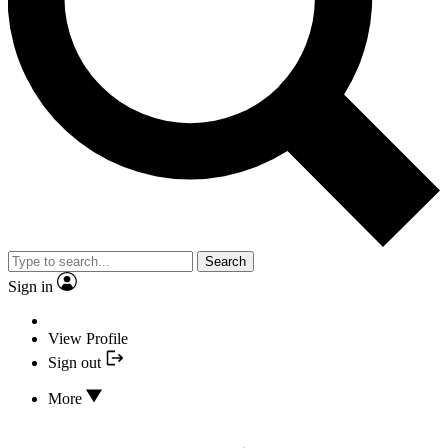
Search
Sign in
View Profile
Sign out
More