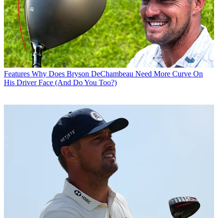
Features
Why Does Bryson DeChambeau Need More Curve On
His Driver Face (And Do You Too?)