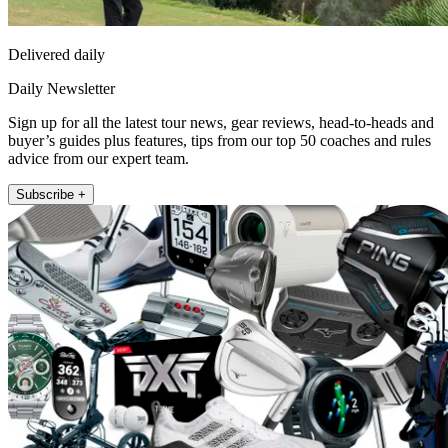
Delivered daily
Daily Newsletter
Sign up for all the latest tour news, gear reviews, head-to-heads and
buyer’s guides plus features, tips from our top 50 coaches and rules
advice from our expert team.
Subscribe +