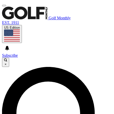
Golf Monthly
EST. 1911
US Edition
Subscribe
×