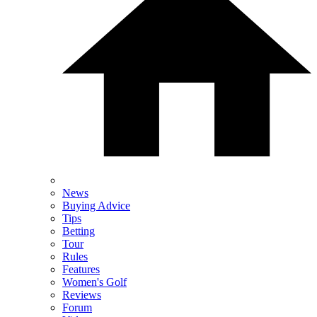
News
Buying Advice
Tips
Betting
Tour
Rules
Features
Women's Golf
Reviews
Forum