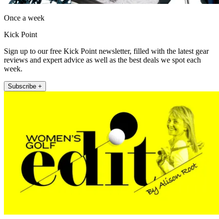
Once a week
Kick Point
Sign up to our free Kick Point newsletter, filled with the latest gear
reviews and expert advice as well as the best deals we spot each
week.
Subscribe +