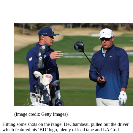
(Image credit: Getty Images)
Hitting some shots on the range, DeChambeau pulled out the driver
which featured his ‘BD’ logo, plenty of lead tape and LA Golf