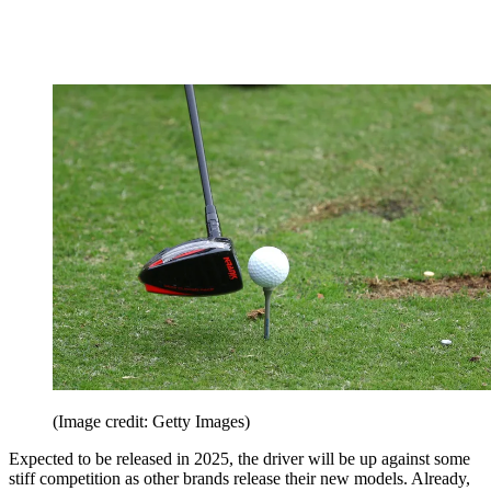
(Image credit: Getty Images)
Expected to be released in 2025, the driver will be up against some
stiff competition as other brands release their new models. Already,