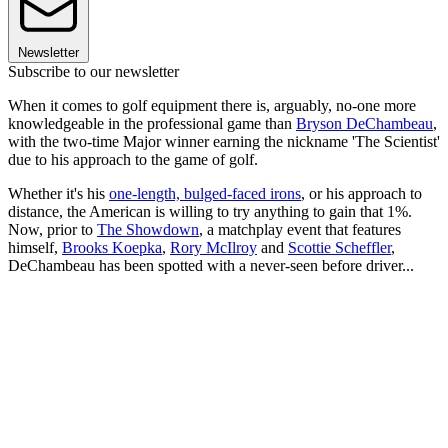
Newsletter
Subscribe to our newsletter
When it comes to golf equipment there is, arguably, no-one more
knowledgeable in the professional game than
Bryson DeChambeau
,
with the two-time Major winner earning the nickname 'The Scientist'
due to his approach to the game of golf.
Whether it's his
one-length, bulged-faced irons
, or his approach to
distance, the American is willing to try anything to gain that 1%.
Now, prior to
The Showdown
, a matchplay event that features
himself,
Brooks Koepka
,
Rory McIlroy
and
Scottie Scheffler
,
DeChambeau has been spotted with a never-seen before driver...