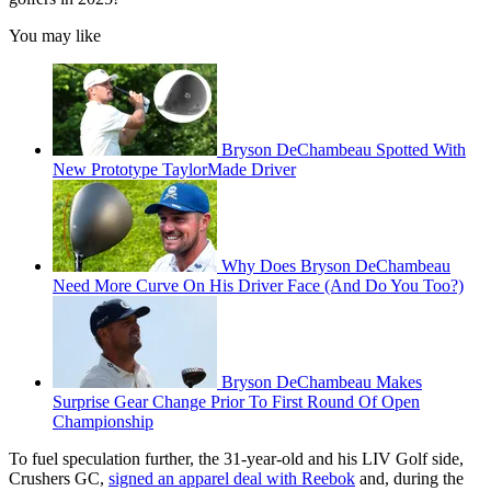
You may like
Bryson DeChambeau Spotted With
New Prototype TaylorMade Driver
Why Does Bryson DeChambeau
Need More Curve On His Driver Face (And Do You Too?)
Bryson DeChambeau Makes
Surprise Gear Change Prior To First Round Of Open
Championship
To fuel speculation further, the 31-year-old and his LIV Golf side,
Crushers GC,
signed an apparel deal with Reebok
and, during the