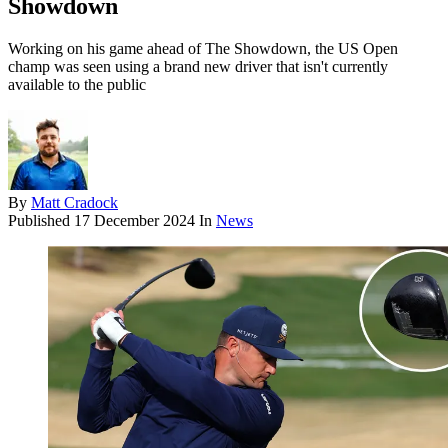
Showdown
Working on his game ahead of The Showdown, the US Open
champ was seen using a brand new driver that isn't currently
available to the public
By
Matt Cradock
Published
17 December 2024
In
News