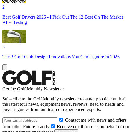
2
Best Golf Drivers 2026 - I Pick Out The 12 Best On The Market
After Testing
3
The 3 Golf Club Design Innovations You Can’t Ignore In 2026
Get the Golf Monthly Newsletter
Subscribe to the Golf Monthly newsletter to stay up to date with all
the latest tour news, equipment news, reviews, head-to-heads and
buyer’s guides from our team of experienced experts.
Contact me with news and offers
from other Future brands
Receive email from us on behalf of our