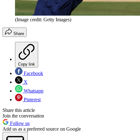
(Image credit: Getty Images)
Share
Copy link
Facebook
X
Whatsapp
Pinterest
Share this article
Join the conversation
Follow us
Add us as a preferred source on Google