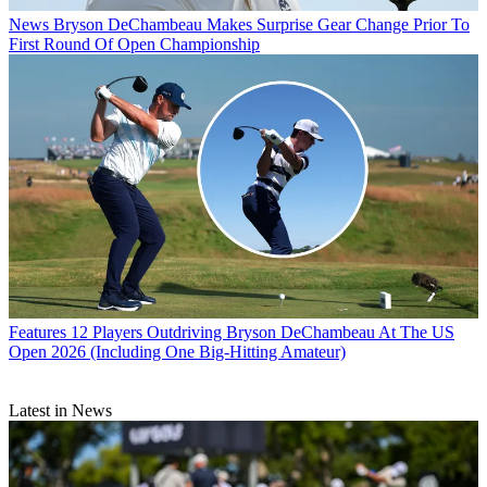
News
Bryson DeChambeau Makes Surprise Gear Change Prior To
First Round Of Open Championship
Features
12 Players Outdriving Bryson DeChambeau At The US
Open 2026 (Including One Big-Hitting Amateur)
Latest in News