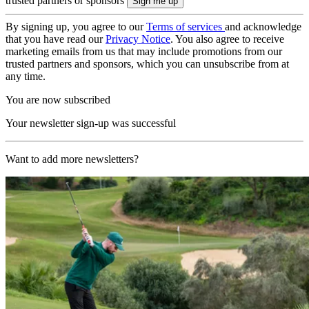
trusted partners or sponsors
By signing up, you agree to our
Terms of services
and acknowledge
that you have read our
Privacy Notice
. You also agree to receive
marketing emails from us that may include promotions from our
trusted partners and sponsors, which you can unsubscribe from at
any time.
You are now subscribed
Your newsletter sign-up was successful
Want to add more newsletters?