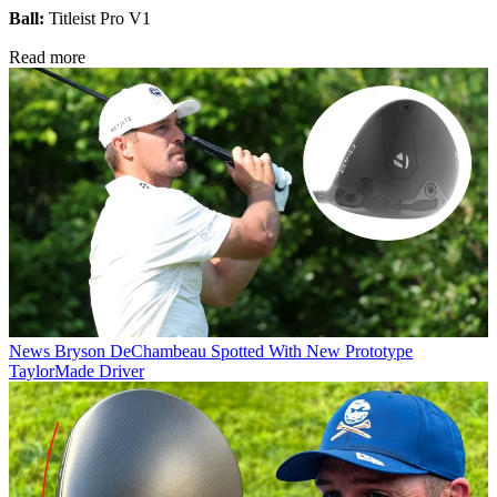
Ball:
Titleist Pro V1
Read more
News
Bryson DeChambeau Spotted With New Prototype
TaylorMade Driver