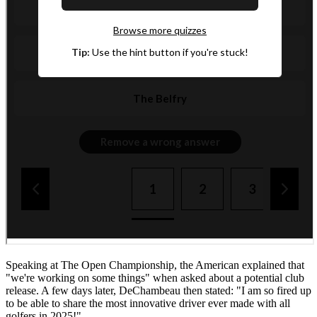
Speaking at The Open Championship, the American explained that
"we're working on some things" when asked about a potential club
release. A few days later, DeChambeau then stated: "I am so fired up
to be able to share the most innovative driver ever made with all
golfers in 2025!"