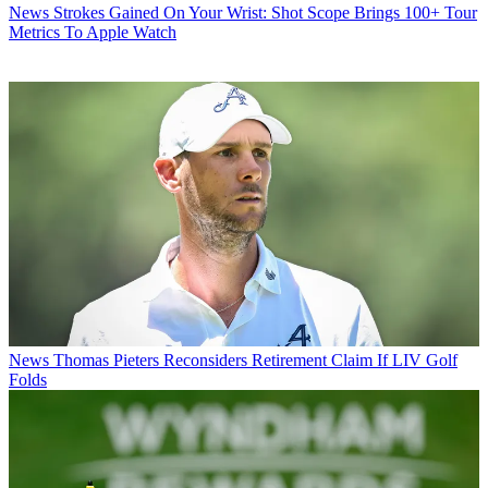
News
Strokes Gained On Your Wrist: Shot Scope Brings 100+ Tour
Metrics To Apple Watch
News
Thomas Pieters Reconsiders Retirement Claim If LIV Golf
Folds