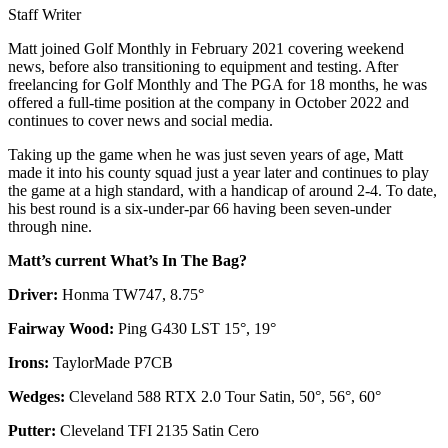
Staff Writer
Matt joined Golf Monthly in February 2021 covering weekend
news, before also transitioning to equipment and testing. After
freelancing for Golf Monthly and The PGA for 18 months, he was
offered a full-time position at the company in October 2022 and
continues to cover news and social media.
Taking up the game when he was just seven years of age, Matt
made it into his county squad just a year later and continues to play
the game at a high standard, with a handicap of around 2-4. To date,
his best round is a six-under-par 66 having been seven-under
through nine.
Matt’s current What’s In The Bag?
Driver:
Honma TW747, 8.75°
Fairway Wood:
Ping G430 LST 15°, 19°
Irons:
TaylorMade P7CB
Wedges:
Cleveland 588 RTX 2.0 Tour Satin, 50°, 56°, 60°
Putter:
Cleveland TFI 2135 Satin Cero