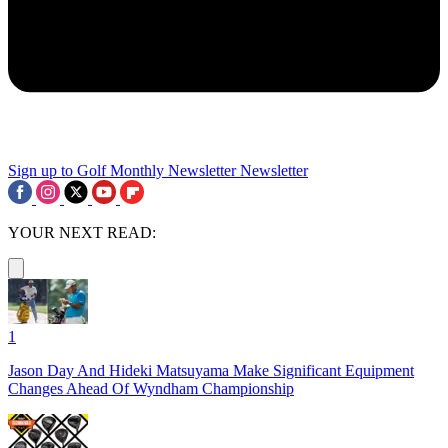
Sign up to Golf Monthly Newsletter
Newsletter
YOUR NEXT READ:
1
Jason Day And Hideki Matsuyama Make Significant Equipment
Changes Ahead Of Wyndham Championship