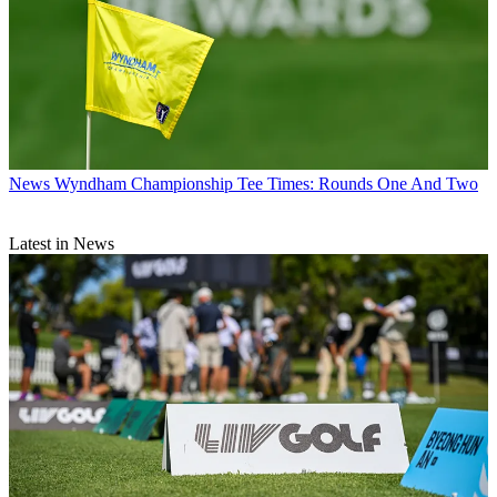
News
Wyndham Championship Tee Times: Rounds One And Two
Latest in News