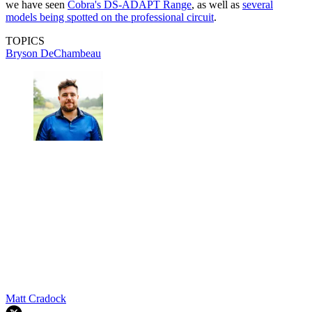
we have seen
Cobra's DS-ADAPT Range
, as well as
several
models being spotted on the professional circuit
.
TOPICS
Bryson DeChambeau
Matt Cradock