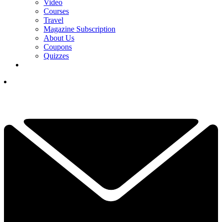
Video
Courses
Travel
Magazine Subscription
About Us
Coupons
Quizzes