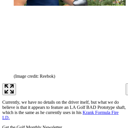
(Image credit: Reebok)
Currently, we have no details on the driver itself, but what we do
believe is that it appears to feature an LA Golf BAD Prototype shaft,
which is the same as he currently uses in his
Krank Formula Fire
LD.
Get the Golf Monthly Newsletter