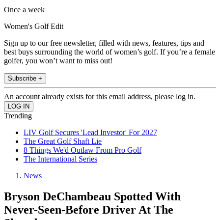
Once a week
Women's Golf Edit
Sign up to our free newsletter, filled with news, features, tips and
best buys surrounding the world of women’s golf. If you’re a female
golfer, you won’t want to miss out!
Subscribe +
An account already exists for this email address, please log in.
Trending
LIV Golf Secures 'Lead Investor' For 2027
The Great Golf Shaft Lie
8 Things We'd Outlaw From Pro Golf
The International Series
News
Bryson DeChambeau Spotted With
Never-Seen-Before Driver At The