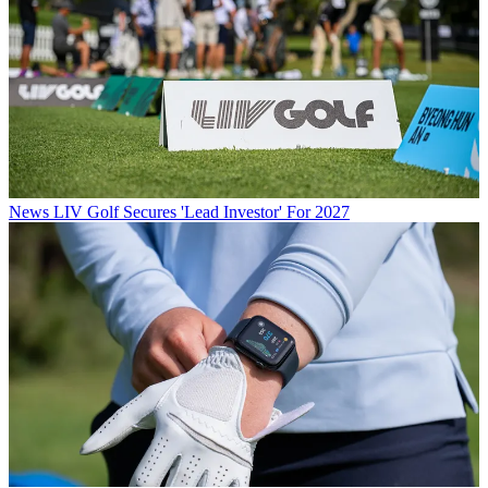
News
LIV Golf Secures 'Lead Investor' For 2027