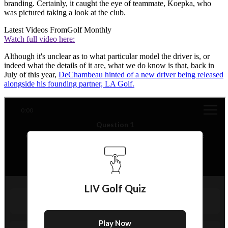
branding. Certainly, it caught the eye of teammate, Koepka, who
was pictured taking a look at the club.
Latest Videos From
Golf Monthly
Watch full video here:
Although it's unclear as to what particular model the driver is, or
indeed what the details of it are, what we do know is that, back in
July of this year,
DeChambeau hinted of a new driver being released
alongside his founding partner, LA Golf.