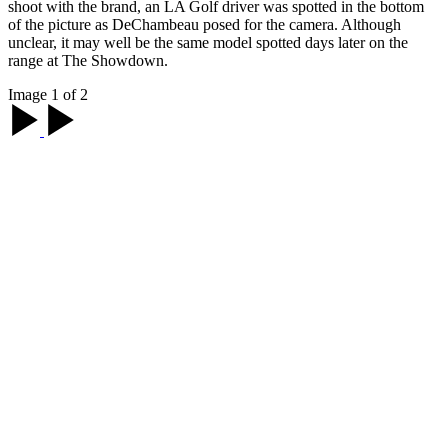
shoot with the brand, an LA Golf driver was spotted in the bottom
of the picture as DeChambeau posed for the camera. Although
unclear, it may well be the same model spotted days later on the
range at The Showdown.
Image 1 of 2