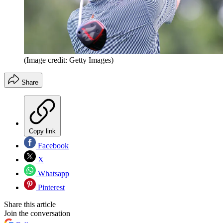
(Image credit: Getty Images)
Share
Copy link
Facebook
X
Whatsapp
Pinterest
Share this article
Join the conversation