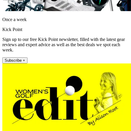
Once a week
Kick Point
Sign up to our free Kick Point newsletter, filled with the latest gear
reviews and expert advice as well as the best deals we spot each
week.
Subscribe +