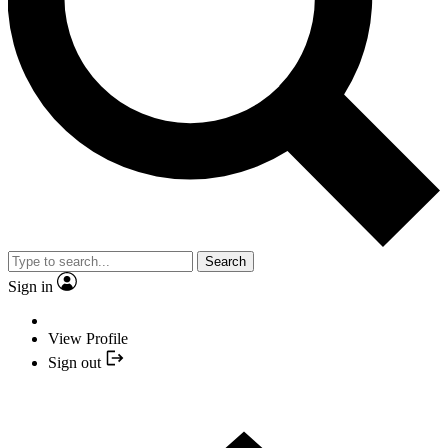
Search
Sign in
View Profile
Sign out