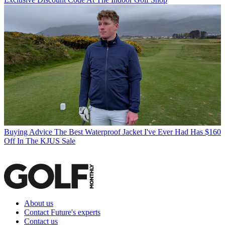
Buying Advice
The Best Waterproof Jacket I've Ever Had Has $160
Off In The KJUS Sale
About us
Contact Future's experts
Contact us