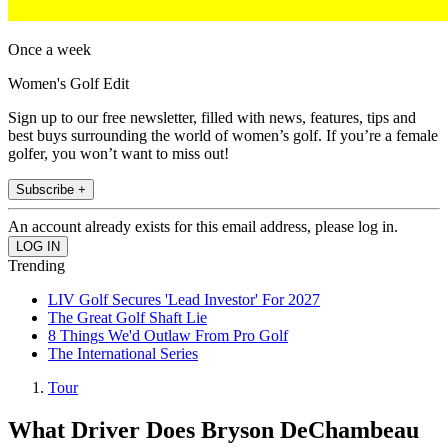
Once a week
Women's Golf Edit
Sign up to our free newsletter, filled with news, features, tips and
best buys surrounding the world of women’s golf. If you’re a female
golfer, you won’t want to miss out!
Subscribe +
An account already exists for this email address, please log in.
Trending
LIV Golf Secures 'Lead Investor' For 2027
The Great Golf Shaft Lie
8 Things We'd Outlaw From Pro Golf
The International Series
Tour
What Driver Does Bryson DeChambeau