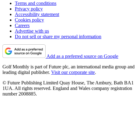
Terms and conditions
Privacy policy
Accessibility statement
Cookies policy
Careers
Advertise with us
Do not sell or share my personal information
Add as a preferred source on Google
Golf Monthly is part of Future plc, an international media group and
leading digital publisher.
Visit our corporate site
.
© Future Publishing Limited Quay House, The Ambury, Bath BA1
1UA. All rights reserved. England and Wales company registration
number 2008885.