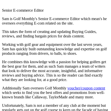
Senior E-commerce Editor
Sam is Golf Monthly's Senior E-commerce Editor which mean's he
oversees everything E-com related on the site.
This takes the form of creating and updating Buying Guides,
reviews, and finding bargain prices for deals content.
Working with golf gear and equipment over the last seven years,
Sam has quickly built outstanding knowledge and expertise on golf
products ranging from drivers, to balls, to shoes.
He combines this knowledge with a passion for helping golfers get
the best gear for them, and as such Sam manages a team of writers
that look to deliver the most accurate, insightful, and informative
reviews and buying advice. This is so the reader can find exactly
what they are looking for, at a good price.
Additionally Sam oversees Golf Monthly
voucher/coupon content
which seeks to find you the best offers and promotions from well-
known brands like Callaway, TaylorMade and many more.
Unfortunately, Sam is not a member of any club at the moment but
regularly gets out on the golf course to keep up the facade of having