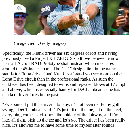
(Image credit: Getty Images)
Specifically, the Krank driver has six degrees of loft and having
previously used a Project X HZRDUS shaft, we believe he now
uses a LA Golf BAD Prototype shaft instead which measures
around the 45-inches mark. The “LD” designation in the name
stands for “long drive,” and Krank is a brand you see more on the
Long Drive circuit than in the professional ranks. As such the
clubhead has been designed to withstand repeated blows at 175 mph
and above, which is especially handy for DeChambeau as he has
cracked driver faces in the past.
“Ever since I put this driver into play, it’s not been really my golf
swing,” DeChambeau said. “It’s just hit on the toe, hit on the heel,
everything comes back down the middle of the fairway, and I’m
like, all right, pick up the tee and let’s go. The driver has been really
nice. It’s allowed me to have some time to myself after rounds