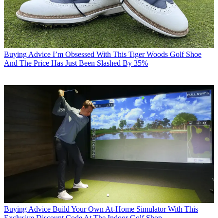
Buying Advice
I’m Obsessed With This Tiger Woods Golf Shoe
And The Price Has Just Been Slashed By 35%
Buying Advice
Build Your Own At-Home Simulator With This
Exclusive Discount Code At The Indoor Golf Shop