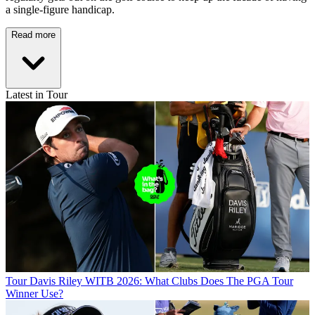
a single-figure handicap.
Read more
Latest in Tour
Tour
Davis Riley WITB 2026: What Clubs Does The PGA Tour
Winner Use?