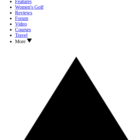
Features
Women's Golf
Reviews
Forum
Video
Courses
Travel
More