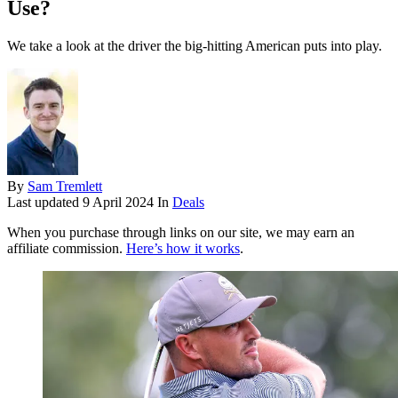
Use?
We take a look at the driver the big-hitting American puts into play.
By
Sam Tremlett
Last updated
9 April 2024
In
Deals
When you purchase through links on our site, we may earn an
affiliate commission.
Here’s how it works
.