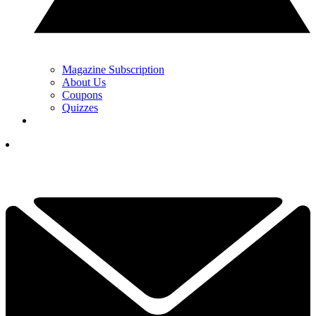
Magazine Subscription
About Us
Coupons
Quizzes