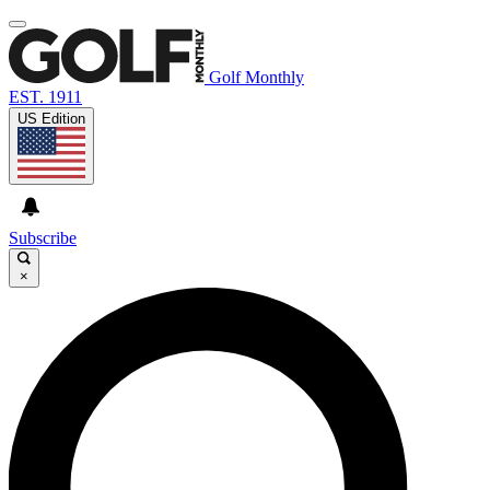
Golf Monthly
EST. 1911
US Edition
Subscribe
×