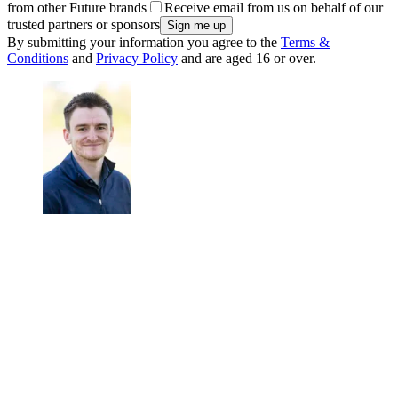
from other Future brands
Receive email from us on behalf of our
trusted partners or sponsors
By submitting your information you agree to the
Terms &
Conditions
and
Privacy Policy
and are aged 16 or over.