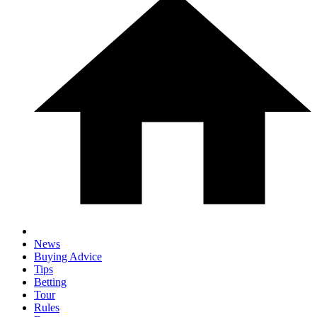
News
Buying Advice
Tips
Betting
Tour
Rules