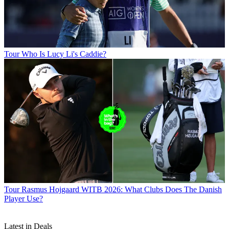
Tour
Who Is Lucy Li's Caddie?
Tour
Rasmus Hojgaard WITB 2026: What Clubs Does The Danish
Player Use?
Latest in Deals