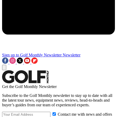
Sign up to Golf Monthly Newsletter
Newsletter
Get the Golf Monthly Newsletter
Subscribe to the Golf Monthly newsletter to stay up to date with all
the latest tour news, equipment news, reviews, head-to-heads and
buyer’s guides from our team of experienced experts.
Contact me with news and offers