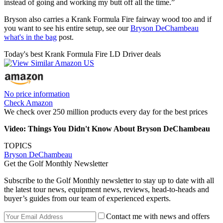
instead of going and working my butt off all the time.”
Bryson also carries a Krank Formula Fire fairway wood too and if
you want to see his entire setup, see our
Bryson DeChambeau
what's in the bag
post.
Today's best Krank Formula Fire LD Driver deals
No price information
Check Amazon
We check over 250 million products every day for the best prices
Video: Things You Didn't Know About Bryson DeChambeau
TOPICS
Bryson DeChambeau
Get the Golf Monthly Newsletter
Subscribe to the Golf Monthly newsletter to stay up to date with all
the latest tour news, equipment news, reviews, head-to-heads and
buyer’s guides from our team of experienced experts.
Contact me with news and offers