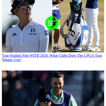
Tour
Yealimi Noh WITB 2026: What Clubs Does The LPGA Tour
Winner Use?