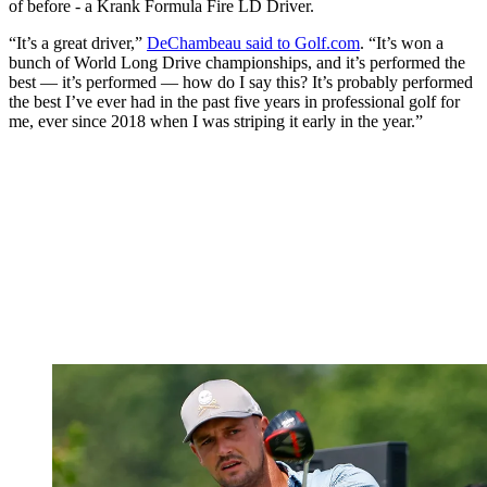
of before - a Krank Formula Fire LD Driver.
“It’s a great driver,”
DeChambeau said to Golf.com
. “It’s won a
bunch of World Long Drive championships, and it’s performed the
best — it’s performed — how do I say this? It’s probably performed
the best I’ve ever had in the past five years in professional golf for
me, ever since 2018 when I was striping it early in the year.”