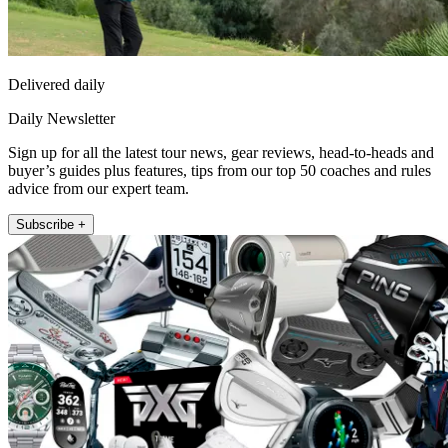
Delivered daily
Daily Newsletter
Sign up for all the latest tour news, gear reviews, head-to-heads and
buyer’s guides plus features, tips from our top 50 coaches and rules
advice from our expert team.
Subscribe +