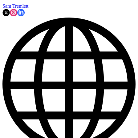
Sam Tremlett