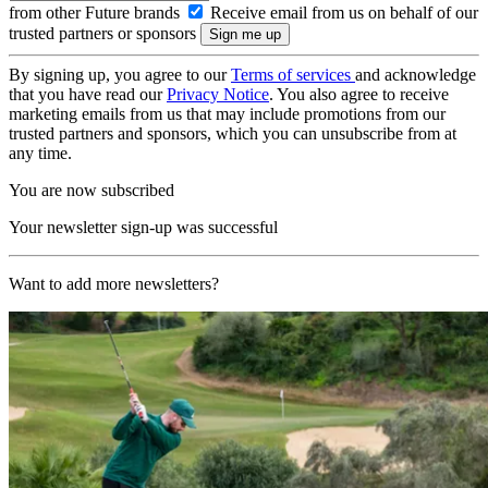
from other Future brands
Receive email from us on behalf of our
trusted partners or sponsors
By signing up, you agree to our
Terms of services
and acknowledge
that you have read our
Privacy Notice
. You also agree to receive
marketing emails from us that may include promotions from our
trusted partners and sponsors, which you can unsubscribe from at
any time.
You are now subscribed
Your newsletter sign-up was successful
Want to add more newsletters?