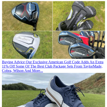
Buying Advice
Our Exclusive American Golf Code Adds An Extra
11% Off Some Of The Best Club Package Sets From TaylorMade,
Cobra, Wilson And More...