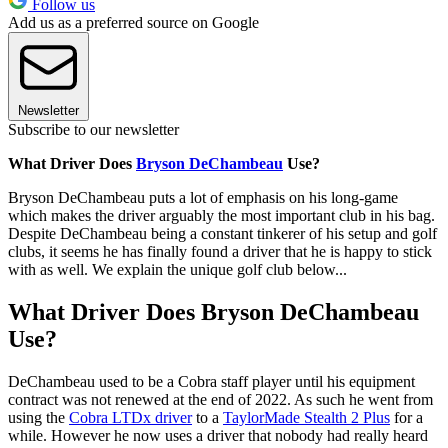
Follow us
Add us as a preferred source on Google
Newsletter
Subscribe to our newsletter
What Driver Does
Bryson DeChambeau
Use?
Bryson DeChambeau puts a lot of emphasis on his long-game
which makes the driver arguably the most important club in his bag.
Despite DeChambeau being a constant tinkerer of his setup and golf
clubs, it seems he has finally found a driver that he is happy to stick
with as well. We explain the unique golf club below...
What Driver Does Bryson DeChambeau
Use?
DeChambeau used to be a Cobra staff player until his equipment
contract was not renewed at the end of 2022. As such he went from
using the
Cobra LTDx driver
to a
TaylorMade Stealth 2 Plus
for a
while. However he now uses a driver that nobody had really heard