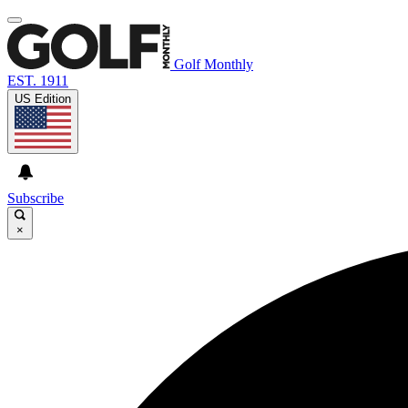
Golf Monthly
EST. 1911
US Edition
Subscribe
×