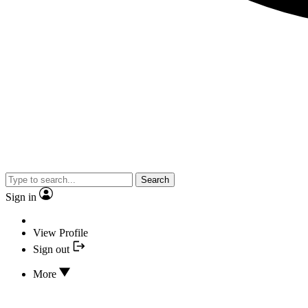
Search
Sign in
View Profile
Sign out
More