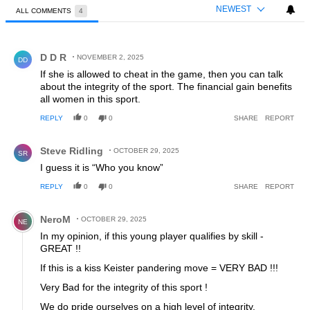
NEWEST
ALL COMMENTS
4
All Comments
Comment by D D R.
D D R
NOVEMBER 2, 2025
DD
If she is allowed to cheat in the game, then you can talk
about the integrity of the sport. The financial gain benefits
all women in this sport.
REPLY
0
0
SHARE
REPORT
Comment by Steve Ridling.
Steve Ridling
OCTOBER 29, 2025
SR
I guess it is “Who you know”
REPLY
0
0
SHARE
REPORT
Comment by NeroM.
NeroM
OCTOBER 29, 2025
NE
In my opinion, if this young player qualifies by skill -
GREAT !!
If this is a kiss Keister pandering move = VERY BAD !!!
Very Bad for the integrity of this sport !
We do pride ourselves on a high level of integrity.