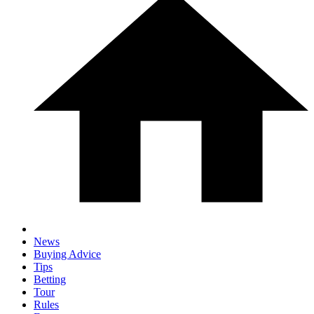
News
Buying Advice
Tips
Betting
Tour
Rules