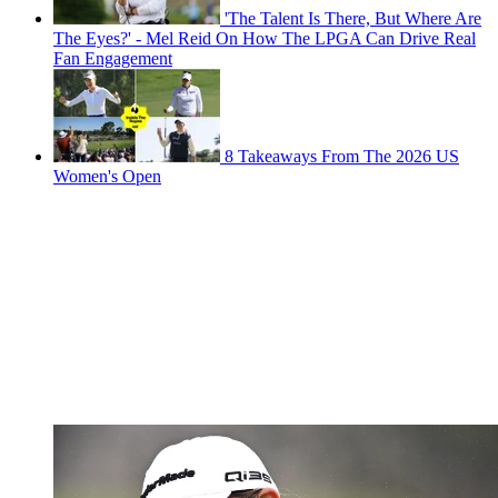
'The Talent Is There, But Where Are
The Eyes?' - Mel Reid On How The LPGA Can Drive Real
Fan Engagement
8 Takeaways From The 2026 US
Women's Open