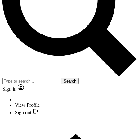
Search
Sign in
View Profile
Sign out