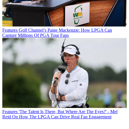
Features
Golf Channel’s Paige Mackenzie: How LPGA Can
Capture Millions Of PGA Tour Fans
Features
'The Talent Is There, But Where Are The Eyes?' - Mel
Reid On How The LPGA Can Drive Real Fan Engagement