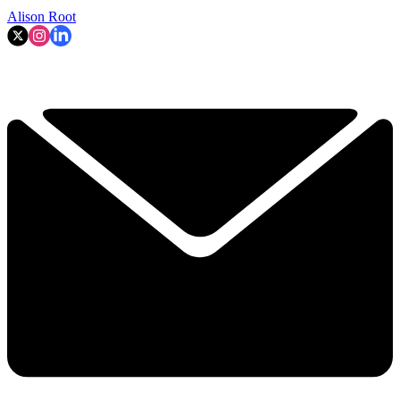
Alison Root