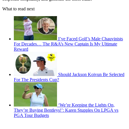
What to read next
I’ve Faced Golf’s Male Chauvinists
For Decades… The R&A’s New Captain Is My Ultimate
Reward
Should Jackson Koivun Be Selected
For The Presidents Cup?
‘We’re Keeping the Lights On,
They’re Buying Bentleys!’: Karen Stupples On LPGA vs
PGA Tour Budgets