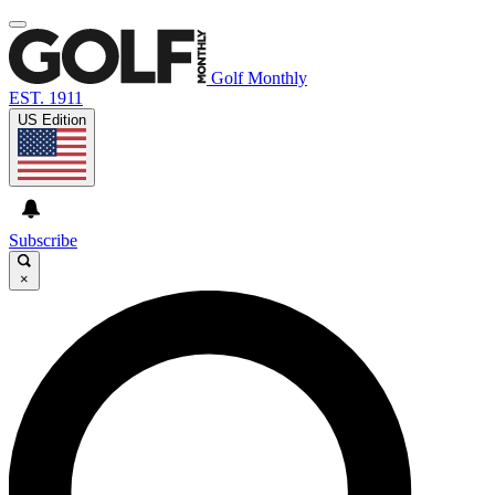
Golf Monthly
EST. 1911
US Edition
Subscribe
×