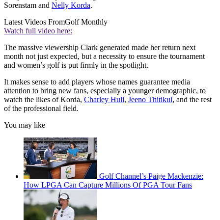
Sorenstam and
Nelly Korda
.
Latest Videos From
Golf Monthly
Watch full video here:
The massive viewership Clark generated made her return next
month not just expected, but a necessity to ensure the tournament
and women’s golf is put firmly in the spotlight.
It makes sense to add players whose names guarantee media
attention to bring new fans, especially a younger demographic, to
watch the likes of Korda,
Charley Hull
,
Jeeno Thitikul
, and the rest
of the professional field.
You may like
Golf Channel’s Paige Mackenzie:
How LPGA Can Capture Millions Of PGA Tour Fans