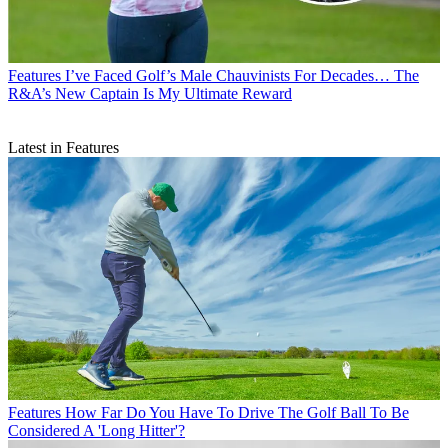
Features
I’ve Faced Golf’s Male Chauvinists For Decades… The
R&A’s New Captain Is My Ultimate Reward
Latest in Features
Features
How Far Do You Have To Drive The Golf Ball To Be
Considered A 'Long Hitter'?