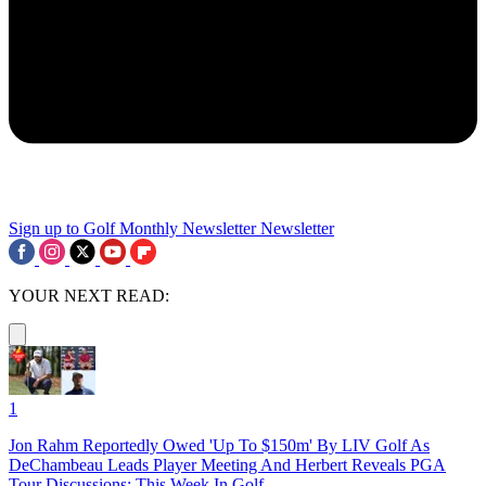
Sign up to Golf Monthly Newsletter
Newsletter
YOUR NEXT READ:
1
Jon Rahm Reportedly Owed 'Up To $150m' By LIV Golf As
DeChambeau Leads Player Meeting And Herbert Reveals PGA
Tour Discussions: This Week In Golf