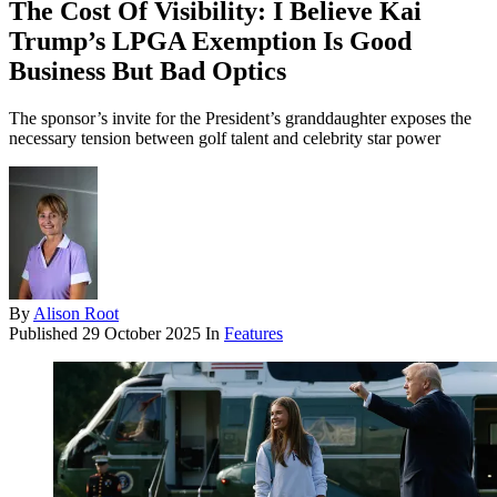
The Cost Of Visibility: I Believe Kai
Trump’s LPGA Exemption Is Good
Business But Bad Optics
The sponsor’s invite for the President’s granddaughter exposes the
necessary tension between golf talent and celebrity star power
By
Alison Root
Published
29 October 2025
In
Features