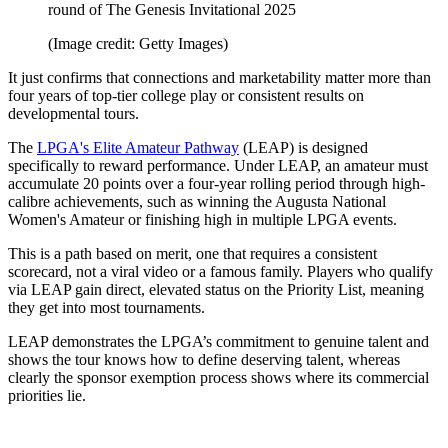
round of The Genesis Invitational 2025
(Image credit: Getty Images)
It just confirms that connections and marketability matter more than
four years of top-tier college play or consistent results on
developmental tours.
The
LPGA's Elite Amateur Pathway
(LEAP) is designed
specifically to reward performance. Under LEAP, an amateur must
accumulate 20 points over a four-year rolling period through high-
calibre achievements, such as winning the Augusta National
Women's Amateur or finishing high in multiple LPGA events.
This is a path based on merit, one that requires a consistent
scorecard, not a viral video or a famous family. Players who qualify
via LEAP gain direct, elevated status on the Priority List, meaning
they get into most tournaments.
LEAP demonstrates the LPGA’s commitment to genuine talent and
shows the tour knows how to define deserving talent, whereas
clearly the sponsor exemption process shows where its commercial
priorities lie.