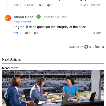
REPLY
1
REPLY
0
0
SHARE
REPORT
Reply by Alison Root.
Alison Root
M
OCTOBER 29, 2025
AR
Reply to
NeroM
I agree, it does question the integrity of the sport
REPLY
0
0
SHARE
Powered by
Next Article:
Read more