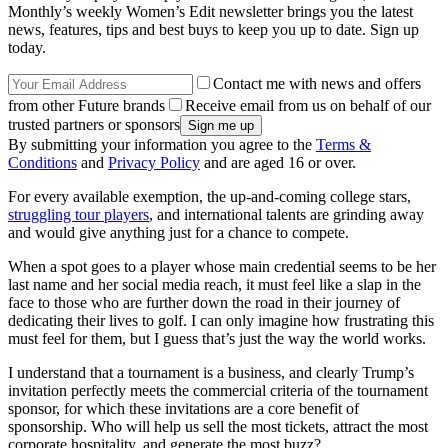
Monthly’s weekly Women’s Edit newsletter brings you the latest
news, features, tips and best buys to keep you up to date. Sign up
today.
Contact me with news and offers
from other Future brands
Receive email from us on behalf of our
trusted partners or sponsors
By submitting your information you agree to the
Terms &
Conditions
and
Privacy Policy
and are aged 16 or over.
For every available exemption, the up-and-coming college stars,
struggling tour players
, and international talents are grinding away
and would give anything just for a chance to compete.
When a spot goes to a player whose main credential seems to be her
last name and her social media reach, it must feel like a slap in the
face to those who are further down the road in their journey of
dedicating their lives to golf. I can only imagine how frustrating this
must feel for them, but I guess that’s just the way the world works.
I understand that a tournament is a business, and clearly Trump’s
invitation perfectly meets the commercial criteria of the tournament
sponsor, for which these invitations are a core benefit of
sponsorship. Who will help us sell the most tickets, attract the most
corporate hospitality, and generate the most buzz?