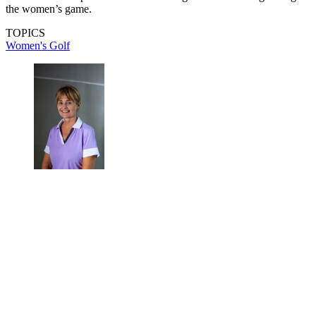
the women’s game.
TOPICS
Women's Golf