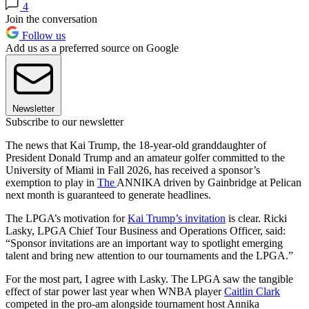
4
Join the conversation
Follow us
Add us as a preferred source on Google
Newsletter
Subscribe to our newsletter
The news that Kai Trump, the 18-year-old granddaughter of
President Donald Trump and an amateur golfer committed to the
University of Miami in Fall 2026, has received a sponsor’s
exemption to play in
The
ANNIKA driven by Gainbridge at Pelican
next month is guaranteed to generate headlines.
The LPGA’s motivation for
Kai Trump’s invitation
is clear. Ricki
Lasky, LPGA Chief Tour Business and Operations Officer, said:
“Sponsor invitations are an important way to spotlight emerging
talent and bring new attention to our tournaments and the LPGA.”
For the most part, I agree with Lasky. The LPGA saw the tangible
effect of star power last year when WNBA player
Caitlin Clark
competed in the pro-am alongside tournament host Annika