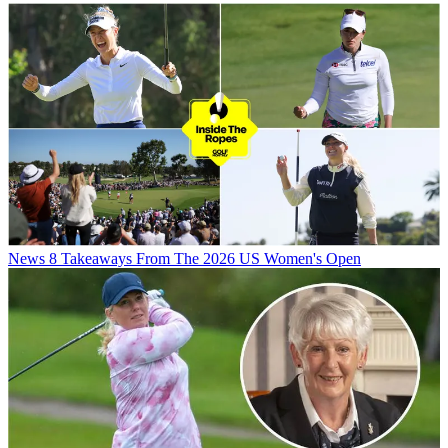
News
8 Takeaways From The 2026 US Women's Open