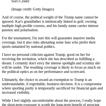
SoFi Center
(Image credit: Getty Images)
And of course, the political weight of the Trump name cannot be
ignored. Kai’s grandfather is intrinsically linked to golf, owning
multiple high-profile courses, and his family name carries intense
passion and polarisation.
For the tournament, I'm sure this will guarantee massive media
coverage, but it also risks alienating some fans who prefer their
sports untainted by national politics.
I have no personal criticism against Trump, good on her for
receiving the invitation, which she has described as fulfilling a
dream. I certainly don't envy the intense spotlight and scrutiny she
will be under. The resulting coverage is likely to focus as much on
the political optics as on her performance and scorecard.
Ultimately, the choice to award an exemption to Trump is an
understandable, if regrettable, business decision. It is a compromise
where sporting purity is temporarily sacrificed for financial gain and
increased visibility.
While I feel slightly uncomfortable about the process, I really hope
the short-term exposure is worth the long-term benefit of growing