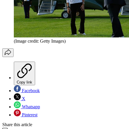
(Image credit: Getty Images)
Copy link
Facebook
X
Whatsapp
Pinterest
Share this article