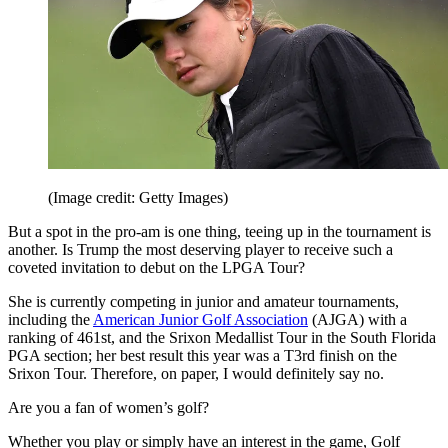
(Image credit: Getty Images)
But a spot in the pro-am is one thing, teeing up in the tournament is
another. Is Trump the most deserving player to receive such a
coveted invitation to debut on the LPGA Tour?
She is currently competing in junior and amateur tournaments,
including the
American Junior Golf Association
(AJGA) with a
ranking of 461st, and the Srixon Medallist Tour in the South Florida
PGA section; her best result this year was a T3rd finish on the
Srixon Tour. Therefore, on paper, I would definitely say no.
Are you a fan of women’s golf?
Whether you play or simply have an interest in the game, Golf