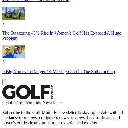
2
The Staggering 45% Rise In Women’s Golf Has Exposed A Huge
Problem
3
9 Big Names In Danger Of Missing Out On The Solheim Cup
Get the Golf Monthly Newsletter
Subscribe to the Golf Monthly newsletter to stay up to date with all
the latest tour news, equipment news, reviews, head-to-heads and
buyer’s guides from our team of experienced experts.