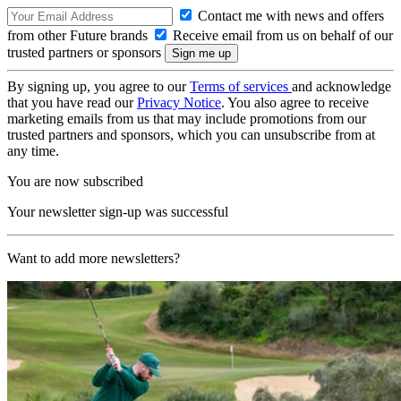
Contact me with news and offers
from other Future brands
Receive email from us on behalf of our
trusted partners or sponsors
By signing up, you agree to our
Terms of services
and acknowledge
that you have read our
Privacy Notice
. You also agree to receive
marketing emails from us that may include promotions from our
trusted partners and sponsors, which you can unsubscribe from at
any time.
You are now subscribed
Your newsletter sign-up was successful
Want to add more newsletters?