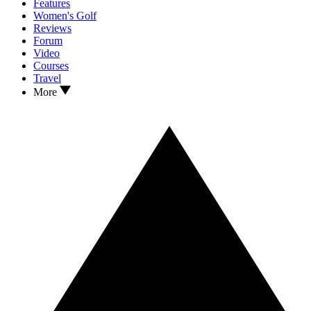
Features
Women's Golf
Reviews
Forum
Video
Courses
Travel
More