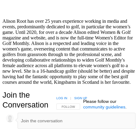
Alison Root has over 25 years experience working in media and
events, predominantly dedicated to golf, in particular the women’s
game. Until 2020, for over a decade Alison edited Women & Golf
magazine and website, and is now the full-time Women's Editor for
Golf Monthly. Alison is a respected and leading voice in the
women's game, overseeing content that communicates to active
golfers from grassroots through to the professional scene, and
developing collaborative relationships to widen Golf Monthly's
female audience across all platforms to elevate women's golf to a
new level. She is a 16-handicap golfer (should be better) and despite
having had the fantastic opportunity to play some of the best golf
courses around the world, Kingsbarns in Scotland is her favourite.
Join the
LOG IN
|
SIGN UP
Please follow our
Conversation
community guidelines
.
FOLLOW THIS CONVERSATION TO BE NOTIFIED
FOLLOW