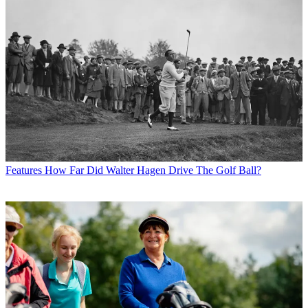
Features
How Far Did Walter Hagen Drive The Golf Ball?