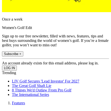
Once a week
Women's Golf Edit
Sign up to our free newsletter, filled with news, features, tips and
best buys surrounding the world of women’s golf. If you’re a female
golfer, you won’t want to miss out!
Subscribe +
An account already exists for this email address, please log in.
Trending
LIV Golf Secures 'Lead Investor' For 2027
The Great Golf Shaft Lie
8 Things We'd Outlaw From Pro Golf
The International Series
Features