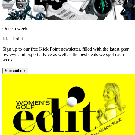
Once a week
Kick Point
Sign up to our free Kick Point newsletter, filled with the latest gear
reviews and expert advice as well as the best deals we spot each
week.
Subscribe +