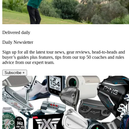
Delivered daily
Daily Newsletter
Sign up for all the latest tour news, gear reviews, head-to-heads and
buyer’s guides plus features, tips from our top 50 coaches and rules
advice from our expert team.
Subscribe +