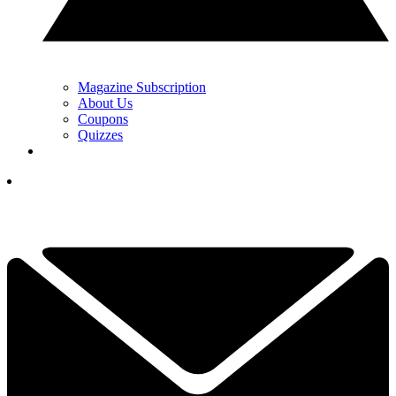
Magazine Subscription
About Us
Coupons
Quizzes