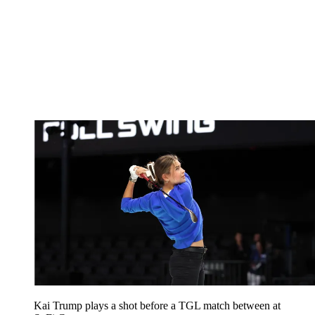
Kai Trump plays a shot before a TGL match between at