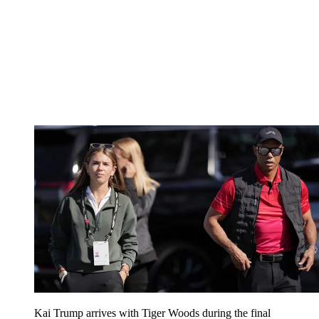
Kai Trump arrives with Tiger Woods during the final