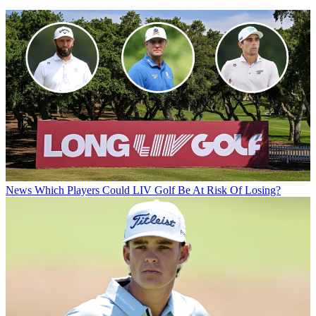
News
Which Players Could LIV Golf Be At Risk Of Losing?