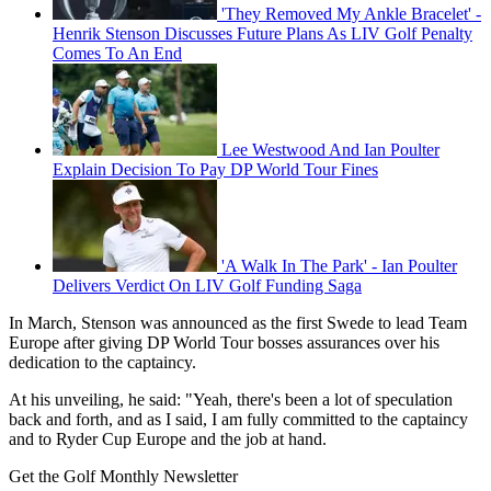
'They Removed My Ankle Bracelet' -
Henrik Stenson Discusses Future Plans As LIV Golf Penalty
Comes To An End
Lee Westwood And Ian Poulter
Explain Decision To Pay DP World Tour Fines
'A Walk In The Park' - Ian Poulter
Delivers Verdict On LIV Golf Funding Saga
In March, Stenson was announced as the first Swede to lead Team
Europe after giving DP World Tour bosses assurances over his
dedication to the captaincy.
At his unveiling, he said: "Yeah, there's been a lot of speculation
back and forth, and as I said, I am fully committed to the captaincy
and to Ryder Cup Europe and the job at hand.
Get the Golf Monthly Newsletter