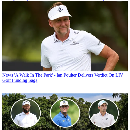
News
'A Walk In The Park' - Ian Poulter Delivers Verdict On LIV
Golf Funding Saga