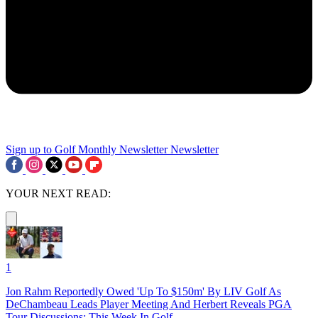
Sign up to Golf Monthly Newsletter
Newsletter
YOUR NEXT READ:
1
Jon Rahm Reportedly Owed 'Up To $150m' By LIV Golf As
DeChambeau Leads Player Meeting And Herbert Reveals PGA
Tour Discussions: This Week In Golf