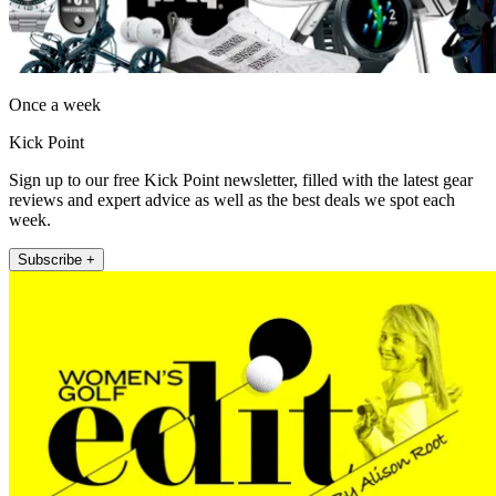
Once a week
Kick Point
Sign up to our free Kick Point newsletter, filled with the latest gear
reviews and expert advice as well as the best deals we spot each
week.
Subscribe +