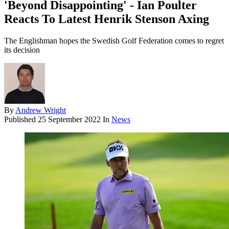
'Beyond Disappointing' - Ian Poulter
Reacts To Latest Henrik Stenson Axing
The Englishman hopes the Swedish Golf Federation comes to regret
its decision
By
Andrew Wright
Published
25 September 2022
In
News