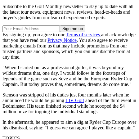
Subscribe to the Golf Monthly newsletter to stay up to date with all
the latest tour news, equipment news, reviews, head-to-heads and
buyer’s guides from our team of experienced experts.
By signing up, you agree to our
Terms of services
and acknowledge
that you have read our
Privacy Notice
. You also agree to receive
marketing emails from us that may include promotions from our
trusted partners and sponsors, which you can unsubscribe from at
any time.
"When I started out as a professional golfer, it was beyond my
wildest dreams that, one day, I would follow in the footsteps of
legends of the game such as Seve and be the European Ryder Cup
Captain. But today proves that, sometimes, dreams do come true."
Stenson was stripped of his duties just four months later when he
announced he would be joining
LIV Golf
ahead of the third event in
Bedminster. His team finished second while he scooped the $4
million prize for topping the individual standings.
In the aftermath, he appeared to aim a dig at Ryder Cup Europe over
his dismissal, saying: "I guess we can agree I played like a captain."
TOPICS