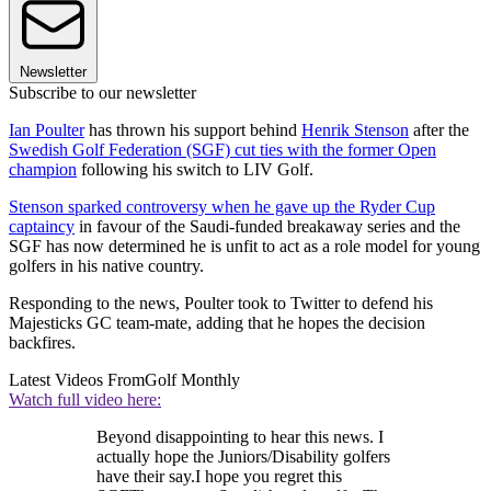
Newsletter
Subscribe to our newsletter
Ian Poulter
has thrown his support behind
Henrik Stenson
after the
Swedish Golf Federation (SGF) cut ties with the former Open
champion
following his switch to LIV Golf.
Stenson sparked controversy when he gave up the Ryder Cup
captaincy
in favour of the Saudi-funded breakaway series and the
SGF has now determined he is unfit to act as a role model for young
golfers in his native country.
Responding to the news, Poulter took to Twitter to defend his
Majesticks GC team-mate, adding that he hopes the decision
backfires.
Latest Videos From
Golf Monthly
Watch full video here:
Beyond disappointing to hear this news. I
actually hope the Juniors/Disability golfers
have their say.I hope you regret this