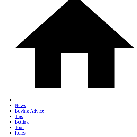
News
Buying Advice
Tips
Betting
Tour
Rules