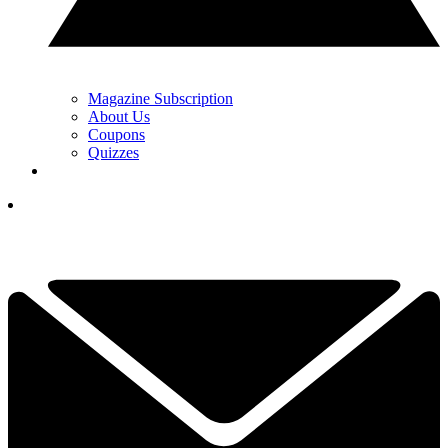
Magazine Subscription
About Us
Coupons
Quizzes