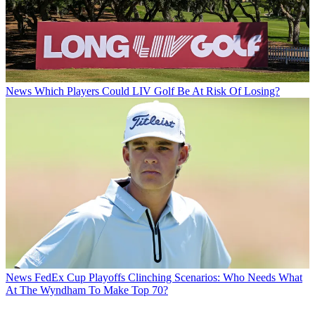
News
Which Players Could LIV Golf Be At Risk Of Losing?
News
FedEx Cup Playoffs Clinching Scenarios: Who Needs What
At The Wyndham To Make Top 70?