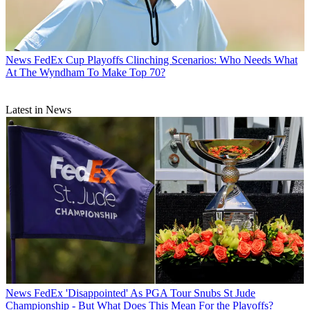
News
FedEx Cup Playoffs Clinching Scenarios: Who Needs What
At The Wyndham To Make Top 70?
Latest in News
News
FedEx 'Disappointed' As PGA Tour Snubs St Jude
Championship - But What Does This Mean For the Playoffs?