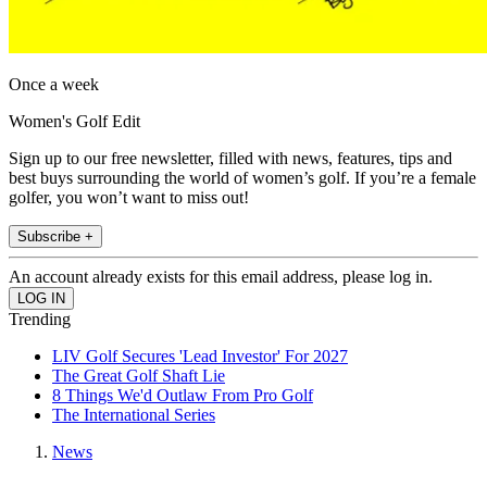
Once a week
Women's Golf Edit
Sign up to our free newsletter, filled with news, features, tips and
best buys surrounding the world of women’s golf. If you’re a female
golfer, you won’t want to miss out!
Subscribe +
An account already exists for this email address, please log in.
Trending
LIV Golf Secures 'Lead Investor' For 2027
The Great Golf Shaft Lie
8 Things We'd Outlaw From Pro Golf
The International Series
News