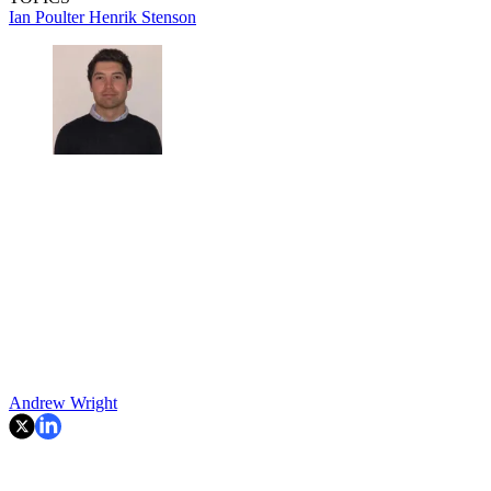
Ian Poulter
Henrik Stenson
Andrew Wright