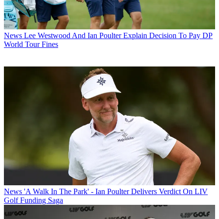
News
Lee Westwood And Ian Poulter Explain Decision To Pay DP
World Tour Fines
News
'A Walk In The Park' - Ian Poulter Delivers Verdict On LIV
Golf Funding Saga