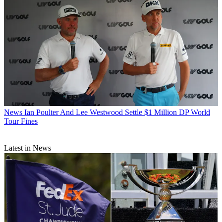
News
Ian Poulter And Lee Westwood Settle $1 Million DP World
Tour Fines
Latest in News