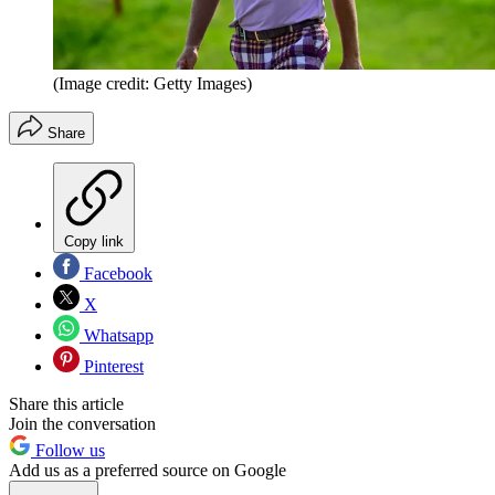
(Image credit: Getty Images)
Share
Copy link
Facebook
X
Whatsapp
Pinterest
Share this article
Join the conversation
Follow us
Add us as a preferred source on Google