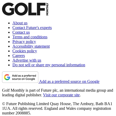
About us
Contact Future's experts
Contact us
Terms and conditions
Privacy policy
Accessibility statement
Cookies policy
Careers
Advertise with us
Do not sell or share my personal information
Add as a preferred source on Google
Golf Monthly is part of Future plc, an international media group and
leading digital publisher.
Visit our corporate site
.
© Future Publishing Limited Quay House, The Ambury, Bath BA1
1UA. All rights reserved. England and Wales company registration
number 2008885.