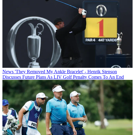
News
'They Removed My Ankle Bracelet' - Henrik Stenson
Discusses Future Plans As LIV Golf Penalty Comes To An End