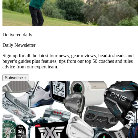
Delivered daily
Daily Newsletter
Sign up for all the latest tour news, gear reviews, head-to-heads and
buyer’s guides plus features, tips from our top 50 coaches and rules
advice from our expert team.
Subscribe +