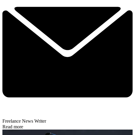
Freelance News Writer
Read more