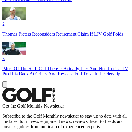
2
Thomas Pieters Reconsiders Retirement Claim If LIV Golf Folds
3
'Most Of The Stuff Out There Is Actually Lies And Not True' - LIV
Pro Hits Back At Critics And Reveals 'Full Trust' In Leadership
Get the Golf Monthly Newsletter
Subscribe to the Golf Monthly newsletter to stay up to date with all
the latest tour news, equipment news, reviews, head-to-heads and
buyer’s guides from our team of experienced experts.