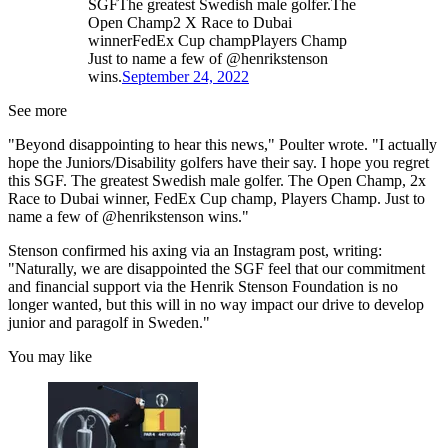
SGFThe greatest Swedish male golfer.The
Open Champ2 X Race to Dubai
winnerFedEx Cup champPlayers Champ
Just to name a few of @henrikstenson
wins.
September 24, 2022
See more
"Beyond disappointing to hear this news," Poulter wrote. "I actually
hope the Juniors/Disability golfers have their say. I hope you regret
this SGF. The greatest Swedish male golfer. The Open Champ, 2x
Race to Dubai winner, FedEx Cup champ, Players Champ. Just to
name a few of @henrikstenson wins."
Stenson confirmed his axing via an Instagram post, writing:
"Naturally, we are disappointed the SGF feel that our commitment
and financial support via the Henrik Stenson Foundation is no
longer wanted, but this will in no way impact our drive to develop
junior and paragolf in Sweden."
You may like