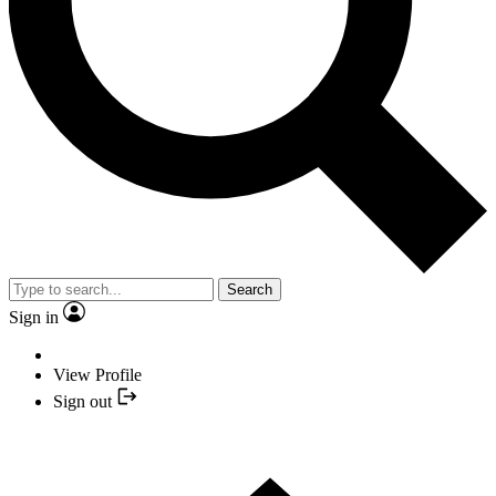
Search
Sign in
View Profile
Sign out