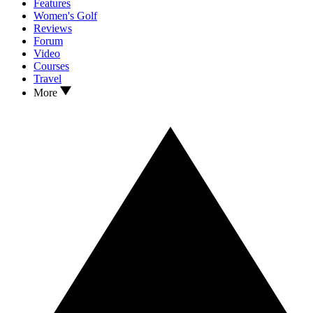
Features
Women's Golf
Reviews
Forum
Video
Courses
Travel
More