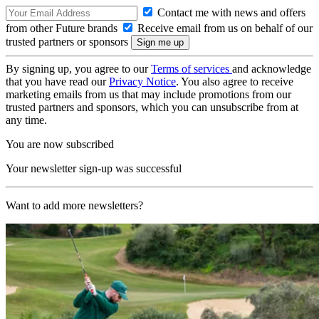
Contact me with news and offers
from other Future brands
Receive email from us on behalf of our
trusted partners or sponsors
By signing up, you agree to our
Terms of services
and acknowledge
that you have read our
Privacy Notice
. You also agree to receive
marketing emails from us that may include promotions from our
trusted partners and sponsors, which you can unsubscribe from at
any time.
You are now subscribed
Your newsletter sign-up was successful
Want to add more newsletters?