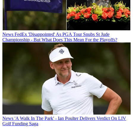
News
FedEx 'Disappointed' As PGA Tour Snubs St Jude
Championship - But What Does This Mean For the Playoffs?
News
'A Walk In The Park' - Ian Poulter Delivers Verdict On LIV
Golf Funding Saga