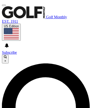
Golf Monthly
EST. 1911
US Edition
Subscribe
×