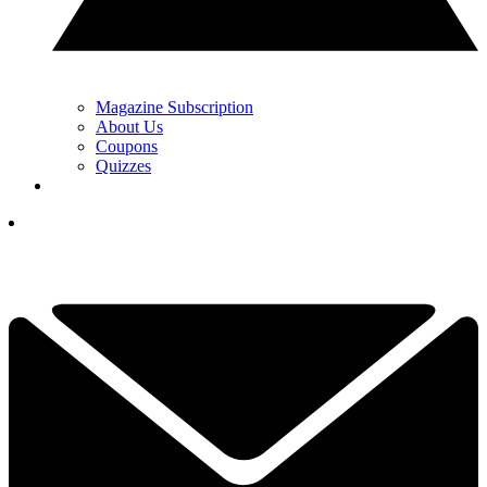
Magazine Subscription
About Us
Coupons
Quizzes