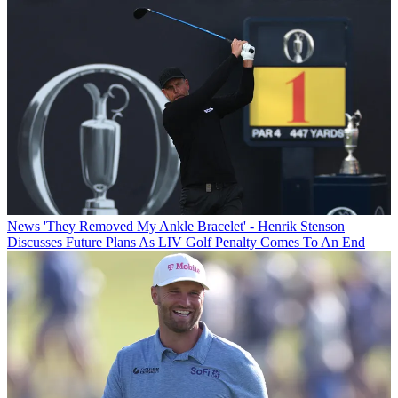
News
'They Removed My Ankle Bracelet' - Henrik Stenson
Discusses Future Plans As LIV Golf Penalty Comes To An End