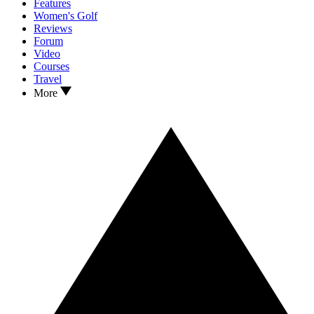
Features
Women's Golf
Reviews
Forum
Video
Courses
Travel
More