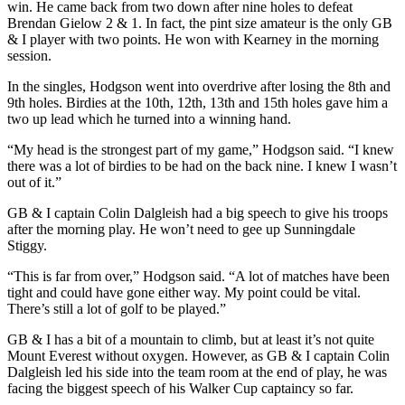
win. He came back from two down after nine holes to defeat
Brendan Gielow 2 & 1. In fact, the pint size amateur is the only GB
& I player with two points. He won with Kearney in the morning
session.
In the singles, Hodgson went into overdrive after losing the 8th and
9th holes. Birdies at the 10th, 12th, 13th and 15th holes gave him a
two up lead which he turned into a winning hand.
“My head is the strongest part of my game,” Hodgson said. “I knew
there was a lot of birdies to be had on the back nine. I knew I wasn’t
out of it.”
GB & I captain Colin Dalgleish had a big speech to give his troops
after the morning play. He won’t need to gee up Sunningdale
Stiggy.
“This is far from over,” Hodgson said. “A lot of matches have been
tight and could have gone either way. My point could be vital.
There’s still a lot of golf to be played.”
GB & I has a bit of a mountain to climb, but at least it’s not quite
Mount Everest without oxygen. However, as GB & I captain Colin
Dalgleish led his side into the team room at the end of play, he was
facing the biggest speech of his Walker Cup captaincy so far.