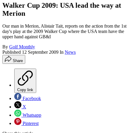
Walker Cup 2009: USA lead the way at
Merion
Our man in Merion, Alistair Tait, reports on the action from the 1st
day's play at the 2009 Walker Cup where the USA team have the
upper hand against GB&I
By
Golf Monthly
Published
12 September 2009
In
News
Share
Copy link
Facebook
X
Whatsapp
Pinterest