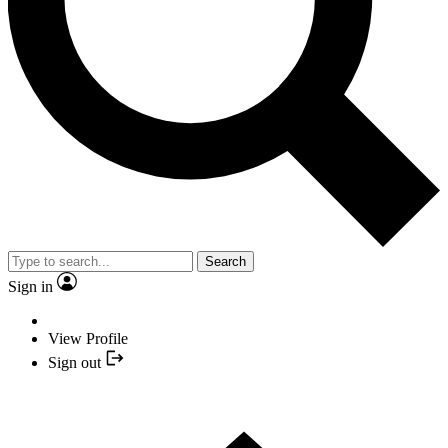
Search
Sign in
View Profile
Sign out