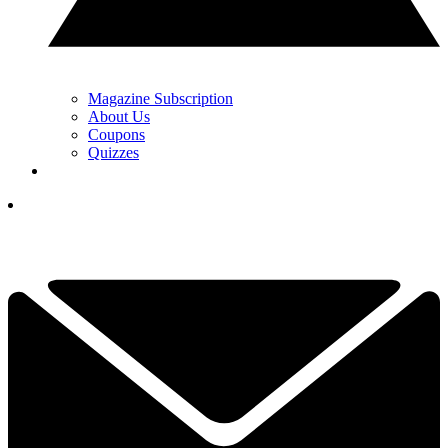
Magazine Subscription
About Us
Coupons
Quizzes