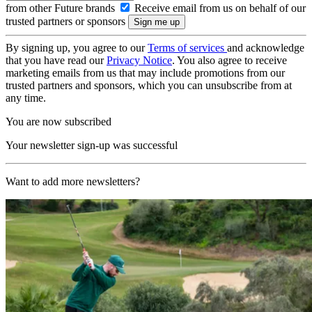
from other Future brands
Receive email from us on behalf of our
trusted partners or sponsors
By signing up, you agree to our
Terms of services
and acknowledge
that you have read our
Privacy Notice
. You also agree to receive
marketing emails from us that may include promotions from our
trusted partners and sponsors, which you can unsubscribe from at
any time.
You are now subscribed
Your newsletter sign-up was successful
Want to add more newsletters?