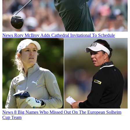
News
Rory McIlroy Adds Cathedral Invitational To Schedule
News
8 Big Names Who Missed Out On The European Solheim
Cup Team