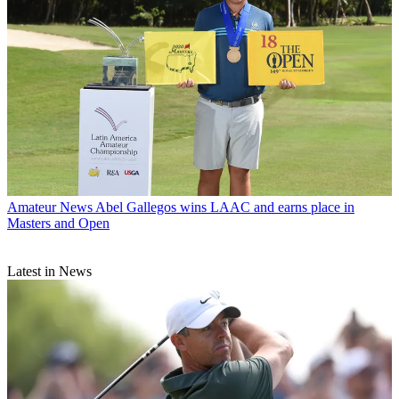
Amateur News
Abel Gallegos wins LAAC and earns place in
Masters and Open
Latest in News