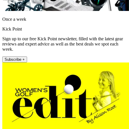
Once a week
Kick Point
Sign up to our free Kick Point newsletter, filled with the latest gear
reviews and expert advice as well as the best deals we spot each
week.
Subscribe +