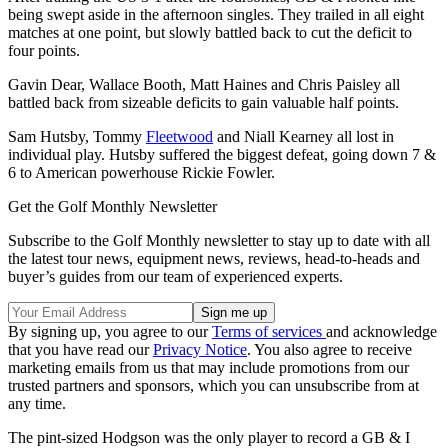
being swept aside in the afternoon singles. They trailed in all eight
matches at one point, but slowly battled back to cut the deficit to
four points.
Gavin Dear, Wallace Booth, Matt Haines and Chris Paisley all
battled back from sizeable deficits to gain valuable half points.
Sam Hutsby, Tommy
Fleetwood
and Niall Kearney all lost in
individual play. Hutsby suffered the biggest defeat, going down 7 &
6 to American powerhouse Rickie Fowler.
Get the Golf Monthly Newsletter
Subscribe to the Golf Monthly newsletter to stay up to date with all
the latest tour news, equipment news, reviews, head-to-heads and
buyer’s guides from our team of experienced experts.
By signing up, you agree to our
Terms of services
and acknowledge
that you have read our
Privacy Notice
. You also agree to receive
marketing emails from us that may include promotions from our
trusted partners and sponsors, which you can unsubscribe from at
any time.
The pint-sized Hodgson was the only player to record a GB & I