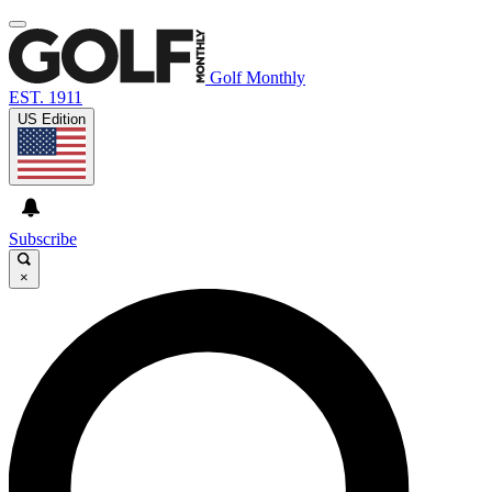
Golf Monthly
EST. 1911
US Edition
Subscribe
×