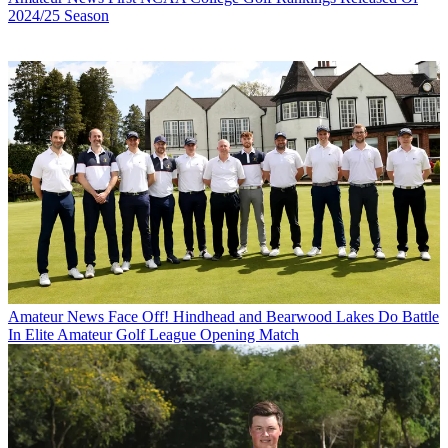
2024/25 Season
Amateur News
Face Off! Hindhead and Bearwood Lakes Do Battle
In Elite Amateur Golf League Opening Match