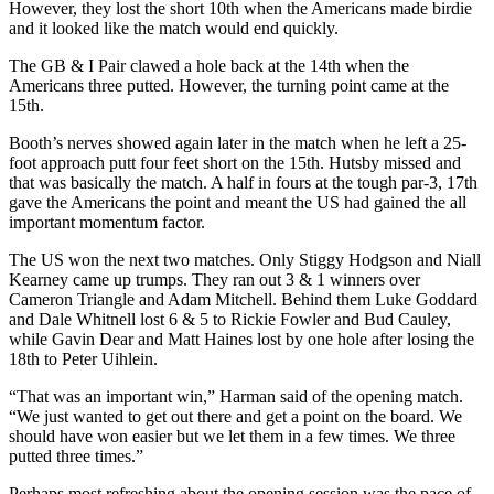
However, they lost the short 10th when the Americans made birdie
and it looked like the match would end quickly.
The GB & I Pair clawed a hole back at the 14th when the
Americans three putted. However, the turning point came at the
15th.
Booth’s nerves showed again later in the match when he left a 25-
foot approach putt four feet short on the 15th. Hutsby missed and
that was basically the match. A half in fours at the tough par-3, 17th
gave the Americans the point and meant the US had gained the all
important momentum factor.
The US won the next two matches. Only Stiggy Hodgson and Niall
Kearney came up trumps. They ran out 3 & 1 winners over
Cameron Triangle and Adam Mitchell. Behind them Luke Goddard
and Dale Whitnell lost 6 & 5 to Rickie Fowler and Bud Cauley,
while Gavin Dear and Matt Haines lost by one hole after losing the
18th to Peter Uihlein.
“That was an important win,” Harman said of the opening match.
“We just wanted to get out there and get a point on the board. We
should have won easier but we let them in a few times. We three
putted three times.”
Perhaps most refreshing about the opening session was the pace of