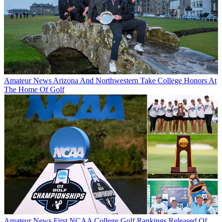
Amateur News
Arizona And Northwestern Take College Honors At
The Home Of Golf
Amateur News
First NCAA College Golf Rankings Released Of