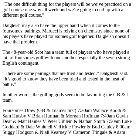
“The one difficult thing for the players will be we’ve practiced on a
golf course one way all week and we’re going to end up with a
different golf course.”
Dalgleish may also have the upper hand when it comes to the
foursomes pairings. Marucci is relying on chemistry since none of
his players have played foursomes golf together. Dalgleish doesn’t
have that problem.
The 48-year-old Scot has a team full of players who have played a
lot of foursomes golf with one another, especially the seven strong
English contingent.
“There are some pairings that are tried and tested,” Dalgleish said.
“It’s good to know they have been tried and tested in the heat of
battle.”
In other words, the golfing gods seem to be favouring the GB & I
team.
Foursomes Draw (GB & I names first) 7:30am Wallace Booth &
Sam Hutsby V Brian Harman & Morgan Hoffman 7:40am Gavin
Dear & Matt Haines V Peter Uihlein & Nathan Smith 7:50am Luke
Goddard & Dale Whitnell V Rickie Fowler & Bud Cauley 8:00am
Stiggy Hodgson & Niall Kearney V Cameron Tringale & Adam