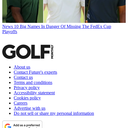
News
10 Big Names In Danger Of Missing The FedEx Cup
Playoffs
About us
Contact Future's experts
Contact us
Terms and conditions
Privacy policy
Accessibility statement
Cookies policy
Careers
Advertise with us
Do not sell or share my personal information