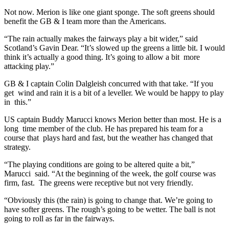
Not now. Merion is like one giant sponge. The soft greens should
benefit the GB & I team more than the Americans.
“The rain actually makes the fairways play a bit wider,” said
Scotland’s Gavin Dear. “It’s slowed up the greens a little bit. I would
think it’s actually a good thing. It’s going to allow a bit more
attacking play.”
GB & I captain Colin Dalgleish concurred with that take. “If you
get wind and rain it is a bit of a leveller. We would be happy to play
in this.”
US captain Buddy Marucci knows Merion better than most. He is a
long time member of the club. He has prepared his team for a
course that plays hard and fast, but the weather has changed that
strategy.
“The playing conditions are going to be altered quite a bit,”
Marucci said. “At the beginning of the week, the golf course was
firm, fast. The greens were receptive but not very friendly.
“Obviously this (the rain) is going to change that. We’re going to
have softer greens. The rough’s going to be wetter. The ball is not
going to roll as far in the fairways.