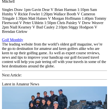
Mitchell
Singles Draw 1pm Gavin Dear V Brian Harman 1:10pm Sam
Hutsby V Rickie Fowler 1:20pm Wallace Booth V Cameron
Tringale 1:30pm Matt Haines V Morgan Hoffmann 1:40pm Tommy
Fleetwood V Peter Uihlein 1:50pm Chris Paisley V Drew Weaver
2pm Niall Kearney V Bud Cauley 2:10pm Stiggy Hodgson V
Brendan Gielow
Golf Monthly
The leading website from the world’s oldest golf magazine, we’re
the go-to destination for amateur and keen golfers alike who are
keen to up their golfing game. As well as expert course reviews,
news and tips to improve your handicap our golf-focused travel
content will help you pair teeing off with your travels in some of the
best destinations around the globe.
Next Article:
Latest in Amateur News