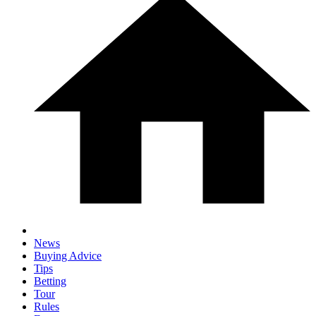
News
Buying Advice
Tips
Betting
Tour
Rules