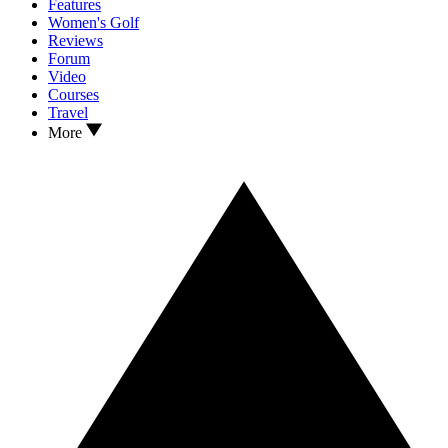
Features
Women's Golf
Reviews
Forum
Video
Courses
Travel
More