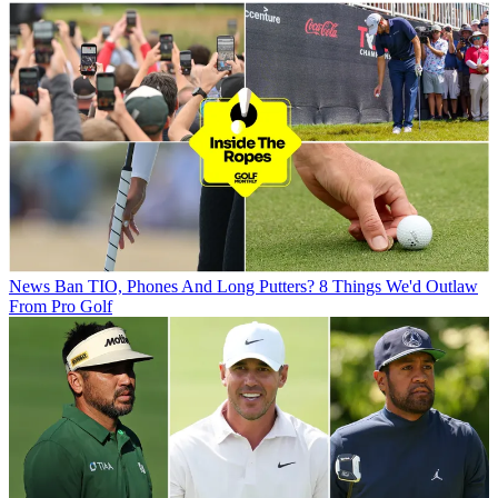
News
Ban TIO, Phones And Long Putters? 8 Things We'd Outlaw
From Pro Golf