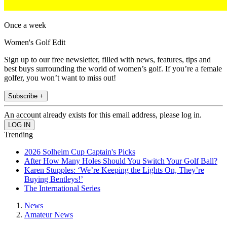
Once a week
Women's Golf Edit
Sign up to our free newsletter, filled with news, features, tips and
best buys surrounding the world of women’s golf. If you’re a female
golfer, you won’t want to miss out!
Subscribe +
An account already exists for this email address, please log in.
Trending
2026 Solheim Cup Captain's Picks
After How Many Holes Should You Switch Your Golf Ball?
Karen Stupples: ‘We’re Keeping the Lights On, They’re
Buying Bentleys!’
The International Series
News
Amateur News