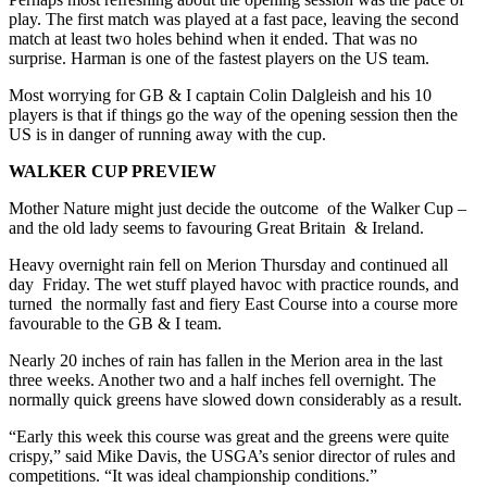
play. The first match was played at a fast pace, leaving the second
match at least two holes behind when it ended. That was no
surprise. Harman is one of the fastest players on the US team.
Most worrying for GB & I captain Colin Dalgleish and his 10
players is that if things go the way of the opening session then the
US is in danger of running away with the cup.
WALKER CUP PREVIEW
Mother Nature might just decide the outcome of the Walker Cup –
and the old lady seems to favouring Great Britain & Ireland.
Heavy overnight rain fell on Merion Thursday and continued all
day Friday. The wet stuff played havoc with practice rounds, and
turned the normally fast and fiery East Course into a course more
favourable to the GB & I team.
Nearly 20 inches of rain has fallen in the Merion area in the last
three weeks. Another two and a half inches fell overnight. The
normally quick greens have slowed down considerably as a result.
“Early this week this course was great and the greens were quite
crispy,” said Mike Davis, the USGA’s senior director of rules and
competitions. “It was ideal championship conditions.”