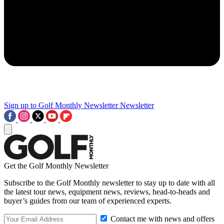
Sign up to Golf Monthly Newsletter
Newsletter
Get the Golf Monthly Newsletter
Subscribe to the Golf Monthly newsletter to stay up to date with all
the latest tour news, equipment news, reviews, head-to-heads and
buyer’s guides from our team of experienced experts.
Contact me with news and offers