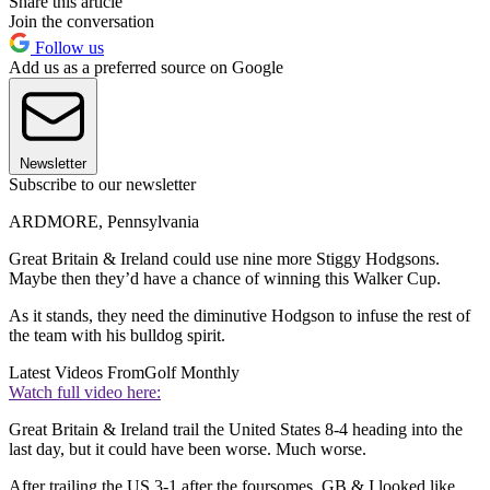
Share this article
Join the conversation
Follow us
Add us as a preferred source on Google
Newsletter
Subscribe to our newsletter
ARDMORE, Pennsylvania
Great Britain & Ireland could use nine more Stiggy Hodgsons.
Maybe then they’d have a chance of winning this Walker Cup.
As it stands, they need the diminutive Hodgson to infuse the rest of
the team with his bulldog spirit.
Latest Videos From
Golf Monthly
Watch full video here:
Great Britain & Ireland trail the United States 8-4 heading into the
last day, but it could have been worse. Much worse.
After trailing the US 3-1 after the foursomes, GB & I looked like