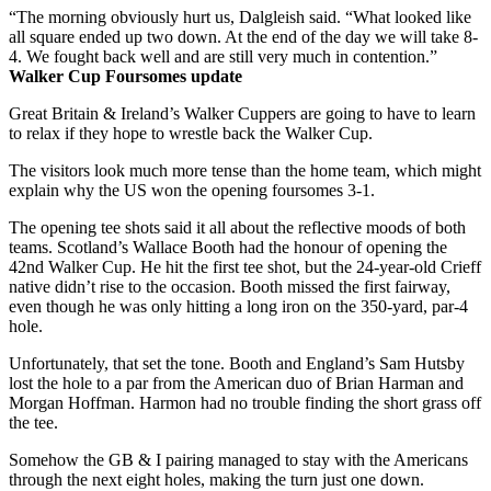
“The morning obviously hurt us, Dalgleish said. “What looked like
all square ended up two down. At the end of the day we will take 8-
4. We fought back well and are still very much in contention.”
Walker Cup Foursomes update
Great Britain & Ireland’s Walker Cuppers are going to have to learn
to relax if they hope to wrestle back the Walker Cup.
The visitors look much more tense than the home team, which might
explain why the US won the opening foursomes 3-1.
The opening tee shots said it all about the reflective moods of both
teams. Scotland’s Wallace Booth had the honour of opening the
42nd Walker Cup. He hit the first tee shot, but the 24-year-old Crieff
native didn’t rise to the occasion. Booth missed the first fairway,
even though he was only hitting a long iron on the 350-yard, par-4
hole.
Unfortunately, that set the tone. Booth and England’s Sam Hutsby
lost the hole to a par from the American duo of Brian Harman and
Morgan Hoffman. Harmon had no trouble finding the short grass off
the tee.
Somehow the GB & I pairing managed to stay with the Americans
through the next eight holes, making the turn just one down.