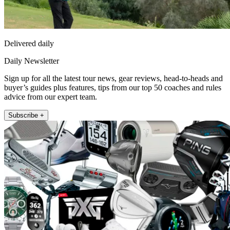
Delivered daily
Daily Newsletter
Sign up for all the latest tour news, gear reviews, head-to-heads and
buyer’s guides plus features, tips from our top 50 coaches and rules
advice from our expert team.
Subscribe +